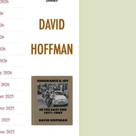
 2026
Advertisement
26
026
26
026
2026
ry 2026
 2026
er 2025
er 2025
r 2025
ber 2025