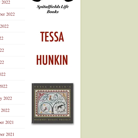
r 2022
ber 2022
 2022
22
022
22
022
2022
ry 2022
 2022
er 2021
er 2021