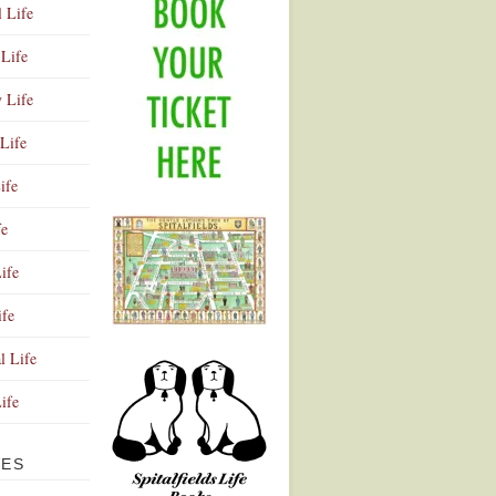
l Life
Life
y Life
Life
ife
fe
ife
ife
Advertisement
l Life
Life
VES