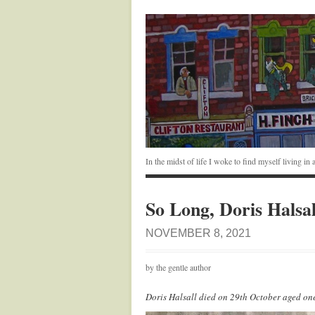
In the midst of life I woke to find myself living i
So Long, Doris Halsal
NOVEMBER 8, 2021
by the gentle author
Doris Halsall died on 29th October aged o