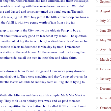
 our neighbour Mrs Franklin had nine children, and there was always
Septem
an would come along with these men dressed as women. We didn’t
August
sang and danced and someone turned the barrel organ. The milk
d take a jug out. We’d buy jam at the little corner shop. We took a
July 20
hey’d fill it with two penny worth of jam from a big jar.
 up to a shop in the City next to the Aldgate Pump to buy a
June 2
rnt about from a very good art teacher at my school. The question
May 20
question of taking the tram or bus, I walked there. I can’t remember
 used to take us to Southend for the day by train. I remember
April 2
 station at the workhouse. All the women used to sit along the
e other side, sat all the men in their blue and white shirts,
March 
Februa
came down as far as Canal Bridge and I remember going down to
o much about it. They were marching and they’d strayed over as far
January
er the Battle of Cable St and they were milling about trying to
Decemb
a Methodist Mission and there was this couple, Mr & Mrs Mackie
Novemb
ing. They took us on holiday for a week and we paid them ten
 a competition for ‘Recitation’ but I called it ‘Elocution.’ I went
Octobe