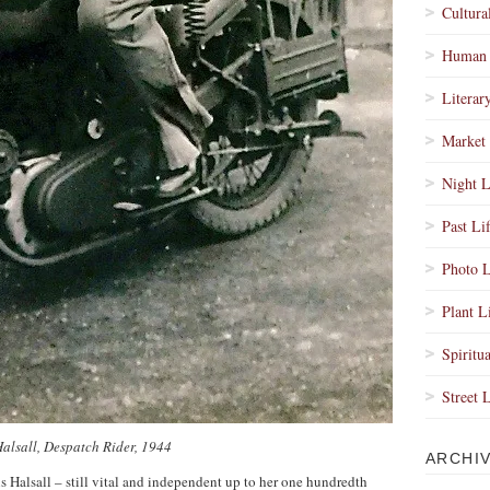
Cultura
Human 
Literar
Market 
Night L
Past Li
Photo L
Plant L
Spiritua
Street 
Halsall, Despatch Rider, 1944
ARCHI
ris Halsall – still vital and independent up to her one hundredth