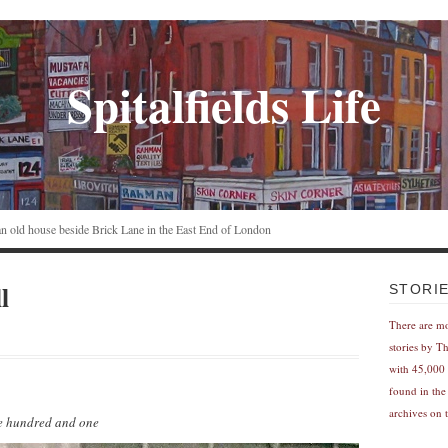
Spitalfields Life
n an old house beside Brick Lane in the East End of London
l
STORI
There are m
stories by T
with 45,000 
found in the
archives on t
ne hundred and one