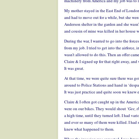
machinery from America and my job was to lo
My mother stayed in the East End of London
and had to move out for a while, but she wen
Anderson shelter in the garden and she wasn’t
and cousin of mine was killed in her house wi
During the war, I wanted to go into the forces
from my job. I tried to get into the airforce, 
wasn’t allowed to do this. Then an offer cam
Claire & I signed up for that right away, and
It was great.
At that time, we were quite sure there was goi
around to Police Stations and hand in ‘desp
It was just practice and quite soon we knew e
Claire & I often got caught up in the America
were on our bikes. They would shout
‘Gee, t
a high time, until they turned left. I had vari
and ever so many of them were killed. I had 
knew what happened to them.