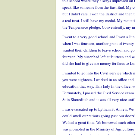
to a school where they always impressed on u
speak like someone from the East End. My co
but I didn’t care. I won the District and the
a real treat. I still have my medal. My recit
the Temperance pledge. Conveniently, my me
I went to a very good school and I won a Jun
when I was fourteen, another grant of twenty-
wanted their children to leave school and g
fourteen. My sister had left at fourteen and
did she had to give me money for fares to Lo
I wanted to go into the Civil Service which 
you were eighteen. I worked in an office and w
education that way. This lady in the office,
Fortunately, I passed the Civil Service exam
St in Shoreditch and it was all very nice unt
I was evacuated up to Lytham St Anne’s. We
could smell our rations going past our doors! 
We had a great time. We borrowed each other’
was promoted in the Ministry of Agriculture