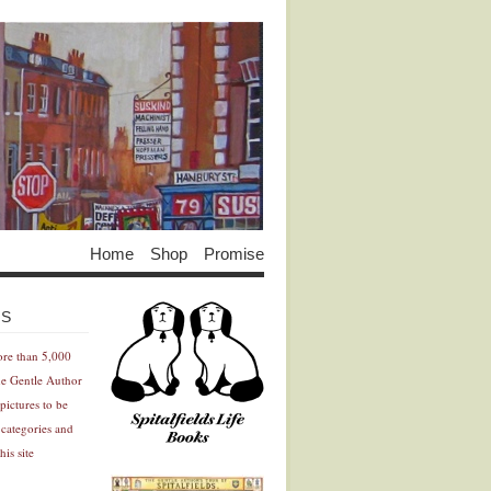
Home
Shop
Promise
Advertisement
Advertisement
ES
ore than 5,000
he Gentle Author
pictures to be
 categories and
his site
Advertisement