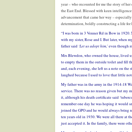
year – who recounted for me the story of her
the East End. Blessed with keen intelligence
advancement that came her way – especially 
determination, boldly constructing a life for
“I was born in 3 Venner Rd in Bow in 1920. 
with my sister, Rose and I. But later, when my
father said
‘Let us adopt him,’
even though my
Mrs Blewdon, who owned the house, lived up
to empty them in the outside toilet and fill 
and, each evening, she left us a note on the st
laughed because I used to love that little note
My father was in the army in the 1914-18 War 
service. There was no reason given but my mo
it, although his death certificate said ‘tuberc
remember one day he was hoping it would sn
joined the GPO and he would always bring n
ten years old in 1930. We were all there at th
just accepted it. In the family, there were oth