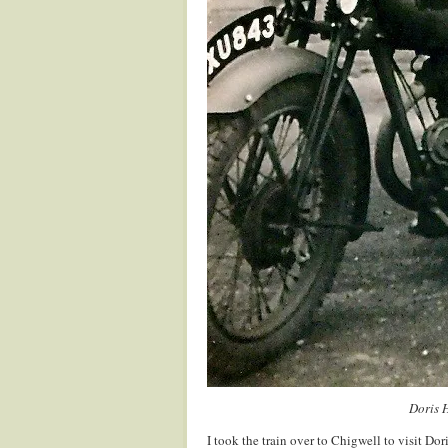
Doris 
I took the train over to Chigwell to visit Do