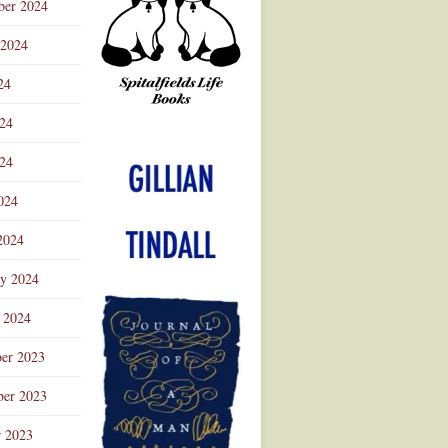
ber 2024
 2024
24
024
Advertisement
24
024
2024
ry 2024
 2024
er 2023
er 2023
r 2023