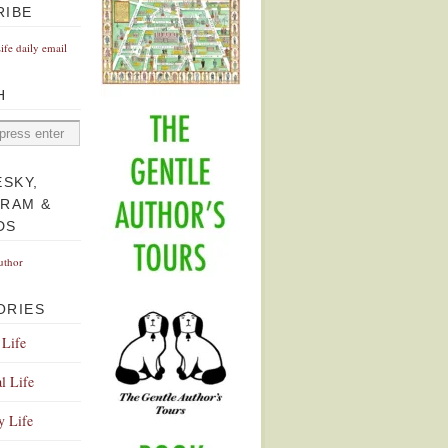
RIBE
Life daily email
H
ESKY,
GRAM &
DS
uthor
ORIES
 Life
l Life
y Life