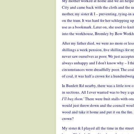
My mother worked at home and we all helped 
City and came back with the cloth and the um
mother, my sister & I – preventing, tying-i
on the tram. It was hard for her schlepping up
use as a bookmark. Later on, she used to kni
into the workhouse, Bromley by Bow Workh
After my father died, we were no more or le
shillings a week pension, five shillings for m
never saw ourselves as poor. We just accepted
always unhappy and I don’t know why – I thin
circumstances were dreadfully poor. The coa
of coal, it was half a crown for a hundredwei
In Burdett Rd nearby, there was a little row 
in sections. All I ever wanted was to buy a q
I’ll buy them.’
There were fruit stalls with or
would just throw down and the council woul
wood and take it home and put it on the fire
crown?
My sister & I played all the time in the stre