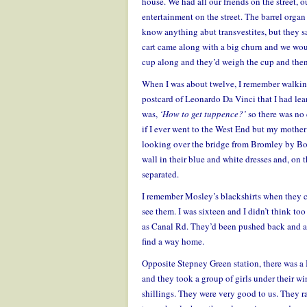
house. We had all our friends on the street,
entertainment on the street. The barrel org
know anything abut transvestites, but they 
cart came along with a big churn and we woul
cup along and they’d weigh the cup and then t
When I was about twelve, I remember walking
postcard of Leonardo Da Vinci that I had lea
was,
‘How to get tuppence?’
so there was no 
if I ever went to the West End but my mother
looking over the bridge from Bromley by Bow
wall in their blue and white dresses and, on th
separated.
I remember Mosley’s blackshirts when they 
see them. I was sixteen and I didn’t think to
as Canal Rd. They’d been pushed back and aft
find a way home.
Opposite Stepney Green station, there was 
and they took a group of girls under their w
shillings. They were very good to us. They ran