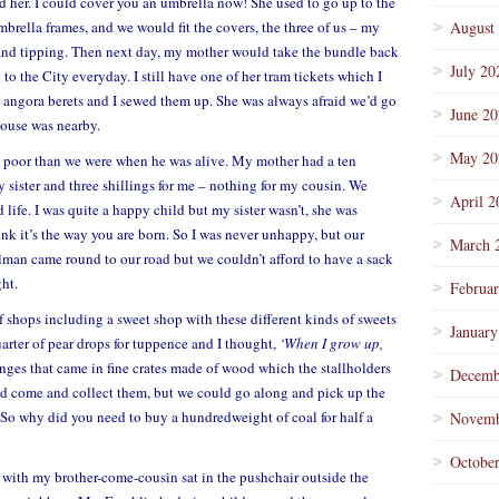
her. I could cover you an umbrella now! She used to go up to the
brella frames, and we would fit the covers, the three of us – my
August
n and tipping. Then next day, my mother would take the bundle back
July 20
 to the City everyday. I still have one of her tram tickets which I
t angora berets and I sewed them up. She was always afraid we’d go
June 2
ouse was nearby.
May 20
ss poor than we were when he was alive. My mother had a ten
y sister and three shillings for me – nothing for my cousin. We
April 2
 life. I was quite a happy child but my sister wasn’t, she was
k it’s the way you are born. So I was never unhappy, but our
March 
lman came round to our road but we couldn’t afford to have a sack
ght.
Februa
of shops including a sweet shop with these different kinds of sweets
January
uarter of pear drops for tuppence and I thought,
‘When I grow up,
anges that came in fine crates made of wood which the stallholders
Decemb
d come and collect them, but we could go along and pick up the
. So why did you need to buy a hundredweight of coal for half a
Novemb
Octobe
et with my brother-come-cousin sat in the pushchair outside the