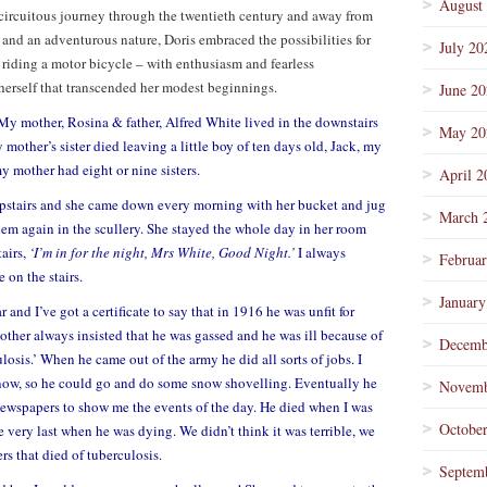
August
 circuitous journey through the twentieth century and away from
 and an adventurous nature, Doris embraced the possibilities for
July 20
riding a motor bicycle – with enthusiasm and fearless
 herself that transcended her modest beginnings.
June 2
My mother, Rosina & father, Alfred White lived in the downstairs
May 20
 mother’s sister died leaving a little boy of ten days old, Jack, my
 mother had eight or nine sisters.
April 2
stairs and she came down every morning with her bucket and jug
March 
them again in the scullery. She stayed the whole day in her room
airs,
‘I’m in for the night, Mrs White, Good Night.’
I always
Februa
 on the stairs.
January
and I’ve got a certificate to say that in 1916 he was unfit for
ther always insisted that he was gassed and he was ill because of
Decemb
ulosis.’ When he came out of the army he did all sorts of jobs. I
ow, so he could go and do some snow shovelling. Eventually he
Novemb
ewspapers to show me the events of the day. He died when I was
Octobe
e very last when he was dying. We didn’t think it was terrible, we
ers that died of tuberculosis.
Septem