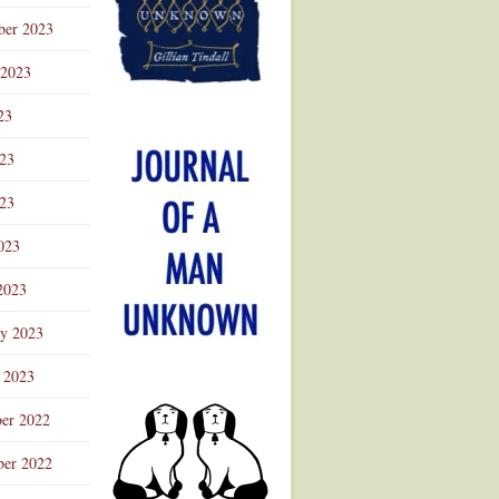
ber 2023
 2023
23
023
23
023
2023
ry 2023
 2023
er 2022
er 2022