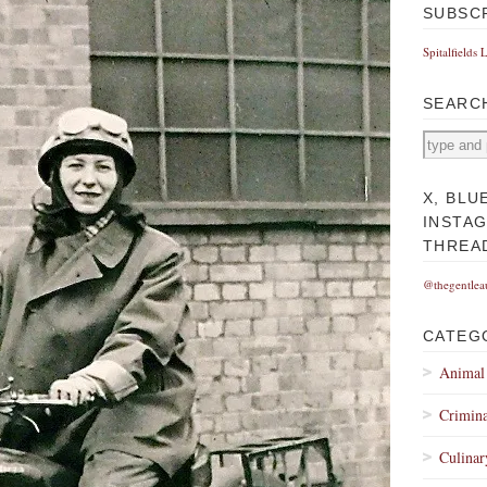
SUBSC
Spitalfields 
SEARC
X, BLU
INSTA
THREA
@thegentlea
CATEG
Animal
Crimina
Culinar