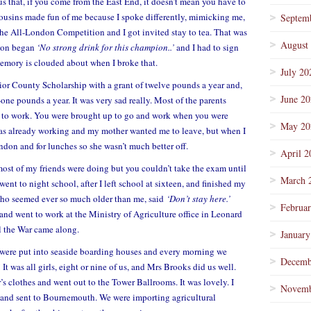
s that, if you come from the East End, it doesn’t mean you have to
usins made fun of me because I spoke differently, mimicking me,
Septem
n the All-London Competition and I got invited stay to tea. That was
August
ation began
‘No strong drink for this champion..’
and I had to sign
mory is clouded about when I broke that.
July 20
ior County Scholarship with a grant of twelve pounds a year and,
June 2
one pounds a year. It was very sad really. Most of the parents
o to work. You were brought up to go and work when you were
May 20
 was already working and my mother wanted me to leave, but when I
ndon and for lunches so she wasn’t much better off.
April 2
most of my friends were doing but you couldn’t take the exam until
March 
ent to night school, after I left school at sixteen, and finished my
 who seemed ever so much older than me, said
‘Don’t stay here.’
Februa
 and went to work at the Ministry of Agriculture office in Leonard
il the War came along.
January
 were put into seaside boarding houses and every morning we
Decemb
It was all girls, eight or nine of us, and Mrs Brooks did us well.
s clothes and went out to the Tower Ballrooms. It was lovely. I
Novemb
 and sent to Bournemouth. We were importing agricultural