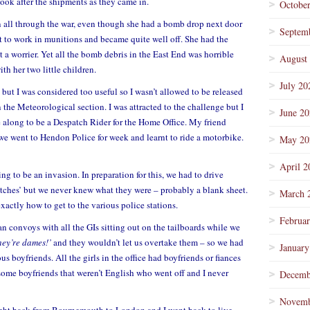
ok after the shipments as they came in.
Octobe
 all through the war, even though she had a bomb drop next door
Septem
t to work in munitions and became quite well off. She had the
 a worrier. Yet all the bomb debris in the East End was horrible
August
th her two little children.
July 20
 but I was considered too useful so I wasn’t allowed to be released
in the Meteorological section. I was attracted to the challenge but I
June 2
e along to be a Despatch Rider for the Home Office. My friend
 we went to Hendon Police for week and learnt to ride a motorbike.
May 20
April 2
ng to be an invasion. In preparation for this, we had to drive
atches’ but we never knew what they were – probably a blank sheet.
March 
xactly how to get to the various police stations.
Februa
n convoys with all the GIs sitting out on the tailboards while we
hey’re dames!’
and they wouldn’t let us overtake them – so we had
January
ous boyfriends. All the girls in the office had boyfriends or fiances
some boyfriends that weren’t English who went off and I never
Decemb
Novemb