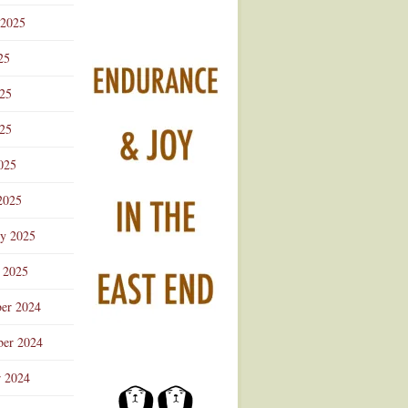
 2025
25
025
25
025
2025
ry 2025
 2025
er 2024
er 2024
r 2024