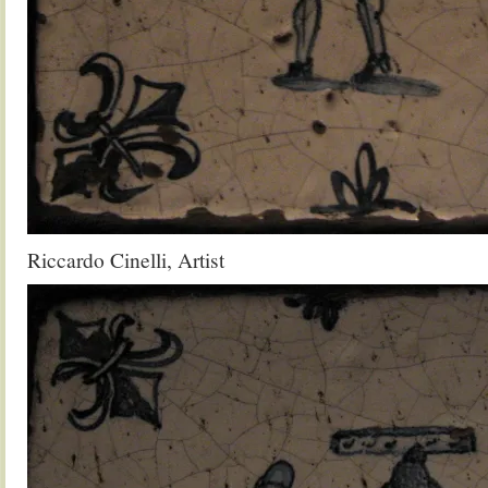
Riccardo Cinelli, Artist