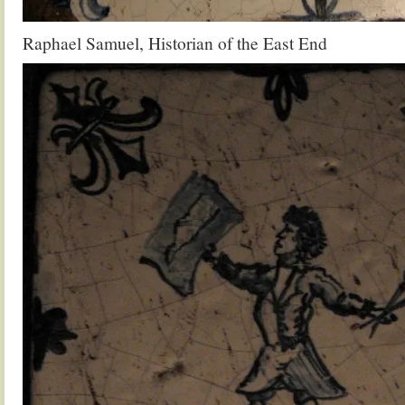
Raphael Samuel, Historian of the East End