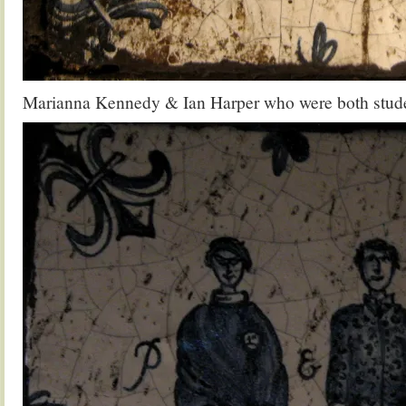
Marianna Kennedy & Ian Harper who were both studen