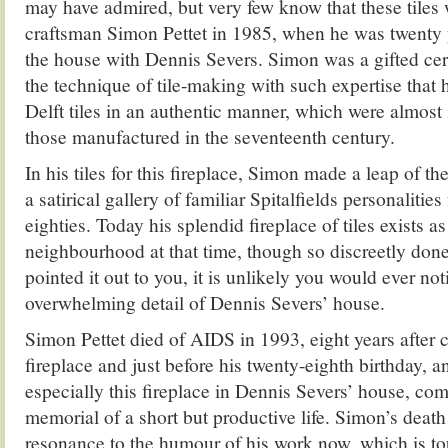
may have admired, but very few know that these tiles
craftsman Simon Pettet in 1985, when he was twenty y
the house with Dennis Severs. Simon was a gifted ce
the technique of tile-making with such expertise that
Delft tiles in an authentic manner, which were almost
those manufactured in the seventeenth century.
In his tiles for this fireplace, Simon made a leap of th
a satirical gallery of familiar Spitalfields personalitie
eighties. Today his splendid fireplace of tiles exists as 
neighbourhood at that time, though so discreetly don
pointed it out to you, it is unlikely you would ever no
overwhelming detail of Dennis Severs’ house.
Simon Pettet died of AIDS in 1993, eight years after 
fireplace and just before his twenty-eighth birthday, a
especially this fireplace in Dennis Severs’ house, co
memorial of a short but productive life. Simon’s death
resonance to the humour of his work now, which is tou