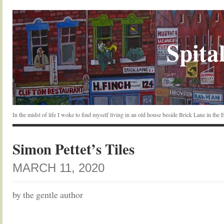
Spital
In the midst of life I woke to find myself living in an old house beside Brick Lane in the
Simon Pettet’s Tiles
MARCH 11, 2020
by the gentle author