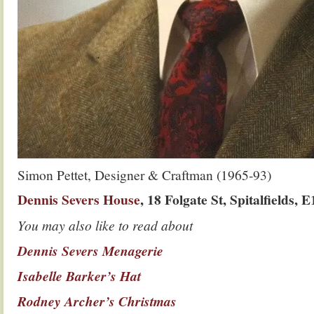
Simon Pettet, Designer & Craftman (1965-93)
Dennis Severs House
, 18 Folgate St, Spitalfields, 
You may also like to read about
Dennis Severs Menagerie
Isabelle Barker’s Hat
Rodney Archer’s Christmas