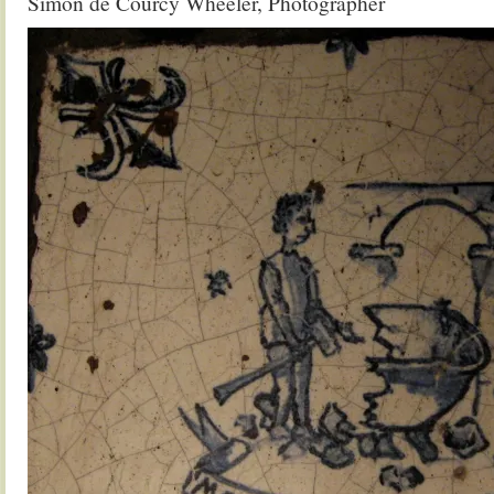
Simon de Courcy Wheeler, Photographer