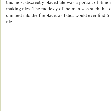
this most-discreetly placed tile was a portrait of Simo
making tiles. The modesty of the man was such that
climbed into the fireplace, as I did, would ever find 
tile.