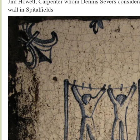
Jim Howett, Carpenter whom Dennis Severs considered
wall in Spitalfields