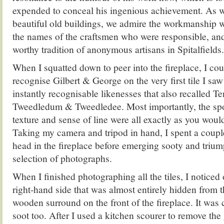
expended to conceal his ingenious achievement. As w
beautiful old buildings, we admire the workmanship 
the names of the craftsmen who were responsible, and
worthy tradition of anonymous artisans in Spitalfields.
When I squatted down to peer into the fireplace, I cou
recognise Gilbert & George on the very first tile I s
instantly recognisable likenesses that also recalled Ten
Tweedledum & Tweedledee. Most importantly, the spon
texture and sense of line were all exactly as you would
Taking my camera and tripod in hand, I spent a coupl
head in the fireplace before emerging sooty and trium
selection of photographs.
When I finished photographing all the tiles, I noticed 
right-hand side that was almost entirely hidden from t
wooden surround on the front of the fireplace. It was
soot too. After I used a kitchen scourer to remove the