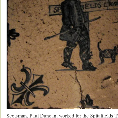
Scotsman, Paul Duncan, worked for the Spitalfields T