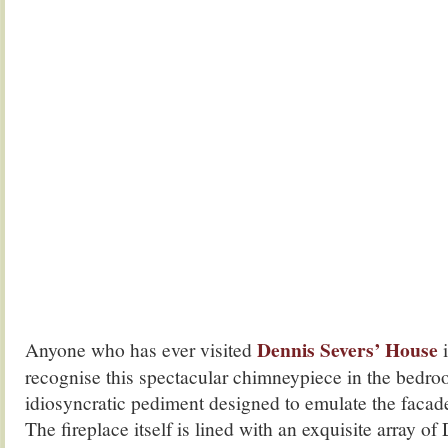
Dennis Severs’ House
Anyone who has ever visited
i
recognise this spectacular chimneypiece in the bedro
idiosyncratic pediment designed to emulate the facad
The fireplace itself is lined with an exquisite array of