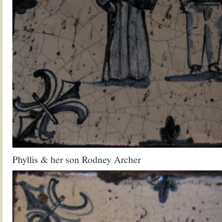
Phyllis & her son Rodney Archer