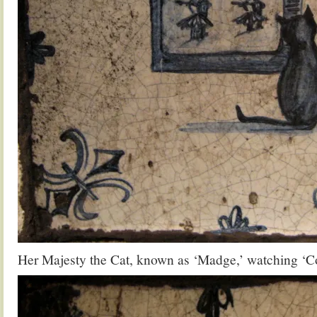
Her Majesty the Cat, known as ‘Madge,’ watching ‘