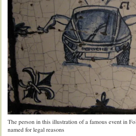
The person in this illustration of a famous event in F
named for legal reasons