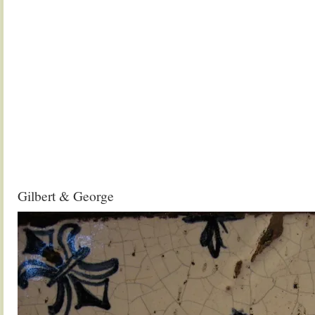
Gilbert & George