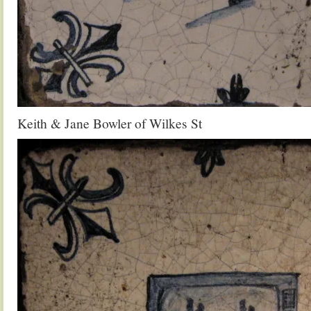
Keith & Jane Bowler of Wilkes St