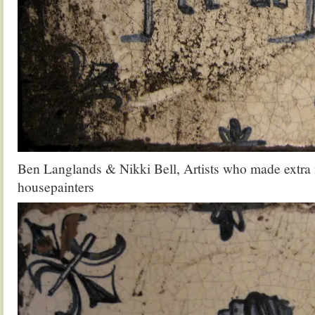
Ben Langlands & Nikki Bell, Artists who made extra
housepainters