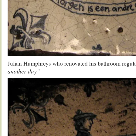
Julian Humphreys who renovated his bathroom regul
another day”