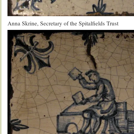
Anna Skrine, Secretary of the Spitalfields Trust