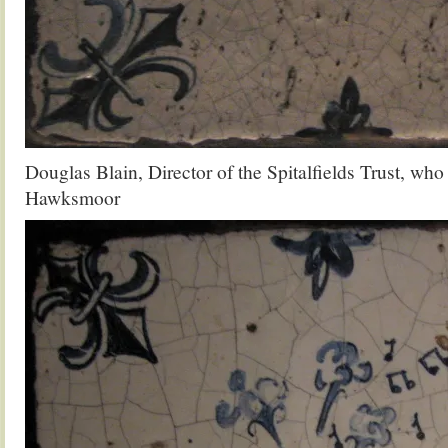
Douglas Blain, Director of the Spitalfields Trust, wh
Hawksmoor