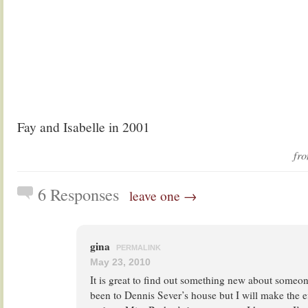
Fay and Isabelle in 2001
fr
6 Responses
leave one →
gina
PERMALINK
May 23, 2010
It is great to find out something new about someo
been to Dennis Sever’s house but I will make the ef