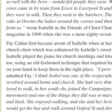
so well with the Jews – wonderful people they were. 
cows came in by train from Essex to Liverpool St and
they were in milk. Then they went to the butchers. Th
cake at Oswins the baker around the corner and the
from us.”
wrote Isabelle in the Friends of Christ Churc
magazine in 1996 when she was a mere eighty-seven 
Fay Cattini first became aware of Isabelle when in her
church choir which was enhanced by Isabelle’s sweet
Isabelle played the piano for church meetings and trie
too, using an old-fashioned technique that required 
on your hand to keep them in the right place.
“I grew 
admitted Fay,
“I think Isobel was one of the respectab
revolved around home and church. She
had very thin
loved to walk, in her youth she joined the Campaigne
movement) and one of the things they did was to mar
and back. She enjoyed walking, and she and her best
would get the bus and walk around Oxford St and dow