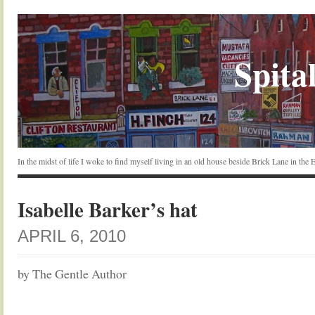
Spital
In the midst of life I woke to find myself living in an old house beside Brick Lane in the
Isabelle Barker’s hat
APRIL 6, 2010
by The Gentle Author