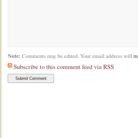
Note:
n
Comments may be edited. Your email address will
Subscribe to this comment feed via RSS