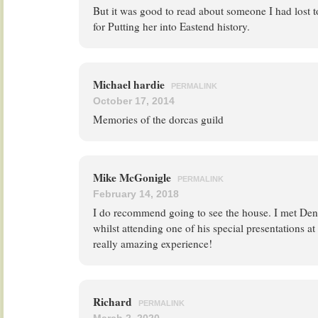
But it was good to read about someone I had lost 
for Putting her into Eastend history.
Michael hardie
PERMALINK
October 17, 2014
Memories of the dorcas guild
Mike McGonigle
PERMALINK
February 14, 2018
I do recommend going to see the house. I met Deni
whilst attending one of his special presentations at
really amazing experience!
Richard
PERMALINK