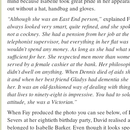
mind because Isabelle took great pride in her appear
out without a hat, handbag and gloves.
“Although she was an East End person,”
explained F
always looked very smart, quite refined, and she spoke
not a cockney. She had a pension from her job at the 
telephonist supervisor, but everything in her flat wa
wouldn’t spend any money. As long as she had what 
sufficient for her. She respected men more than wome
served by a female cashier at the bank. Her philosoph
didn’t dwell on anything. When Dennis died of aids sh
it and when her best friend Gladys had dementia she d
her. It was an old-fashioned way of dealing with thing
that lives to ninety-eight is impressive. You had to so
attitude, she was a Victorian.”
When Fay produced the photo you can see below, of I
Severs at her eightieth birthday party, David realised
belonged to Isabelle Barker. Even though it looks spe