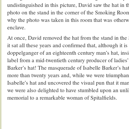
undistinguished in this picture, David saw the hat in 
photo on the stand in the corner of the Smoking Roo
why the photo was taken in this room that was otherw
enclave.
At once, David removed the hat from the stand in t
it sat all these years and confirmed that, although it is
doppelganger of an eighteenth century man’s hat, inside
label from a mid-twentieth century producer of ladies’ 
Barker’s hat! The masquerade of Isabelle Barker’s hat
more than twenty years and, while we were triumphan
Isabelle’s hat and uncovered the visual pun that it man
we were also delighted to have stumbled upon an unli
memorial to a remarkable woman of Spitalfields.