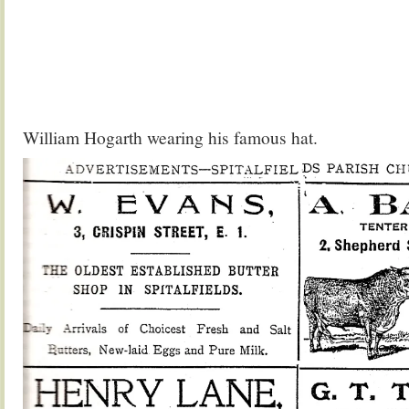
William Hogarth wearing his famous hat.