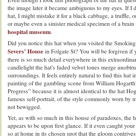
the image later it became ambiguous to my eyes. If I 
hat, I might mistake it for a black cabbage, a truffle, or
or maybe even a sinister medical specimen of a brain
hospital museum
.
Did you notice this hat when you visited the Smoki
Severs’ House
in Folgate St? You will be forgiven if
there is so much detail everywhere in this extraordin
candlelight the hat’s faded velvet tones merge unobtru
surroundings. It feels entirely natural to find this hat
painting of the gambling scene from William Hogarth
Progress” because it is almost identical to the hat Hog
famous self-portrait, of the style commonly worn by
not bewigged.
Yet, as with so much in this house of paradoxes, the ha
appears to be upon first glance. If it even caught your 
so at home in its chosen spot that the gloom contrives 