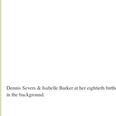
Dennis Severs & Isabelle Barker at her eightieth birth
in the background.