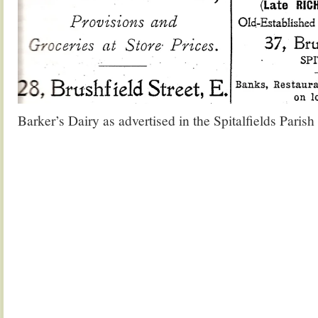
Barker’s Dairy as advertised in the Spitalfields Paris