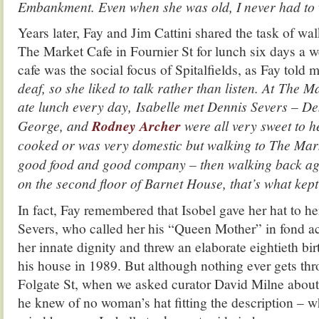
Embankment. Even when she was old, I never had to w
Years later, Fay and Jim Cattini shared the task of wal
The Market Cafe in Fournier St for lunch six days a w
cafe was the social focus of Spitalfields, as Fay told m
deaf, so she liked to talk rather than listen. At The 
ate lunch every day,
Isabelle met Dennis Severs – De
George, and
Rodney Archer
were all very sweet to he
cooked or was very domestic but walking to The Mar
good food and good company – then walking back agai
on the second floor of Barnet House, that’s what kep
In fact, Fay remembered that Isobel gave her hat to he
Severs, who called her his “Queen Mother” in fond 
her innate dignity and threw an elaborate eightieth bir
his house in 1989. But although nothing ever gets th
Folgate St, when we asked curator David Milne about 
he knew of no woman’s hat fitting the description – w