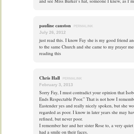
and see Miss Barker’s hat, someone I knew, as I’m
pauline causton
PERMALINK
July 26, 2012
just read this. I know Fay she is my good friend an
to the same Church and she came to my prayer mee
reading this
Chris Hall
PERMALINK
February 3, 2013
Sorry Fay, I must contradict your opinion that Isob
Ends Respectable Poor.” That is not how I remembe
Eastender yes and really nicely spoken, but she wo
regarded as poor. I know in later years she may have
refined, but never poor.
I remember her and her sister Rose to, a very quie
had a smile on their faces.