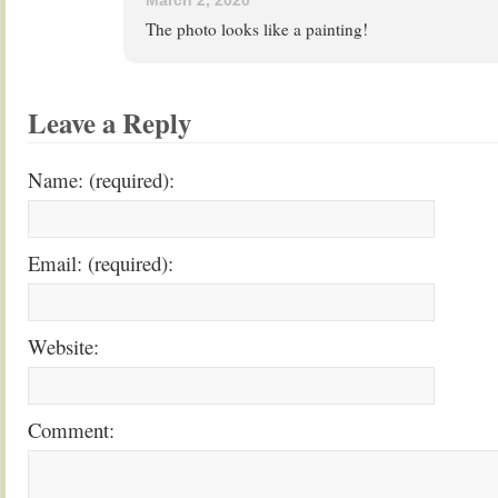
March 2, 2020
The photo looks like a painting!
Leave a Reply
Name: (required):
Email: (required):
Website:
Comment: