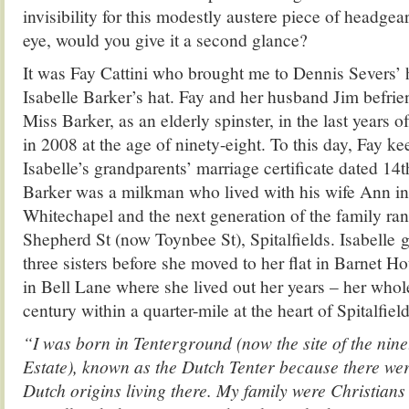
invisibility for this modestly austere piece of headgear
eye, would you give it a second glance?
It was Fay Cattini who brought me to Dennis Severs’ h
Isabelle Barker’s hat. Fay and her husband Jim befri
Miss Barker, as an elderly spinster, in the last years of
in 2008 at the age of ninety-eight. To this day, Fay k
Isabelle’s grandparents’ marriage certificate dated 14
Barker was a milkman who lived with his wife Ann in 
Whitechapel and the next generation of the family ran
Shepherd St (now Toynbee St), Spitalfields. Isabelle 
three sisters before she moved to her flat in Barnet H
in Bell Lane where she lived out her years – her whol
century within a quarter-mile at the heart of Spitalfield
“I was born in Tenterground (now the site of the nine
Estate), known as the Dutch Tenter because there we
Dutch origins living there. My family were Christians