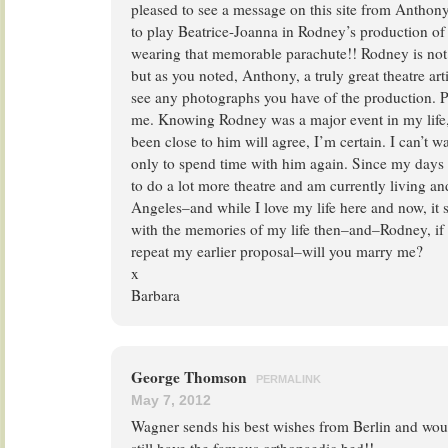
pleased to see a message on this site from Antho
to play Beatrice-Joanna in Rodney’s production o
wearing that memorable parachute!! Rodney is not 
but as you noted, Anthony, a truly great theatre art
see any photographs you have of the production. Pl
me. Knowing Rodney was a major event in my life
been close to him will agree, I’m certain. I can’t wa
only to spend time with him again. Since my days
to do a lot more theatre and am currently living a
Angeles–and while I love my life here and now, it s
with the memories of my life then–and–Rodney, if 
repeat my earlier proposal–will you marry me?
x
Barbara
George Thomson
PERMALINK
May 7, 2012
Wagner sends his best wishes from Berlin and woul