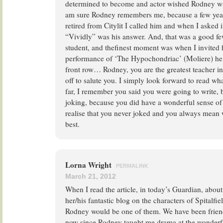
determined to become and actor wished Rodney was 
am sure Rodney remembers me, because a few years
retired from Citylit I called him and when I asked
“Vividly” was his answer. And, that was a good few
student, and thefinest moment was when I invited
performance of ‘The Hypochondriac’ (Moliere) he 
front row… Rodney, you are the greatest teacher i
off to salute you. I simply look forward to read wh
far, I remember you said you were going to write,
joking, because you did have a wonderful sense o
realise that you never joked and you always mean 
best.
Lorna Wright
PERMALINK
March 21, 2012
When I read the article, in today’s Guardian, abou
her/his fantastic blog on the characters of Spitalfie
Rodney would be one of them. We have been friend
now since Rodney taught me drama at the wonderful 