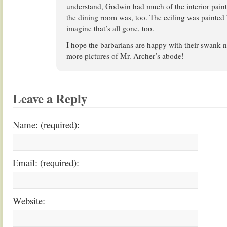
understand, Godwin had much of the interior painte
the dining room was, too. The ceiling was painted b
imagine that’s all gone, too.
I hope the barbarians are happy with their swank 
more pictures of Mr. Archer’s abode!
Leave a Reply
Name: (required):
Email: (required):
Website: