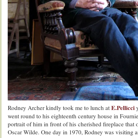
E.Pellicci
Rodney Archer kindly took me to lunch at
y
went round to his eighteenth century house in Fournier
portrait of him in front of his cherished fireplace tha
Oscar Wilde. One day in 1970, Rodney was visiting a