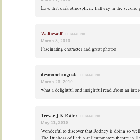
Love that dark atmospheric hallway in the second 
Wolfiewolf
PERMALINK
March 8, 2010
Fascinating character and great photos!
desmond auguste
PERMALINK
March 26, 2010
what a delightful and insightful read ,from an inter
Trevor J K Potter
PERMALINK
May 11, 2010
Wonderful to discover that Rodney is doing so wel
The Duchess of Padua at Pentameters theatre in 