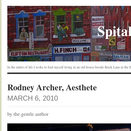
Spital
In the midst of life I woke to find myself living in an old house beside Brick Lane in the
Rodney Archer, Aesthete
MARCH 6, 2010
by the gentle author