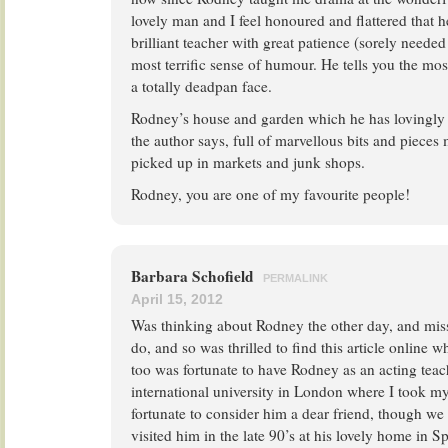
lovely man and I feel honoured and flattered that h
brilliant teacher with great patience (sorely neede
most terrific sense of humour. He tells you the mo
a totally deadpan face.
Rodney’s house and garden which he has lovingly r
the author says, full of marvellous bits and pieces
picked up in markets and junk shops.
Rodney, you are one of my favourite people!
Barbara Schofield
PERMALINK
April 15, 2012
Was thinking about Rodney the other day, and miss
do, and so was thrilled to find this article online 
too was fortunate to have Rodney as an acting teach
international university in London where I took my
fortunate to consider him a dear friend, though we
visited him in the late 90’s at his lovely home in Sp