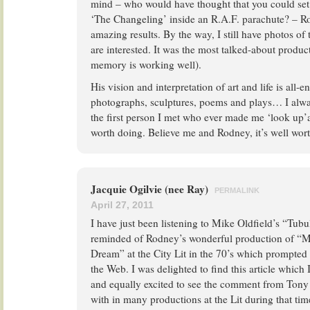
mind – who would have thought that you could se
‘The Changeling’ inside an R.A.F. parachute? – R
amazing results. By the way, I still have photos of
are interested. It was the most talked-about produc
memory is working well).
His vision and interpretation of art and life is all-
photographs, sculptures, poems and plays… I alw
the first person I met who ever made me ‘look up’at
worth doing. Believe me and Rodney, it’s well wor
Jacquie Ogilvie (nee Ray)
PERMALINK
April 27, 2011
I have just been listening to Mike Oldfield’s “Tubu
reminded of Rodney’s wonderful production of “
Dream” at the City Lit in the 70’s which prompted
the Web. I was delighted to find this article which I
and equally excited to see the comment from Ton
with in many productions at the Lit during that t