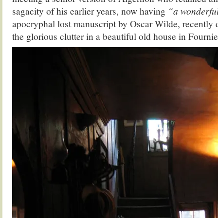
sagacity of his earlier years, now having
“a wonderful
apocryphal lost manuscript by Oscar Wilde, recently 
the glorious clutter in a beautiful old house in Fournier