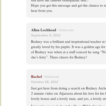
still have the famous orthopaedic bed!!
Hope you get this message and get the chance to r
hear from you.
Allan Lochhead
PERMALINK
September 9, 2012
Rodney was a brilliant and inspirational teacher at
greatly loved by his pupils. It was a golden age 
of Rodney was when at a staff concert he sang “N
she’s forty”. Three cheers for Rodney!
Rachel
PERMALINK
October 28, 2012
Just got here from doing a search on Rodney Archer
2 minute video on Aljazeera about his love for his 
lovely house and a lovely man, and yes, a lovely ar