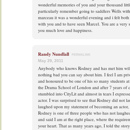
wonderful memories of you and your thousand littl
particularly remember going to saddlers Wells wit
marceau it was a wonderful evening and i felt both
with you and to have seen Marcel. You are a very 
you much love and happiness.
Randy Nundlall
PERMALINK
May 29, 2011
Anybody who knows Rodney and has met him will 
nothing bad you can say about him. I feel I am pri
and honoured to be one of his so many students at Ci
the Drama School of London and after 7 years of con
stumbled into CityLit and almost in tears I expre
actor. I was surprised to see that Rodney did not 
laughed upon my statement of becoming an actor,
Rodney is one of three people who has not laugh
and said I am at the right place, where the requirem
your heart. That as many years ago, I told the sto