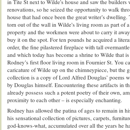
in Tite St next to Wilde’s house and saw the builders
renovations, so he seized the opportunity to walk thr
house that had once been the great writer’s dwelling.
torn out of the wall in Wilde’s living room as part of 
property and the workmen were about to carry it away
buy it on the spot. For ten pounds he acquired a literar
order, the fine pilastered fireplace with tall overmantl
and which today has become a shrine to Wilde that is 
Rodney’s first floor living room in Fournier St. You 
caricature of Wilde up on the chimneypiece, but the
collection is a copy of Lord Alfred Douglas’ poems w
by Douglas himself. Encountering these artifacts in th
already possess such a potent poetry of their own, amp
proximity to each other – is especially enchanting.
Rodney has allowed the patina of ages to remain in h
his sensational collection of pictures, carpets, furnitu
god-knows-what, accumulated over all the years he has