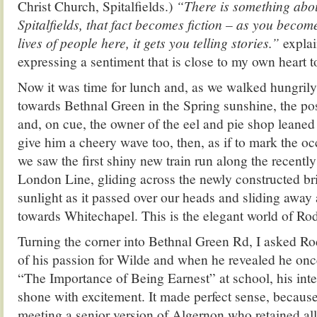
Christ Church, Spitalfields.)
“There is something abou
Spitalfields, that fact becomes fiction – as you becom
lives of people here, it gets you telling stories.”
expla
expressing a sentiment that is close to my own heart t
Now it was time for lunch and, as we walked hungril
towards Bethnal Green in the Spring sunshine, the p
and, on cue, the owner of the eel and pie shop leaned
give him a cheery wave too, then, as if to mark the oc
we saw the first shiny new train run along the recentl
London Line, gliding across the newly constructed bri
sunlight as it passed over our heads and sliding away
towards Whitechapel. This is the elegant world of Rod
Turning the corner into Bethnal Green Rd, I asked Ro
of his passion for Wilde and when he revealed he on
“The Importance of Being Earnest” at school, his int
shone with excitement. It made perfect sense, because I
meeting a senior version of Algernon who retained all