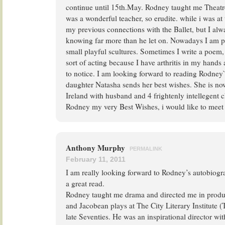
continue until 15th.May. Rodney taught me Theatre
was a wonderful teacher, so erudite. while i was at th
my previous connections with the Ballet, but I al
knowing far more than he let on. Nowadays I am 
small playful scultures. Sometimes I write a poem,
sort of acting because I have arthritis in my hand
to notice. I am looking forward to reading Rodne
daughter Natasha sends her best wishes. She is now
Ireland with husband and 4 frightenly intellegent c
Rodney my very Best Wishes, i would like to meet
Anthony Murphy
PERMALINK
February 11, 2011
I am really looking forward to Rodney’s autobiogra
a great read.
Rodney taught me drama and directed me in produc
and Jacobean plays at The City Literary Institute (
late Seventies. He was an inspirational director wi