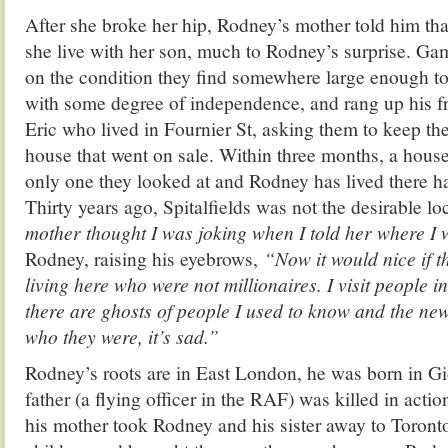
After she broke her hip, Rodney’s mother told him that
she live with her son, much to Rodney’s surprise. Ga
on the condition they find somewhere large enough to 
with some degree of independence, and rang up his f
Eric who lived in Fournier St, asking them to keep the
house that went on sale. Within three months, a hous
only one they looked at and Rodney has lived there ha
Thirty years ago, Spitalfields was not the desirable loc
mother thought I was joking when I told her where I 
Rodney, raising his eyebrows,
“Now it would nice if 
living here who were not millionaires. I visit people 
there are ghosts of people I used to know and the ne
who they were, it’s sad.”
Rodney’s roots are in East London, he was born in Gi
father (a flying officer in the RAF) was killed in acti
his mother took Rodney and his sister away to Toront