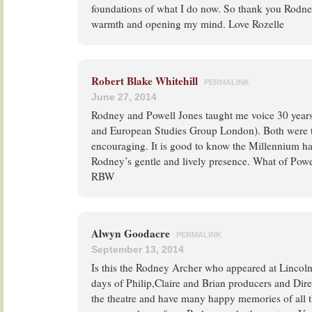
foundations of what I do now. So thank you Rodney
warmth and opening my mind. Love Rozelle
Robert Blake Whitehill
PERMALINK
June 27, 2014
Rodney and Powell Jones taught me voice 30 year
and European Studies Group London). Both were
encouraging. It is good to know the Millennium ha
Rodney’s gentle and lively presence. What of Powe
RBW
Alwyn Goodacre
PERMALINK
September 13, 2014
Is this the Rodney Archer who appeared at Lincoln
days of Philip,Claire and Brian producers and Dire
the theatre and have many happy memories of all t