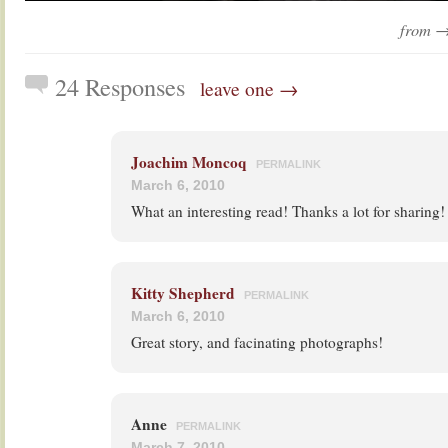
from 
24 Responses
leave one →
Joachim Moncoq
PERMALINK
March 6, 2010
What an interesting read! Thanks a lot for sharing!
Kitty Shepherd
PERMALINK
March 6, 2010
Great story, and facinating photographs!
Anne
PERMALINK
March 7, 2010