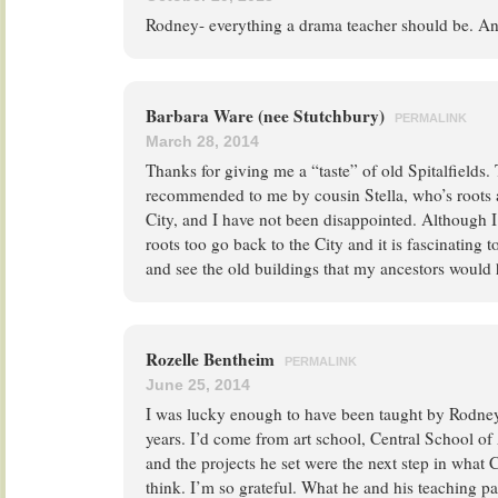
Rodney- everything a drama teacher should be. And
Barbara Ware (nee Stutchbury)
PERMALINK
March 28, 2014
Thanks for giving me a “taste” of old Spitalfields. 
recommended to me by cousin Stella, who’s roots a
City, and I have not been disappointed. Although 
roots too go back to the City and it is fascinating to
and see the old buildings that my ancestors would
Rozelle Bentheim
PERMALINK
June 25, 2014
I was lucky enough to have been taught by Rodney 
years. I’d come from art school, Central School of
and the projects he set were the next step in what 
think. I’m so grateful. What he and his teaching pa