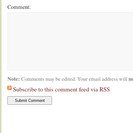
Comment:
Note:
n
Comments may be edited. Your email address will
Subscribe to this comment feed via RSS