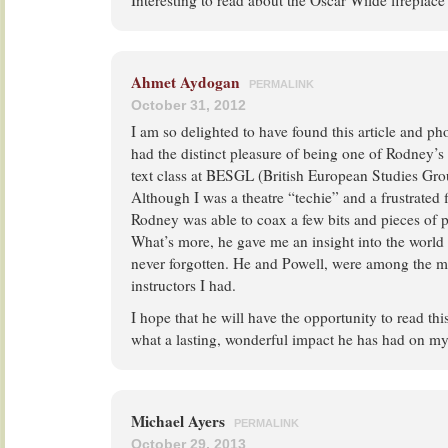
Interesting to read about the Oscar Wilde fireplace
Ahmet Aydogan
PERMALINK
October 31, 2012
I am so delighted to have found this article and p
had the distinct pleasure of being one of Rodney’s 
text class at BESGL (British European Studies Gr
Although I was a theatre “techie” and a frustrated
Rodney was able to coax a few bits and pieces of 
What’s more, he gave me an insight into the world o
never forgotten. He and Powell, were among the m
instructors I had.
I hope that he will have the opportunity to read th
what a lasting, wonderful impact he has had on my 
Michael Ayers
PERMALINK
October 29, 2013