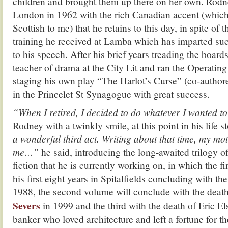
children and brought them up there on her own. Rod
London in 1962 with the rich Canadian accent (whic
Scottish to me) that he retains to this day, in spite of t
training he received at Lamba which has imparted suc
to his speech. After his brief years treading the boa
teacher of drama at the City Lit and ran the Operati
staging his own play “The Harlot’s Curse” (co-author
in the Princelet St Synagogue with great success.
“When I retired, I decided to do whatever I wanted to
Rodney with a twinkly smile, at this point in his life st
a wonderful third act.
Writing about that time, my mot
me…”
he said, introducing the long-awaited trilogy o
fiction that he is currently working on, in which the fi
his first eight years in Spitalfields concluding with th
1988, the second volume will conclude with the death
Severs
in 1999 and the third with the death of Eric El
banker who loved architecture and left a fortune for t