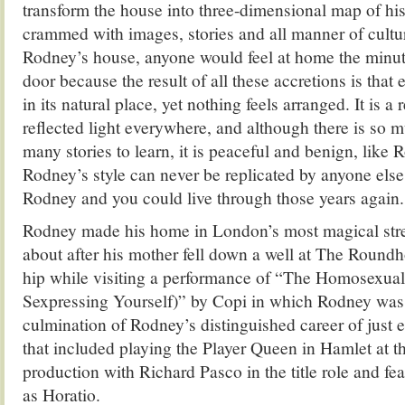
transform the house into three-dimensional map of hi
crammed with images, stories and all manner of cultu
Rodney’s house, anyone would feel at home the minut
door because the result of all these accretions is that 
in its natural place, yet nothing feels arranged. It is a
reflected light everywhere, and although there is so m
many stories to learn, it is peaceful and benign, like 
Rodney’s style can never be replicated by anyone els
Rodney and you could live through those years again.
Rodney made his home in London’s most magical stre
about after his mother fell down a well at The Round
hip while visiting a performance of “The Homosexual 
Sexpressing Yourself)” by Copi in which Rodney was s
culmination of Rodney’s distinguished career of just e
that included playing the Player Queen in Hamlet at th
production with Richard Pasco in the title role and fea
as Horatio.