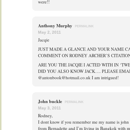
were!!
Anthony Murphy
PERMALINK
May 2, 2011
Jacqie
JUST MADE A GLANCE AND YOUR NAME CA
COMMENT ON RODNEY ARCHER’S CITATION
ARE YOU THE JACQIE I ACTED WITH IN ‘TW
DID YOU ALSO KNOW JACK…. PLEASE EMA
@antonbook@hotmail.co.uk I am intrigued!
John buckle
PERMALINK
May 3, 2011
Rodney,
I dont know if you remember me my name is john 
from Bernadette and I’m living in Bangkok with m