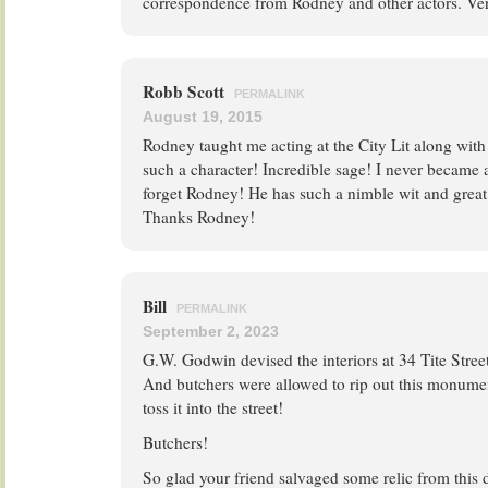
correspondence from Rodney and other actors. Ve
Robb Scott
PERMALINK
August 19, 2015
Rodney taught me acting at the City Lit along wit
such a character! Incredible sage! I never became a
forget Rodney! He has such a nimble wit and great 
Thanks Rodney!
Bill
PERMALINK
September 2, 2023
G.W. Godwin devised the interiors at 34 Tite Stre
And butchers were allowed to rip out this monume
toss it into the street!
Butchers!
So glad your friend salvaged some relic from this 