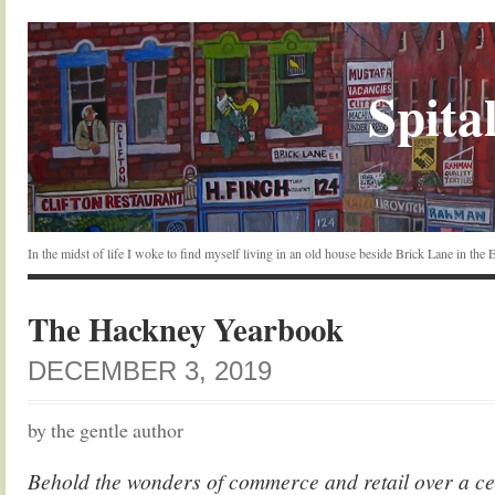
Spital
In the midst of life I woke to find myself living in an old house beside Brick Lane in the
The Hackney Yearbook
DECEMBER 3, 2019
by the gentle author
Behold the wonders of commerce and retail over a ce