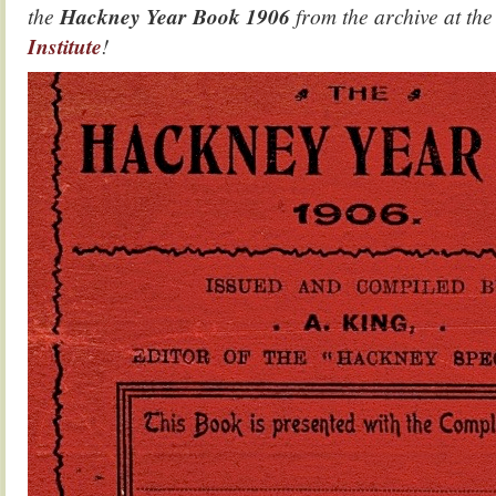
the
Hackney Year Book 1906
from the archive at th
Institute
!