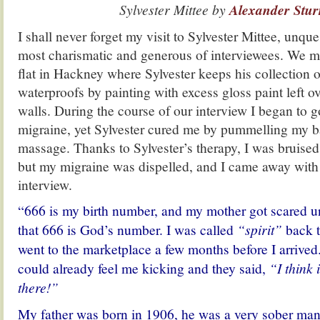
Sylvester Mittee by
Alexander Stur
I shall never forget my visit to Sylvester Mittee, unqu
most charismatic and generous of interviewees. We me
flat in Hackney where Sylvester keeps his collection o
waterproofs by painting with excess gloss paint left o
walls. During the course of our interview I began to g
migraine, yet Sylvester cured me by pummelling my b
massage. Thanks to Sylvester’s therapy, I was bruised
but my migraine was dispelled, and I came away with
interview.
“666 is my birth number, and my mother got scared unt
that 666 is God’s number. I was called
“spirit”
back t
went to the marketplace a few months before I arrived
could already feel me kicking and they said,
“I think 
there!”
My father was born in 1906, he was a very sober man 