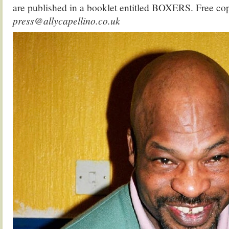
are published in a booklet entitled BOXERS. Free cop
press@allycapellino.co.uk