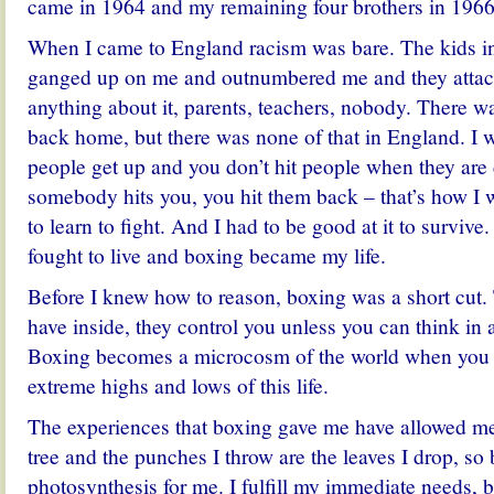
came in 1964 and my remaining four brothers in 1966
When I came to England racism was bare. The kids i
ganged up on me and outnumbered me and they atta
anything about it, parents, teachers, nobody. There wa
back home, but there was none of that in England. I w
people get up and you don’t hit people when they are 
somebody hits you, you hit them back – that’s how I 
to learn to fight. And I had to be good at it to survive.
fought to live and boxing became my life.
Before I knew how to reason, boxing was a short cut
have inside, they control you unless you can think in 
Boxing becomes a microcosm of the world when you 
extreme highs and lows of this life.
The experiences that boxing gave me have allowed me 
tree and the punches I throw are the leaves I drop, so 
photosynthesis for me. I fulfill my immediate needs, b