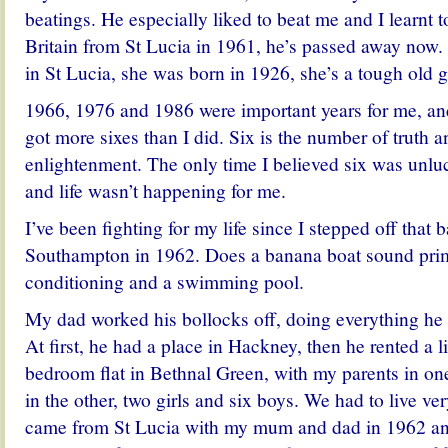
beatings. He especially liked to beat me and I learnt t
Britain from St Lucia in 1961, he’s passed away now. 
in St Lucia, she was born in 1926, she’s a tough old gi
1966, 1976 and 1986 were important years for me, an
got more sixes than I did. Six is the number of truth 
enlightenment. The only time I believed six was unlu
and life wasn’t happening for me.
I’ve been fighting for my life since I stepped off that 
Southampton in 1962. Does a banana boat sound primi
conditioning and a swimming pool.
My dad worked his bollocks off, doing everything he 
At first, he had a place in Hackney, then he rented a l
bedroom flat in Bethnal Green, with my parents in on
in the other, two girls and six boys. We had to live ve
came from St Lucia with my mum and dad in 1962 and