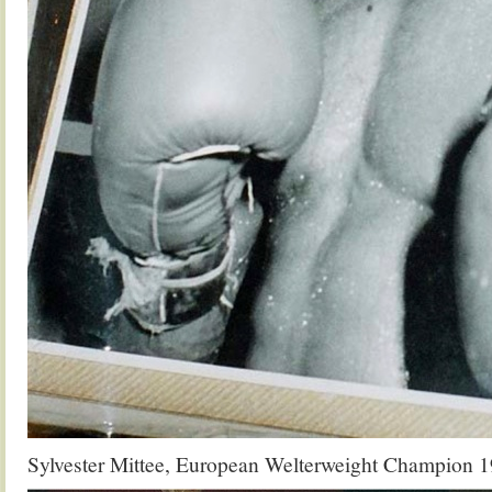
Sylvester Mittee, European Welterweight Champion 