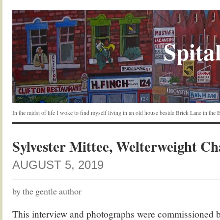
Spital
In the midst of life I woke to find myself living in an old house beside Brick Lane in the
Sylvester Mittee, Welterweight C
AUGUST 5, 2019
by the gentle author
This interview and photographs were commissioned 