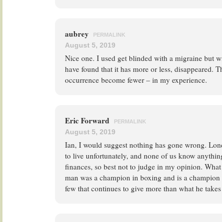
aubrey
PERMALINK
August 5, 2019
Nice one. I used get blinded with a migraine but 
have found that it has more or less, disappeared. T
occurrence become fewer – in my experience.
Eric Forward
PERMALINK
August 5, 2019
Ian, I would suggest nothing has gone wrong. Lon
to live unfortunately, and none of us know anythin
finances, so best not to judge in my opinion. What 
man was a champion in boxing and is a champion in
few that continues to give more than what he takes