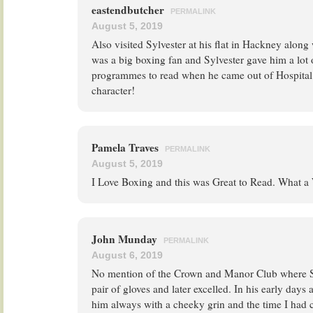
eastendbutcher
PERMALINK
August 5, 2019
Also visited Sylvester at his flat in Hackney alo
was a big boxing fan and Sylvester gave him a lot
programmes to read when he came out of Hospital. 
character!
Pamela Traves
PERMALINK
August 5, 2019
I Love Boxing and this was Great to Read. What 
John Munday
PERMALINK
August 6, 2019
No mention of the Crown and Manor Club where Syl
pair of gloves and later excelled. In his early days
him always with a cheeky grin and the time I had 