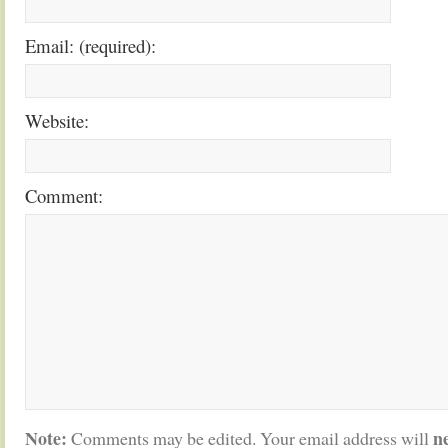
Email: (required):
Website:
Comment:
Note:
n
Comments may be edited. Your email address will