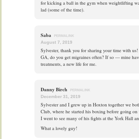
for kicking a ball in the gym when weightlifting w
lad (some of the time).
Saba
PERMALINK
August 7, 2019
Sylvester, thank you for sharing your time with us!
GA, do you get migraines often? If so — mine hav
treatments, a new life for me.
Danny Birch
PERMALINK
December 31, 2019
Sylvester and I grew up in Hoxton together we bo
Club, where he started his boxing before going on
I went to see many of his fights at the York Hall an
What a lovely guy!