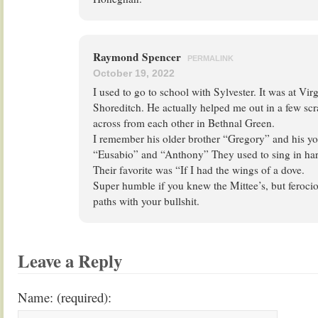
Raymond Spencer
PERMALINK
October 19, 2022
I used to go to school with Sylvester. It was at Vi
Shoreditch. He actually helped me out in a few scr
across from each other in Bethnal Green.
I remember his older brother “Gregory” and his yo
“Eusabio” and “Anthony” They used to sing in har
Their favorite was “If I had the wings of a dove.
Super humble if you knew the Mittee’s, but ferocio
paths with your bullshit.
Leave a Reply
Name: (required):