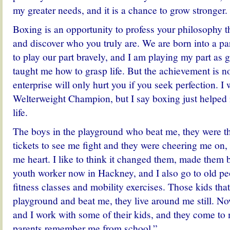
my greater needs, and it is a chance to grow stronger.
Boxing is an opportunity to profess your philosophy 
and discover who you truly are. We are born into a par
to play our part bravely, and I am playing my part as 
taught me how to grasp life. But the achievement is no
enterprise will only hurt you if you seek perfection. 
Welterweight Champion, but I say boxing just helped
life.
The boys in the playground who beat me, they were 
tickets to see me fight and they were cheering me on,
me heart. I like to think it changed them, made them b
youth worker now in Hackney, and I also go to old pe
fitness classes and mobility exercises. Those kids tha
playground and beat me, they live around me still. N
and I work with some of their kids, and they come to 
parents remember me from school.”