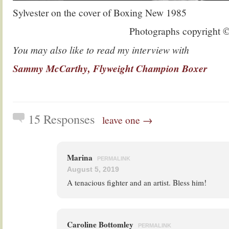
Sylvester on the cover of Boxing New 1985
Photographs copyright 
You may also like to read my interview with
Sammy McCarthy, Flyweight Champion Boxer
15 Responses
leave one →
Marina
PERMALINK
August 5, 2019
A tenacious fighter and an artist. Bless him!
Caroline Bottomley
PERMALINK