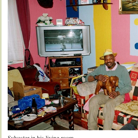
Sylvester in his living room