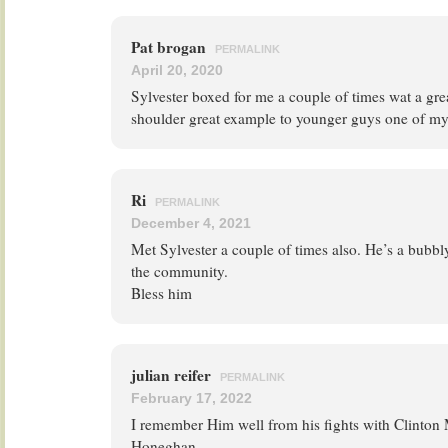
Pat brogan
PERMALINK
April 20, 2020
Sylvester boxed for me a couple of times wat a gre
shoulder great example to younger guys one of my
Ri
PERMALINK
December 4, 2021
Met Sylvester a couple of times also. He’s a bubbl
the community.
Bless him
julian reifer
PERMALINK
February 17, 2022
I remember Him well from his fights with Clinton
Honeghan.