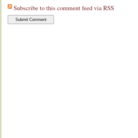
Subscribe to this comment feed via RSS