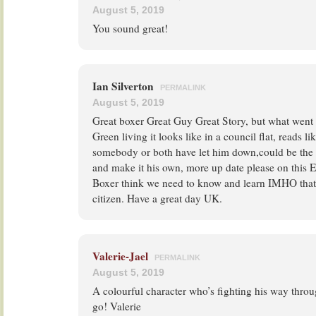
August 5, 2019
You sound great!
Ian Silverton
PERMALINK
August 5, 2019
Great boxer Great Guy Great Story, but what went 
Green living it looks like in a council flat, reads l
somebody or both have let him down,could be the c
and make it his own, more up date please on this 
Boxer think we need to know and learn IMHO that i
citizen. Have a great day UK.
Valerie-Jael
PERMALINK
August 5, 2019
A colourful character who’s fighting his way throug
go! Valerie