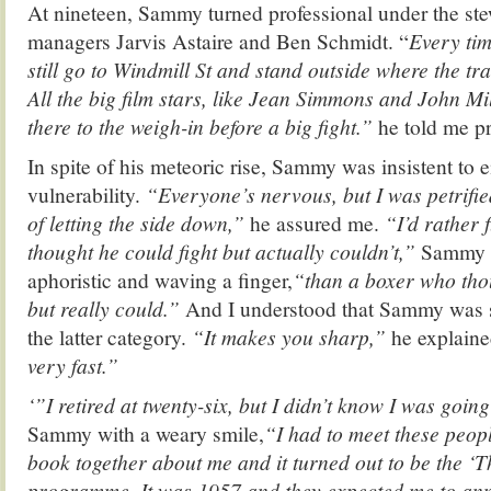
At nineteen, Sammy turned professional under the st
managers Jarvis Astaire and Ben Schmidt. “
Every tim
still go to Windmill St and stand outside where the tr
All the big film stars, like Jean Simmons and John Mil
there to the weigh-in before a big fight.”
he told me p
In spite of his meteoric rise, Sammy was insistent to 
vulnerability.
“Everyone’s nervous, but I was petrified
of letting the side down,”
he assured me.
“I’d rather 
thought he could fight but actually couldn’t,”
Sammy a
aphoristic and waving a finger,
“than a boxer who thou
but really could.”
And I understood that Sammy was s
the latter category.
“It makes you sharp,”
he explaine
very fast.”
‘”I retired at twenty-six, but I didn’t know I was going
Sammy with a weary smile,
“I had to meet these peop
book together about me and it turned out to be the ‘T
programme. It was 1957 and they expected me to ann