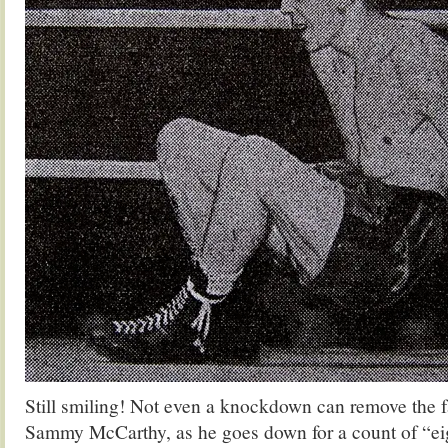
Still smiling! Not even a knockdown can remove the 
Sammy McCarthy, as he goes down for a count of “eigh