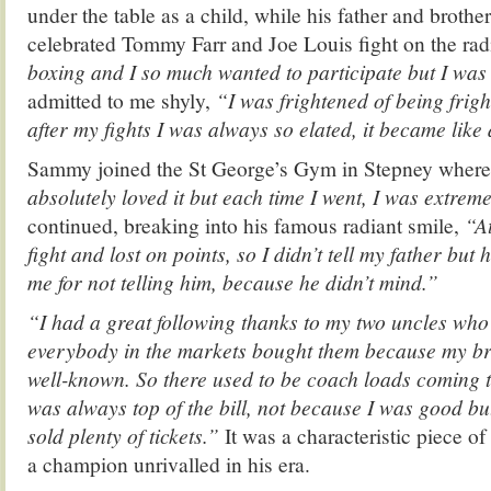
under the table as a child, while his father and brother
celebrated Tommy Farr and Joe Louis fight on the rad
boxing and I so much wanted to participate but I was
admitted to me shyly,
“I was frightened of being frig
after my fights I was always so elated, it became like
Sammy joined the St George’s Gym in Stepney where 
absolutely loved it but e
ach time I went,
I was extrem
continued, breaking into his famous radiant smile,
“At
fight and lost on points, so I didn’t tell my father but
me for not telling him, because he didn’t mind.”
“I had a great following thanks to my two uncles who 
everybody in the markets bought them because my b
well-known. So there used to be coach loads coming 
was always top of the bill, not because I was good b
sold plenty of tickets.”
It was a characteristic piece o
a champion unrivalled in his era.