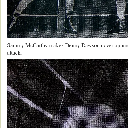
Sammy McCarthy makes Denny Dawson cover up under
attack.