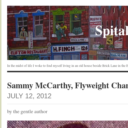
Spital
In the midst of life I woke to find myself living in an old house beside Brick Lane in the
Sammy McCarthy, Flyweight Cha
JULY 12, 2012
by the gentle author