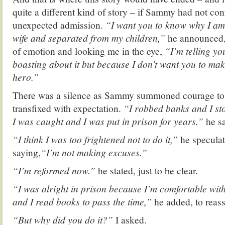
quite a different kind of story – if Sammy had not co
unexpected admission.
“I want you to know why I am
wife and separated from my children,”
he announced, 
of emotion and looking me in the eye,
“I’m telling yo
boasting about it but because I don’t want you to mak
hero.”
There was a silence as Sammy summoned courage to 
transfixed with expectation.
“I robbed banks and I sto
I was caught and I was put in prison for years.”
he s
“I think I was too frightened not to do it,”
he speculat
saying,
“I’m not making excuses.”
“I’m reformed now.”
he stated, just to be clear.
“I was alright in prison because I’m comfortable w
and I read books to pass the time,”
he added, to reas
“But why did you do it?”
I asked.