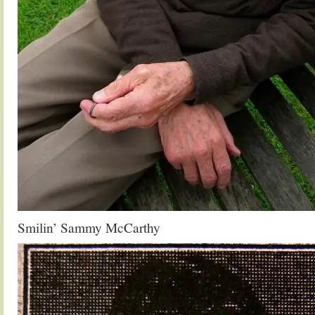
Smilin’ Sammy McCarthy