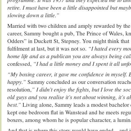
retire. I must have been a little disappointed but may
slowing down a little.”
Married with two children and amply rewarded by the
career, Sammy bought a pub, The Prince of Wales, k
Odders” in Duckett St, Stepney. You might think th
fulfilment at last, but it was not so.
“I hated every mo
home life and as a publican you are always being ca
confessed,
“I had a little money and I spent it all unf
“My boxing career, it gave me confidence in myself.
happy.”
Sammy concluded as our conversation reached
resolution,
” I didn’t enjoy the fights, but I love the soc
old guys and you realise it’s not about winning, it’s a
best.”
Living alone, Sammy leads a modest bachelor e
kept one bedroom flat in Wanstead and he meets regul
boxers, among whom he is popular character, a lumin
And that is where this story would have ended – and 