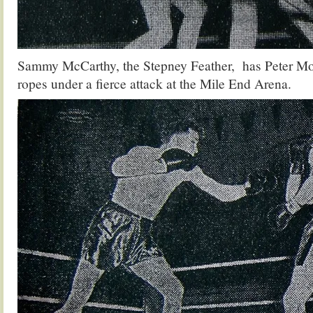
Sammy McCarthy, the Stepney Feather, has Peter Mor
ropes under a fierce attack at the Mile End Arena.