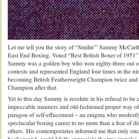
Let me tell you the story of “Smilin'” Sammy McCarth
East End Boxing. Voted “Best British Boxer of 1951
Sammy was a golden boy who won eighty-three out of
contests and represented England four times in the nin
becoming British Featherweight Champion twice and 
Champion after that.
Yet to this day Sammy is resolute in his refusal to be 
impeccable manners and old-fashioned proper way of t
paragon of self-effacement – an enigma who modestly
spectacular boxing career to no more than a fear of d
others. His contemporaries informed me that only onc
background, could I fully appreciate the true impulse