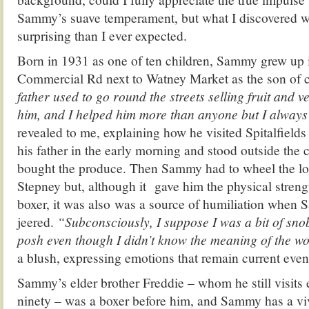
Sammy’s suave temperament, but what I discovered w
surprising than I ever expected.
Born in 1931 as one of ten children, Sammy grew up i
Commercial Rd next to Watney Market as the son of 
father used to go round the streets selling fruit and 
him, and I helped him more than anyone but I always 
revealed to me, explaining how he visited Spitalfield
his father in the early morning and stood outside the 
bought the produce. Then Sammy had to wheel the lo
Stepney but, although it gave him the physical stre
boxer, it was also was a source of humiliation when
jeered.
“Subconsciously, I suppose I was a bit of sno
posh even though I didn’t know the meaning of the w
a blush, expressing emotions that remain current even a
Sammy’s elder brother Freddie – whom he still visit
ninety – was a boxer before him, and Sammy has a v