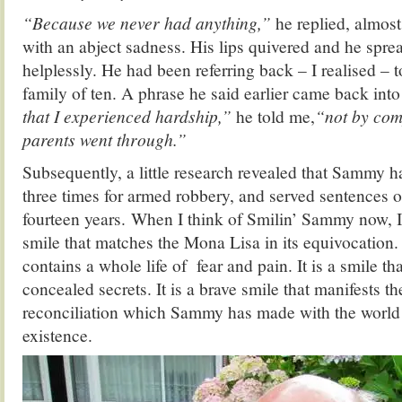
“Because we never had anything,”
he replied, almost
with an abject sadness. His lips quivered and he spre
helplessly. He had been referring back – I realised – t
family of ten. A phrase he said earlier came back int
that I experienced hardship,”
he told me,
“not by com
parents went through.”
Subsequently, a little research revealed that Sammy 
three times for armed robbery, and served sentences of
fourteen years. When I think of Smilin’ Sammy now, I 
smile that matches the Mona Lisa in its equivocation. I
contains a whole life of fear and pain. It is a smile th
concealed secrets. It is a brave smile that manifests t
reconciliation which Sammy has made with the world i
existence.