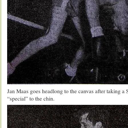
Jan Maas goes headlong to the canvas after taking 
“special” to the chin.