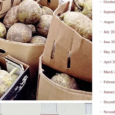
Octobe
Septem
August
July 20
June 2
May 20
April 2
March 
Februa
January
Decemb
Novemb