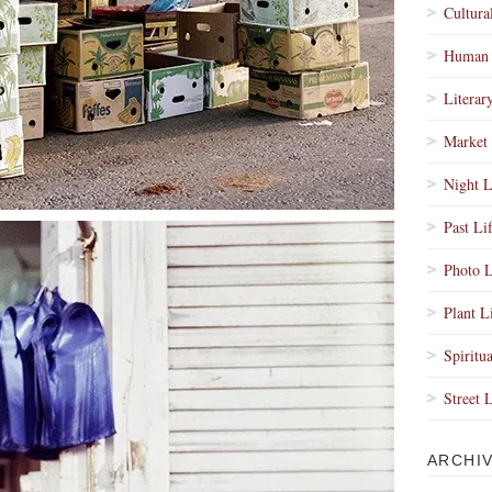
Cultura
Human 
Literar
Market 
Night L
Past Li
Photo L
Plant L
Spiritua
Street 
ARCHI