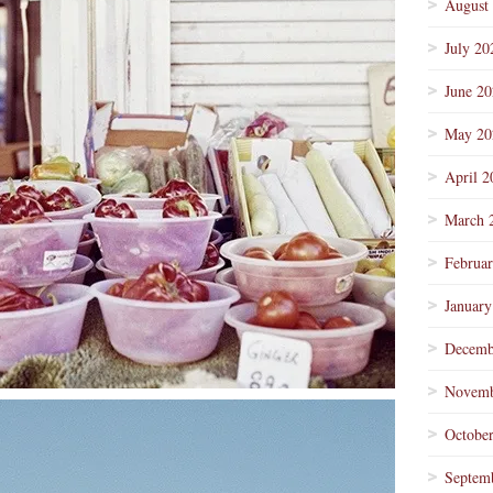
August
July 20
June 2
May 20
April 2
March 
Februa
January
Decemb
Novemb
Octobe
Septem