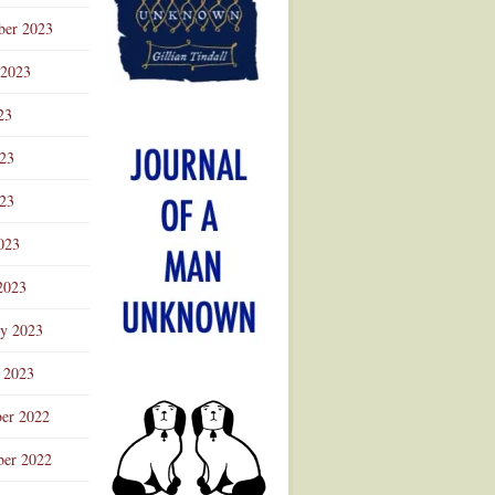
ber 2023
 2023
23
023
23
023
2023
ry 2023
 2023
er 2022
er 2022