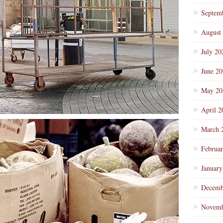
Septem
August
July 20
June 2
May 20
April 2
March 
Februa
January
Decemb
Novemb