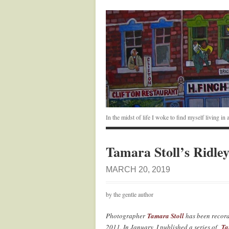
In the midst of life I woke to find myself living i
Tamara Stoll’s Ridle
MARCH 20, 2019
by the gentle author
Photographer
Tamara Stoll
has been record
2011. In January, I published a series of
Ta