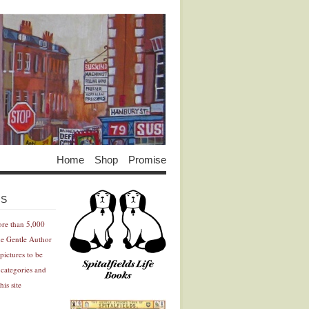
Home
Shop
Promise
Advertisement
Advertisement
ES
ore than 5,000
he Gentle Author
pictures to be
 categories and
his site
Advertisement