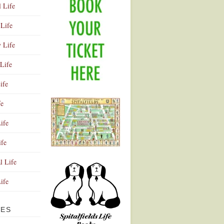
l Life
Life
y Life
Life
ife
fe
ife
ife
Advertisement
l Life
Life
VES