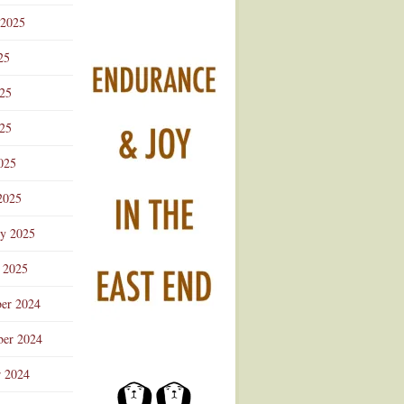
 2025
25
025
25
025
2025
ry 2025
 2025
er 2024
er 2024
r 2024