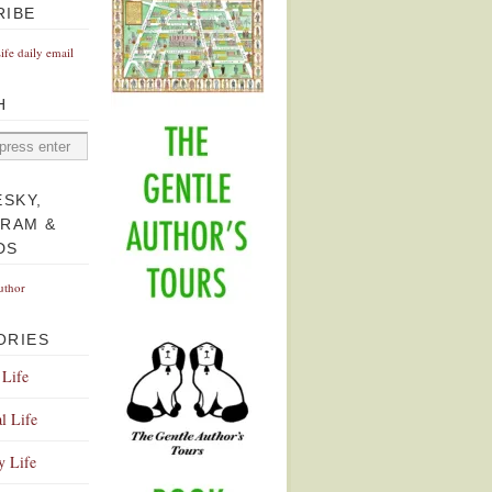
RIBE
Life daily email
H
ESKY,
GRAM &
DS
uthor
ORIES
 Life
l Life
y Life