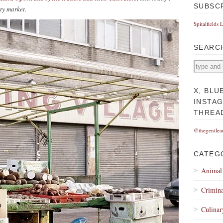
SUBSC
pty market.
Spitalfields 
SEARC
X, BLU
INSTA
THREA
@thegentlea
CATEG
Animal
Crimina
Culinar