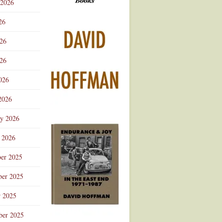
 2026
Advertisement
26
026
26
026
2026
ry 2026
 2026
er 2025
er 2025
r 2025
ber 2025