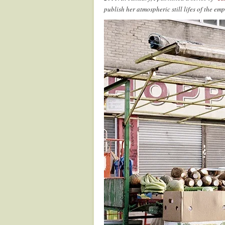
publish her atmospheric still lifes of the em