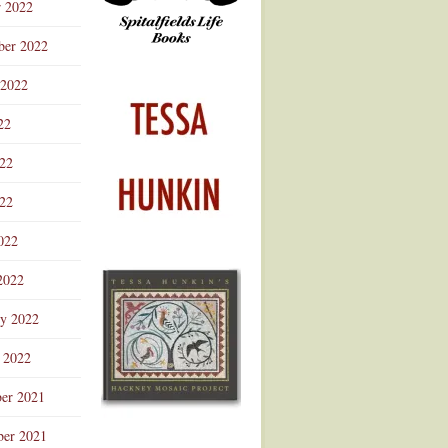
r 2022
ber 2022
 2022
22
022
22
022
2022
ry 2022
 2022
er 2021
er 2021