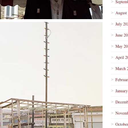
Septem
August
July 20
June 2
May 20
April 2
March 
Februa
January
Decemb
Novemb
Octobe