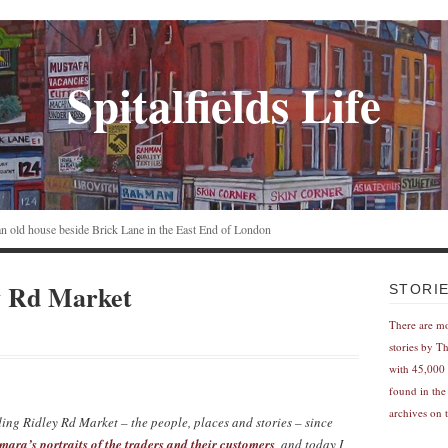
Spitalfields Life
n an old house beside Brick Lane in the East End of London
y Rd Market
STORI
There are m
stories by T
with 45,000 
found in the
archives on t
ing Ridley Rd Market – the people, places and stories – since
mara’s portraits of the traders and their customers
, and today I