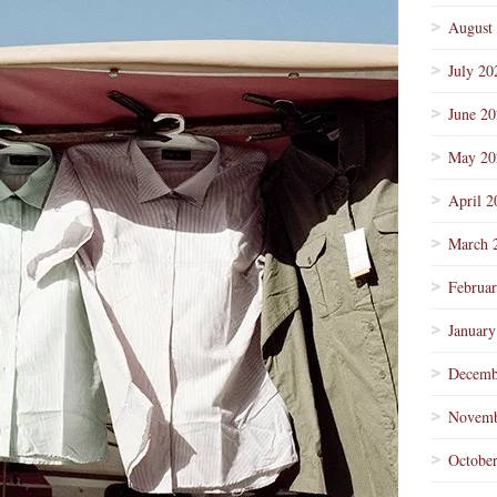
August
July 20
June 2
May 20
April 2
March 
Februa
January
Decemb
Novemb
Octobe