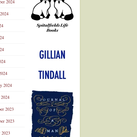
ber 2024
 2024
24
024
Advertisement
24
024
2024
ry 2024
 2024
er 2023
er 2023
r 2023