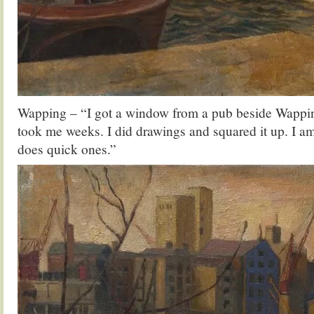
Wapping – “I got a window from a pub beside Wappin
took me weeks. I did drawings and squared it up. I a
does quick ones.”