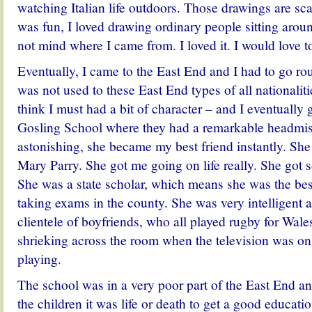
watching Italian life outdoors. Those drawings are scatt
was fun, I loved drawing ordinary people sitting arou
not mind where I came from. I loved it. I would love to
Eventually, I came to the East End and I had to go ro
was not used to these East End types of all nationalitie
think I must had a bit of character – and I eventually 
Gosling School where they had a remarkable headmis
astonishing, she became my best friend instantly. She
Mary Parry. She got me going on life really. She got so
She was a state scholar, which means she was the bes
taking exams in the county. She was very intelligent 
clientele of boyfriends, who all played rugby for Wales.
shrieking across the room when the television was o
playing.
The school was in a very poor part of the East End and
the children it was life or death to get a good educatio