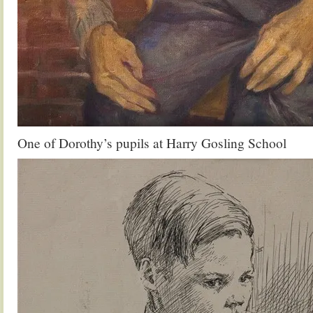
One of Dorothy’s pupils at Harry Gosling School