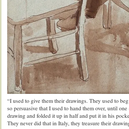
“I used to give them their drawings. They used to be
so persuasive that I used to hand them over, until on
drawing and folded it up in half and put it in his pock
They never did that in Italy, they treasure their drawin