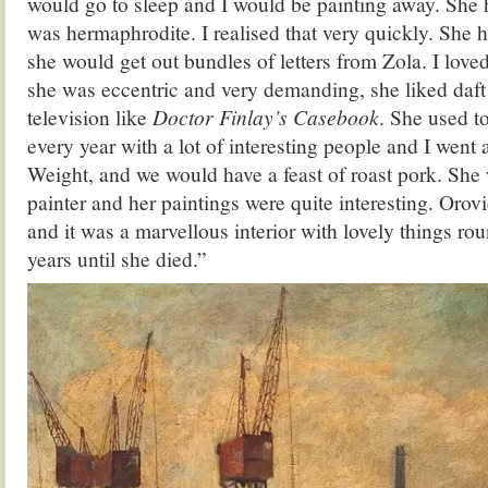
would go to sleep and I would be painting away. She 
was hermaphrodite. I realised that very quickly. She 
she would get out bundles of letters from Zola. I love
she was eccentric and very demanding, she liked daft
television like
Doctor Finlay’s Casebook
. She used t
every year with a lot of interesting people and I went
Weight, and we would have a feast of roast pork. She
painter and her paintings were quite interesting. Orov
and it was a marvellous interior with lovely things rou
years until she died.”