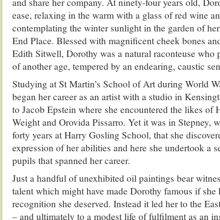
and share her company. At ninety-four years old, Dor
ease, relaxing in the warm with a glass of red wine an
contemplating the winter sunlight in the garden of her
End Place. Blessed with magnificent cheek bones and 
Edith Sitwell, Dorothy was a natural raconteuse who 
of another age, tempered by an endearing, caustic se
Studying at St Martin’s School of Art during World 
began her career as an artist with a studio in Kensin
to Jacob Epstein where she encountered the likes of
Weight and Orovida Pissarro. Yet it was in Stepney, 
forty years at Harry Gosling School, that she discover
expression of her abilities and here she undertook a ser
pupils that spanned her career.
Just a handful of unexhibited oil paintings bear witnes
talent which might have made Dorothy famous if she 
recognition she deserved. Instead it led her to the Eas
– and ultimately to a modest life of fulfilment as an in