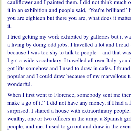
cauliflower and I painted them. I did not think much of 
it in an exhibition and people said, ‘You’re brilliant!’
you are eighteen but there you are, what does it matt
it.
I tried getting my work exhibited by galleries but it w
a living by doing odd jobs. I travelled a lot and I read
because I was too shy to talk to people – and that wa
I got a wide vocabulary. I travelled all over Italy, you 
got lifts somehow and I used to draw in cafes. I found 
popular and I could draw because of my marvellous tu
wonderful.
When I first went to Florence, somebody sent me ther
make a go of it!’ I did not have any money, if I had a
surprised. I shared a house with extraordinary people
wealthy, one or two officers in the army, a Spanish gir
people, and me. I used to go out and draw in the even