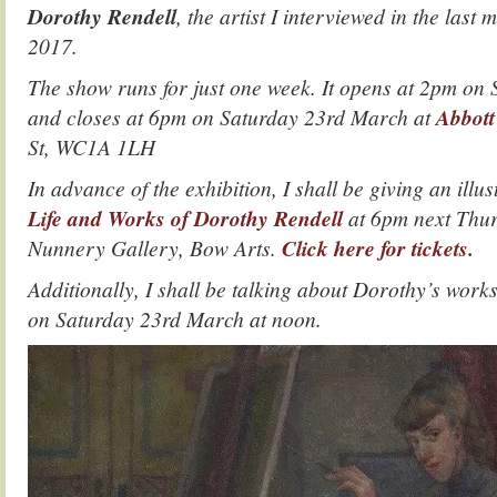
Dorothy Rendell
, the artist I interviewed in the last m
2017.
The show runs for just one week. It opens at 2pm on
and closes at 6pm on Saturday 23rd March at
Abbott
St, WC1A 1LH
In advance of the exhibition, I shall be giving an illu
Life and Works of Dorothy Rendell
at 6pm next Thur
Nunnery Gallery, Bow Arts.
Click here for tickets.
Additionally, I shall be talking about Dorothy’s work
on Saturday 23rd March at noon.