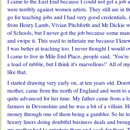
I came to the East End because I could not get a job 
were terribly against women artists. They still are in t
go for teaching jobs and I had very good credentials, 
from Henry Lamb, Vivian Pitchforth and Mr Dickie w
of Schools, but I never got the job because some ma
and swipe it. This used to infuriate me because I knew
I was better at teaching too.
I never thought I would
I came to live in Mile End Place, people said, ‘You’re
a load of rubble, but I think it’s marvellous!’ All of m
like that.
I started drawing very early on, at ten years old. Dor
mother, came from the north of England and went to a
quite advanced for her time. My father came from a l
farmers in Devonshire and he was a bit of a villain. His
money through one of them being a gambler. So he tr
luxury liners doing doubtful business deals and brou
my mother had to entertain them and cook for them. Th