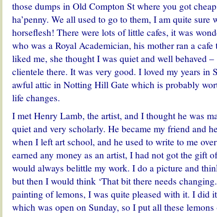
those dumps in Old Compton St where you got cheap
ha’penny. We all used to go to them, I am quite sure 
horseflesh! There were lots of little cafes, it was won
who was a Royal Academician, his mother ran a cafe t
liked me, she thought I was quiet and well behaved – s
clientele there. It was very good. I loved my years in S
awful attic in Notting Hill Gate which is probably wo
life changes.
I met Henry Lamb, the artist, and I thought he was m
quiet and very scholarly. He became my friend and h
when I left art school, and he used to write to me over
earned any money as an artist, I had not got the gift 
would always belittle my work. I do a picture and thin
but then I would think ‘That bit there needs changing
painting of lemons, I was quite pleased with it. I did i
which was open on Sunday, so I put all these lemons 