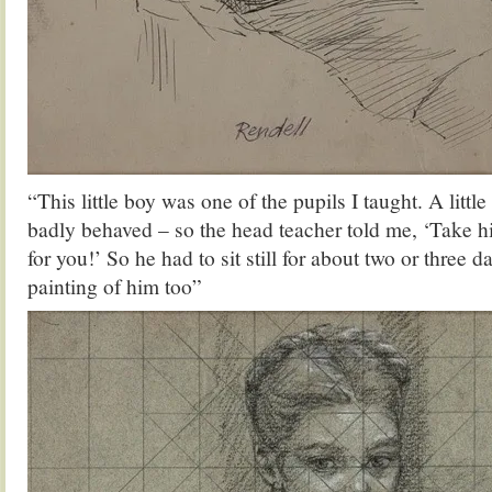
“This little boy was one of the pupils I taught. A littl
badly behaved – so the head teacher told me, ‘Take 
for you!’ So he had to sit still for about two or three da
painting of him too”