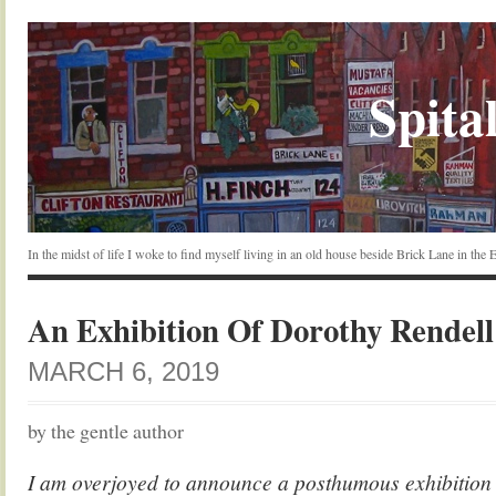
Spital
In the midst of life I woke to find myself living in an old house beside Brick Lane in the
An Exhibition Of Dorothy Rendell
MARCH 6, 2019
by the gentle author
I am overjoyed to announce a posthumous exhibition o