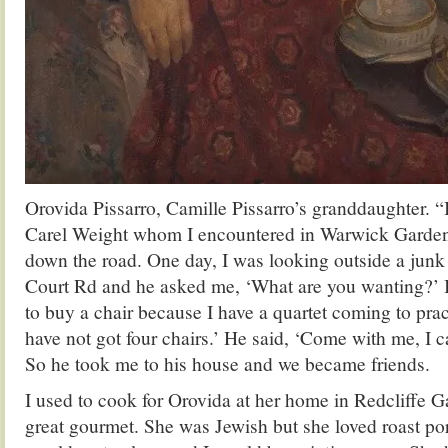
Orovida Pissarro, Camille Pissarro’s granddaughter. “
Carel Weight whom I encountered in Warwick Gardens
down the road. One day, I was looking outside a junk 
Court Rd and he asked me, ‘What are you wanting?’ I 
to buy a chair because I have a quartet coming to prac
have not got four chairs.’ He said, ‘Come with me, I c
So he took me to his house and we became friends.
I used to cook for Orovida at her home in Redcliffe 
great gourmet. She was Jewish but she loved roast por