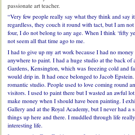
passionate art teacher.
“Very few people really say what they think and say i
regardless, they couch it round with tact, but I am not 
four, I do not belong to any age. When I think ‘fifty ye
not seem all that time ago to me.
I had to give up my art work because I had no money 
anywhere to paint. I had a huge studio at the back of
Gardens, Kensington, which was freezing cold and fal
would drip in. It had once belonged to Jacob Epstein.
romantic studio. People used to love coming round an
visitors. I used to paint there but I wasted an awful lo
make money when I should have been painting. I exhib
Gallery and at the Royal Academy, but I never had a so
things up here and there. I muddled through life really
interesting life.