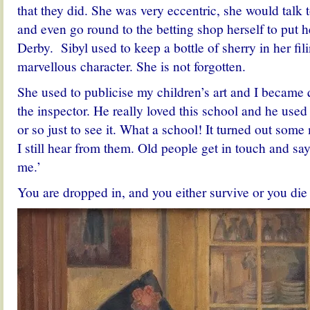
that they did. She was very eccentric, she would talk t
and even go round to the betting shop herself to put h
Derby. Sibyl used to keep a bottle of sherry in her fi
marvellous character. She is not forgotten.
She used to publicise my children’s art and I became
the inspector. He really loved this school and he use
or so just to see it. What a school! It turned out som
I still hear from them. Old people get in touch and sa
me.’
You are dropped in, and you either survive or you die 