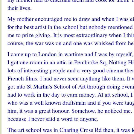
their lives.
My mother encouraged me to draw and when I was eig
for the best artist in the school but nobody mentione
me to prize giving. It is most extraordinary when I th
course, the war was on and one was whisked from her
I came up to London in wartime and I was by myself, 
I got one room in an attic in Pembroke Sq, Notting Hi
lots of interesting people and a very good cinema the
French films, I had never seen anything like them. It 
got into St Martin’s School of Art through doing even
had to work in the day to earn money. At art school, I
who was a well known draftsman and if you were tau
him, it was a great honour. Somehow, he noticed me.
because I never said a word to anyone.
The art school was in Charing Cross Rd then, it was lo