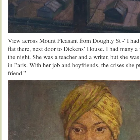
View across Mount Pleasant from Doughty St -“I had
flat there, next door to Dickens’ House. I had many a
the night. She was a teacher and a writer, but she was
in Paris. With her job and boyfriends, the crises she
friend.”