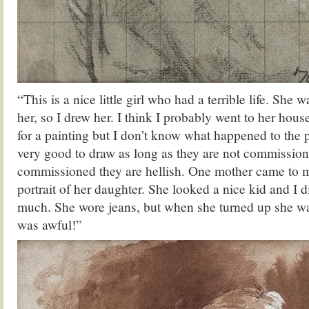
“This is a nice little girl who had a terrible life. She w
her, so I drew her. I think I probably went to her hous
for a painting but I don’t know what happened to the p
very good to draw as long as they are not commissio
commissioned they are hellish. One mother came to 
portrait of her daughter. She looked a nice kid and I d
much. She wore jeans, but when she turned up she was
was awful!”