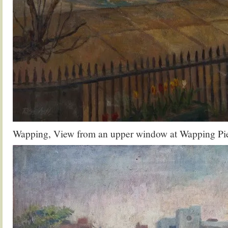
Wapping, View from an upper window at Wapping Pie