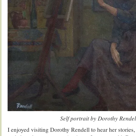
Self portrait by Dorothy Rendel
I enjoyed visiting Dorothy Rendell to hear her stories