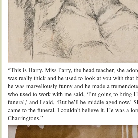
“This is Harry. Miss Parry, the head teacher, she ador
was really thick and he used to look at you with that 
he was marvellously funny and he made a tremendou
who used to work with me said, ‘I’m going to bring H
funeral,’ and I said, ‘But he’ll be middle aged now.’
came to the funeral. I couldn’t believe it. He was a lorr
Charringtons.”