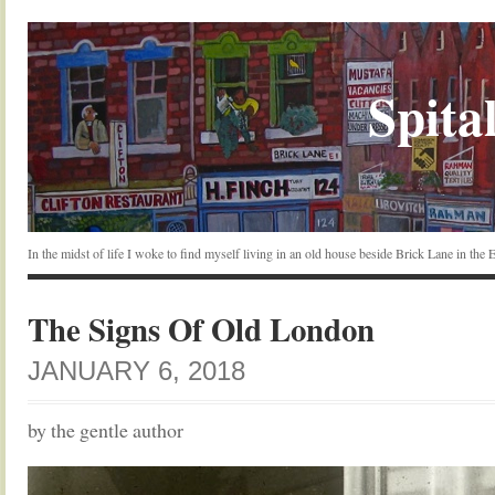
Spital
In the midst of life I woke to find myself living in an old house beside Brick Lane in the
The Signs Of Old London
JANUARY 6, 2018
by the gentle author