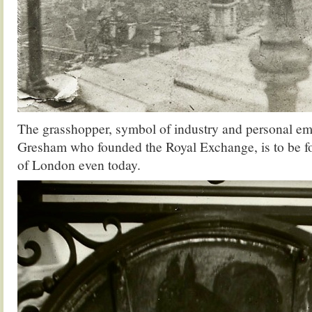
The grasshopper, symbol of industry and personal e
Gresham who founded the Royal Exchange, is to be fo
of London even today.