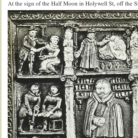
At the sign of the Half Moon in Holywell St, off the S