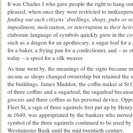
It was Charles I who gave people the right to hang out
pleased, when once they were restricted to innkeeper
finding out such citizens’ dwellings, shops, pubs or o
impediment, molestation, or interruption to their hei
elaborate language of symbols quickly grew in the 
such as a dragon for an apothecary, a sugar loaf for a
for a baker, a frying pan for a confectioner, and – as st
today – a spool for a silk weaver.
As time went by, the meanings of the signs became 
arcane as shops changed ownership but retained the si
the buildings. James Maddox, the coffin maker at St 
of three coffins and a sugarloaf, the sugarloaf because
grocers and three coffins as his personal device. Oppo
Fleet St, a sign of three squirrels first put up by Hen
in 1649, was appropriated by the bankers who moved i
symbol of the three squirrels continued to be used by
Westminster Bank until the mid-twentieth century.