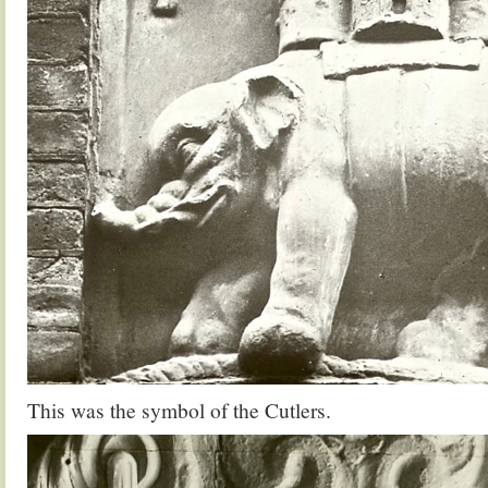
This was the symbol of the Cutlers.