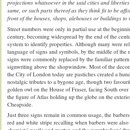
projections whatsoever in the said cities and libertie
same, or such parts thereof as they think fit to be aff
front of the houses, shops, alehouses or buildings to
Street numbers were only in partial use at the beginni
century, becoming widespread by the end of the centu
system to identify properties. Although many were rel
language of signs and symbols, by the middle of the n
signs were commonly replaced by the familiar pattern
signwriting above the shopwindow. Most of the decora
the City of London today are pastiches created a hun
nostalgic tributes to a bygone age, though two favouri
golden owl on the House of Fraser, facing South ove
the figure of Atlas holding up the globe on the exterio
Cheapside.
Just three signs remain in common usage, the barbers’
red and white stripe recalling when barbers were also
chemists’ pestle and mortar, and the pawnbrokers’ thre