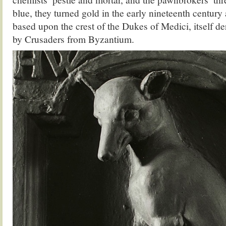
blue, they turned gold in the early nineteenth century 
based upon the crest of the Dukes of Medici, itself d
by Crusaders from Byzantium.