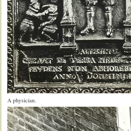
A physician.