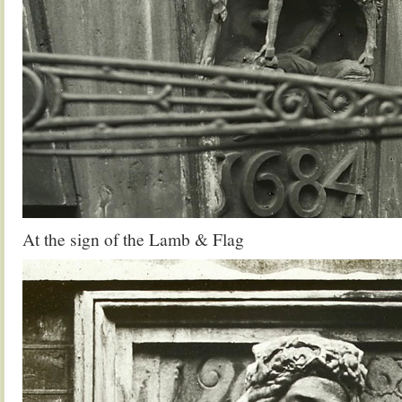
At the sign of the Lamb & Flag