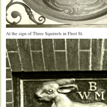
At the sign of Three Squirrels in Fleet St.