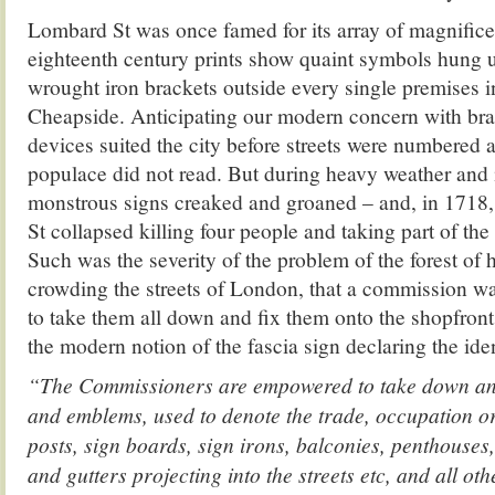
Lombard St was once famed for its array of magnifice
eighteenth century prints show quaint symbols hung 
wrought iron brackets outside every single premises i
Cheapside. Anticipating our modern concern with bra
devices suited the city before streets were numbered
populace did not read. But during heavy weather and 
monstrous signs creaked and groaned – and, in 1718,
St collapsed killing four people and taking part of the 
Such was the severity of the problem of the forest of
crowding the streets of London, that a commission w
to take them all down and fix them onto the shopfront
the modern notion of the fascia sign declaring the iden
“The Commissioners are empowered to take down and
and emblems, used to denote the trade, occupation or
posts, sign boards, sign irons, balconies, penthouses
and gutters projecting into the streets etc, and all 