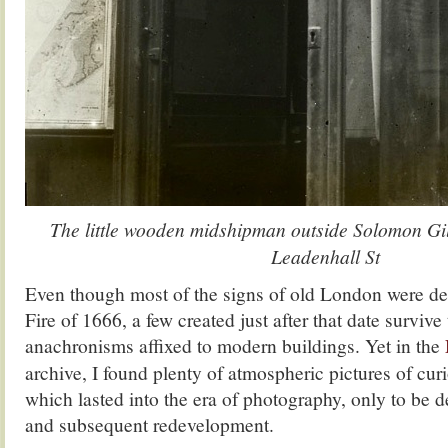
The little wooden midshipman outside Solomon Gil
Leadenhall St
Even though most of the signs of old London were des
Fire of 1666, a few created just after that date survive
anachronisms affixed to modern buildings. Yet in the
archive, I found plenty of atmospheric pictures of cur
which lasted into the era of photography, only to be d
and subsequent redevelopment.