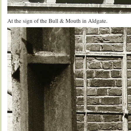
At the sign of the Bull & Mouth in Aldgate.