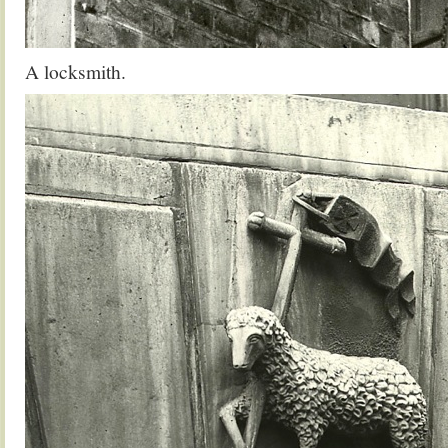
A locksmith.