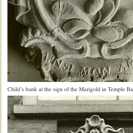
Child’s bank at the sign of the Marigold in Temple Ba