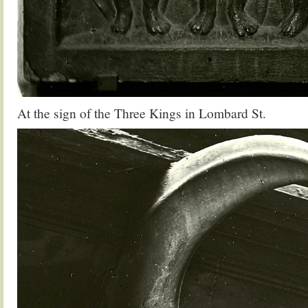
At the sign of the Three Kings in Lombard St.