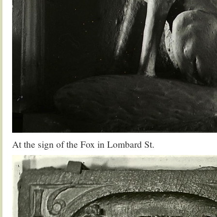
At the sign of the Fox in Lombard St.