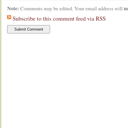
Note:
n
Comments may be edited. Your email address will
Subscribe to this comment feed via RSS