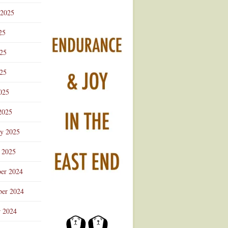
 2025
25
025
25
025
2025
ry 2025
 2025
er 2024
er 2024
r 2024