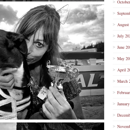
Octobe
Septem
August
July 20
June 2
May 20
April 2
March 
Februa
January
Decemb
Novemb