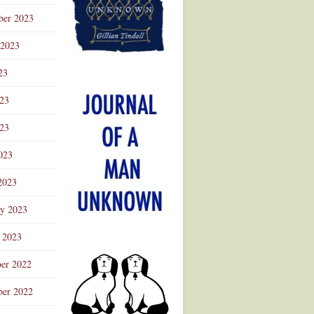
ber 2023
 2023
23
023
23
023
2023
ry 2023
 2023
er 2022
er 2022