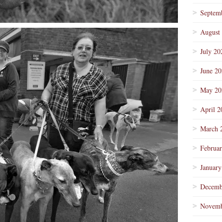
Septem
August
July 20
June 2
May 20
April 2
March 
Februa
January
Decemb
Novemb