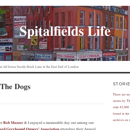
Spitalfields Life
n an old house beside Brick Lane in the East End of London
 The Dogs
STORI
There are m
stories by T
with 45,000 
found in the
archives on t
Bob Mazzer
er
& I enjoyed a memorable day out among our
rd Greyhound Owners’ Association
attending their Annual