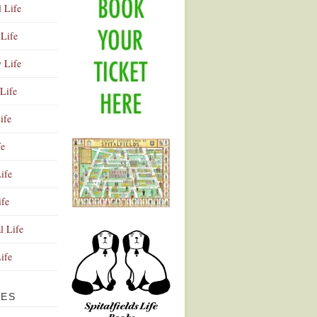
l Life
Life
y Life
Life
ife
fe
ife
ife
Advertisement
l Life
Life
VES