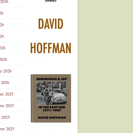
 2026
Advertisement
26
026
26
026
2026
ry 2026
 2026
er 2025
er 2025
r 2025
ber 2025