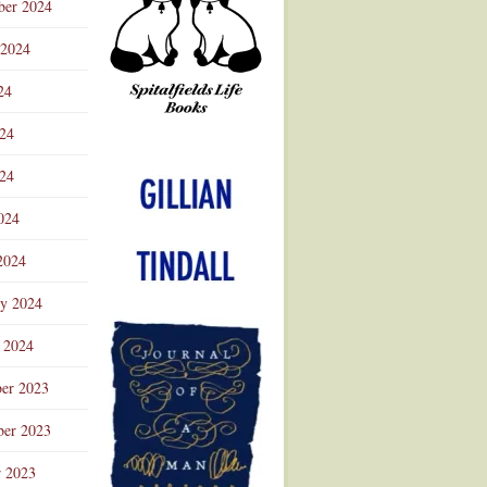
ber 2024
 2024
24
024
Advertisement
24
024
2024
ry 2024
 2024
er 2023
er 2023
r 2023