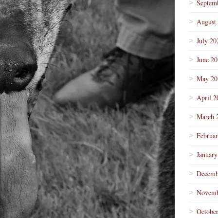
Septem
August
July 20
June 2
May 20
April 2
March 
Februa
January
Decemb
Novemb
Octobe