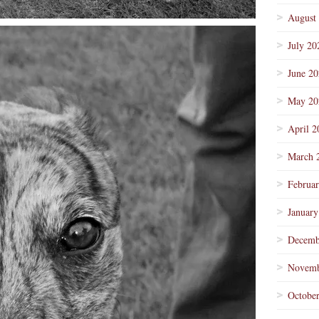
August
July 20
June 2
May 20
April 2
March 
Februa
January
Decemb
Novemb
Octobe