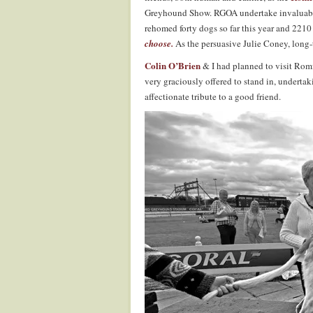
Greyhound Show. RGOA undertake invaluable
rehomed forty dogs so far this year and 2210
choose.
As the persuasive Julie Coney, long
Colin O’Brien
& I had planned to visit Romf
very graciously offered to stand in, underta
affectionate tribute to a good friend.