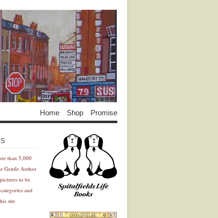
Home
Shop
Promise
Advertisement
Advertisement
ES
ore than 5,000
he Gentle Author
pictures to be
 categories and
his site
Advertisement