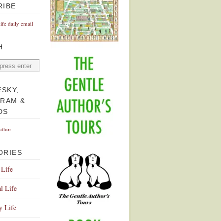
RIBE
Life daily email
H
ESKY,
GRAM &
DS
uthor
ORIES
 Life
l Life
y Life