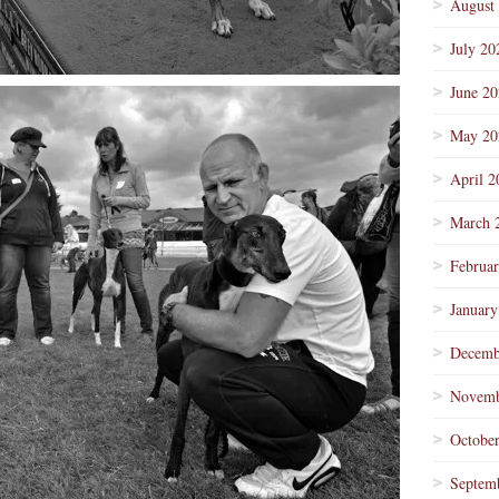
August
July 20
June 2
May 20
April 2
March 
Februa
January
Decemb
Novemb
Octobe
Septem