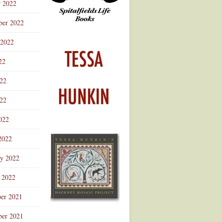
r 2022
ber 2022
 2022
22
022
22
022
2022
ry 2022
 2022
er 2021
er 2021