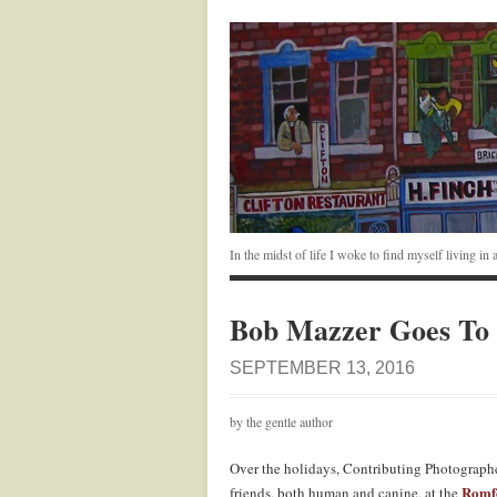
In the midst of life I woke to find myself living i
Bob Mazzer Goes To
SEPTEMBER 13, 2016
by the gentle author
Over the holidays, Contributing Photograph
Romfo
friends, both human and canine, at the