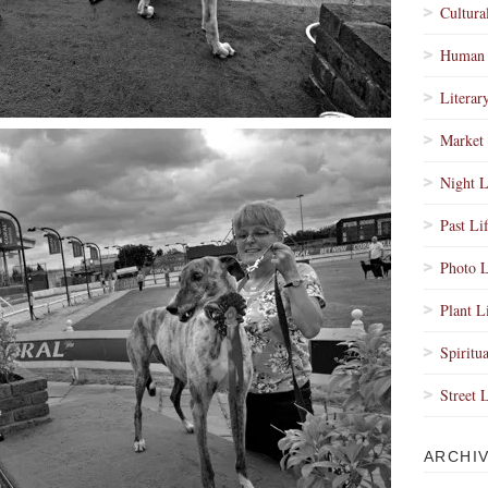
Cultura
Human 
Literar
Market 
Night L
Past Li
Photo L
Plant L
Spiritua
Street 
ARCHI