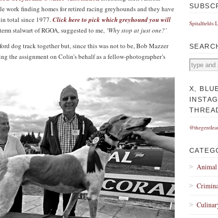
SUBSC
 work finding homes for retired racing greyhounds and they have
 in total since 1977.
Click here to pick which greyhound you will
Spitalfields 
-term stalwart of RGOA, suggested to me,
‘Why stop at just one?’
ord dog track together but, since this was not to be, Bob Mazzer
SEARC
king the assignment on Colin’s behalf as a fellow-photographer’s
X, BLU
INSTA
THREA
@thegentlea
CATEG
Animal
Crimina
Culinar