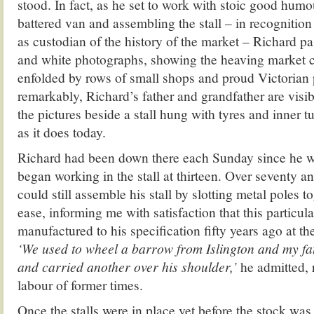
stood. In fact, as he set to work with stoic good hum
battered van and assembling the stall – in recognition 
as custodian of the history of the market – Richard 
and white photographs, showing the heaving market c
enfolded by rows of small shops and proud Victorian
remarkably, Richard’s father and grandfather are visibl
the pictures beside a stall hung with tyres and inner 
as it does today.
Richard had been down there each Sunday since he wa
began working in the stall at thirteen. Over seventy an
could still assemble his stall by slotting metal poles t
ease, informing me with satisfaction that this particul
manufactured to his specification fifty years ago at the
‘We used to wheel a barrow from Islington and my fa
and carried another over his shoulder,’
he admitted, 
labour of former times.
Once the stalls were in place yet before the stock wa