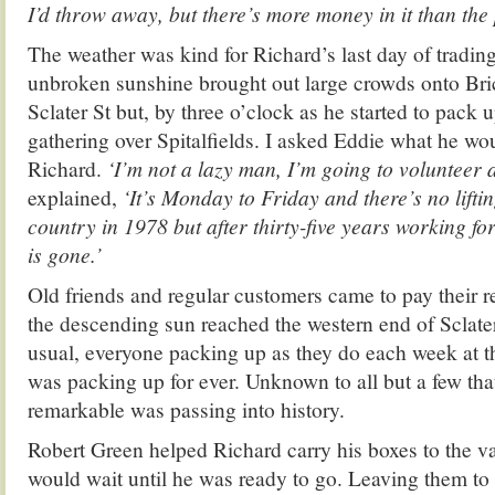
I’d throw away, but there’s more money in it than the 
The weather was kind for Richard’s last day of trading
unbroken sunshine brought out large crowds onto Bri
Sclater St but, by three o’clock as he started to pack 
gathering over Spitalfields. I asked Eddie what he wo
Richard.
‘I’m not a lazy man, I’m going to volunteer a
explained,
‘It’s Monday to Friday and there’s no liftin
country in 1978 but after thirty-five years working fo
is gone.’
Old friends and regular customers came to pay their r
the descending sun reached the western end of Sclater
usual, everyone packing up as they do each week at th
was packing up for ever. Unknown to all but a few th
remarkable was passing into history.
Robert Green helped Richard carry his boxes to the v
would wait until he was ready to go. Leaving them to t