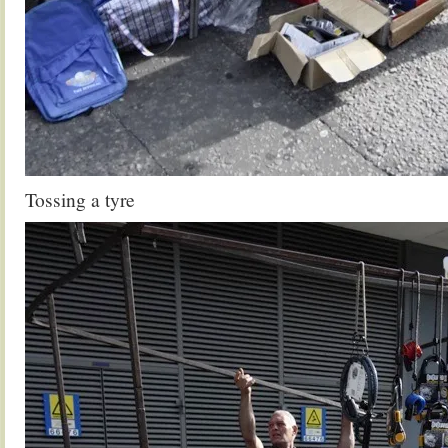
Tossing a tyre