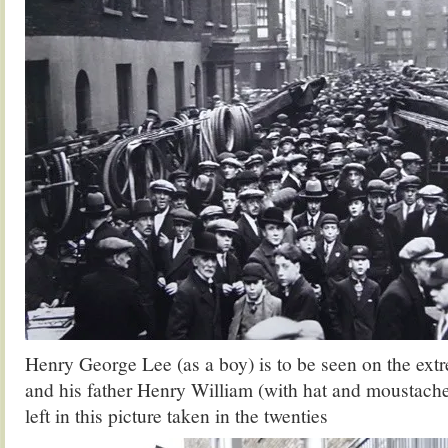
Henry George Lee (as a boy) is to be seen on the extre
and his father Henry William (with hat and moustache) 
left in this picture taken in the twenties