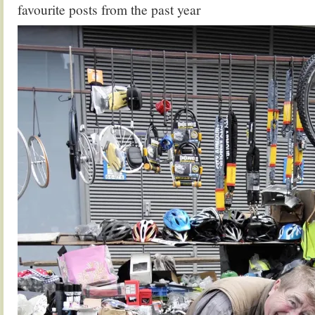
favourite posts from the past year