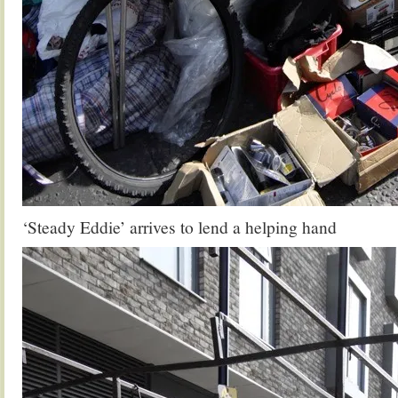
‘Steady Eddie’ arrives to lend a helping hand