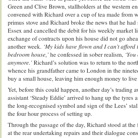
Green and Clive Brown, stallholders at the western en
convened with Richard over a cup of tea made from w
primus stove and Richard broke the news that he had 
Essex and cancelled the debit for his weekly market li
exchange of contracts upon his house did not go ahea
another week.
‘My kids have flown and I can’t afford 
bedroom house,’
he confessed in sober realism,
‘You c
anymore.’
Richard’s solution was to return to the nor
whence his grandfather came to London in the ninete
buy a small house, leaving him enough money to live 
Yet, before this could happen, another day’s trading a
assistant ‘Steady Eddie’ arrived to hang up the tyres a
the long-recognised symbol and sign of the Lees’ stal
the four hour process of setting up.
Through the passage of the day, Richard stood at the 
at the rear undertaking repairs and their dialogue con