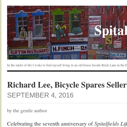
Spital
In the midst of life I woke to find myself living in an old house beside Brick Lane in the
Richard Lee, Bicycle Spares Seller
SEPTEMBER 4, 2016
by the gentle author
Celebrating the seventh anniversary of
Spitalfields Li