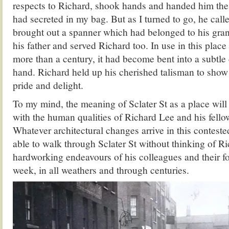
respects to Richard, shook hands and handed him the
had secreted in my bag. But as I turned to go, he cal
brought out a spanner which had belonged to his gra
his father and served Richard too. In use in this place a
more than a century, it had become bent into a subtle c
hand. Richard held up his cherished talisman to sho
pride and delight.
To my mind, the meaning of Sclater St as a place wil
with the human qualities of Richard Lee and his fello
Whatever architectural changes arrive in this contested
able to walk through Sclater St without thinking of R
hardworking endeavours of his colleagues and their fo
week, in all weathers and through centuries.