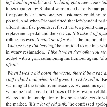
left-handed pedal?’
and
‘Richard, got a new inner tu
tubes repaired by Richard were priced at only one-po
five pounds for a new one, yet customers could not resi
pound. And when Richard fitted that left-handed peda
offered him five pounds, refused the ten pound charge
replacement pedal and the service.
‘I’ll take it off aga
rolling his eyes,
‘I can’t do it for £5,’ –
before he let it
‘You see why I’m leaving,’
he confided to me in a whi
in weary resignation.
‘I like it when they offer you mo
added with a grin, summoning his humour again,
‘tha
often.’
‘When I was a kid down the waste, there’d be a rag 
stuff behind and, when he’d gone, I used to sell it,’
Ri
warming at the tender reminiscence. He cast his eyes to 
where he had spread out boxes of his grown-up childr
cleared out in anticipation of his house sale, yet drawin
the market.
‘It’s a lot of old junk,’
he confessed apologe