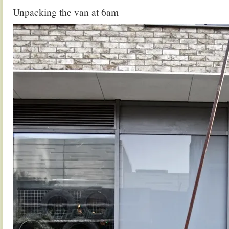
Unpacking the van at 6am