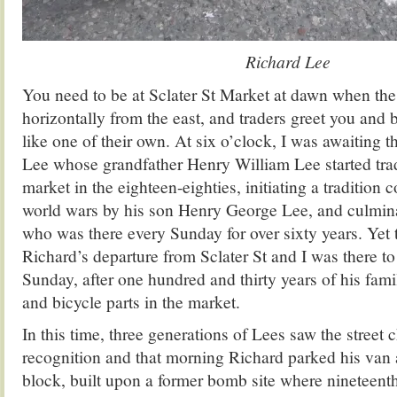
Richard Lee
You need to be at Sclater St Market at dawn when the 
horizontally from the east, and traders greet you and
like one of their own. At six o’clock, I was awaiting t
Lee whose grandfather Henry William Lee started trad
market in the eighteen-eighties, initiating a tradition
world wars by his son Henry George Lee, and culmin
who was there every Sunday for over sixty years. Yet
Richard’s departure from Sclater St and I was there to 
Sunday, after one hundred and thirty years of his fami
and bicycle parts in the market.
In this time, three generations of Lees saw the street
recognition and that morning Richard parked his van a
block, built upon a former bomb site where nineteent