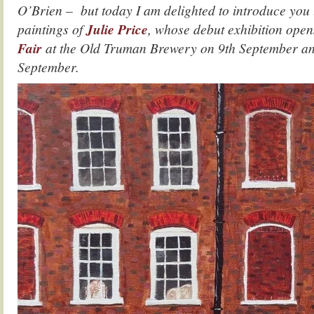
O’Brien – but today I am delighted to introduce you 
paintings of
Julie Price
, whose debut exhibition open
Fair
at the Old Truman Brewery on 9th September and
September.