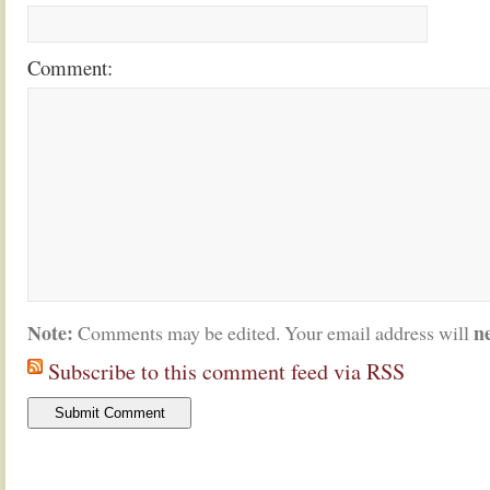
Comment:
Note:
n
Comments may be edited. Your email address will
Subscribe to this comment feed via RSS