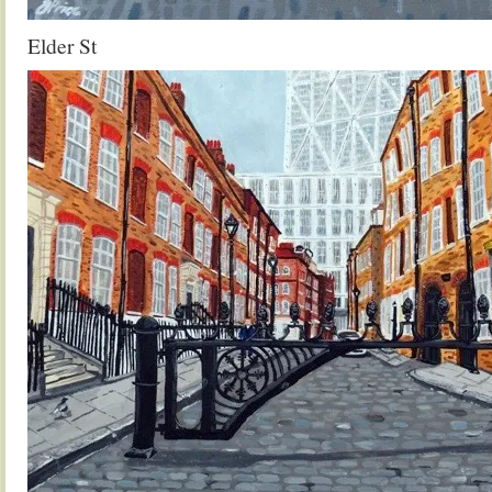
Elder St