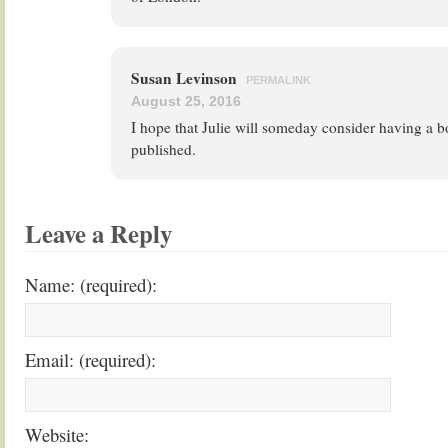
Susan Levinson
PERMALINK
August 25, 2016
I hope that Julie will someday consider having a b
published.
Leave a Reply
Name: (required):
Email: (required):
Website: