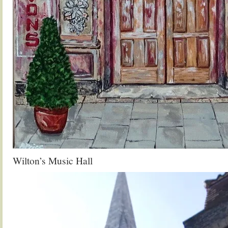
Wilton’s Music Hall