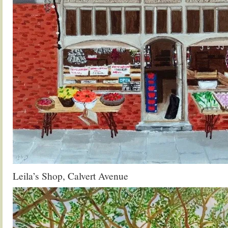
Leila’s Shop, Calvert Avenue