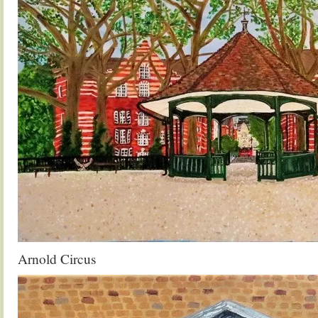
Arnold Circus