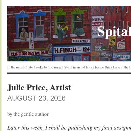
Spital
In the midst of life I woke to find myself living in an old house beside Brick Lane in the
Julie Price, Artist
AUGUST 23, 2016
by the gentle author
Later this week, I shall be publishing my final assign