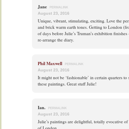
Jane
PERMALINK
August 23, 2016
Unique, vibrant, stimulating, exciting. Love the pe
and brick warm earth tones. Getting to London (fr
of days before Julie’s Truman’s exhibition finishe
re-arrange the diary.
Phil Maxwell
PERMALINK
August 23, 2016
It might not be ‘fashionable’ in certain quarters to 
these paintings. Great stuff Julie!
Ian.
PERMALINK
August 23, 2016
Julie’s paintings are delightful, totally evocative o
of London.