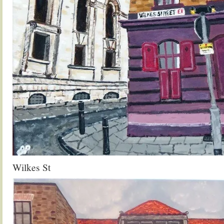
Wilkes St