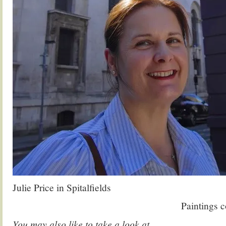
Julie Price in Spitalfields
Paintings 
You may also like to take a look at