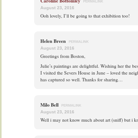
Caroline Bottomley
PERMALINK
August 23, 2016
Ooh lovely, I’ll be going to that exhibition too!
Helen Breen
PERMALINK
August 23, 2016
Greetings from Boston,
Julie’s paintings are delightful. Wishing her the bes
I visited the Severs House in June – loved the nei
has captured so well. Thanks for sharing…
Milo Bell
PERMALINK
August 23, 2016
Well i may not know much about art (sniff) but i 