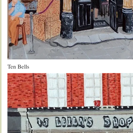
Ten Bells