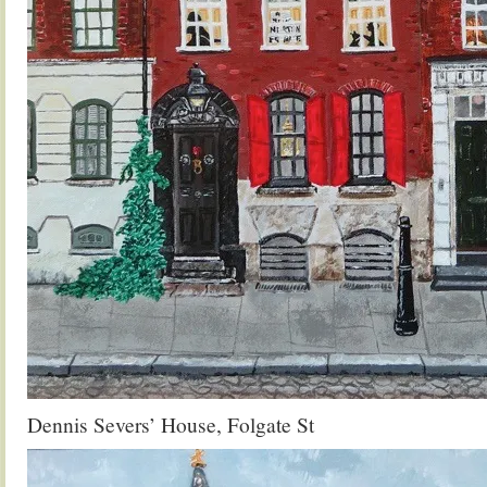
Dennis Severs’ House, Folgate St