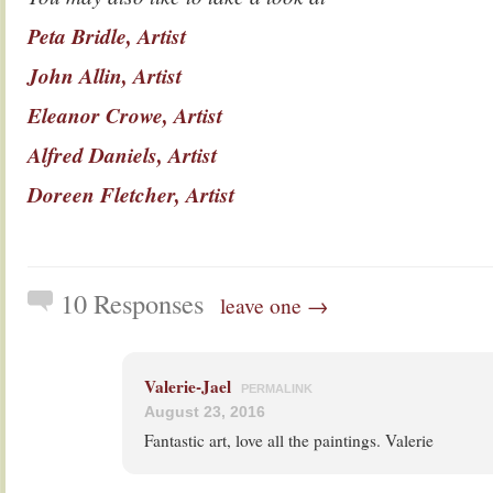
Peta Bridle, Artist
John Allin, Artist
Eleanor Crowe, Artist
Alfred Daniels, Artist
Doreen Fletcher, Artist
10 Responses
leave one →
Valerie-Jael
PERMALINK
August 23, 2016
Fantastic art, love all the paintings. Valerie