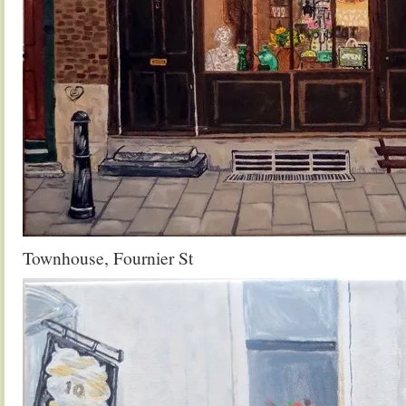
Townhouse, Fournier St