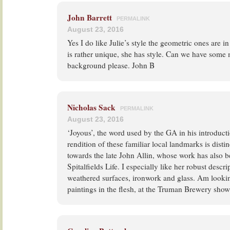
John Barrett
PERMALINK
August 23, 2016
Yes I do like Julie’s style the geometric ones are i
is rather unique, she has style. Can we have some mo
background please. John B
Nicholas Sack
PERMALINK
August 23, 2016
‘Joyous’, the word used by the GA in his introductio
rendition of these familiar local landmarks is distin
towards the late John Allin, whose work has also b
Spitalfields Life. I especially like her robust descr
weathered surfaces, ironwork and glass. Am lookin
paintings in the flesh, at the Truman Brewery sho