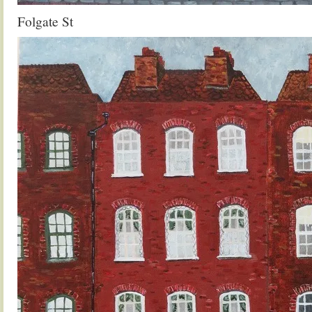
Folgate St