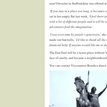
near Uttoxeter in Staffordshire was offered at
‘If you stay in a place too long, it becomes o
sat in her empty flat last week,
‘I feel there 
with a lot of different people and it will be
adventures feed the imagination.’
‘I was overcome by people’s generosity,’
she 
made our farewells,
‘I’d like to thank all th
financial help. If anyone would like me to d
The East End will be a lesser place without 
face of cruelty and became a neighbourhood
You can contact Viscountess Boudica direct