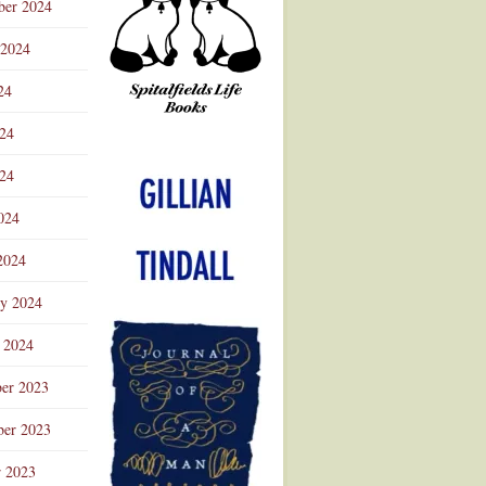
ber 2024
 2024
24
024
Advertisement
24
024
2024
ry 2024
 2024
er 2023
er 2023
r 2023