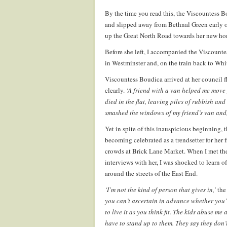
By the time you read this, the Viscountess B
and slipped away from Bethnal Green early o
up the Great North Road towards her new hom
Before she left, I accompanied the Viscounte
in Westminster and, on the train back to Whi
Viscountess Boudica arrived at her council 
clearly.
‘A friend with a van helped me move
died in the flat, leaving piles of rubbish and 
smashed the windows of my friend’s van and, a
Yet in spite of this inauspicious beginning, t
becoming celebrated as a trendsetter for her
crowds at Brick Lane Market. When I met the
interviews with her, I was shocked to learn o
around the streets of the East End.
‘I’m not the kind of person that gives in,’
the
you can’t ascertain in advance whether you’
to live it as you think fit. The kids abuse me 
have to stand up to them. They say they don’t 