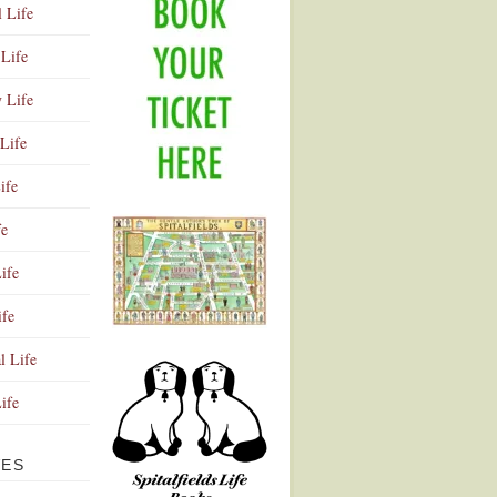
l Life
Life
y Life
Life
ife
fe
ife
ife
Advertisement
l Life
Life
VES