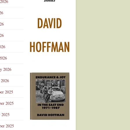
 2026
Advertisement
26
026
26
026
2026
ry 2026
 2026
er 2025
er 2025
r 2025
ber 2025