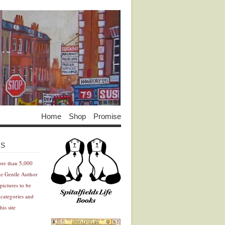
Home
Shop
Promise
Advertisement
Advertisement
ES
ore than 5,000
he Gentle Author
pictures to be
 categories and
his site
Advertisement