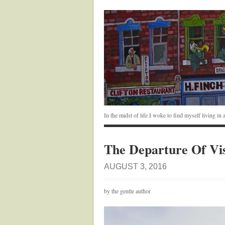
In the midst of life I woke to find myself living i
The Departure Of Vi
AUGUST 3, 2016
by the gentle author