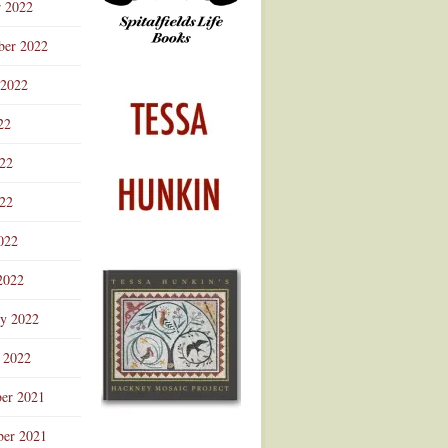
r 2022
ber 2022
 2022
22
022
22
022
2022
ry 2022
 2022
er 2021
er 2021