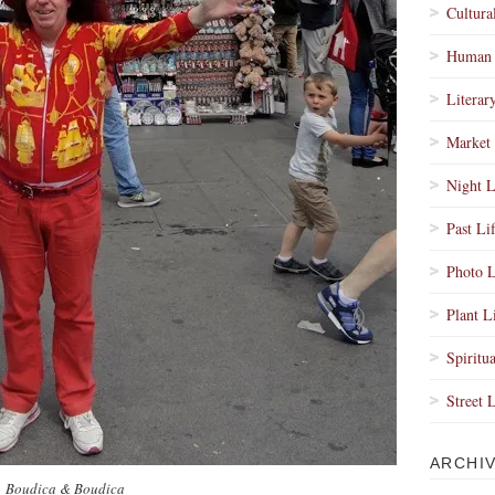
Cultura
Human 
Literar
Market 
Night L
Past Li
Photo L
Plant L
Spiritua
Street 
ARCHI
Boudica & Boudica