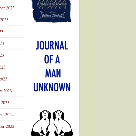
ber 2023
 2023
23
023
23
023
2023
ry 2023
 2023
er 2022
er 2022