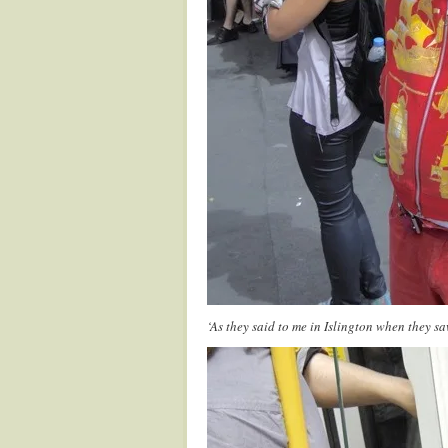
‘As they said to me in Islington when they saw