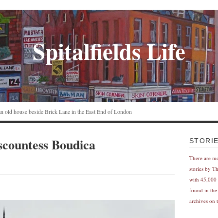
Spitalfields Life
n an old house beside Brick Lane in the East End of London
scountess Boudica
STORI
There are m
stories by T
with 45,000 
found in the
archives on t