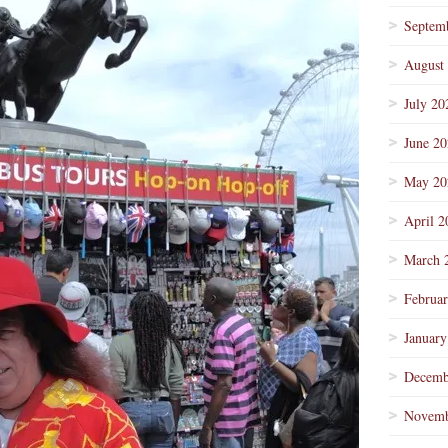
Septem
August
July 20
June 2
May 20
April 2
March 
Februa
January
Decemb
Novemb