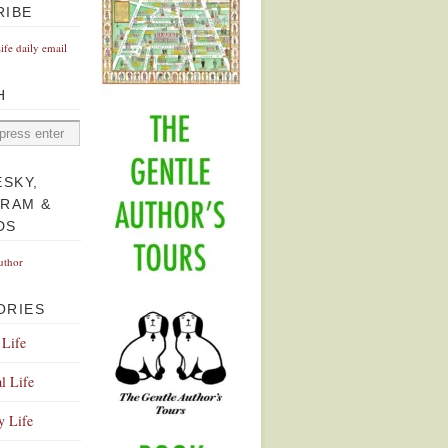
RIBE
Life daily email
H
ESKY,
GRAM &
DS
uthor
ORIES
 Life
l Life
y Life