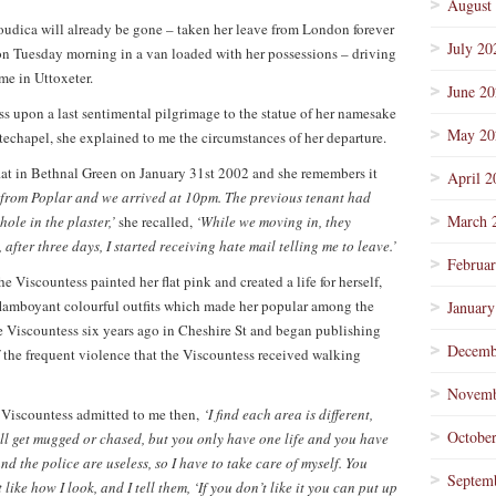
August
oudica will already be gone – taken her leave from London forever
July 20
n Tuesday morning in a van loaded with her possessions – driving
e in Uttoxeter.
June 2
ss upon a last sentimental pilgrimage to the statue of her namesake
May 20
techapel, she explained to me the circumstances of her departure.
flat in Bethnal Green on January 31st 2002 and she remembers it
April 2
 from Poplar and we arrived at 10pm. The previous tenant had
March 
hole in the plaster,’
she recalled,
‘While we moving in, they
fter three days, I started receiving hate mail telling me to leave.’
Februa
he Viscountess painted her flat pink and created a life for herself,
 flamboyant colourful outfits which made her popular among the
January
 Viscountess six years ago in Cheshire St and began publishing
Decemb
f the frequent violence that the Viscountess received walking
Novemb
 Viscountess admitted to me then,
‘I find each area is different,
Octobe
ll get mugged or chased, but y
ou only have one life and you have
and the police are useless, so I have to take care of myself. You
Septem
like how I look, and I tell them, ‘If you don’t like it you can put up