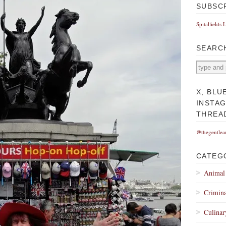
SUBSC
Spitalfields 
SEARC
X, BLU
INSTA
THREA
@thegentlea
CATEG
Animal
Crimina
Culinar