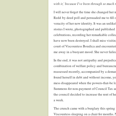
with it,’ because I’ve been through so much 
I will never forget the time she changed he
Redd by deed poll and persuaded me to fill o
veracity of her new identity. It was an unli
stories I wrote, photographed and published
celebrations, recording her remarkable colle
have now been destroyed. I shall miss visitin
court of Viscountess Boudica and encounteri
me away in a buoyant mood. She never failed 
In the end, it was not antipathy and prejud
combination of welfare policy and bureaucrat
reassessed recently, accompanied by a dema
found herself in debt and without income, ye
mess disappeared when the powers-that-be lo
Summons for non-payment of Council Tax and E
the council decided to increase the rent of 
a week.
The crunch came with a burglary this spring 
Viscountess sleeping on a chair for months. 