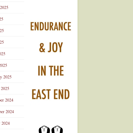
 2025
25
025
25
025
2025
ry 2025
 2025
er 2024
er 2024
r 2024