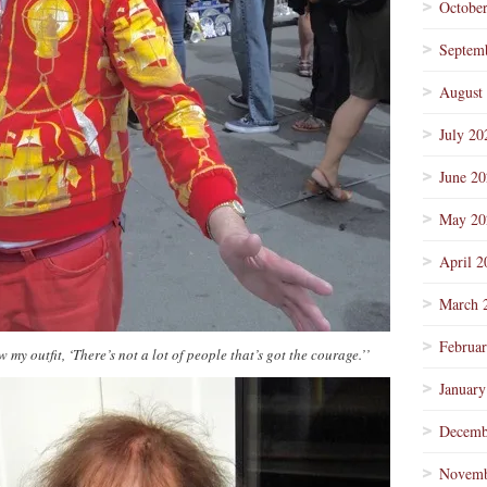
Octobe
Septem
August
July 20
June 2
May 20
April 2
March 
Februa
 my outfit, ‘There’s not a lot of people that’s got the courage.’’
January
Decemb
Novemb