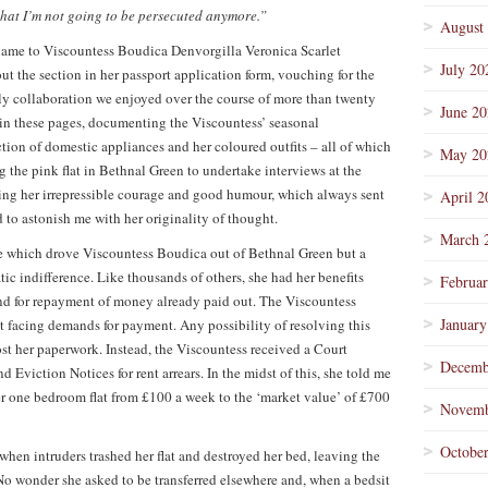
that I’m not going to be persecuted anymore.”
August
r name to Viscountess Boudica Denvorgilla Veronica Scarlet
July 20
ut the section in her passport application form, vouching for the
kely collaboration we enjoyed over the course of more than twenty
June 2
 in these pages, documenting the Viscountess’ seasonal
ction of domestic appliances and her coloured outfits – all of which
May 20
g the pink flat in Bethnal Green to undertake interviews at the
ng her irrepressible courage and good humour, which always sent
April 2
to astonish me with her originality of thought.
March 
ice which drove Viscountess Boudica out of Bethnal Green but a
ic indifference. Like thousands of others, she had her benefits
Februa
nd for repayment of money already paid out. The Viscountess
January
t facing demands for payment. Any possibility of resolving this
st her paperwork. Instead, the Viscountess received a Court
Decemb
viction Notices for rent arrears. In the midst of this, she told me
her one bedroom flat from £100 a week to the ‘market value’ of £700
Novemb
Octobe
when intruders trashed her flat and destroyed her bed, leaving the
No wonder she asked to be transferred elsewhere and, when a bedsit