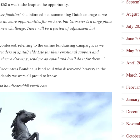
Septem
 £68 a week, she leapt at the opportunity.
August
ver-familiar,’
she informed me, summoning Dutch courage as we
are no more opportunities for me here, but Uttoxeter is a large place
July 20
 a new challenge. There will be a period of adjustment but
June 2
confessed, referring to the online fundraising campaign, as we
May 20
e readers of Spitalfields Life for their emotional support and
o them a drawing, send me an email and I will do it for them…’
April 2
Viscountess Boudica, a kind soul who discovered bravery in the
March 
 dandy we were all proud to know.
 at
boudicaredd@gmail.com
Februa
January
Decemb
Novemb
Octobe