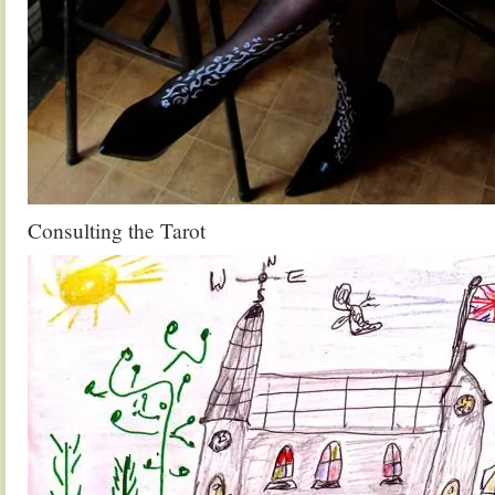
Consulting the Tarot