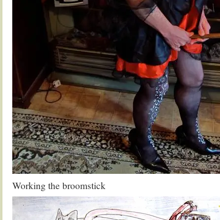
Working the broomstick