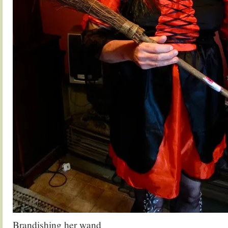
Brandishing her wand