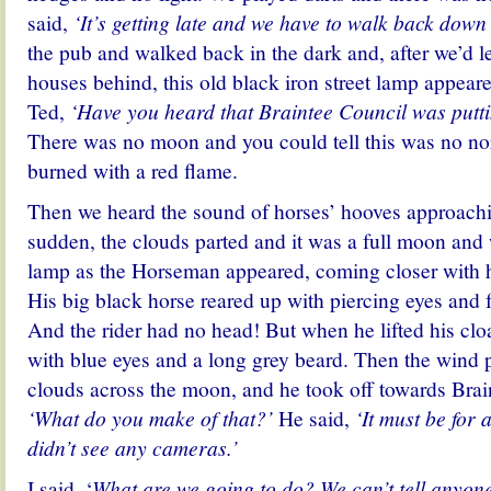
said,
‘It’s getting late and we have to walk back down 
the pub and walked back in the dark and, after we’d lef
houses behind, this old black iron street lamp appeared
Ted,
‘Have you heard that Braintee Council was putt
There was no moon and you could tell this was no no
burned with a red flame.
Then we heard the sound of horses’ hooves approachin
sudden, the clouds parted and it was a full moon and
lamp as the Horseman appeared, coming closer with h
His big black horse
reared up
with piercing eyes and f
And the rider had no head! But when he lifted his clo
with blue eyes and a long grey beard. Then the wind 
clouds across the moon, and he took off towards Braint
‘What do you make of that?’
He said,
‘It must be for a
didn’t see any cameras.’
I said, ‘
What are we going to do? We can’t tell anyone