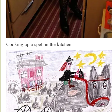
Cooking up a spell in the kitchen