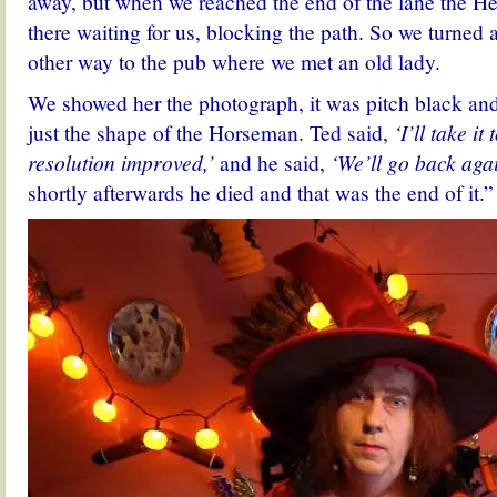
away, but when we reached the end of the lane the 
there waiting for us, blocking the path. So we turned
other way to the pub where we met an old lady.
We showed her the photograph, it was pitch black and
just the shape of the Horseman. Ted said,
‘I’ll take it
resolution improved,’
and he said,
‘We’ll go back agai
shortly afterwards he died and that was the end of it.”