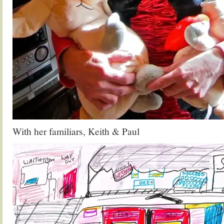
With her familiars, Keith & Paul