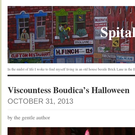
Spital
In the midst of life I woke to find myself living in an old house beside Brick Lane in the
Viscountess Boudica’s Halloween
OCTOBER 31, 2013
by the gentle author