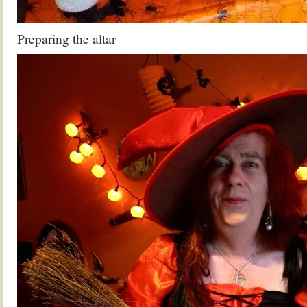
Preparing the altar