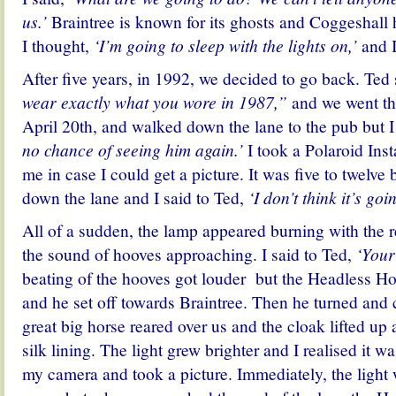
us.’
Braintree is known for its ghosts and Coggeshall ha
I thought,
‘I’m going to sleep with the lights on,’
and I
After five years, in 1992, we decided to go back. Ted 
wear exactly what you wore in 1987,”
and we went th
April 20th, and walked down the lane to the pub but I
no chance of seeing him again.’
I took a Polaroid Ins
me in case I could get a picture. It was five to twelve
down the lane and I said to Ted,
‘I don’t think it’s go
All of a sudden, the lamp appeared burning with the 
the sound of hooves approaching. I said to Ted,
‘Your 
beating of the hooves got louder but the Headless H
and he set off towards Braintree. Then he turned and
great big horse reared over us and the cloak lifted up 
silk lining. The light grew brighter and I realised it w
my camera and took a picture. Immediately, the light