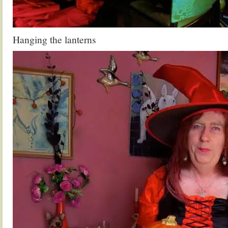
Hanging the lanterns