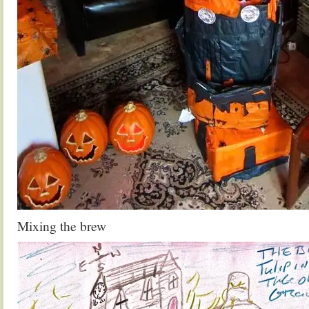
Mixing the brew