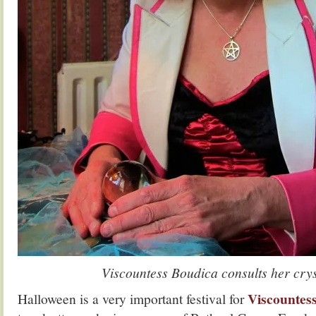
Viscountess Boudica consults her crys
Viscountes
Halloween is a very important festival for