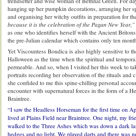
trendsetter and wise woman of Bethnal Green. For da
hanging up her pumpkin decorations, arranging her 
and organising her witchy outfits in preparation for th
because it is the celebration of the Pagan New Year,”
as one who identifies herself with the Ancient Britons 
the pre-Julian calendar which contains only ten mont
Yet Viscountess Boudica is also highly sensitive to th
Halloween as the time when the spiritual and tempor
permeable. And so, when I visited her this week to tak
portraits recording her observation of the rituals and 
she confided to me this spine-chilling personal account
encounter with supernatural forces in the form of a 
Braintree.
“I saw the Headless Horseman for the first time on A
lived at Plains Field near Braintree. One night, my fr
walked to the Three Ashes which was down a dark lan
hedges and no light. We played darts and there was no