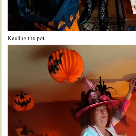
Keeling the pot