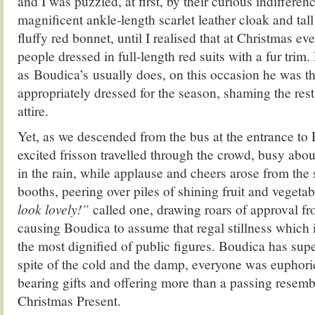
and I was puzzled, at first, by their curious indifferen
magnificent ankle-length scarlet leather cloak and tall 
fluffy red bonnet, until I realised that at Christmas e
people dressed in full-length red suits with a fur trim.
as Boudica’s usually does, on this occasion he was t
appropriately dressed for the season, shaming the rest
attire.
Yet, as we descended from the bus at the entrance to
excited frisson travelled through the crowd, busy about
in the rain, while applause and cheers arose from the st
booths, peering over piles of shining fruit and vegeta
look lovely!”
called one, drawing roars of approval f
causing Boudica to assume that regal stillness which i
the most dignified of public figures. Boudica has sup
spite of the cold and the damp, everyone was euphoric
bearing gifts and offering more than a passing resembl
Christmas Present.