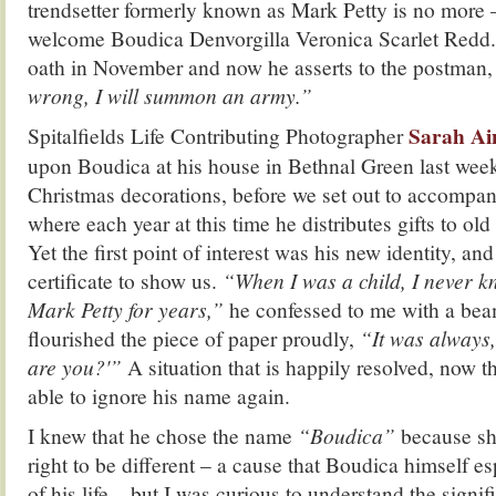
trendsetter formerly known as Mark Petty is no more –
welcome Boudica Denvorgilla Veronica Scarlet Redd.
oath in November and now he asserts to the postman
wrong, I will summon an army.”
Sarah Ain
Spitalfields Life Contributing Photographer
upon Boudica at his house in Bethnal Green last week
Christmas decorations, before we set out to accompa
where each year at this time he distributes gifts to old
Yet the first point of interest was his new identity, 
certificate to show us.
“When I was a child, I never
Mark Petty for years,”
he confessed to me with a bea
flourished the piece of paper proudly,
“It was always,
are you?'”
A situation that is happily resolved, now t
able to ignore his name again.
I knew that he chose the name
“Boudica”
because she
right to be different – a cause that Boudica himself e
of his life – but I was curious to understand the signif