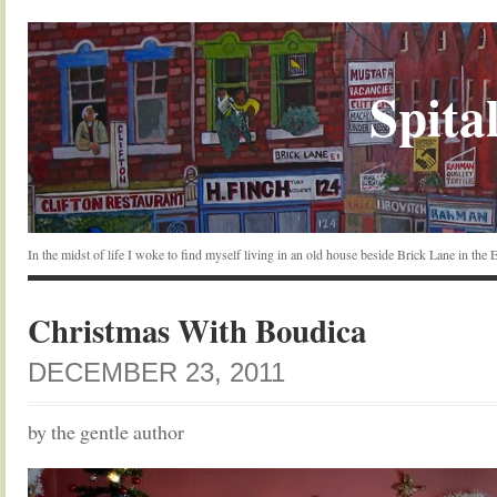
Spital
In the midst of life I woke to find myself living in an old house beside Brick Lane in the
Christmas With Boudica
DECEMBER 23, 2011
by the gentle author