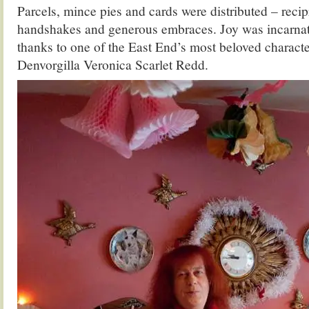
Parcels, mince pies and cards were distributed – reci
handshakes and generous embraces. Joy was incarnat
thanks to one of the East End’s most beloved charact
Denvorgilla Veronica Scarlet Redd.