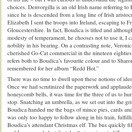
choices. Denvorgilla is an old Irish name referring to 
since he is descended from a long line of Irish arist
Elizabeth I sent the troops into Ireland, escaping to Fr
Gloucestershire. In fact, Boudica is titled and althoug
modesty of temperament, he chooses not to use it, I c
nobility in his bearing. On a contrasting note, Veroni
cherished Go-Cat commercial in the nineteen eighties
refers both to Boudica’s favourite colour and to Sharo
remembered for her album “Redd Hot.”
There was no time to dwell upon these notions of iden
Once we had scrutinized the paperwork and applaude
honeycomb bells, it was time for the three of us to hur
stop. Snatching an umbrella, as we set out into the g
Boudica handed me the bags of mince pies, cards and 
was only too happy to follow along in his train, fulfilli
Boudica’s attendant Christmas elf. The bus quickly fi