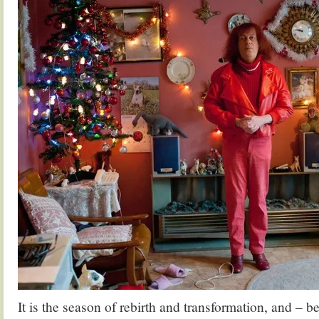
It is the season of rebirth and transformation, and – 