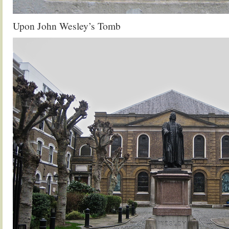
Upon John Wesley’s Tomb