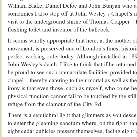
William Blake, Daniel Defoe and John Bunyan who ar
sometimes I also stop off at John Wesley’s Chapel’s i
visit to the underground shrine of Thomas Crapper – 
flushing toilet and inventor of the ballcock.
It seems wholly appropriate that here, at the mother 
movement, is preserved one of London’s finest historic t
perfect working order today. Although installed in 189
John Wesley’s death, I like to think that if he return
be proud to see such immaculate facilities provided to
chapel – thereby catering to their mortal as well as the
irony is that even those, such as myself, who come here
physical function cannot fail to be touched by the stil
refuge from the clamour of the City Rd.
There is a sepulchral light that glimmers as you desc
to enter the gleaming sanctum where, on the right hand
eight cedar cubicles present themselves, facing eight ur