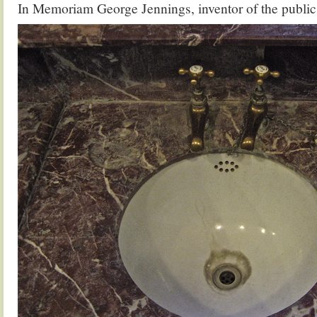
In Memoriam George Jennings, inventor of the public 