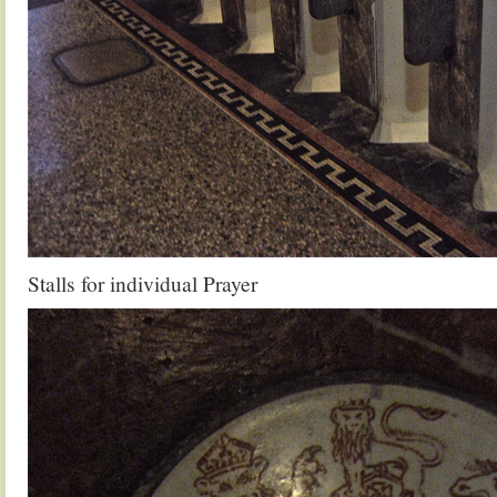
Stalls for individual Prayer