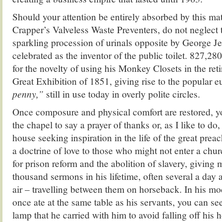
Should your attention be entirely absorbed by this ma
Crapper’s Valveless Waste Preventers, do not neglect 
sparkling procession of urinals opposite by George 
celebrated as the inventor of the public toilet. 827,28
for the novelty of using his Monkey Closets in the ret
Great Exhibition of 1851, giving rise to the popular
penny,”
still in use today in overly polite circles.
Once composure and physical comfort are restored, yo
the chapel to say a prayer of thanks or, as I like to do
house seeking inspiration in the life of the great pre
a doctrine of love to those who might not enter a ch
for prison reform and the abolition of slavery, giving 
thousand sermons in his lifetime, often several a day
air – travelling between them on horseback. In his m
once ate at the same table as his servants, you can see 
lamp that he carried with him to avoid falling off his 