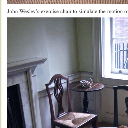
John Wesley’s exercise chair to simulate the motion o