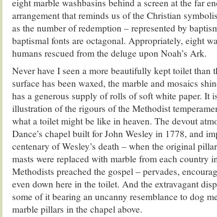
eight marble washbasins behind a screen at the far e
arrangement that reminds us of the Christian symboli
as the number of redemption – represented by baptis
baptismal fonts are octagonal. Appropriately, eight w
humans rescued from the deluge upon Noah’s Ark.
Never have I seen a more beautifully kept toilet than 
surface has been waxed, the marble and mosaics shin
has a generous supply of rolls of soft white paper. It i
illustration of the rigours of the Methodist temperam
what a toilet might be like in heaven. The devout at
Dance’s chapel built for John Wesley in 1778, and im
centenary of Wesley’s death – when the original pilla
masts were replaced with marble from each country i
Methodists preached the gospel – pervades, encoura
even down here in the toilet. And the extravagant disp
some of it bearing an uncanny resemblance to dog m
marble pillars in the chapel above.