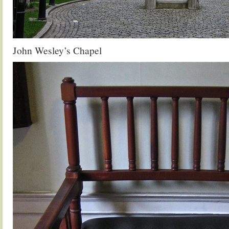
John Wesley’s Chapel