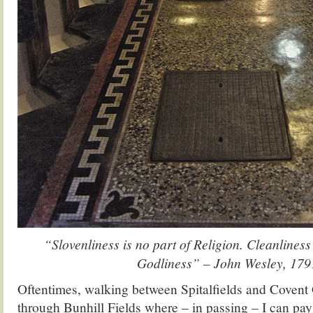
“Slovenliness is no part of Religion. Cleanliness
Godliness” – John Wesley, 179
Oftentimes, walking between Spitalfields and Covent 
through Bunhill Fields where – in passing – I can pay