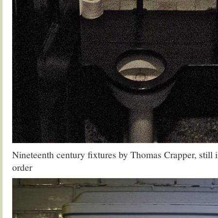
Nineteenth century fixtures by Thomas Crapper, still 
order