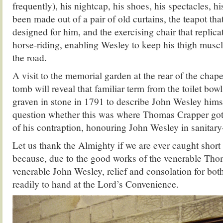
frequently), his nightcap, his shoes, his spectacles, h
been made out of a pair of old curtains, the teapot t
designed for him, and the exercising chair that replic
horse-riding, enabling Wesley to keep his thigh musc
the road.
A visit to the memorial garden at the rear of the chap
tomb will reveal that familiar term from the toilet bow
graven in stone in 1791 to describe John Wesley hims
question whether this was where Thomas Crapper got 
of his contraption, honouring John Wesley in sanitary
Let us thank the Almighty if we are ever caught short
because, due to the good works of the venerable Tho
venerable John Wesley, relief and consolation for bot
readily to hand at the Lord’s Convenience.