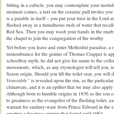
Sitting in a cubicle, you may contemplate your mortal
moment comes, a text on the ceramic pull invites you
is a parable in itself – you put your trust in the Lord 
flushed away in a tumultuous rush of water that recal
Red Sea. Then you may wash your hands in the marbl
the chapel to join the congregation of the worthy.
Yet before you leave and enter Methodist paradise, a 
remembrance for the genius of Thomas Crapper is app
schoolboy myth, he did not give his name to the collo
movements, which, as any etymologist will tell you, is
Saxon origin. Should you lift the toilet seat, you will
Venerable”
is revealed upon the rim, as the particula
chinaware, and it is an epithet that we may also appl
Although born to humble origins in 1836 as the son of
to greatness as the evangelist of the flushing toilet, ea
warrant for sanitary-ware from Prince Edward in the e
creating a business empire that lasted until 1963.