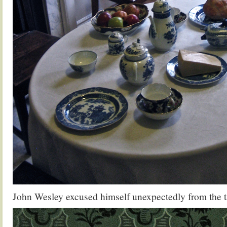
John Wesley excused himself unexpectedly from the 