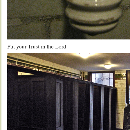
Put your Trust in the Lord