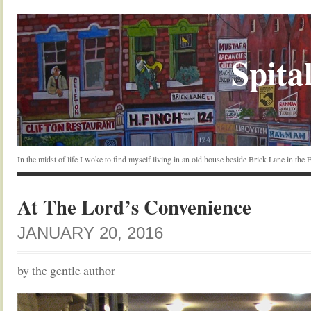
Spital
In the midst of life I woke to find myself living in an old house beside Brick Lane in the
At The Lord’s Convenience
JANUARY 20, 2016
by the gentle author