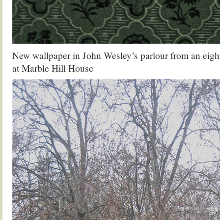
New wallpaper in John Wesley’s parlour from an eigh
at Marble Hill House