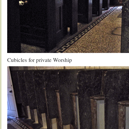
Cubicles for private Worship