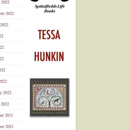
r 2022
ber 2022
 2022
22
022
22
022
2022
ry 2022
 2022
er 2021
er 2021