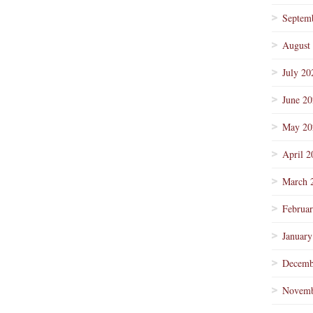
Septem
August
July 20
June 2
May 20
April 2
March 
Februa
January
Decemb
Novemb