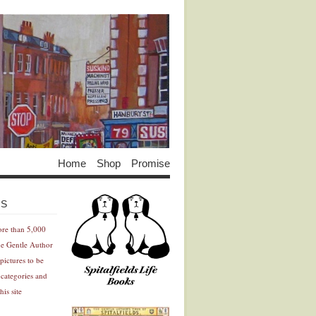
Home
Shop
Promise
Advertisement
Advertisement
ES
ore than 5,000
he Gentle Author
pictures to be
 categories and
his site
Advertisement