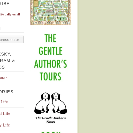
RIBE
Life daily email
H
ESKY,
GRAM &
DS
uthor
ORIES
 Life
l Life
y Life