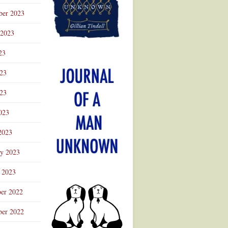
ber 2023
 2023
23
023
23
023
2023
ry 2023
 2023
er 2022
er 2022