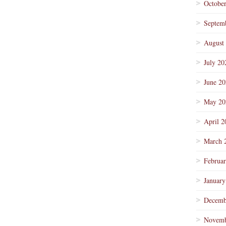
Octobe
Septem
August
July 20
June 2
May 20
April 2
March 
Februa
January
Decemb
Novemb