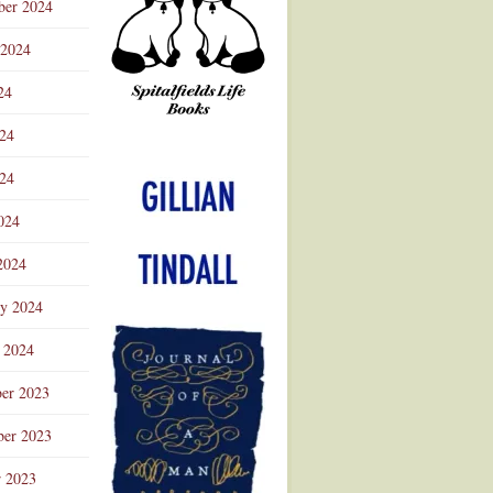
ber 2024
 2024
24
024
Advertisement
24
024
2024
ry 2024
 2024
er 2023
er 2023
r 2023