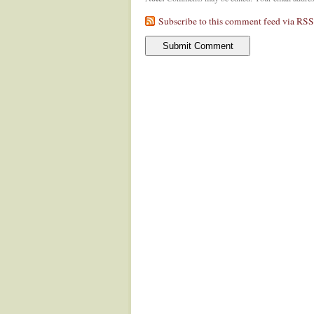
Subscribe to this comment feed via RSS