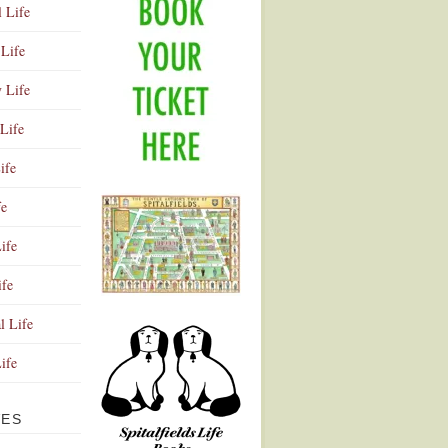
l Life
Life
y Life
Life
ife
fe
ife
ife
Advertisement
l Life
Life
VES