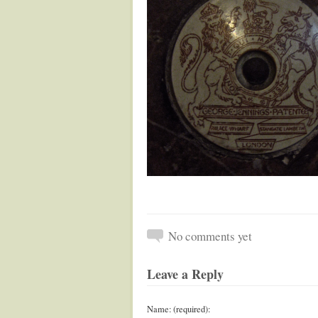
No comments yet
Leave a Reply
Name: (required):