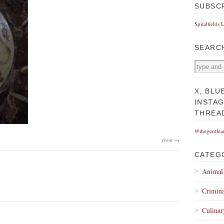
SUBSC
Spitalfields 
SEARC
X, BLU
INSTA
THREA
@thegentlea
from →
CATEG
Animal
Crimina
Culinar