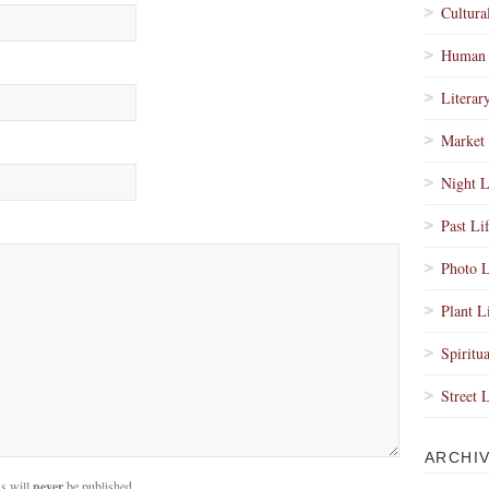
Cultura
Human 
Literar
Market 
Night L
Past Li
Photo L
Plant L
Spiritua
Street 
ARCHI
s will
never
be published.