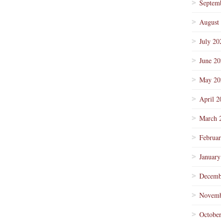
Septem
August
July 20
June 2
May 20
April 2
March 
Februa
January
Decemb
Novemb
Octobe