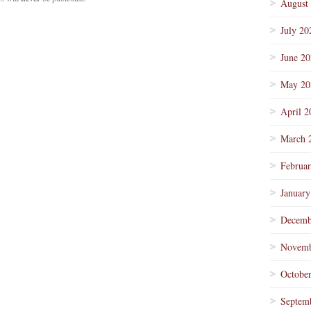
August
July 20
June 2
May 20
April 2
March 
Februa
January
Decemb
Novemb
Octobe
Septem