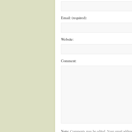
Email: (required):
Website:
Comment:
Note:
Comments may be edited. Your email addres