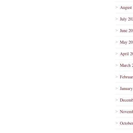
August
July 20
June 2
May 20
April 2
March 
Februa
January
Decemb
Novemb
Octobe