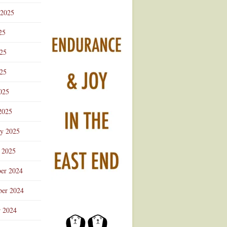
 2025
25
025
25
025
2025
ry 2025
 2025
er 2024
er 2024
r 2024