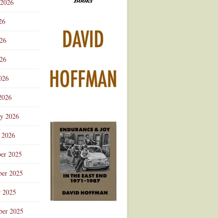
 2026
Advertisement
26
026
26
026
2026
ry 2026
 2026
er 2025
er 2025
r 2025
ber 2025