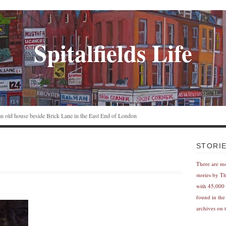
Spitalfields Life
n an old house beside Brick Lane in the East End of London
STORI
There are m
stories by T
with 45,000 
found in the
archives on t