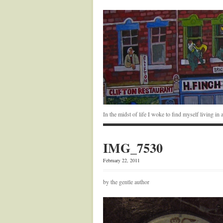
In the midst of life I woke to find myself living i
IMG_7530
February 22, 2011
by the gentle author