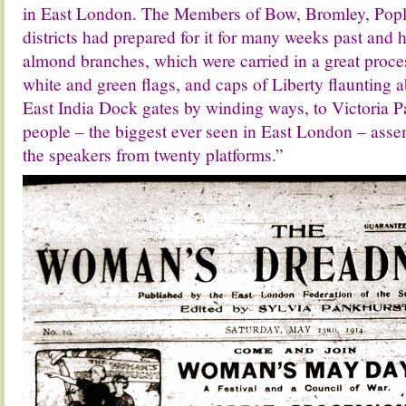
in East London. The Members of Bow, Bromley, Popl
districts had prepared for it for many weeks past and
almond branches, which were carried in a great proce
white and green flags, and caps of Liberty flaunting 
East India Dock gates by winding ways, to Victoria P
people – the biggest ever seen in East London – ass
the speakers from twenty platforms.”