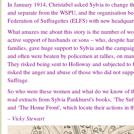
In January 1914, Christabel asked Sylvia to change 
and separate from the WSPU, and the organisation b
Federation of Suffragettes (ELFS) with new headquar
What amazes me about this story is the number of wo
active support of husbands or sons – who, despite har
families, gave huge support to Sylvia and the campaig
and often were beaten by policemen at rallies, on mar
They risked being sent to Holloway and subjected to 
risked the anger and abuse of those who did not sup
Suffrage.
So who were these women and what do we know of 
read extracts from Sylvia Pankhurst’s books, ‘The Su
and ‘The Home Front’, which locate their actions in t
– Vicky Stewart