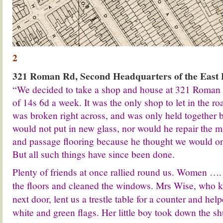
2
321 Roman Rd, Second Headquarters of the East
“We decided to take a shop and house at 321 Roman 
of 14s 6d a week. It was the only shop to let in the 
was broken right across, and was only held together b
would not put in new glass, nor would he repair the m
and passage flooring because he thought we would onl
But all such things have since been done.
Plenty of friends at once rallied round us. Women …
the floors and cleaned the windows. Mrs Wise, who k
next door, lent us a trestle table for a counter and hel
white and green flags. Her little boy took down the shu