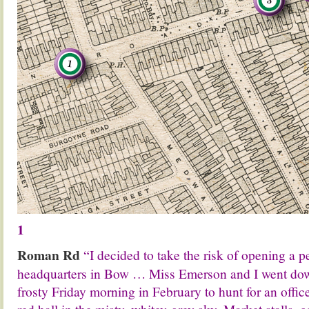
1
Roman Rd
“I decided to take the risk of opening a
headquarters in Bow … Miss Emerson and I went dow
frosty Friday morning in February to hunt for an offic