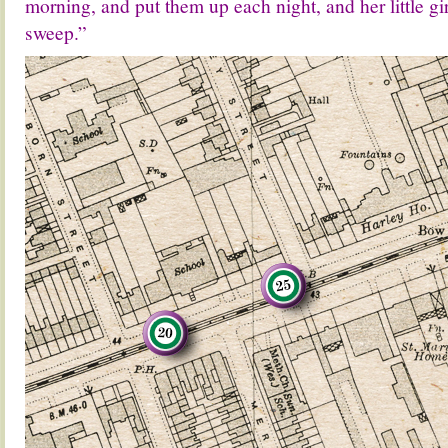
morning, and put them up each night, and her little gi
sweep.”