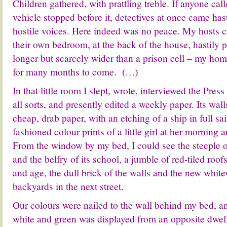
Children gathered, with prattling treble. If anyone call
vehicle stopped before it, detectives at once came has
hostile voices. Here indeed was no peace. My hosts ca
their own bedroom, at the back of the house, hastily 
longer but scarcely wider than a prison cell – my ho
for many months to come. (…)
In that little room I slept, wrote, interviewed the Press
all sorts, and presently edited a weekly paper. Its wal
cheap, drab paper, with an etching of a ship in full sa
fashioned colour prints of a little girl at her morning 
From the window by my bed, I could see the steeple 
and the belfry of its school, a jumble of red-tiled ro
and age, the dull brick of the walls and the new whit
backyards in the next street.
Our colours were nailed to the wall behind my bed, an
white and green was displayed from an opposite dwell