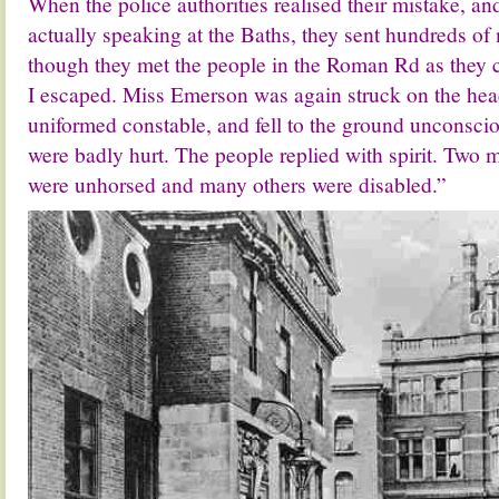
When the police authorities realised their mistake, and
actually speaking at the Baths, they sent hundreds of
though they met the people in the Roman Rd as they
I escaped. Miss Emerson was again struck on the head
uniformed constable, and fell to the ground unconsci
were badly hurt. The people replied with spirit. Two
were unhorsed and many others were disabled.”