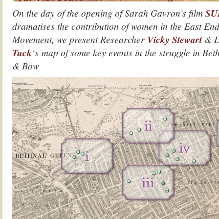
On the day of the opening of Sarah Gavron’s film
SU
dramatises the contribution of women in the East End
Movement, we present Researcher
Vicky Stewart
& D
Tuck
‘s map of some key events in the struggle in B
& Bow