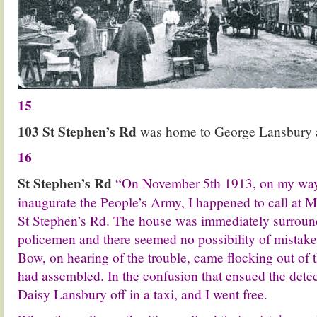
15
103 St Stephen’s Rd
was home to George Lansbury a
16
St Stephen’s Rd
“On November 5th 1913, on my way 
inaugurate the People’s Army, I happened to call at 
St Stephen’s Rd. The house was immediately surroun
policemen and there seemed no possibility of mistake
Bow, on hearing of the trouble, came flocking out of 
had assembled. In the confusion that ensued the dete
Daisy Lansbury off in a taxi, and I went free.