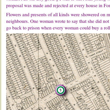
proposal was made and rejected at every house in Fo
Flowers and presents of all kinds were showered on m
neighbours. One woman wrote to say that she did not
go back to prison when every woman could buy a rolli