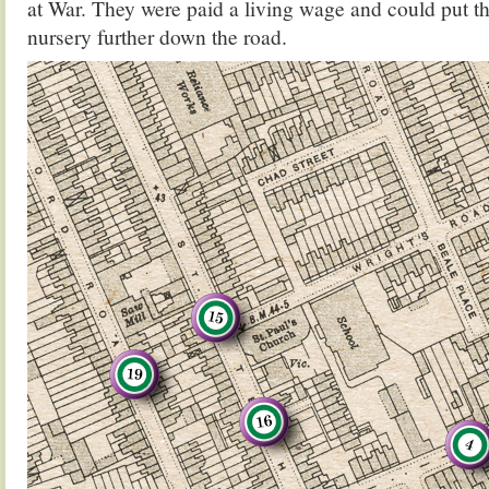
at War. They were paid a living wage and could put the
nursery further down the road.