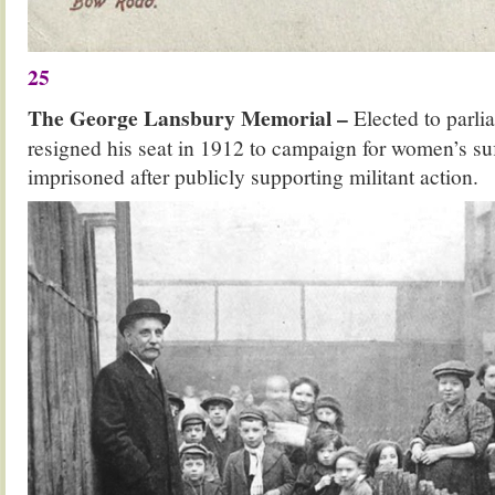
25
The George Lansbury Memorial –
Elected to parli
resigned his seat in 1912 to campaign for women’s suf
imprisoned after publicly supporting militant action.