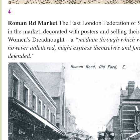
4
Roman Rd Market
The East London Federation of Su
in the market, decorated with posters and selling the
Women’s Dreadnought – a
“medium through which 
however unlettered, might express themselves and find
defended.”