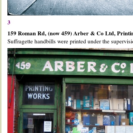
3
159 Roman Rd, (now 459) Arber & Co Ltd, Print
Suffragette handbills were printed under the supervis