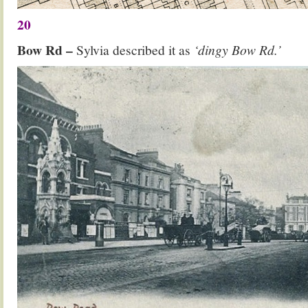
20
Bow Rd –
Sylvia described it as
‘dingy Bow Rd.’