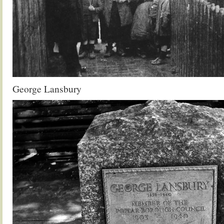
George Lansbury