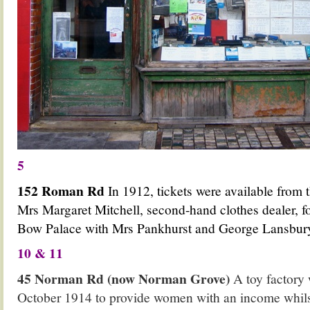
5
152 Roman Rd
In 1912, tickets were available from 
Mrs Margaret Mitchell, second-hand clothes dealer, f
Bow Palace with Mrs Pankhurst and George Lansbur
10 & 11
45 Norman Rd (now Norman Grove)
A toy factory
October 1914 to provide women with an income whils