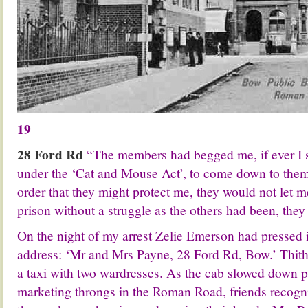
19
28 Ford Rd
“The members had begged me, if ever I 
under the ‘Cat and Mouse Act’, to come down to them 
order that they might protect me, they would not let 
prison without a struggle as the others had been, the
On the night of my arrest Zelie Emerson had pressed
address: ‘Mr and Mrs Payne, 28 Ford Rd, Bow.’ Thith
a taxi with two wardresses. As the cab slowed down 
marketing throngs in the Roman Road, friends recogn