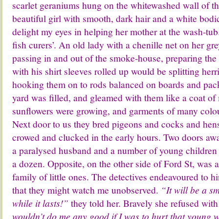
scarlet geraniums hung on the whitewashed wall of th
beautiful girl with smooth, dark hair and a white bod
delight my eyes in helping her mother at the wash-tub
fish curers’. An old lady with a chenille net on her gr
passing in and out of the smoke-house, preparing the
with his shirt sleeves rolled up would be splitting her
hooking them on to rods balanced on boards and packi
yard was filled, and gleamed with them like a coat of m
sunflowers were growing, and garments of many colou
Next door to us they bred pigeons and cocks and hen
crowed and clucked in the early hours. Two doors a
a paralysed husband and a number of young children 
a dozen. Opposite, on the other side of Ford St, was 
family of little ones. The detectives endeavoured to h
that they might watch me unobserved.
“It will be a s
while it lasts!”
they told her. Bravely she refused wit
wouldn’t do me any good if I was to hurt that youn