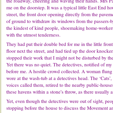
the roadway, cheering and waving their hands. Mrs P
me on the doorstep. It was a typical little East End hous
street, the front door opening directly from the pavem
of ground to withdraw its windows from the passers-
the kindest of kind people, shoemaking home-workers
with the utmost tenderness.
They had put their double bed for me in the little fron
floor next the street, and had tied up the door knocker
stopped their work that I might not be disturbed by the
Yet there was no quiet. The detectives, notified of my
before me. A hostile crowd collected. A woman flung 
wore at the wash-tub at a detectives head. The ‘Cats’
voices called them, retired to the nearby public-house
these havens within a stone’s throw, as there usually a
Yet, even though the detectives were out of sight, pe
stopping before the house to discuss the Movement 