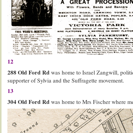
12
288 Old Ford Rd
was home to Israel Zangwill, politi
supporter of Sylvia and the Suffragette movement.
13
304 Old Ford Rd
was home to Mrs Fischer where mee