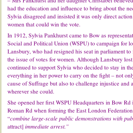
– Mrs Pankhurst and her daughter Christabel believ
had the education and influence to bring about the n
Sylvia disagreed and insisted it was only direct actio
women that could win the vote.
In 1912, Sylvia Pankhurst came to Bow as representa
Social and Political Union (WSPU) to campaign for 
Lansbury, who had resigned his seat in parliament to 
the issue of votes for women. Although Lansbury lost 
continued to support Sylvia who decided to stay in t
everything in her power to carry on the fight – not on
cause of S
uffrage but also to challenge injustice and a
wherever she could.
She opened her first WSPU Headquarters in Bow Rd 
Roman Rd when forming the East London Federation,
“
combine large-scale public demonstrations with pub
attract]
immediate arrest.”