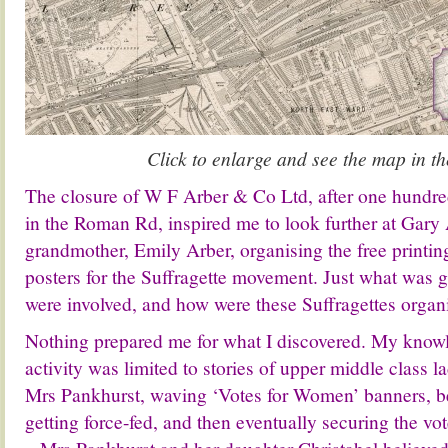
Click to enlarge and see the map in th
The closure
of W F Arber & Co Ltd,
after one hundr
in the Roman Rd, inspired me to look further at Gary A
grandmother, Emily Arber, organising the free printin
posters for the Suffragette movement. Just what was 
were involved, and how were these Suffragettes organ
Nothing prepared me for what I discovered. My knowl
activity was limited to stories of upper middle class 
Mrs Pankhurst, waving ‘Votes for Women’ banners, b
getting force-fed, and then eventually securing the vote