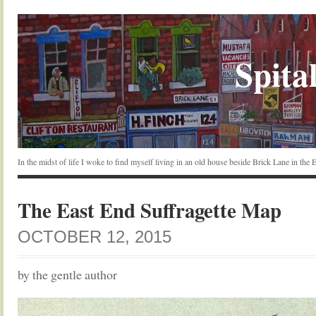
Spital
In the midst of life I woke to find myself living in an old house beside Brick Lane in the
The East End Suffragette Map
OCTOBER 12, 2015
by the gentle author