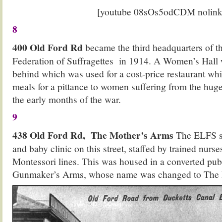
[youtube 08sOs5odCDM nolink
8
400 Old Ford Rd
became the third headquarters of 
Federation of Suffragettes in 1914. A Women’s Hall 
behind which was used for a cost-price restaurant whi
meals for a pittance to women suffering from the huge 
the early months of the war.
9
438 Old Ford Rd, The Mother’s Arms
The ELFS s
and baby clinic on this street, staffed by trained nur
Montessori lines. This was housed in a converted pub
Gunmaker’s Arms, whose name was changed to The 