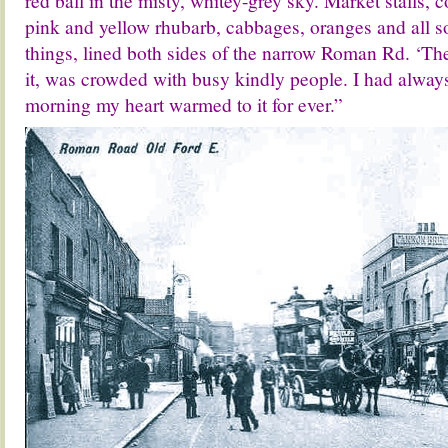
red ball in the misty, whitey-grey sky. Market stalls, 
pink and yellow rhubarb, cabbages, oranges and all sor
things, lined both sides of the narrow Roman Rd. ‘The
it, was crowded with busy kindly people. I had alway
morning my heart warmed to it for ever.”