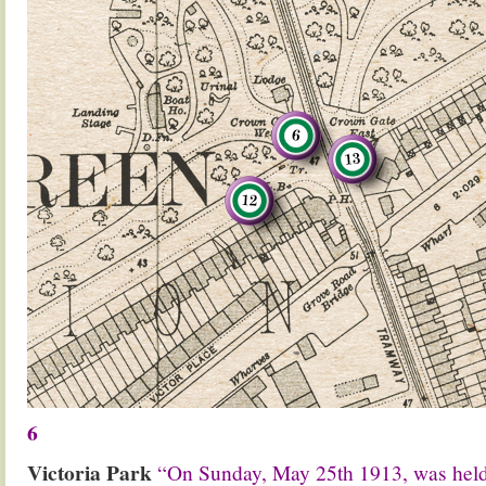
6
Victoria Park
“On Sunday, May 25th 1913, was he