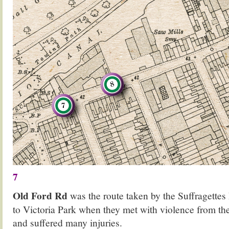
7
Old Ford Rd
was the route taken by the Suffragette
to Victoria Park when they met with violence from the
and suffered many injuries.