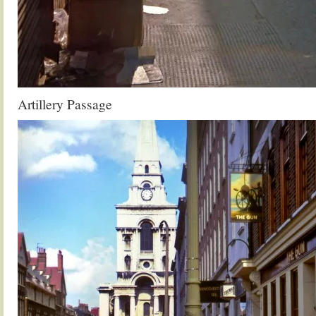
Artillery Passage