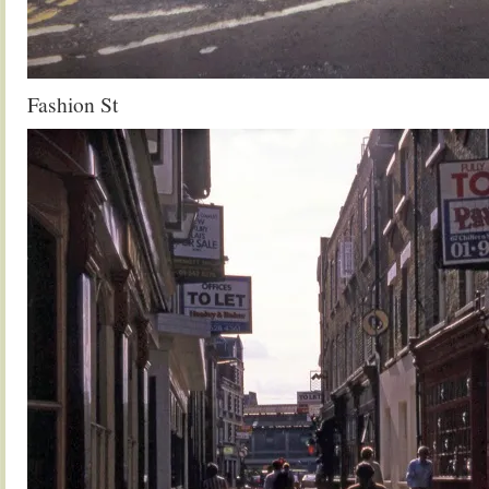
Fashion St