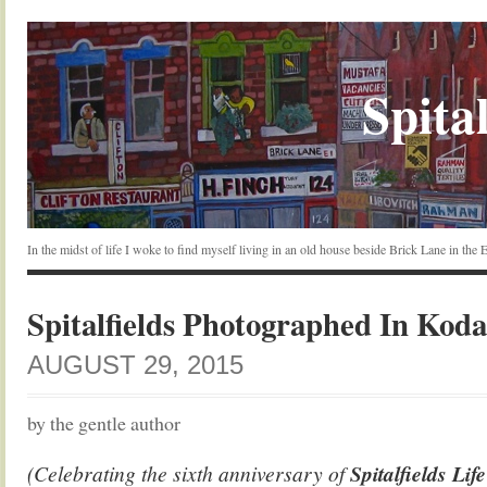
Spital
In the midst of life I woke to find myself living in an old house beside Brick Lane in the
Spitalfields Photographed In Ko
AUGUST 29, 2015
by the gentle author
(Celebrating the sixth anniversary of
Spitalfields Lif