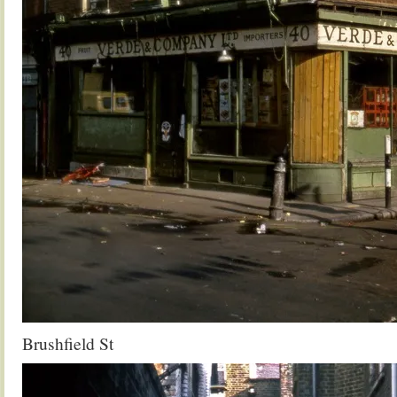
Brushfield St