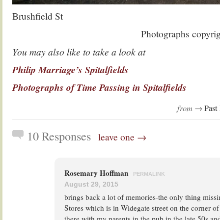
Brushfield St
Photographs copyri
You may also like to take a look at
Philip Marriage’s Spitalfields
Photographs of Time Passing in Spitalfields
from →
Past 
10 Responses
leave one →
Rosemary Hoffman
PERMALINK
August 29, 2015
brings back a lot of memories-the only thing missi
Stores which is in Widegate street on the corner o
there with my parents in the pub in the late 50s and 