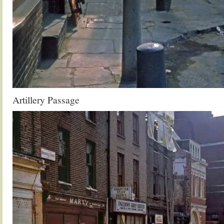
Artillery Passage