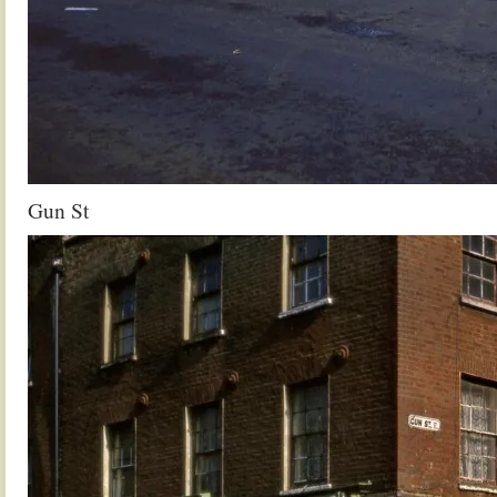
Gun St