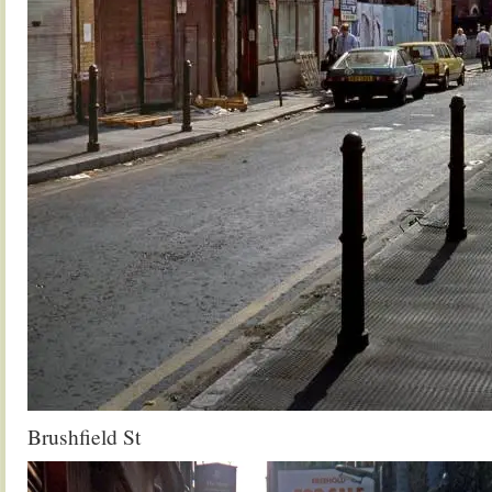
Brushfield St