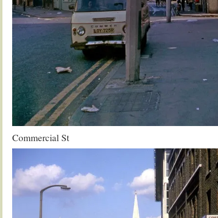
Commercial St