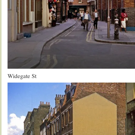
Widegate St