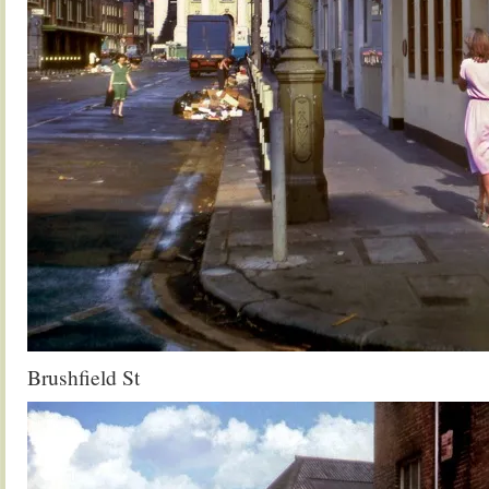
Brushfield St