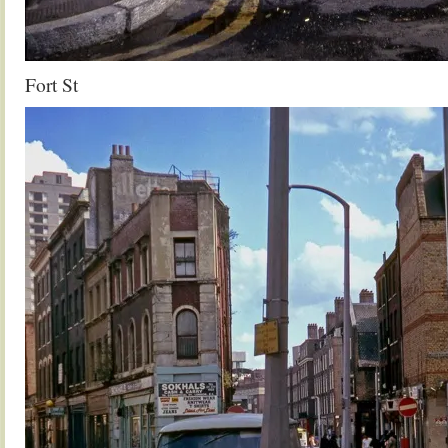
Fort St