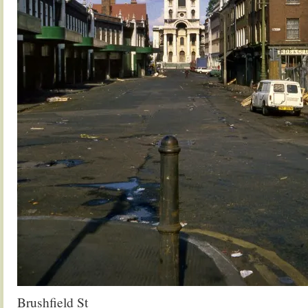
Brushfield St