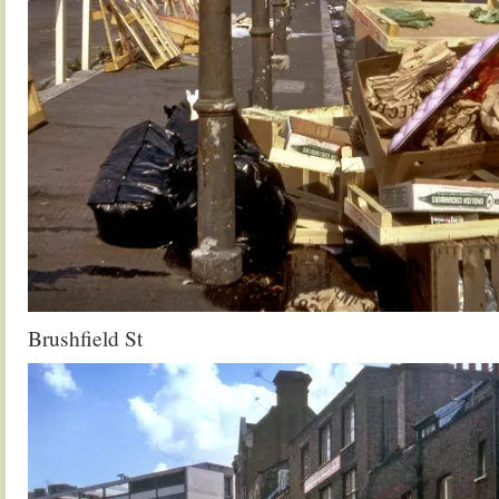
Brushfield St