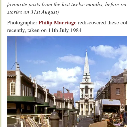
favourite posts from the last twelve months, before 
stories on 31st August)
Philip Marriage
Photographer
rediscovered these co
recently, taken on 11th July 1984