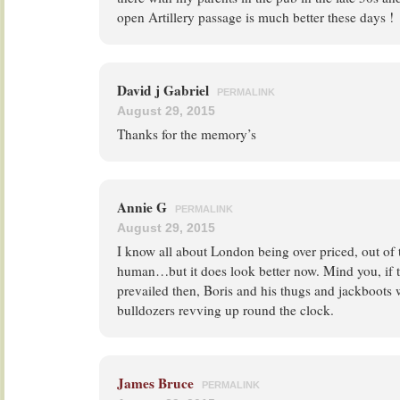
open Artillery passage is much better these days !
David j Gabriel
PERMALINK
August 29, 2015
Thanks for the memory’s
Annie G
PERMALINK
August 29, 2015
I know all about London being over priced, out of 
human…but it does look better now. Mind you, if 
prevailed then, Boris and his thugs and jackboots
bulldozers revving up round the clock.
James Bruce
PERMALINK