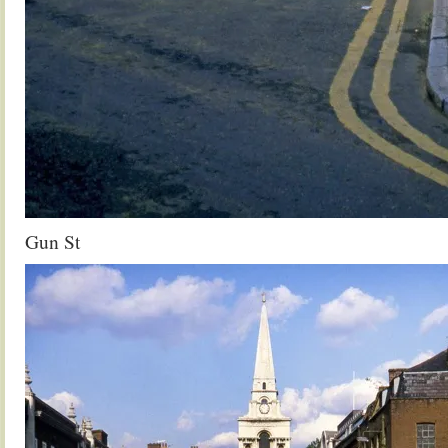
Gun St