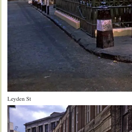
Leyden St