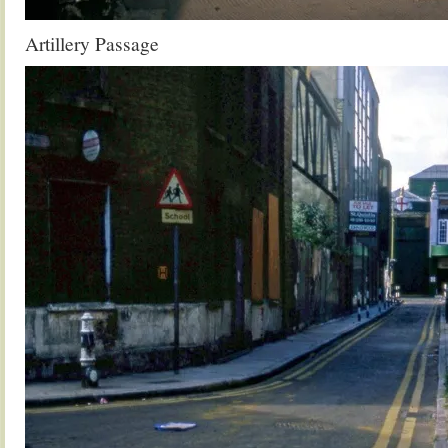
Artillery Passage