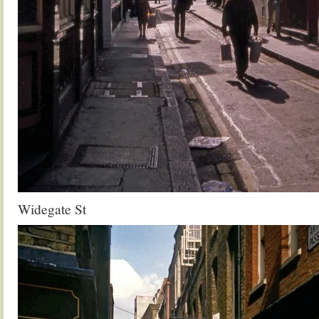
Widegate St