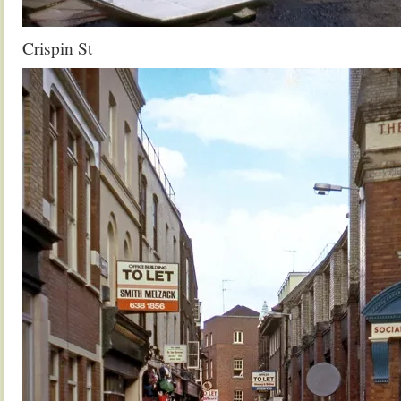
Crispin St