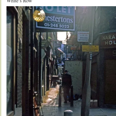
White’s Row