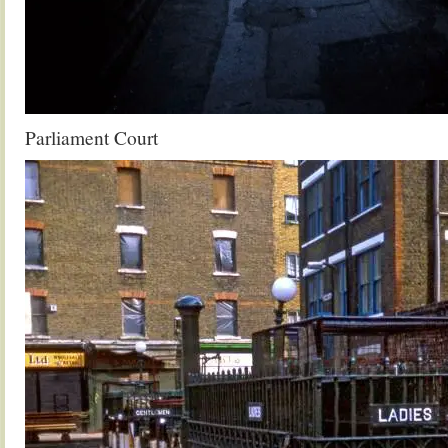
Parliament Court