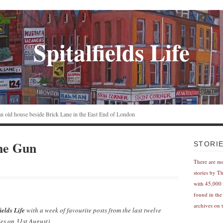
Spitalfields Life
n an old house beside Brick Lane in the East End of London
he Gun
STORI
There are m
stories by T
with 45,000 
found in the
archives on t
ields Life
with a week of favourite posts from the last twelve
es on 31st August)