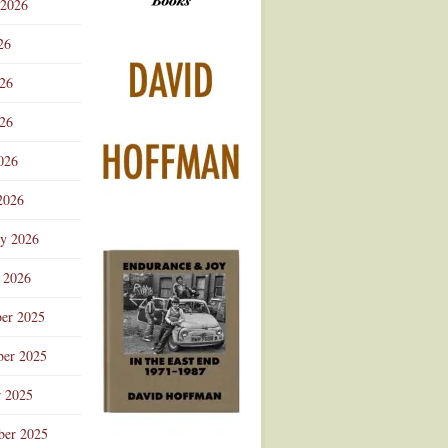
 2026
Advertisement
26
026
26
026
2026
ry 2026
 2026
er 2025
er 2025
r 2025
ber 2025