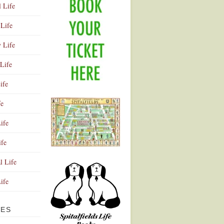
l Life
Life
y Life
Life
ife
fe
ife
ife
Advertisement
l Life
Life
VES