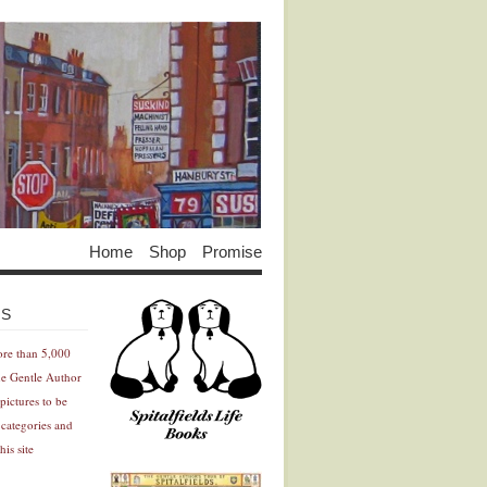
Home
Shop
Promise
Advertisement
Advertisement
ES
ore than 5,000
he Gentle Author
pictures to be
 categories and
his site
Advertisement