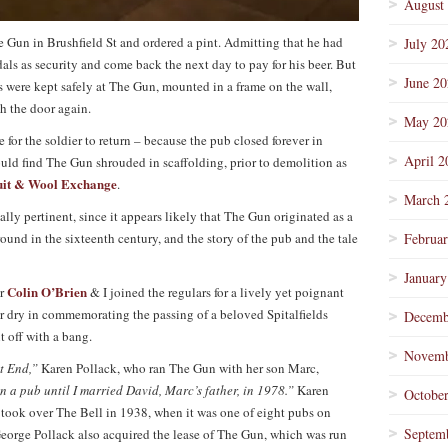
August
 Gun in Brushfield St and ordered a pint. Admitting that he had
July 20
als as security and come back the next day to pay for his beer. But
June 2
s were kept safely at The Gun, mounted in a frame on the wall,
h the door again.
May 20
e for the soldier to return – because the pub closed forever in
April 2
uld find The Gun shrouded in scaffolding, prior to demolition as
it & Wool Exchange
.
March 
ally pertinent, since it appears likely that The Gun originated as a
round in the sixteenth century, and the story of the pub and the tale
Februa
January
Colin O’Brien
er
& I joined the regulars for a lively yet poignant
bar dry in commemorating the passing of a beloved Spitalfields
Decemb
 off with a bang.
Novemb
t End,”
Karen Pollack, who ran The Gun with her son Marc,
in a pub until I married David, Marc’s father, in 1978.”
Karen
Octobe
 took over The Bell in 1938, when it was one of eight pubs on
Septem
George Pollack also acquired the lease of The Gun, which was run