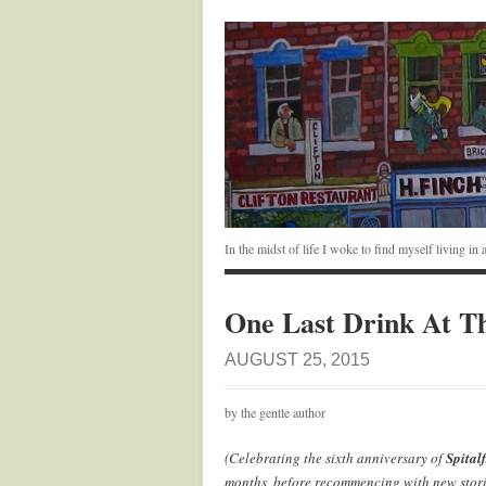
In the midst of life I woke to find myself living i
One Last Drink At T
AUGUST 25, 2015
by the gentle author
(Celebrating the sixth anniversary of
Spitalf
months, before recommencing with new stori