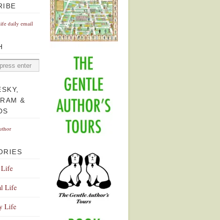
RIBE
Life daily email
H
ESKY,
GRAM &
DS
uthor
ORIES
 Life
l Life
y Life