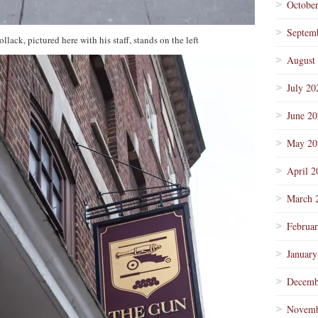
Octobe
Septem
ack, pictured here with his staff, stands on the left
August
July 20
June 2
May 20
April 2
March 
Februa
January
Decemb
Novemb