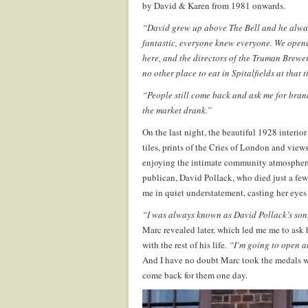
by David & Karen from 1981 onwards.
“David grew up above The Bell and he alwa
fantastic, everyone knew everyone. We opened
here, and the directors of the Truman Brewe
no other place to eat in Spitalfields at that t
“People still come back and ask me for bra
the market drank.”
On the last night, the beautiful 1928 interior
tiles, prints of the Cries of London and view
enjoying the intimate community atmosphere 
publican, David Pollack, who died just a few
me in quiet understatement, casting her eye
“I was always known as David Pollack’s son,
Marc revealed later, which led me me to ask
with the rest of his life
. “I’m going to open 
And I have no doubt Marc took the medals wi
come back for them one day.