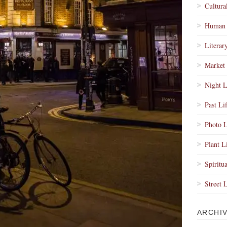
Cultura
Human 
Literar
Market 
Night L
Past Li
Photo L
Plant L
Spiritua
Street 
ARCHI