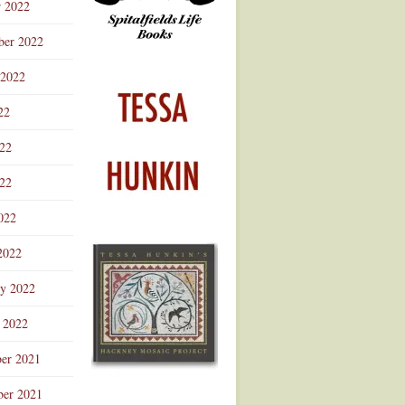
r 2022
ber 2022
 2022
22
022
22
022
2022
ry 2022
 2022
er 2021
er 2021