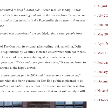
August
ys wanted to keep his own pub,”
Karen recalled fondly,
“It was
 at six in the morning and got all the porters from the market in
July 20
ry used to dine upstairs in the Bombardier Restaurant – there was
June 2
ime.”
ndy and milk sometimes,”
she confided,
“that’s what people from
May 20
April 2
 of The Gun with its original glass ceiling, oak panelling, Delft
s of Spitalfields by Geoffrey Fletcher, was crowded with old friends
March 
for one last time, many sharing affectionate memories of
 years ago.
“We’ve had some good times here,”
Karen confessed to
Februa
s around at the happy crowd.
January
 I came into the pub in 2008 and it was second nature to me,”
 him what this fourth generation East End publican planned to do
Decemb
another pub and call it The Gun,”
he assured me without hesitation.
Novemb
th him because – you never know – that errant soldier might still
Octobe