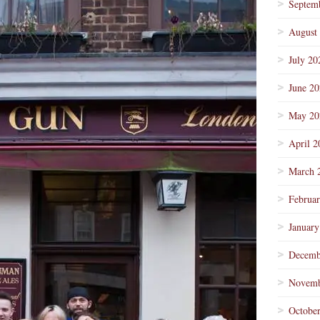
Septem
August
July 20
June 2
May 20
April 2
March 
Februa
January
Decemb
Novemb
Octobe