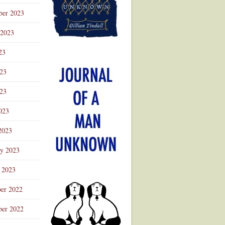
ber 2023
 2023
23
023
23
023
2023
ry 2023
 2023
er 2022
er 2022