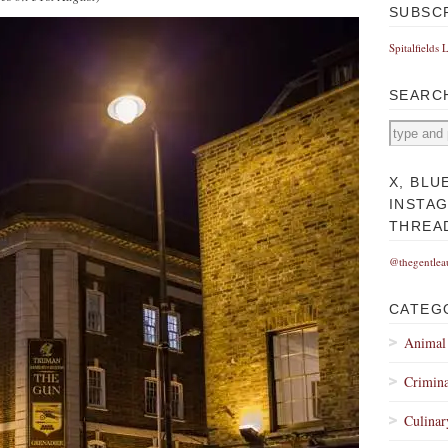
SUBSC
Spitalfields 
SEARC
X, BLU
INSTA
THREA
@thegentlea
CATEG
Animal
Crimina
Culinar