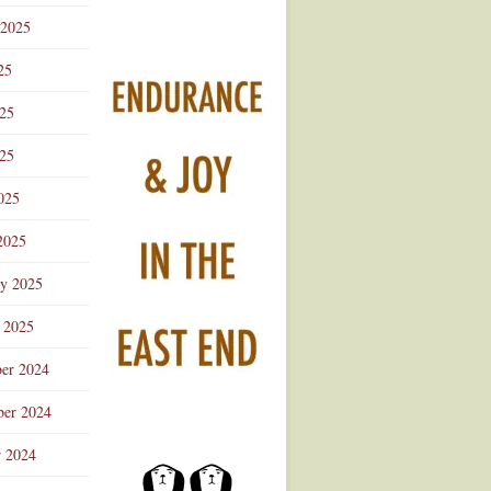
 2025
25
025
25
025
2025
ry 2025
 2025
er 2024
er 2024
r 2024