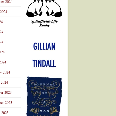
ber 2024
 2024
24
024
Advertisement
24
024
2024
ry 2024
 2024
er 2023
er 2023
r 2023