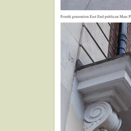
Fourth generation East End publican Marc Poll