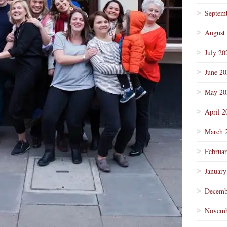
Septem
August
July 20
June 2
May 20
April 2
March 
Februa
January
Decemb
Novemb