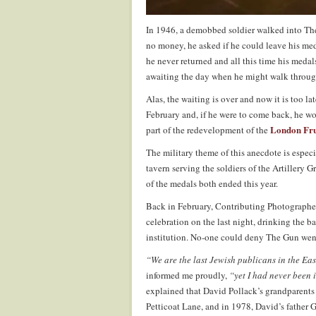
In 1946, a demobbed soldier walked into The
no money, he asked if he could leave his med
he never returned and all this time his medal
awaiting the day when he might walk throug
Alas, the waiting is over and now it is too lat
February and, if he were to come back, he wo
London Fru
part of the redevelopment of the
The military theme of this anecdote is especi
tavern serving the soldiers of the Artillery G
of the medals both ended this year.
Back in February, Contributing Photograph
celebration on the last night, drinking the 
institution. No-one could deny The Gun went
“We are the last Jewish publicans in the Eas
informed me proudly,
“yet I had never been 
explained that David Pollack’s grandparents
Petticoat Lane, and in 1978, David’s father 