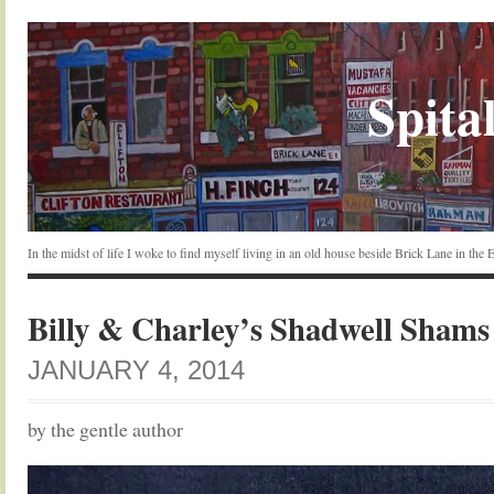
Spital
In the midst of life I woke to find myself living in an old house beside Brick Lane in the
Billy & Charley’s Shadwell Shams
JANUARY 4, 2014
by the gentle author