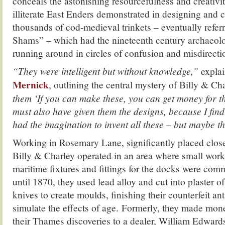
conceals the astonishing resourcefulness and creativit
illiterate East Enders demonstrated in designing and c
thousands of cod-medieval trinkets – eventually refer
Shams” – which had the nineteenth century archaeolo
running around in circles of confusion and misdirecti
“They were intelligent but without knowledge,”
expla
Mernick
, outlining the central mystery of Billy & Ch
them ‘If you can make these, you can get money for 
must also have given them the designs, because I find 
had the imagination to invent all these – but maybe t
Working in Rosemary Lane, significantly placed close
Billy & Charley operated in an area where small wor
maritime fixtures and fittings for the docks were c
until 1870, they used lead alloy and cut into plaster of
knives to create moulds, finishing their counterfeit ant
simulate the effects of age. Formerly, they made mon
their Thames discoveries to a dealer, William Edwards