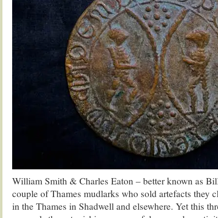
William Smith & Charles Eaton – better known as Bil
couple of Thames mudlarks who sold artefacts they c
in the Thames in Shadwell and elsewhere. Yet this thre