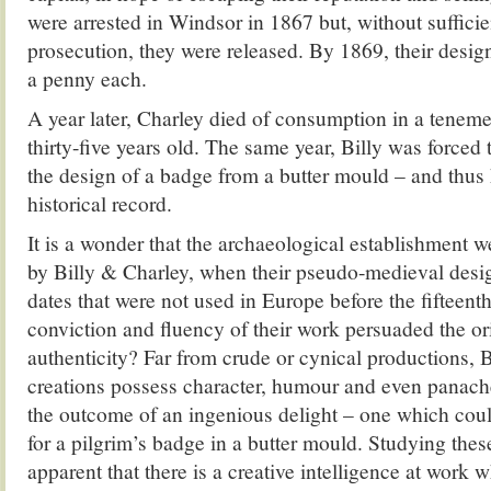
were arrested in Windsor in 1867 but, without sufficie
prosecution, they were released. By 1869, their desig
a penny each.
A year later, Charley died of consumption in a teneme
thirty-five years old. The same year, Billy was forced 
the design of a badge from a butter mould – and thus
historical record.
It is a wonder that the archaeological establishment w
by Billy & Charley, when their pseudo-medieval desi
dates that were not used in Europe before the fifteen
conviction and fluency of their work persuaded the ori
authenticity? Far from crude or cynical productions, 
creations possess character, humour and even panache
the outcome of an ingenious delight – one which coul
for a pilgrim’s badge in a butter mould. Studying the
apparent that there is a creative intelligence at work w