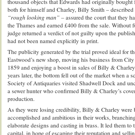
thousand objects that Edwards had originally bought
both for himself and Charley, Billy Smith – described 
“rough looking man”
– assured the court that they ha
the Thames and earned £400 from the sale. Without fu
judge returned a verdict of not guilty upon the publi
had not been named explicitly in print.
The publicity generated by the trial proved ideal for t
Eastwood’s new shop, moving his business from City
1859 and enjoying a boost in sales of Billy & Charley’
years later, the bottom fell out of the market when a 
Society of Antiquaries visited Shadwell Dock and unc
a sewer hunter who confirmed Billy & Charley’s cove
production.
As they were losing credibility, Billy & Charley wer
accomplished and ambitious in their works, branching
elaborate designs and casting in brass. It led them to 
capital, in hope of escaping their reputation and selli