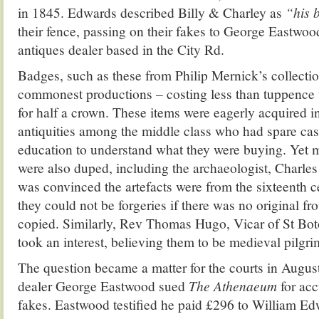
in 1845. Edwards described Billy & Charley as
“his 
their fence, passing on their fakes to George Eastwoo
antiques dealer based in the City Rd.
Badges, such as these from Philip Mernick’s collectio
commonest productions – costing less than tuppence t
for half a crown. These items were eagerly acquired i
antiquities among the middle class who had spare cash
education to understand what they were buying. Yet 
were also duped, including the archaeologist, Charl
was convinced the artefacts were from the sixteenth c
they could not be forgeries if there was no original f
copied. Similarly, Rev Thomas Hugo, Vicar of St Bot
took an interest, believing them to be medieval pilgri
The question became a matter for the courts in Augu
dealer George Eastwood sued
The Athenaeum
for ac
fakes. Eastwood testified he paid £296 to William Ed