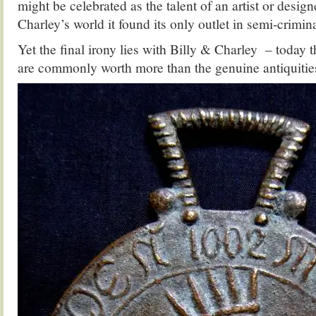
might be celebrated as the talent of an artist or design
Charley’s world it found its only outlet in semi-crimina
Yet the final irony lies with Billy & Charley – today
are commonly worth more than the genuine antiquities