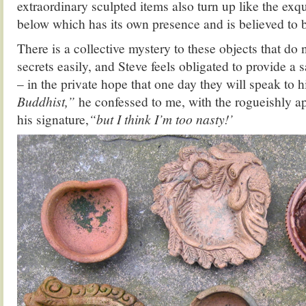
extraordinary sculpted items also turn up like the exq
below which has its own presence and is believed to b
There is a collective mystery to these objects that do 
secrets easily, and Steve feels obligated to provide a 
– in the private hope that one day they will speak to 
Buddhist,”
he confessed to me, with the rogueishly ap
his signature,
“but I think I’m too nasty!’