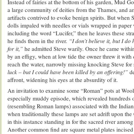
Instead of fairies at the bottom of his garden, Mud G
a large community of deities from the Thames, and am
artifacts contrived to evoke benign spirits. But when
dolls impaled with needles or vials wrapped in paper 
including the word “Lucifer,” then he leaves these st
he finds them in the river.
“I don’t believe it, but I do
for it,”
he admitted Steve warily. Once he came within 
by an effigy, when at low tide the owner threw it with 
reach the water, narrowly missing knocking Steve for 
luck – but I could have been killed by an offering!”
de
affront, widening his eyes at the absurdity of it.
An invitation to examine some “Roman” pots at Wool
especially muddy episode, which revealed hundreds of
(resembling Roman lamps) associated with the Indian f
when traditionally these lamps are set adrift upon t
in this instance standing in for the sacred river amo
Another common find are square metal plates incised 