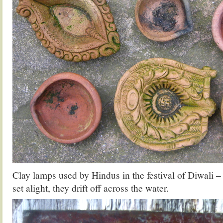
Clay lamps used by Hindus in the festival of Diwali –
set alight, they drift off across the water.