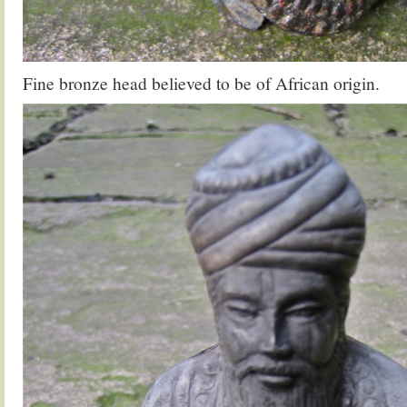
Fine bronze head believed to be of African origin.