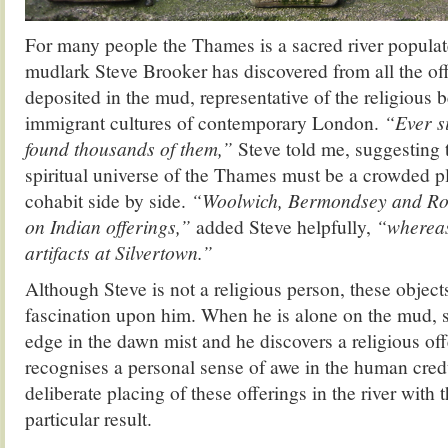
For many people the Thames is a sacred river populat
mudlark Steve Brooker has discovered from all the off
deposited in the mud, representative of the religious 
immigrant cultures of contemporary London.
“Ever si
found thousands of them,”
Steve told me, suggesting t
spiritual universe of the Thames must be a crowded 
cohabit side by side.
“Woolwich, Bermondsey and Roth
on Indian offerings,”
added Steve helpfully,
“whereas
artifacts at Silvertown.”
Although Steve is not a religious person, these object
fascination upon him. When he is alone on the mud, s
edge in the dawn mist and he discovers a religious off
recognises a personal sense of awe in the human credu
deliberate placing of these offerings in the river with 
particular result.