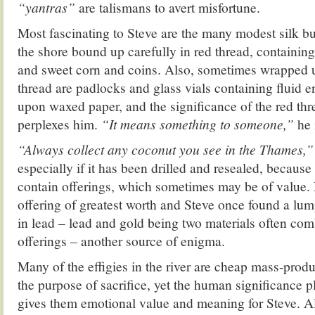
“yantras”
are talismans to avert misfortune.
Most fascinating to Steve are the many modest silk b
the shore bound up carefully in red thread, containing
and sweet corn and coins. Also, sometimes wrapped u
thread are padlocks and glass vials containing fluid en
upon waxed paper, and the significance of the red thr
perplexes him.
“It means something to someone,”
he
“Always collect any coconut you see in the Thames,
especially if it has been drilled and resealed, becau
contain offerings, which sometimes may be of value. N
offering of greatest worth and Steve once found a lu
in lead – lead and gold being two materials often com
offerings – another source of enigma.
Many of the effigies in the river are cheap mass-produ
the purpose of sacrifice, yet the human significance p
gives them emotional value and meaning for Steve. A