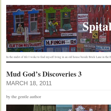
Spital
In the midst of life I woke to find myself living in an old house beside Brick Lane in the
Mud God’s Discoveries 3
MARCH 18, 2011
by the gentle author