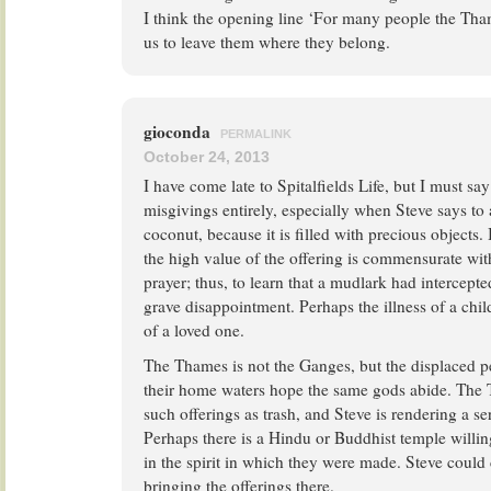
I think the opening line ‘For many people the Thame
us to leave them where they belong.
gioconda
PERMALINK
October 24, 2013
I have come late to Spitalfields Life, but I must sa
misgivings entirely, especially when Steve says to
coconut, because it is filled with precious objects. 
the high value of the offering is commensurate wit
prayer; thus, to learn that a mudlark had intercept
grave disappointment. Perhaps the illness of a child 
of a loved one.
The Thames is not the Ganges, but the displaced 
their home waters hope the same gods abide. Th
such offerings as trash, and Steve is rendering a se
Perhaps there is a Hindu or Buddhist temple willing
in the spirit in which they were made. Steve could
bringing the offerings there.