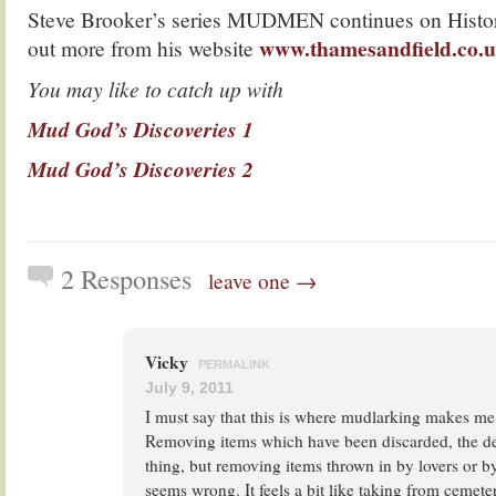
Steve Brooker’s series MUDMEN continues on Histor
www.thamesandfield.co.
out more from his website
You may like to catch up with
Mud God’s Discoveries 1
Mud God’s Discoveries 2
2 Responses
leave one →
Vicky
PERMALINK
July 9, 2011
I must say that this is where mudlarking makes me 
Removing items which have been discarded, the detr
thing, but removing items thrown in by lovers or 
seems wrong. It feels a bit like taking from cemete