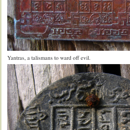
Yantras, a talismans to ward off evil.