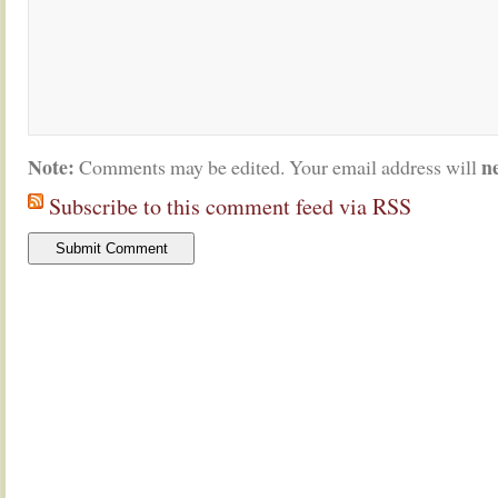
Note:
n
Comments may be edited. Your email address will
Subscribe to this comment feed via RSS