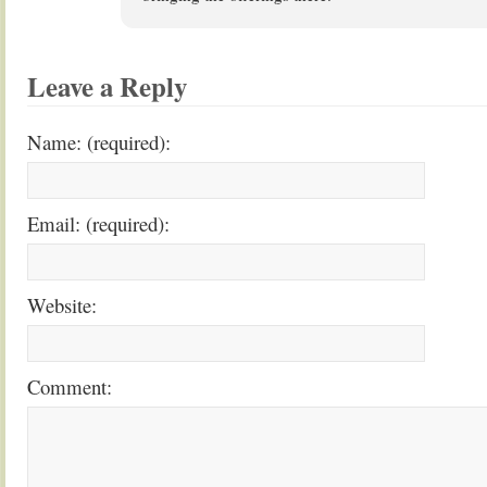
Leave a Reply
Name: (required):
Email: (required):
Website:
Comment: