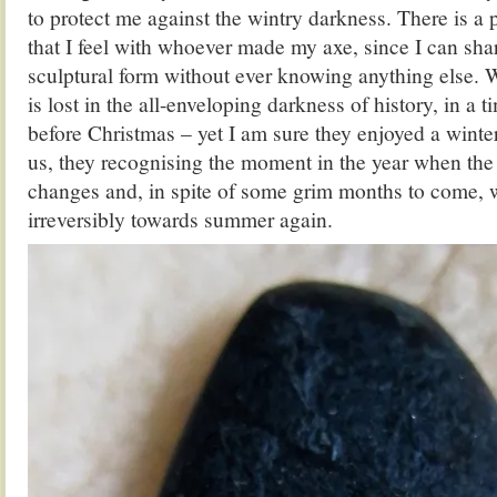
to protect me against the wintry darkness. There is a
that I feel with whoever made my axe, since I can shar
sculptural form without ever knowing anything else.
is lost in the all-enveloping darkness of history, in a 
before Christmas – yet I am sure they enjoyed a winter
us, they recognising the moment in the year when the
changes and, in spite of some grim months to come, 
irreversibly towards summer again.