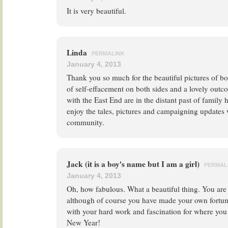
It is very beautiful.
Linda
PERMALINK
January 4, 2013
Thank you so much for the beautiful pictures of bo
of self-effacement on both sides and a lovely out
with the East End are in the distant past of family 
enjoy the tales, pictures and campaigning updates 
community.
Jack (it is a boy's name but I am a girl)
PERMAL
January 4, 2013
Oh, how fabulous. What a beautiful thing. You are 
although of course you have made your own fortune 
with your hard work and fascination for where you
New Year!