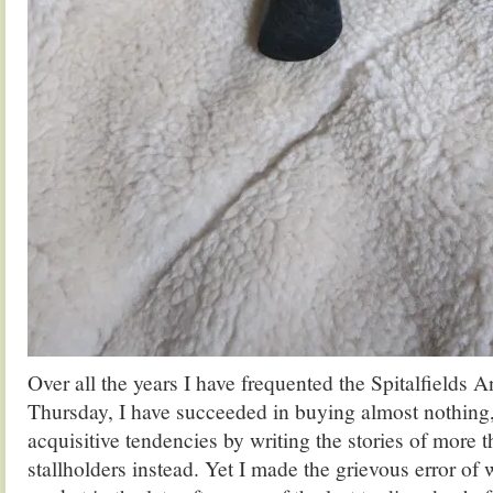
Over all the years I have frequented the Spitalfields 
Thursday, I have succeeded in buying almost nothing
acquisitive tendencies by writing the stories of more
stallholders instead. Yet I made the grievous error of