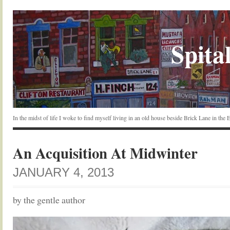
Spital
In the midst of life I woke to find myself living in an old house beside Brick Lane in the
An Acquisition At Midwinter
JANUARY 4, 2013
by the gentle author