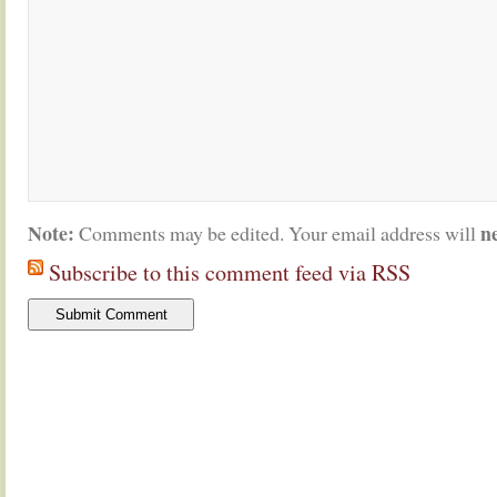
Note:
n
Comments may be edited. Your email address will
Subscribe to this comment feed via RSS