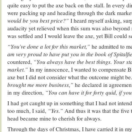
quite easy to put the axe back on the stall. In every di
were packing up and heading through the dark market
would be you best price?”
I heard myself asking, sur
audacity yet relieved when this sum was also beyond
was settled and I would leave the axe, yet Bill could
“You’ve done a lot for this market,”
he admitted to me
am very proud to have put you in the book of Spitalfie
countered,
“You always have the best things. Your stal
market.”
In my innocence, I wanted to compensate Bil
axe but I did not consider what the outcome might be
brought me more business,”
he declared in agreement
in my direction,
“You can have it for forty quid, if you
I had got caught up in something that I had not intend
too much, I said,
“Yes.”
And thus it was that the five
head became mine to cherish for always.
Through the days of Christmas, I have carried it in m