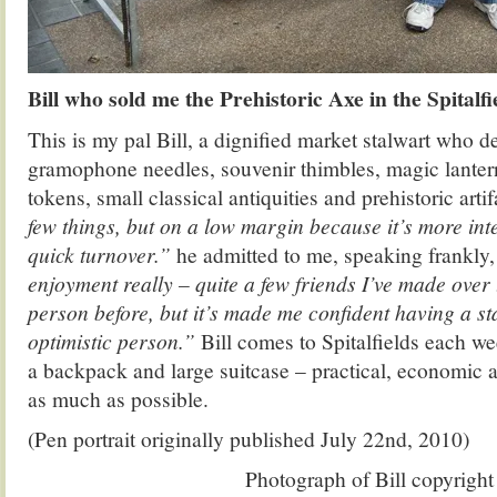
Bill who sold me the Prehistoric Axe in the Spital
This is my pal Bill, a dignified market stalwart who de
gramophone needles, souvenir thimbles, magic lantern
tokens, small classical antiquities and prehistoric arti
few things, but on a low margin because it’s more int
quick turnover.”
he admitted to me, speaking frankly
enjoyment really – quite a few friends I’ve made over 
person before, but it’s made me confident having a st
optimistic person.”
Bill comes to Spitalfields each wee
a backpack and large suitcase – practical, economic a
as much as possible.
(Pen portrait originally published July 22nd, 2010)
Photograph of Bill copyrigh