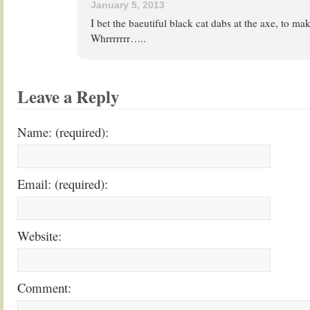
January 5, 2013
I bet the baeutiful black cat dabs at the axe, to ma
Whrrrrrrr…..
Leave a Reply
Name: (required):
Email: (required):
Website:
Comment: