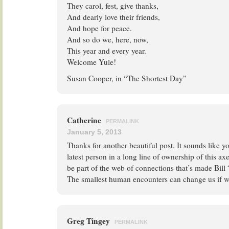
They carol, fest, give thanks,
And dearly love their friends,
And hope for peace.
And so do we, here, now,
This year and every year.
Welcome Yule!
Susan Cooper, in “The Shortest Day”
Catherine
PERMALINK
January 5, 2013
Thanks for another beautiful post. It sounds like y
latest person in a long line of ownership of this a
be part of the web of connections that’s made Bill 
The smallest human encounters can change us if w
Greg Tingey
PERMALINK