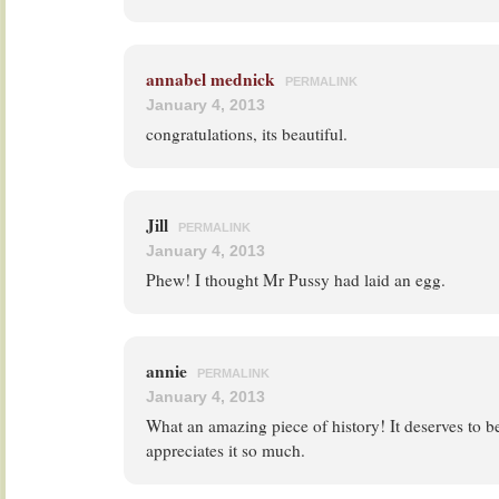
annabel mednick
PERMALINK
January 4, 2013
congratulations, its beautiful.
Jill
PERMALINK
January 4, 2013
Phew! I thought Mr Pussy had laid an egg.
annie
PERMALINK
January 4, 2013
What an amazing piece of history! It deserves to
appreciates it so much.