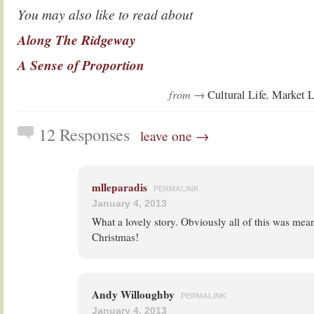
You may also like to read about
Along The Ridgeway
A Sense of Proportion
from →
,
Cultural Life
Market L
12 Responses
leave one →
mlleparadis
PERMALINK
January 4, 2013
What a lovely story. Obviously all of this was mea
Christmas!
Andy Willoughby
PERMALINK
January 4, 2013