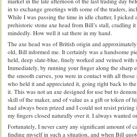
market in the late afternoon of the last trading day be
in to exchange greetings with some of the traders, inc
While I was passing the time in idle chatter, I picked
prehistoric stone axe head from Bill’s stall, cradling i
mindedly. How well it sat there in my hand.
The axe head was of British origin and approximately
old, Bill informed me. It certainly was a handsome piec
held, deep slate-blue, finely worked and veined with s
Immediately, by running your finger along the sharp 
the smooth curves, you were in contact with all those
who held it and appreciated it, going right back to t
it. This was not an axe designed for use but to demon
skill of the maker, and of value as a gift or token of h
had always been prized and I could not resist prizing i
my fingers closed naturally over it. I always wanted o
Fortunately, I never carry any significant amount of ca
finding myself in such a situation, and when Bill quote