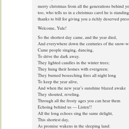
merry christmas from all the generations behind yo
too, who tells us in a christmas carol he is standin
thanks to bill for giving you a richly deserved press
Welcome, Yule!
So the shortest day came, and the year died,
And everywhere down the centuries of the snow-w
Came people singing, dancing,
To drive the dark away.
They lighted candles in the winter trees;
They hung their homes with evergreen;
They burned beseeching fires all night long
To keep the year alive,
And when the new year’s sunshine blazed awake
They shouted, reveling.
Through all the frosty ages you can hear them
Echoing behind us — Listen!!
All the long echoes sing the same delight,
This shortest day,
As promise wakens in the sleeping land: