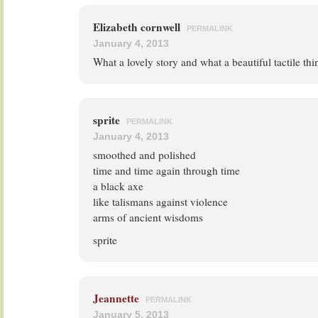
Elizabeth cornwell
PERMALINK
January 4, 2013
What a lovely story and what a beautiful tactile thi
sprite
PERMALINK
January 4, 2013
smoothed and polished
time and time again through time
a black axe
like talismans against violence
arms of ancient wisdoms
sprite
Jeannette
PERMALINK
January 5, 2013