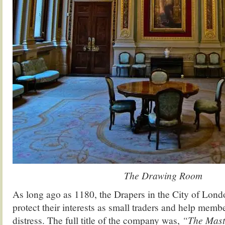
The Drawing Room
As long ago as 1180, the Drapers in the City of Lond
protect their interests as small traders and help membe
distress. The full title of the company was,
“The Mast