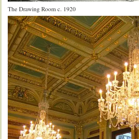
The Drawing Room c. 1920