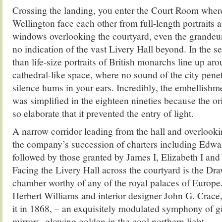
Crossing the landing, you enter the Court Room whe
Wellington face each other from full-length portraits at
windows overlooking the courtyard, even the grandeur
no indication of the vast Livery Hall beyond. In the s
than life-size portraits of British monarchs line up aro
cathedral-like space, where no sound of the city penet
silence hums in your ears. Incredibly, the embellishm
was simplified in the eighteen nineties because the o
so elaborate that it prevented the entry of light.
A narrow corridor leading from the hall and overlooki
the company’s succession of charters including Edwar
followed by those granted by James I, Elizabeth I and
Facing the Livery Hall across the courtyard is the D
chamber worthy of any of the royal palaces of Europe.
Herbert Williams and interior designer John G. Crace, 
it in 1868, – an exquisitely modulated symphony of gi
mirrors, glowing golden in the cool northern light.