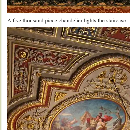
A five thousand piece chandelier lights the staircase.