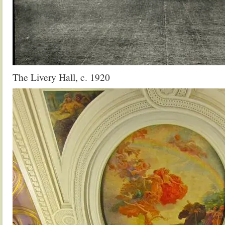
The Livery Hall, c. 1920