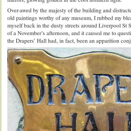
Over-awed by the majesty of the building and distracte
old paintings worthy of any museum, I rubbed my ble
myself back in the dusty streets around Liverpool St S
of a November’s afternoon, and it caused me to quest
the Drapers’ Hall
had, in fact, been an apparition co