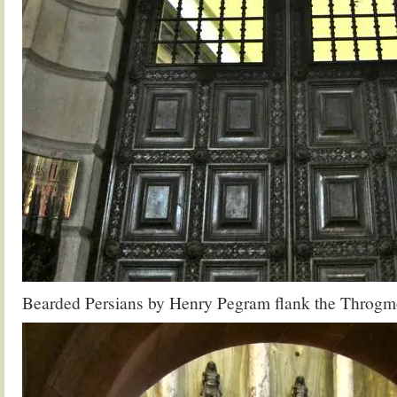
Bearded Persians by Henry Pegram flank the Throgmo