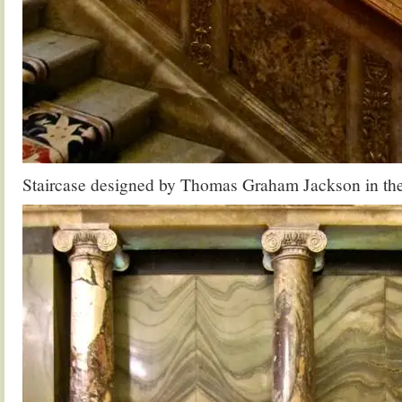
Staircase designed by Thomas Graham Jackson in the 