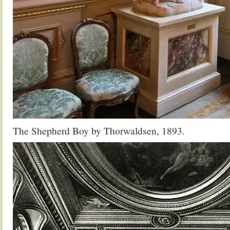
The Shepherd Boy by Thorwaldsen, 1893.