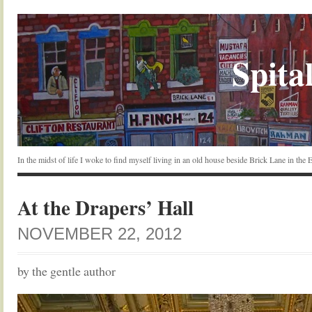
Spital
In the midst of life I woke to find myself living in an old house beside Brick Lane in the
At the Drapers’ Hall
NOVEMBER 22, 2012
by the gentle author