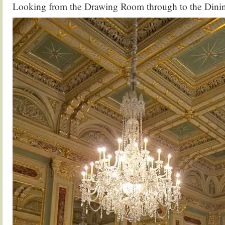
Looking from the Drawing Room through to the Din