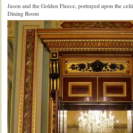
Jason and the Golden Fleece, portrayed upon the celii
Dining Room