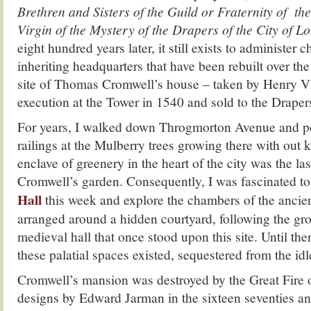
Brethren and Sisters of the Guild or Fraternity of t
Virgin of the Mystery of the Drapers of the City of 
eight hundred years later, it still exists to administer ch
inheriting headquarters that have been rebuilt over th
site of Thomas Cromwell’s house – taken by Henry VI
execution at the Tower in 1540 and sold to the Draper
For years, I walked down Throgmorton Avenue and p
railings at the Mulberry trees growing there with out k
enclave of greenery in the heart of the city was the l
Cromwell’s garden. Consequently, I was fascinated to 
Hall
this week and explore the chambers of the ancie
arranged around a hidden courtyard, following the gro
medieval hall that once stood upon this site. Until the
these palatial spaces existed, sequestered from the idl
Cromwell’s mansion was destroyed by the Great Fire of
designs by Edward Jarman in the sixteen seventies an