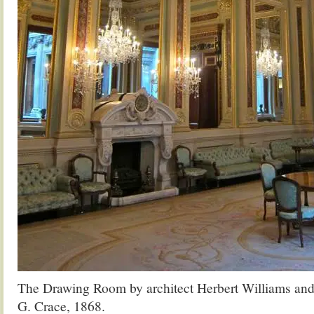
The Drawing Room by architect Herbert Williams and 
G. Crace, 1868.