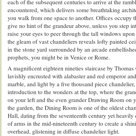
each of the subsequent centuries to arrive at the ramb
encountered, which delivers some breathtaking archite
you walk from one space to another. Offices occupy t
give no hint of the grandeur above, unless you step in
raise your eyes to peer through the tall windows upon 
the gleam of vast chandeliers reveals lofty painted cei
in the stone yard surrounded by an arcade embellishe
prophets, you might be in Venice or Rome.
A magnificent eighteen nineties staircase by Thoma
lavishly encrusted with alabaster and red emperor an
marble, and light by a five thousand piece chandelier, 
introduction to the wonders at the top, where the gr
on your left and the even grander Drawing Room on y
the garden, the Dining Room is one of the oldest cha
Hall, dating from the seventeenth century yet heavily
of arms in the mid-nineteenth century to create a shi
overhead, glistening in diffuse chandelier light.