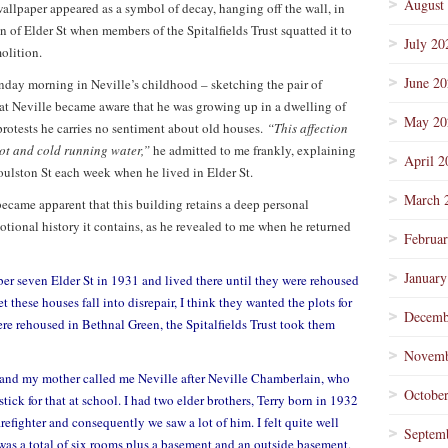
August
wallpaper appeared as a symbol of decay, hanging off the wall, in
on of Elder St when members of the Spitalfields Trust squatted it to
July 20
olition.
June 2
nday morning in Neville’s childhood – sketching the pair of
hat Neville became aware that he was growing up in a dwelling of
May 20
 protests he carries no sentiment about old houses.
“This affection
 hot and cold running water,”
he admitted to me frankly, explaining
April 2
oulston St each week when he lived in Elder St.
March 
 became apparent that this building retains a deep personal
otional history it contains, as he revealed to me when he returned
Februa
January
 seven Elder St in 1931 and lived there until they were rehoused
 these houses fall into disrepair, I think they wanted the plots for
Decemb
re rehoused in Bethnal Green, the Spitalfields Trust took them
Novemb
n and my mother called me Neville after Neville Chamberlain, who
Octobe
 stick for that at school. I had two elder brothers, Terry born in 1932
efighter and consequently we saw a lot of him. I felt quite well
Septem
e was a total of six rooms plus a basement and an outside basement,