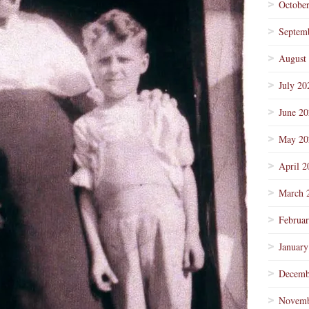
Octobe
Septem
August
July 20
June 2
May 20
April 2
March 
Februa
January
Decemb
Novemb