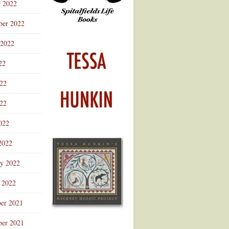
r 2022
ber 2022
 2022
22
022
22
022
2022
ry 2022
 2022
er 2021
er 2021