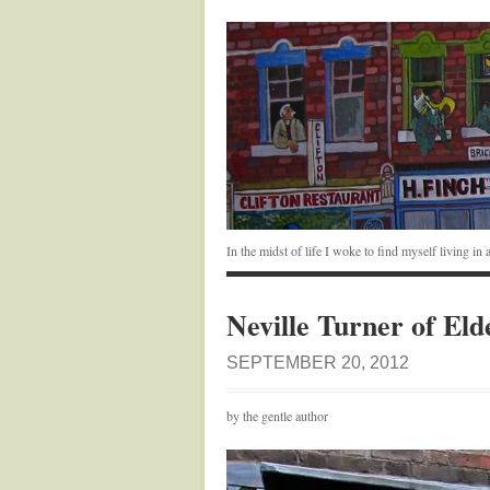
In the midst of life I woke to find myself living i
Neville Turner of Eld
SEPTEMBER 20, 2012
by the gentle author