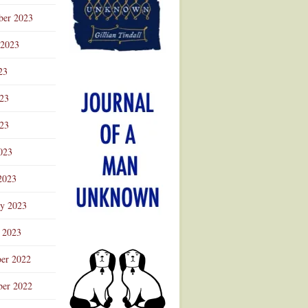
ber 2023
 2023
23
023
23
023
2023
ry 2023
 2023
er 2022
er 2022