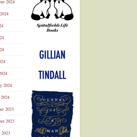
ber 2024
 2024
24
024
Advertisement
24
024
2024
ry 2024
 2024
er 2023
er 2023
r 2023