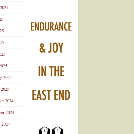
 2025
25
025
25
025
2025
ry 2025
 2025
er 2024
er 2024
r 2024