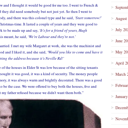
w and I thought it would be good for me too. I went to French &
Septem
 they did need somebody but not just yet. So then I went to
y, and there was this colonel type and he said,
‘Start tomorrow!’
August
t Christmas-time. It lasted a couple of years and they were good to
July 20
ork to be made up and say,
‘It’s for a friend of yours, Hugh
s meant, he said,
‘We’re Labour and they’re not.’
June 2
 married. I met my wife Margaret at work, she was the machinist and
May 20
od and I liked it, and she said,
‘Would you like to come and have it
tting the address because it’s Neville Rd!’
April 2
e of the houses in Elder St was low because of the sitting tenants
ought it was good, it was a kind of security. The money people
March 
ory, it was always warm and brightly decorated. There was a good
Februa
to be the case. We were offered to buy both the houses, five and
t my father refused because we didn’t want them both.”
January
Decemb
Novemb