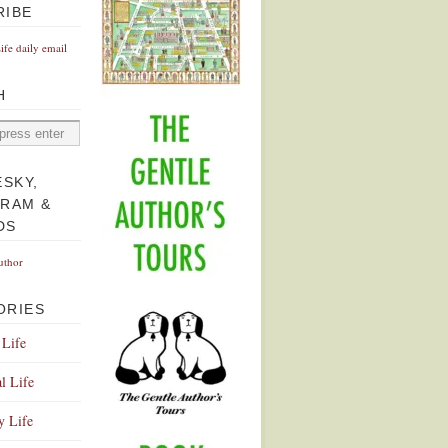
RIBE
Life daily email
H
ESKY,
GRAM &
DS
uthor
ORIES
 Life
l Life
y Life