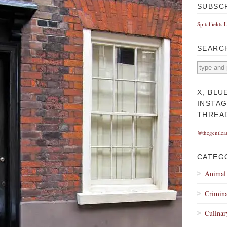
SUBSC
Spitalfields 
SEARC
X, BLU
INSTA
THREA
@thegentlea
CATEG
Animal
Crimina
Culinar