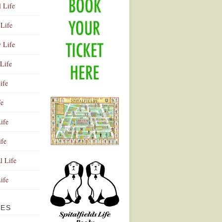
l Life
Life
y Life
Life
ife
fe
ife
ife
Advertisement
l Life
Life
VES