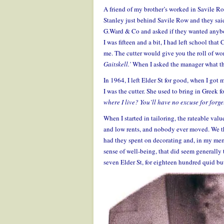
A friend of my brother’s worked in Savile Ro
Stanley just behind Savile Row and they said
G.Ward & Co and asked if they wanted anybod
I was fifteen and a bit, I had left school tha
me. The cutter would give you the roll of w
Gaitskell.’
When I asked the manager what thi
In 1964, I left Elder St for good, when I got
I was the cutter. She used to bring in Greek fo
where I live? You’ll have no excuse for forge
When I started in tailoring, the rateable valu
and low rents, and nobody ever moved. We th
had they spent on decorating and, in my mem
sense of well-being, that did seem generally 
seven Elder St, for eighteen hundred quid bu