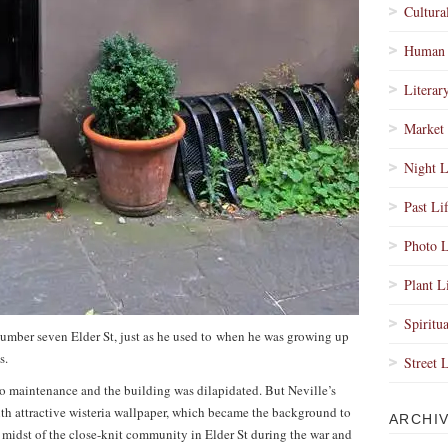
Cultura
Human 
Literar
Market 
Night L
Past Li
Photo L
Plant L
Spiritua
f number seven Elder St, just as he used to when he was growing up
s.
Street 
no maintenance and the building was dilapidated. But Neville’s
th attractive wisteria wallpaper, which became the background to
ARCHI
e midst of the close-knit community in Elder St during the war and