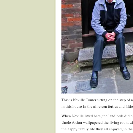
This is Neville Turner sitting on the step o
in this house in the nineteen forties and fiftie
When Neville lived here, the landlords did 
Uncle Arthur wallpapered the living room wi
the happy family life they all enjoyed, in th