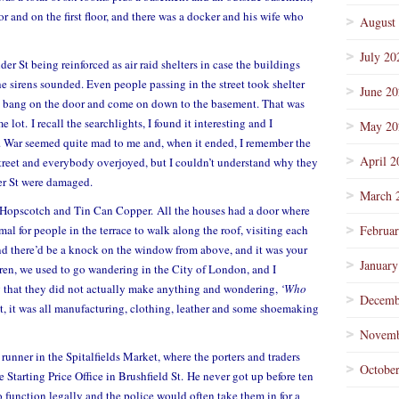
r and on the first floor, and there was a docker and his wife who
August
July 20
er St being reinforced as air raid shelters in case the buildings
 sirens sounded. Even people passing in the street took shelter
June 2
ld bang on the door and come on down to the basement. That was
 lot. I recall the searchlights, I found it interesting and I
May 20
. War seemed quite mad to me and, when it ended, I remember the
April 2
 street and everybody overjoyed, but I couldn’t understand why they
er St were damaged.
March 
ke Hopscotch and Tin Can Copper. All the houses had a door where
al for people in the terrace to walk along the roof, visiting each
Februa
and there’d be a knock on the window from above, and it was your
January
ren, we used to go wandering in the City of London, and I
g that they did not actually make anything and wondering,
‘Who
Decemb
, it was all manufacturing, clothing, leather and some shoemaking
Novemb
 runner in the Spitalfields Market, where the porters and traders
Octobe
Starting Price Office in Brushfield St. He never got up before ten
 function legally and the police would often take them in for a