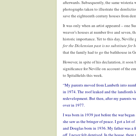
afterwards. Subsequently, the same wisteria 
photographs taken to illustrate the derelicti
save the eighteenth century houses from dem
It was only when an artist appeared – one Su
weaver’s houses at number five and seven, t
historic importance. Yet to this day, Neville
for the Dickensian past is no substitute for
that the family had to go the bathhouse in G
However, in spite of his declaration, it soon
significance for Neville on account of the em
to Spitalfields this week.
“My parents moved from Lambeth into number
in 1974. The roof leaked and the landlords let
redevelopment. But then, after my parents we
over in 1977.
I was born in 1939 just before the war bega
she saw as the bringer of peace. I got a lot of
and Douglas born in 1936. My father was a fir
off, I never felt deprived. In the house, ther