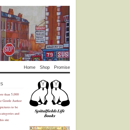
Home
Shop
Promise
Advertisement
Advertisement
ES
ore than 5,000
he Gentle Author
pictures to be
 categories and
his site
Advertisement