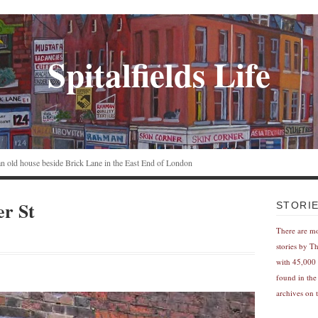
Spitalfields Life
n an old house beside Brick Lane in the East End of London
er St
STORI
There are m
stories by T
with 45,000 
found in the
archives on t