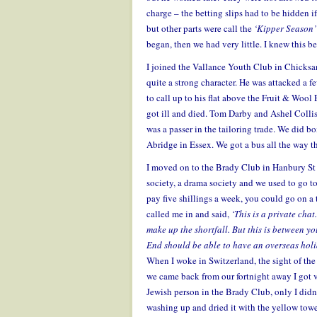
charge – the betting slips had to be hidden i
but other parts were call the
‘Kipper Season
began, then we had very little. I knew this
I joined the Vallance Youth Club in Chicksan
quite a strong character. He was attacked a f
to call up to his flat above the Fruit & Wool
got ill and died. Tom Darby and Ashel Collis
was a passer in the tailoring trade. We did b
Abridge in Essex. We got a bus all the way th
I moved on to the Brady Club in Hanbury St 
society, a drama society and we used to go t
pay five shillings a week, you could go on a
called me in and said,
‘This is a private chat
make up the shortfall. But this is between yo
End should be able to have an overseas holi
When I woke in Switzerland, the sight of the
we came back from our fortnight away I got 
Jewish person in the Brady Club, only I didn’
washing up and dried it with the yellow tow