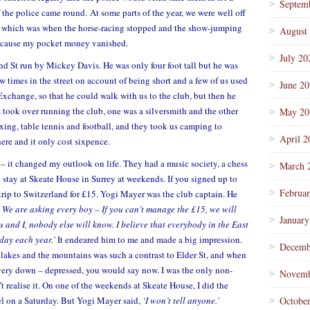
Septem
f the police came round. At some parts of the year, we were well off
’
which was when the horse-racing stopped and the show-jumping
August
 because my pocket money vanished.
July 20
d St run by Mickey Davis. He was only four foot tall but he was
ew times in the street on account of being short and a few of us used
June 2
 Exchange, so that he could walk with us to the club, but then he
 took over running the club, one was a silversmith and the other
May 20
oxing, table tennis and football, and they took us camping to
April 2
ere and it only cost sixpence.
– it changed my outlook on life. They had a music society, a chess
March 
o stay at Skeate House in Surrey at weekends. If you signed up to
Februa
 trip to Switzerland for £15. Yogi Mayer was the club captain. He
. We are asking every boy – If you can’t manage the £15, we will
January
u and I, nobody else will know. I believe that everybody in the East
day each year.’
It endeared him to me and made a big impression.
Decemb
 lakes and the mountains was such a contrast to Elder St, and when
very down – depressed, you would say now. I was the only non-
Novemb
t realise it. On one of the weekends at Skeate House, I did the
el on a Saturday. But Yogi Mayer said,
‘I won’t tell anyone.’
Octobe