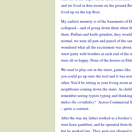
and we lived in four rooms on the ground floo
lived up on the top floor.
My earliest memory is of the basements of Eld
collapsed – and of going down there when the
there. Pedlars and knife-grinders, they wou
normal, we were all part and parcel of the same
wondered what all the excitement was about
street party with bonfires at each end of the
were all so happy. None of the houses in Eld
We used to play out in the street, games li
you could go up onto the roof and it was norm
other. You’d be sitting in your living room 
neighbours coming down the stairs.
As child
remember seeing typists typing and thinkin
makes the cornflakes?’
Across Commercial St
– quite a contrast.
After the war, my father worked as a bookie’s
were keen gamblers, and he operated from the 
but he worked late. They were not allowed to