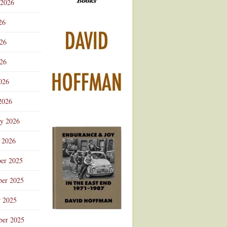
 2026
Advertisement
26
026
26
026
2026
ry 2026
 2026
er 2025
er 2025
r 2025
ber 2025