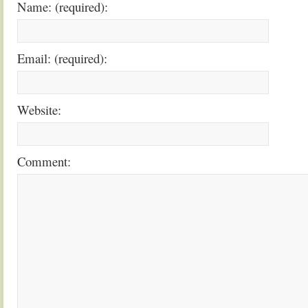
Name: (required):
Email: (required):
Website:
Comment: