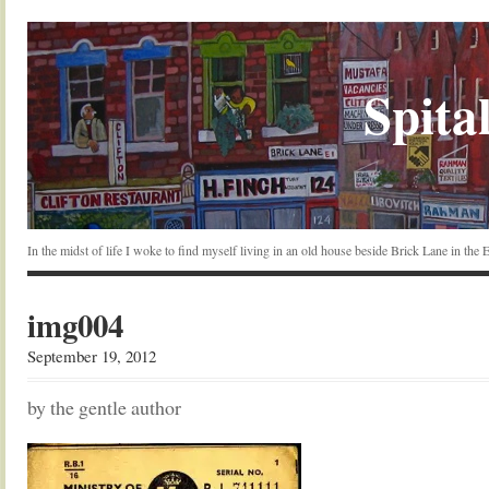
Spital
In the midst of life I woke to find myself living in an old house beside Brick Lane in the
img004
September 19, 2012
by the gentle author