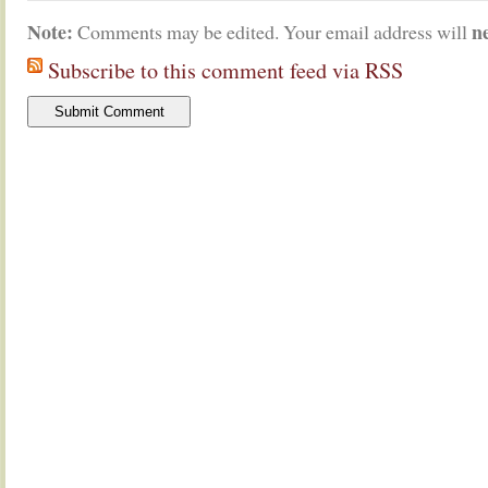
Note:
n
Comments may be edited. Your email address will
Subscribe to this comment feed via RSS