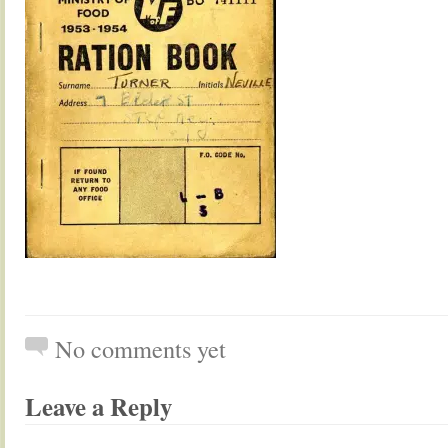
No comments yet
Leave a Reply