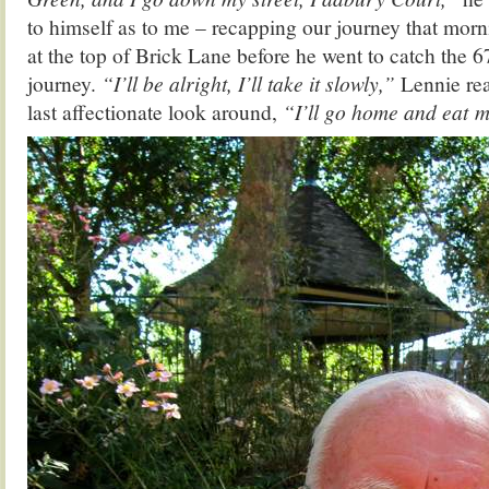
to himself as to me – recapping our journey that mo
at the top of Brick Lane before he went to catch the 67
journey.
“I’ll be alright, I’ll take it slowly,”
Lennie rea
last affectionate look around,
“I’ll go home and eat m