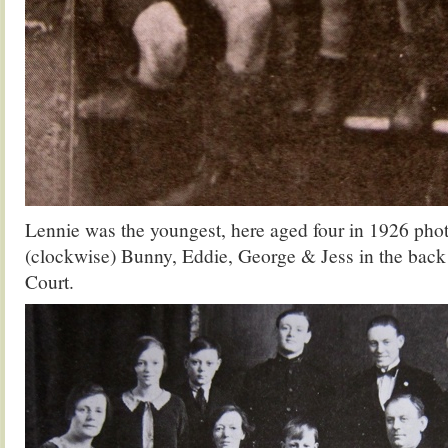
Lennie was the youngest, here aged four in 1926 pho
(clockwise) Bunny, Eddie, George & Jess in the back
Court.