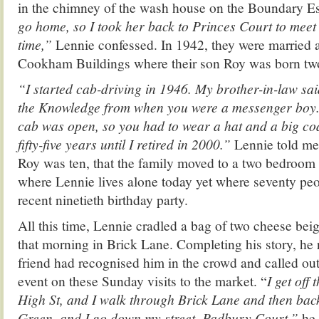
in the chimney of the wash house on the Boundary Es
go home, so I took her back to Princes Court to meet m
time,”
Lennie confessed. In 1942, they were married 
Cookham Buildings where their son Roy was born two 
“I started cab-driving in 1946. My brother-in-law sa
the Knowledge from when you were a messenger boy.
cab was open, so you had to wear a hat and a big coat 
fifty-five years until I retired in 2000.”
Lennie told me
Roy was ten, that the family moved to a two bedroom f
where Lennie lives alone today yet where seventy peo
recent ninetieth birthday party.
All this time, Lennie cradled a bag of two cheese be
that morning in Brick Lane. Completing his story, he 
friend had recognised him in the crowd and called out
event on these Sunday visits to the market. “
I get off
High St, and I walk through Brick Lane and then bac
Green, and I go down my street, Padbury Court,”
he 