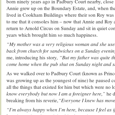
born ninety years ago in Padbury Court nearby, close 
Annie grew up on the Boundary Estate, and, when they
lived in Cookham Buildings where their son Roy was
to me that it consoles him – now that Annie and Roy a
return to Arnold Circus on Sunday and sit in quiet co
years which brought him so much happiness.
“My mother was a very religious woman and she used
back from church for sandwiches on a Sunday eveni
me, introducing his story,
“But my father was quite th
come home when the pub shut on Sunday night and say
As we walked over to Padbury Court (known as Prin
was growing up as the youngest of nine) he paused co
all the things that existed for him but which were no l
know everybody but now I am a foreigner here,”
he d
breaking from his reverie,
“Everyone I knew has moved
“I’m always happy when I’m here, because I feel as 