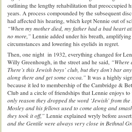
outlining the lengthy rehabilitation that preoccupied hi
years. A process compounded by the subsequent disco
had affected his hearing, which kept Nennie out of sch
“When my mother died, my father had a bad heart at
no more,”
Lennie added under his breath, amplifying 
circumstances and lowering his eyelids in regret.
Then, one night in 1932, everything changed for Len
Willy Greenhough, in the street and he said,
“Where a
There’s this Jewish boys’ club, but they don’t bar a
along there and get some cocoa.”
It was a highly sig
because it led to membership of the Cambridge & Be
Club and a circle of friendships that Lennie enjoys to
only reason they dropped the word ‘Jewish’ from th
Mosley and his fellows used to come along and smash
they took it off,”
Lennie explained wryly before assert
and the Gentile were always very close in Bethnal G