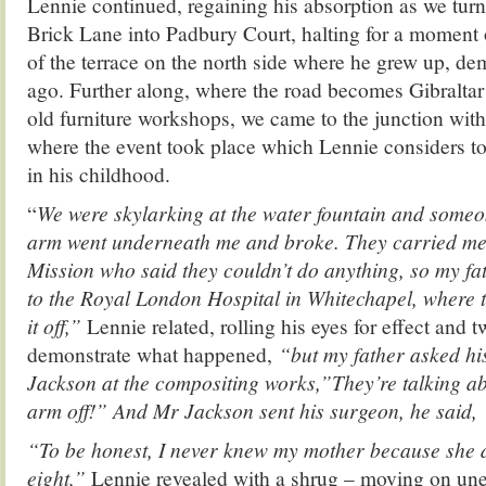
Lennie continued, regaining his absorption as we tur
Brick Lane into Padbury Court, halting for a moment o
of the terrace on the north side where he grew up, de
ago. Further along, where the road becomes Gibraltar
old furniture workshops, we came to the junction wit
where the event took place which Lennie considers to
in his childhood.
“
We were skylarking at the water fountain and som
arm went underneath me and broke. They carried me
Mission who said they couldn’t do anything, so my fat
to the Royal London Hospital in Whitechapel, where t
it off,”
Lennie related, rolling his eyes for effect and t
demonstrate what happened,
“but my father asked hi
Jackson at the compositing works,”They’re talking ab
arm off!” And Mr Jackson sent his surgeon, he said, ‘
“To be honest, I never knew my mother because she 
eight,”
Lennie revealed with a shrug – moving on un