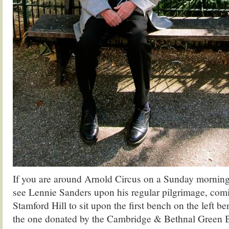
If you are around Arnold Circus on a Sunday morning
see Lennie Sanders upon his regular pilgrimage, com
Stamford Hill to sit upon the first bench on the left b
the one donated by the Cambridge & Bethnal Green 