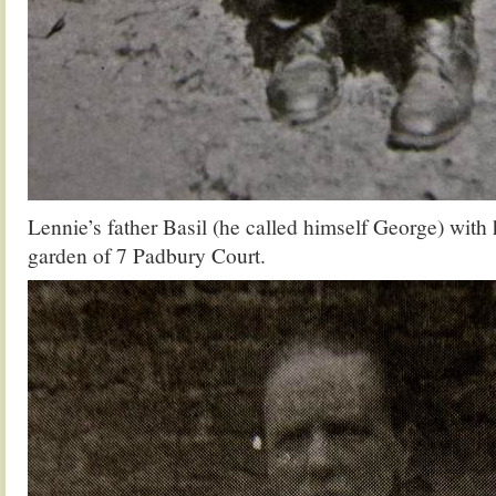
Lennie’s father Basil (he called himself George) with
garden of 7 Padbury Court.