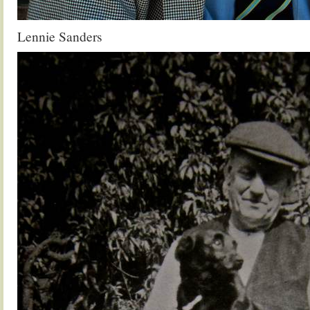
Lennie Sanders