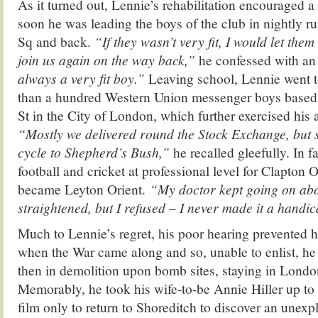
As it turned out, Lennie’s rehabilitation encouraged a
soon he was leading the boys of the club in nightly r
Sq and back.
“If they wasn’t very fit, I would let them
join us again on the way back,”
he confessed with an 
always a very fit boy.”
Leaving school, Lennie went 
than a hundred Western Union messenger boys based
St in the City of London, which further exercised his at
“Mostly we delivered round the Stock Exchange, but
cycle to Shepherd’s Bush,”
he recalled gleefully. In f
football and cricket at professional level for Clapton O
became Leyton Orient.
“My doctor kept going on ab
straightened, but I refused – I never made it a handi
Much to Lennie’s regret, his poor hearing prevented 
when the War came along and so, unable to enlist, he
then in demolition upon bomb sites, staying in London
Memorably, he took his wife-to-be Annie Hiller up to
film only to return to Shoreditch to discover an une