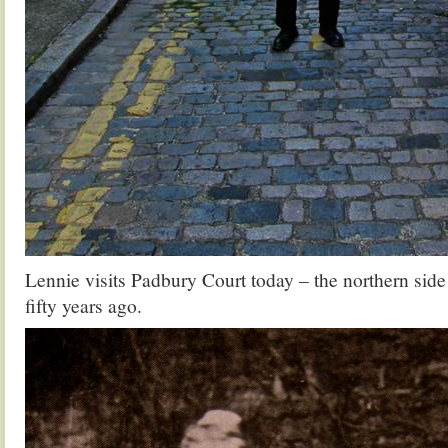
Lennie visits Padbury Court today – the northern sid
fifty years ago.