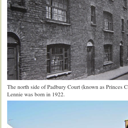
The north side of Padbury Court (known as Princes C
Lennie was born in 1922.