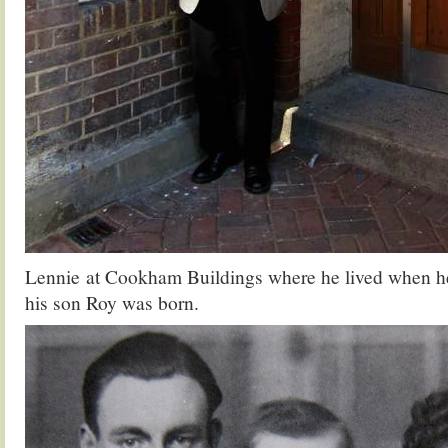
Lennie at Cookham Buildings where he lived when he
his son Roy was born.