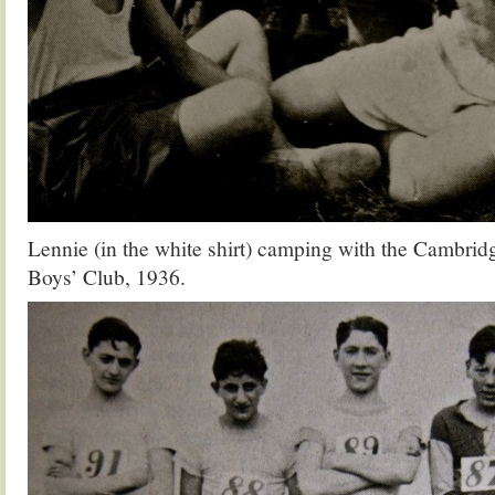
Lennie (in the white shirt) camping with the Cambri
Boys’ Club, 1936.