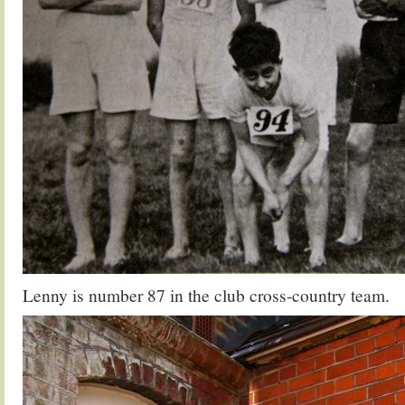
Lenny is number 87 in the club cross-country team.