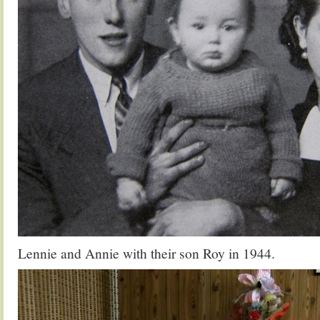
Lennie and Annie with their son Roy in 1944.