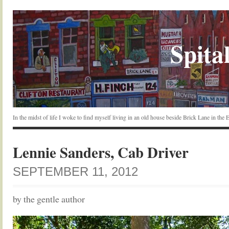
Spital
In the midst of life I woke to find myself living in an old house beside Brick Lane in the
Lennie Sanders, Cab Driver
SEPTEMBER 11, 2012
by the gentle author