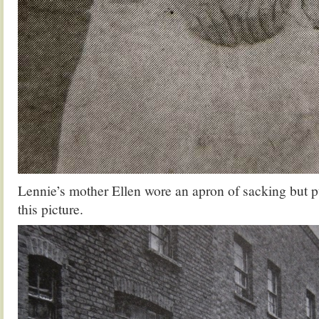
Lennie’s mother Ellen wore an apron of sacking but p
this picture.