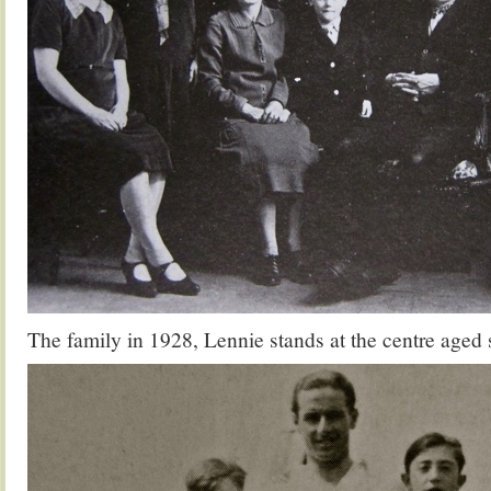
The family in 1928, Lennie stands at the centre aged 