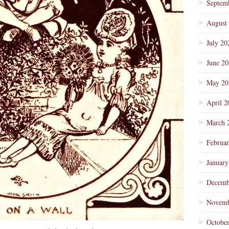
Septem
August
July 20
June 2
May 20
April 2
March 
Februa
January
Decemb
Novemb
Octobe