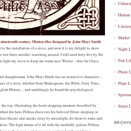
Cultura
Human 
Literar
Market 
nineteenth century Minton tiles designed by John Moyr Smith
e
or to the installation of a stove, and now it is my delight to show
Night L
e last three months’ searching around. I will need forty-five by the
Past Li
an light my stove to keep me warm next Winter – thus far I have
Photo L
and draughtsman, John Moyr Smith was an instinctive dramatist –
limax of a story, whether from Shakespeare, the Bible, Fairy Tales,
Plant L
nglish History – and unfailingly he found the psychological
Spiritua
t the top, illustrating the heart-stopping moment described by
Street 
 when the hero Pelleas discovers his beloved Ettare sleeping in
 their throats and sneaks away by moonlight, for them to wake and
ARCHI
chose. The high drama of it all with the morbidly jealous Pelleas