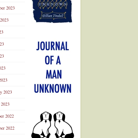
ber 2023
 2023
23
023
23
023
2023
ry 2023
 2023
er 2022
er 2022