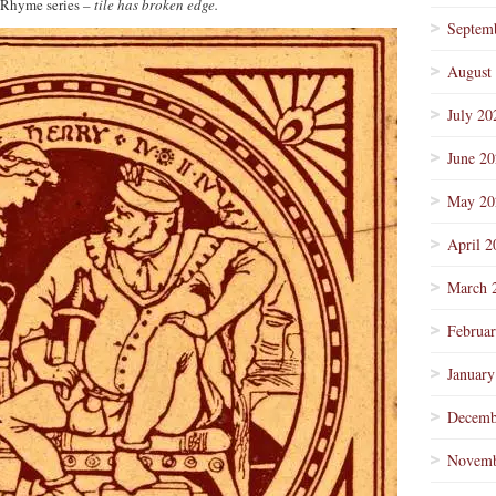
 Rhyme series
– tile has broken edge.
Septem
August
July 20
June 2
May 20
April 2
March 
Februa
January
Decemb
Novemb