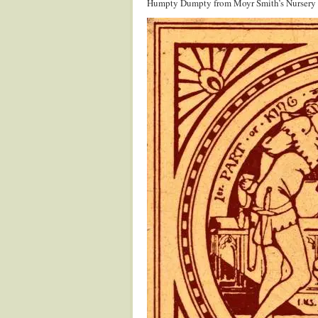
Humpty Dumpty from Moyr Smith’s Nursery