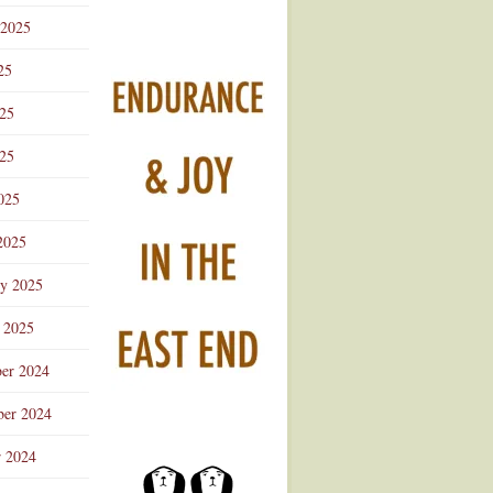
 2025
25
025
25
025
2025
ry 2025
 2025
er 2024
er 2024
r 2024