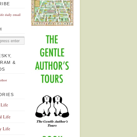
RIBE
Life daily email
H
ESKY,
GRAM &
DS
uthor
ORIES
 Life
l Life
y Life