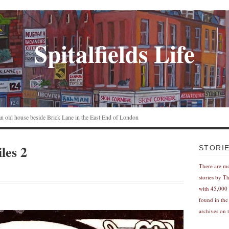
Spitalfields Life
n an old house beside Brick Lane in the East End of London
les 2
STORI
There are m
stories by T
with 45,000 
found in the
archives on t