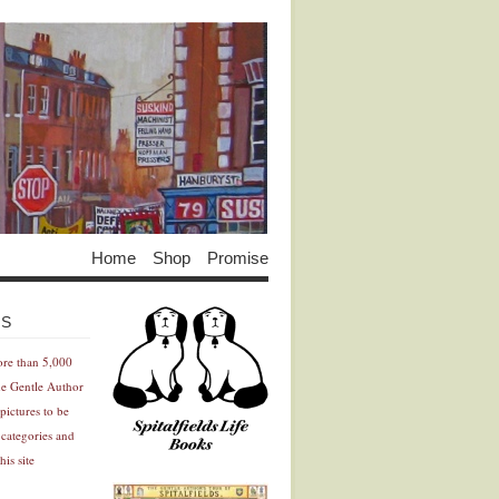
Home
Shop
Promise
Advertisement
Advertisement
ES
ore than 5,000
he Gentle Author
pictures to be
 categories and
his site
Advertisement