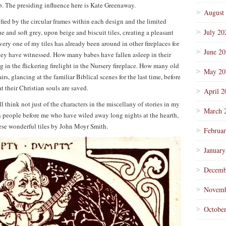
rb. The presiding influence here is Kate Greenaway.
August
nified by the circular frames within each design and the limited
July 20
 and soft grey, upon beige and biscuit tiles, creating a pleasant
ery one of my tiles has already been around in other fireplaces for
June 2
ey have witnessed. How many babes have fallen asleep in their
in the flickering firelight in the Nursery fireplace. How many old
May 20
irs, glancing at the familiar Biblical scenes for the last time, before
t their Christian souls are saved.
April 2
 think not just of the characters in the miscellany of stories in my
March 
wn people before me who have wiled away long nights at the hearth,
hese wonderful tiles by John Moyr Smith.
Februa
January
Decemb
Novemb
Octobe