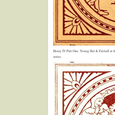
Henry IV Part One. Young Hal & Falstaff at 
series.