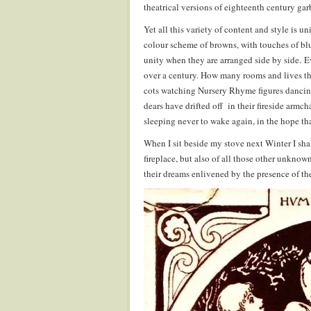
theatrical versions of eighteenth century ga
Yet all this variety of content and style is u
colour scheme of browns, with touches of blue
unity when they are arranged side by side. Ev
over a century. How many rooms and lives th
cots watching Nursery Rhyme figures dancing 
dears have drifted off in their fireside armcha
sleeping never to wake again, in the hope tha
When I sit beside my stove next Winter I shall
fireplace, but also of all those other unkno
their dreams enlivened by the presence of t