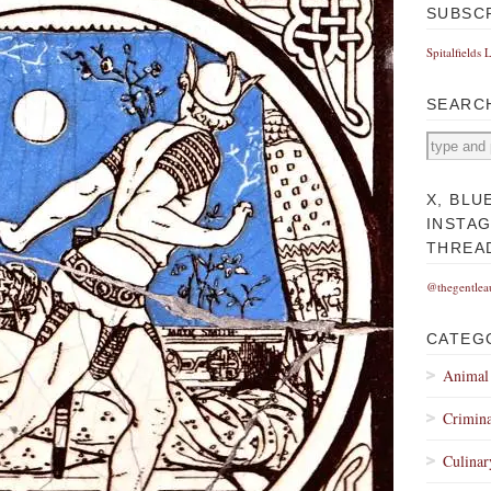
SUBSC
Spitalfields 
SEARC
X, BLU
INSTA
THREA
@thegentlea
CATEG
Animal
Crimina
Culinar