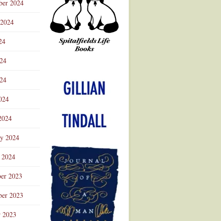
ber 2024
 2024
24
024
Advertisement
24
024
2024
ry 2024
 2024
er 2023
er 2023
r 2023