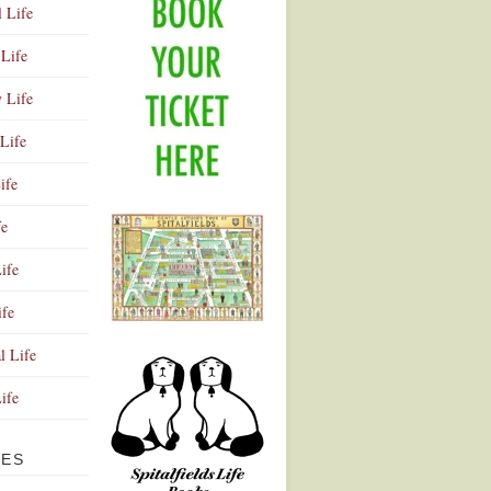
l Life
Life
y Life
Life
ife
fe
ife
ife
Advertisement
l Life
Life
VES