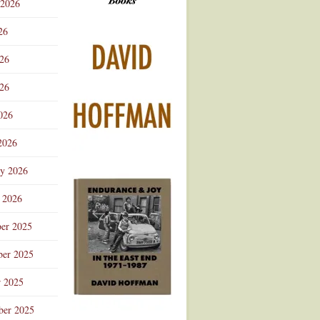
 2026
Advertisement
26
026
26
026
2026
ry 2026
 2026
er 2025
er 2025
r 2025
ber 2025