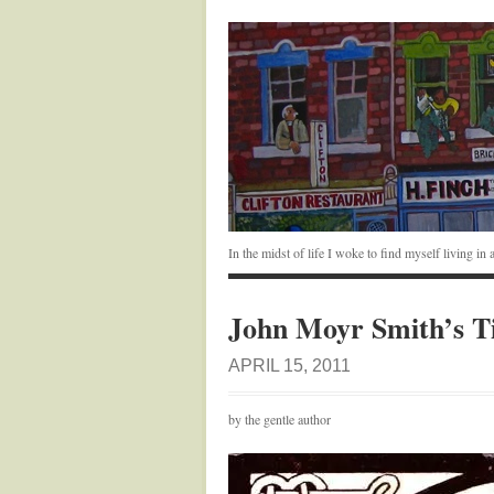
In the midst of life I woke to find myself living i
John Moyr Smith’s Ti
APRIL 15, 2011
by the gentle author