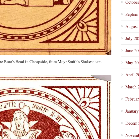
Octobe
Septem
August
July 20
June 2
the Boar’s Head in Cheapside, from Moyr Smith’s Shakespeare
May 20
April 2
March 
Februa
January
Decemb
Novemb