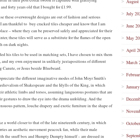
oze in their post-coital swoon is captured with gratifying
August
and forty years old that I bought for £1.99.
July 20
se these overwrought designs are out of fashion and serious
I am thankful to buy cracked tiles cheaper and know that I am
June 2
place – where they can be preserved safely and appreciated for their
ter, these tiles will serve as a substitute for the flames of the open
May 20
th on dark nights.
April 2
d his tiles to be used in matching sets, I have chosen to mix them
ty, and my own enjoyment in unlikely juxtapositions of different
March 
 Canute, or Jesus beside Bluebeard.
Februa
ppreciate the different imaginative modes of John Moyr Smith’s
edievalism of Shakespeare and the Idylls of the King, in which
January
eir athletic limbs and torsos, assuming languorous postures that are
ir gestures to draw the eye into the drama unfolding. And the
Decemb
sensuous pattern, louche drapery and exotic furniture in the shape of
Novemb
 a world closer to that of the late nineteenth century, in which
Octobe
carries an aesthetic movement peacock fan, while their male
Septem
ith the snuff box and Humpty Dumpty himself – are dressed in