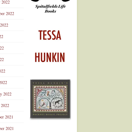
r 2022
ber 2022
 2022
22
022
22
022
2022
ry 2022
 2022
er 2021
er 2021