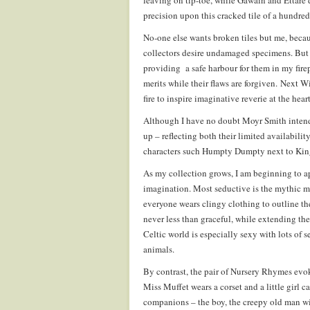
leaving on tip-toe, while Gawain and Ettare d
precision upon this cracked tile of a hundred 
No-one else wants broken tiles but me, becau
collectors desire undamaged specimens. But 
providing a safe harbour for them in my fire
merits while their flaws are forgiven. Next Win
fire to inspire imaginative reverie at the hear
Although I have no doubt Moyr Smith intende
up – reflecting both their limited availabili
characters such Humpty Dumpty next to King
As my collection grows, I am beginning to a
imagination. Most seductive is the mythic m
everyone wears clingy clothing to outline th
never less than graceful, while extending the
Celtic world is especially sexy with lots of 
animals.
By contrast, the pair of Nursery Rhymes evoke
Miss Muffet wears a corset and a little girl 
companions – the boy, the creepy old man w