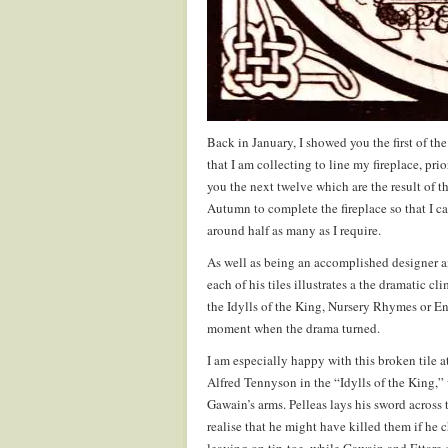
Back in January, I showed you the first of th
that I am collecting to line my fireplace, pri
you the next twelve which are the result of th
Autumn to complete the fireplace so that I c
around half as many as I require.
As well as being an accomplished designer 
each of his tiles illustrates a the dramatic c
the Idylls of the King, Nursery Rhymes or E
moment when the drama turned.
I am especially happy with this broken tile a
Alfred Tennyson in the “Idylls of the King,”
Gawain’s arms. Pelleas lays his sword across
realise that he might have killed them if he 