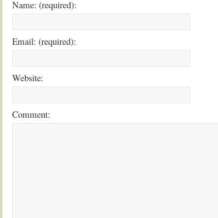
Name: (required):
Email: (required):
Website:
Comment: