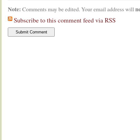
Note:
n
Comments may be edited. Your email address will
Subscribe to this comment feed via RSS