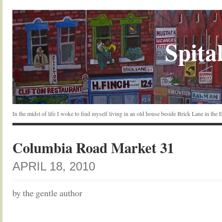
Spital
In the midst of life I woke to find myself living in an old house beside Brick Lane in the
Columbia Road Market 31
APRIL 18, 2010
by the gentle author