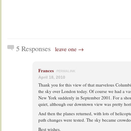
5 Responses
leave one →
Frances
PERMALINK
April 18, 2010
Thank you for this view of that marvelous Columb
the sky over London today. Of course we had a vast
New York suddenly in September 2001. For a shor
quiet, although our downtown view was pretty hori
And then the planes returned, with lots of helicopte
path changes were tested. The sky became crowde
Best wishes.