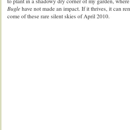
to plant in a shadowy dry corner of my garden, wher
Bugle
have not made an impact. If it thrives, it can re
come of these rare silent skies of April 2010.