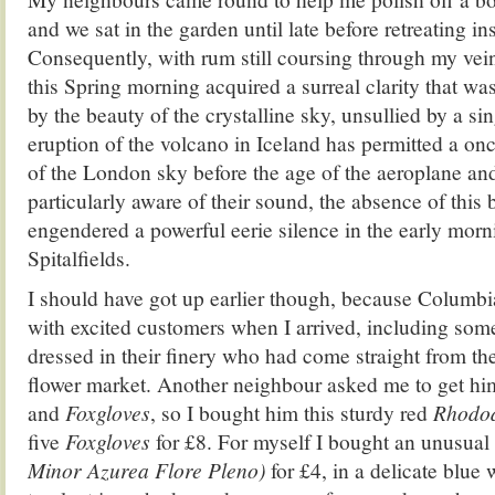
and we sat in the garden until late before retreating ins
Consequently, with rum still coursing through my vein
this Spring morning acquired a surreal clarity that w
by the beauty of the crystalline sky, unsullied by a sing
eruption of the volcano in Iceland has permitted a onc
of the London sky before the age of the aeroplane an
particularly aware of their sound, the absence of thi
engendered a powerful eerie silence in the early morni
Spitalfields.
I should have got up earlier though, because Colum
with excited customers when I arrived, including some
dressed in their finery who had come straight from the
flower market. Another neighbour asked me to get h
and
Foxgloves
, so I bought him this sturdy red
Rhodo
five
Foxgloves
for £8. For myself I bought an unusual
Minor Azurea Flore Pleno)
for £4, in a delicate blue 