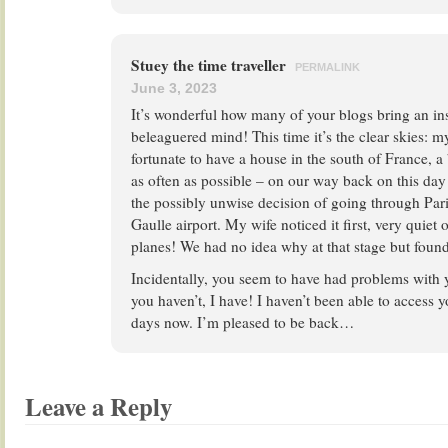
Stuey the time traveller
PERMALINK
June 3, 2023
It’s wonderful how many of your blogs bring an i
beleaguered mind! This time it’s the clear skies: m
fortunate to have a house in the south of France, a
as often as possible – on our way back on this day
the possibly unwise decision of going through Pari
Gaulle airport. My wife noticed it first, very quie
planes! We had no idea why at that stage but found
Incidentally, you seem to have had problems with 
you haven’t, I have! I haven’t been able to access 
days now. I’m pleased to be back…
Leave a Reply