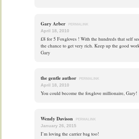
Gary Arber
PERMALINK
April 18, 2010
£8 for 5 Foxgloves ! With the hundreds that self s
the chance to get very rich. Keep up the good wor
Gary
the gentle author
PERMALINK
April 18, 2010
You could become the foxglove millionaire, Gary!
Wendy Davison
PERMALINK
January 26, 2015
I’m loving the carrier bag too!