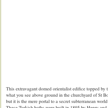
This extravagant domed orientalist edifice topped by 
what you see above ground in the churchyard of St B
but it is the mere portal to a secret subterranean world
These Turkish baths were built in 1895 by Henry and