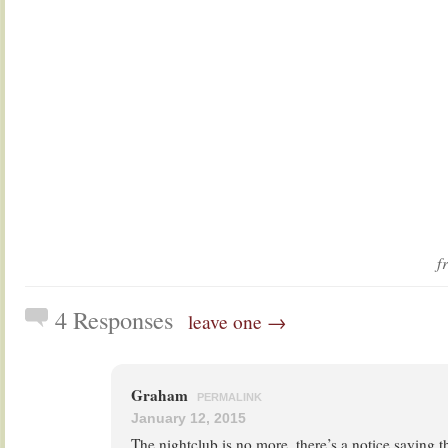
f
4 Responses
leave one →
Graham
PERMALINK
January 12, 2015
The nightclub is no more, there’s a notice saying th