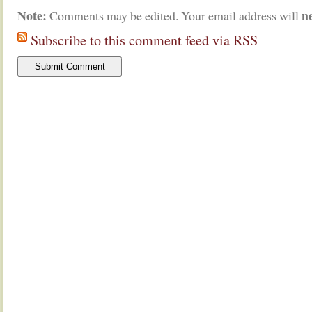
Note:
n
Comments may be edited. Your email address will
Subscribe to this comment feed via RSS