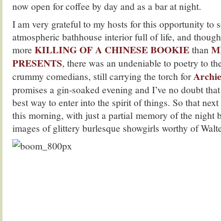
now open for coffee by day and as a bar at night.
I am very grateful to my hosts for this opportunity to 
atmospheric bathhouse interior full of life, and though 
KILLING OF A CHINESE BOOKIE
M
more
than
PRESENTS
, there was an undeniable to poetry to th
Archie
crummy comedians, still carrying the torch for
promises a gin-soaked evening and I’ve no doubt that 
best way to enter into the spirit of things. So that nex
this morning, with just a partial memory of the night b
images of glittery burlesque showgirls worthy of Walte