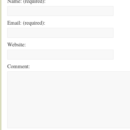
Name: (required):
Email: (required):
Website:
Comment: