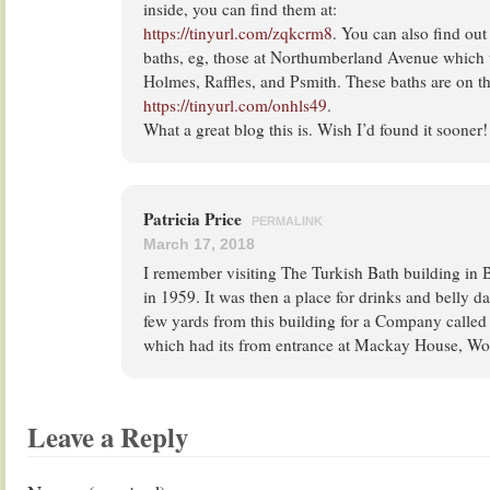
inside, you can find them at:
https://tinyurl.com/zqkcrm8
. You can also find out
baths, eg, those at Northumberland Avenue which
Holmes, Raffles, and Psmith. These baths are on th
https://tinyurl.com/onhls49
.
What a great blog this is. Wish I’d found it sooner!
Patricia Price
PERMALINK
March 17, 2018
I remember visiting The Turkish Bath building in
in 1959. It was then a place for drinks and belly d
few yards from this building for a Company calle
which had its from entrance at Mackay House, W
Leave a Reply