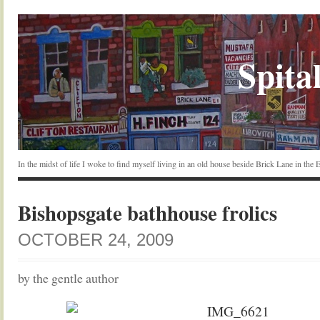
Spital
In the midst of life I woke to find myself living in an old house beside Brick Lane in the
Bishopsgate bathhouse frolics
OCTOBER 24, 2009
by the gentle author