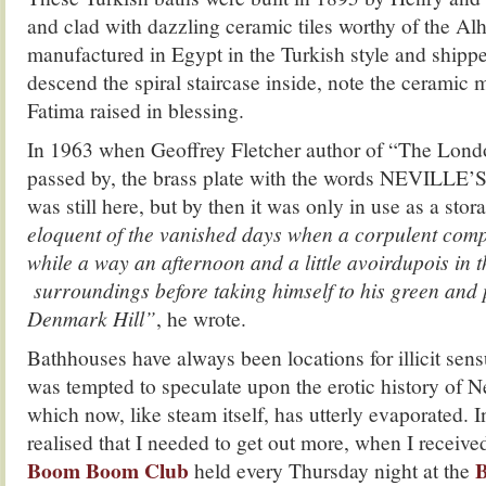
and clad with dazzling ceramic tiles worthy of the A
manufactured in Egypt in the Turkish style and shipp
descend the spiral staircase inside, note the ceramic m
Fatima raised in blessing.
In 1963 when Geoffrey Fletcher author of “The Lo
passed by, the brass plate with the words NEVIL
was still here, but by then it was only in use as a sto
eloquent of the vanished days when a corpulent com
while a way an afternoon and a little avoirdupois in t
surroundings before taking himself to his green and p
Denmark Hill”
, he wrote.
Bathhouses have always been locations for illicit sen
was tempted to speculate upon the erotic history of N
which now, like steam itself, has utterly evaporated. In
realised that I needed to get out more, when I received
Boom Boom Club
B
held every Thursday night at the