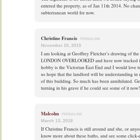
entered the property, as of Jan 11th 2014. No chan
subterranean world for now.
Christine Francis
PERMALINK
November 20, 2015
I am looking at Geoffrey Fletcher’s drawing of the
LONDON OVERLOOKED and have now tracked it d
hobby is the Victorian East End and I would love to 
us hope that the landlord will be understanding in
of this building. So much has been annihilated. G
turning in his grave if he could see some of it now!
Malcolm
PERMALINK
March 13, 2018
If Christine Francis is still around and she, or anyo
know more about these baths, and see some click-e