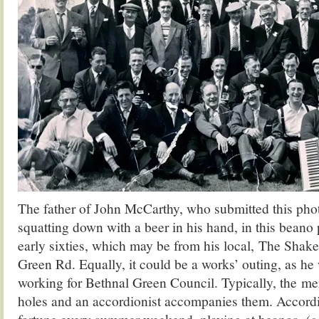
The father of John McCarthy, who submitted this photo
squatting down with a beer in his hand, in this beano 
early sixties, which may be from his local, The Shak
Green Rd. Equally, it could be a works’ outing, as h
working for Bethnal Green Council. Typically, the me
holes and an accordionist accompanies them. Accordi