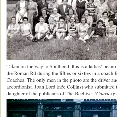
Taken on the way to Southend, this is a ladies’ bean
the Roman Rd during the fifties or sixties in a coach
Coaches. The only men in the photo are the driver an
accordionist. Joan Lord (née Collins) who submitted t
daughter of the publicans of The Beehive.
(Courtesy 