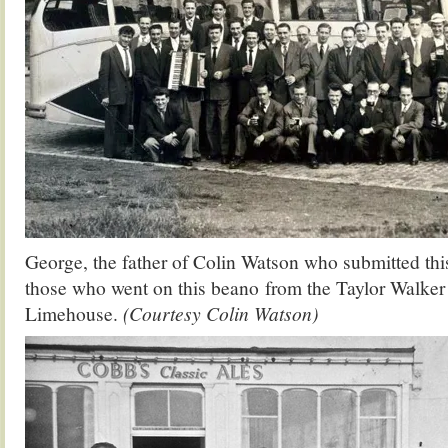
George, the father of Colin Watson who submitted thi
those who went on this beano from the Taylor Walker
Limehouse.
(Courtesy Colin Watson)