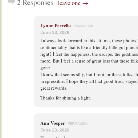
2 Responses
leave one →
Lynne Perrella
PERMALINK
June 23, 2026
I always look forward to this. To me, these photos
sentimentality that is like a friendly little gut pu
right? I feel the happiness, the escape, the giddines
more. But I feel a sense of great loss that these fol
gone.
I know that seems silly, but I root for these folks. 
irrepressible. I hope they all had good lives, staye
great rewards.
Thanks for shining a light.
Ann Vosper
PERMALINK
June 23, 2026