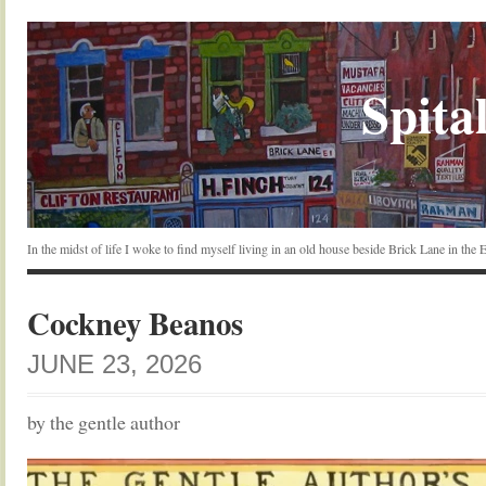
Spital
In the midst of life I woke to find myself living in an old house beside Brick Lane in the
Cockney Beanos
JUNE 23, 2026
by the gentle author