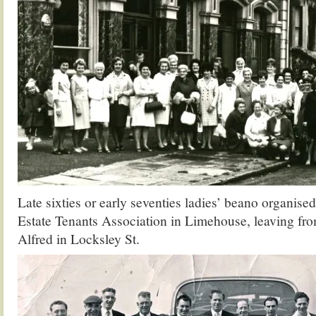
Late sixties or early seventies ladies’ beano organise
Estate Tenants Association in Limehouse, leaving fr
Alfred in Locksley St.