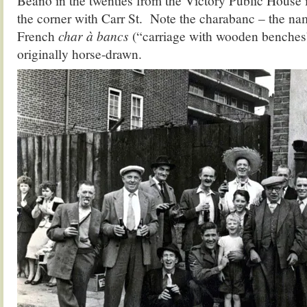
Beano in the twenties from the Victory Public House
the corner with Carr St. Note the charabanc – the na
French
char à bancs
(“carriage with wooden benches
originally horse-drawn.