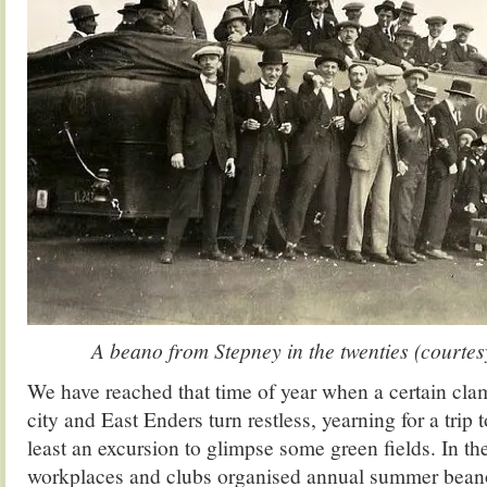
A beano from Stepney in the twenties (courtes
We have reached that time of year when a certain cla
city and East Enders turn restless, yearning for a trip t
least an excursion to glimpse some green fields. In the
workplaces and clubs organised annual summer bean