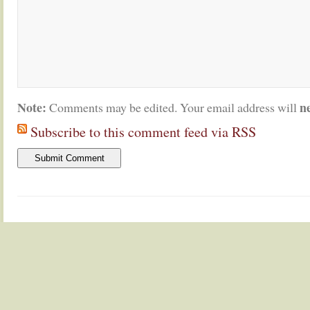
Note:
n
Comments may be edited. Your email address will
Subscribe to this comment feed via RSS