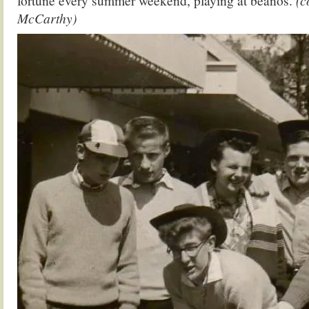
fortune every summer weekend, playing at beanos.
(c
McCarthy)