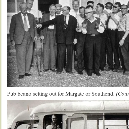
Pub beano setting out for Margate or Southend.
(Cour