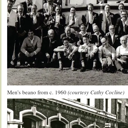
Men’s beano from c. 1960
(courtesy Cathy Cocline)