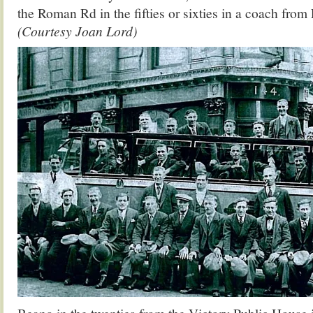
the Roman Rd in the fifties or sixties in a coach fro
(Courtesy Joan Lord)