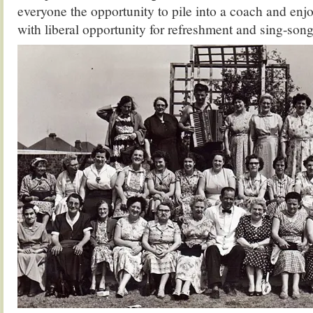
everyone the opportunity to pile into a coach and enjo
with liberal opportunity for refreshment and sing-so