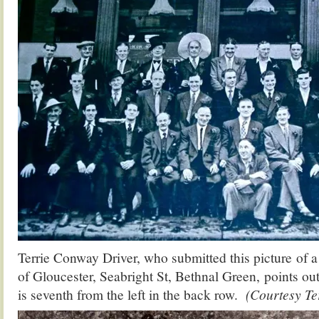
Terrie Conway Driver, who submitted this picture of
of Gloucester, Seabright St, Bethnal Green, points out
is seventh from the left in the back row.
(Courtesy Te