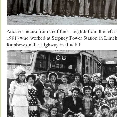
Another beano from the fifties – eighth from the left i
1991) who worked at Stepney Power Station in Limeh
Rainbow on the Highway in Ratcliff.