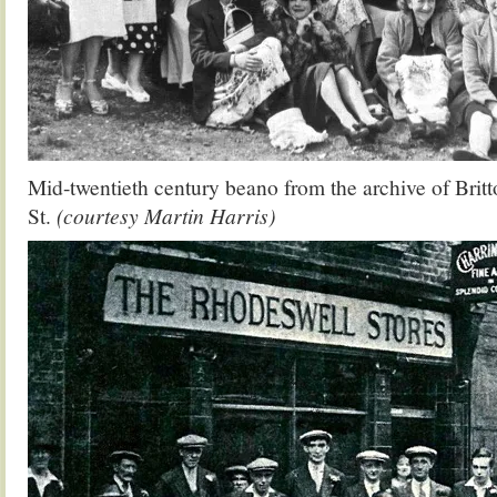
Mid-twentieth century beano from the archive of Brit
St.
(courtesy Martin Harris)