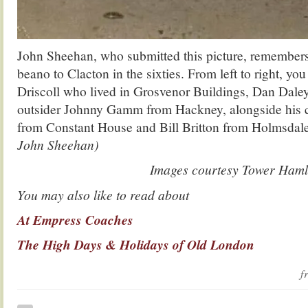
John Sheehan, who submitted this picture, remembers
beano to Clacton in the sixties. From left to right, yo
Driscoll who lived in Grosvenor Buildings, Dan Dale
outsider Johnny Gamm from Hackney, alongside his 
from Constant House and Bill Britton from Holmsda
John Sheehan)
Images courtesy Tower Ham
You may also like to read about
At Empress Coaches
The High Days & Holidays of Old London
f