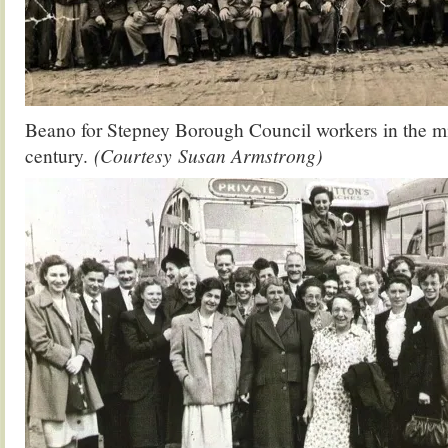
Beano for Stepney Borough Council workers in the mi
century.
(Courtesy Susan Armstrong)