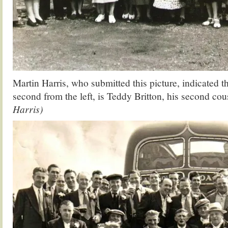
Martin Harris, who submitted this picture, indicated th
second from the left, is Teddy Britton, his second cou
Harris)