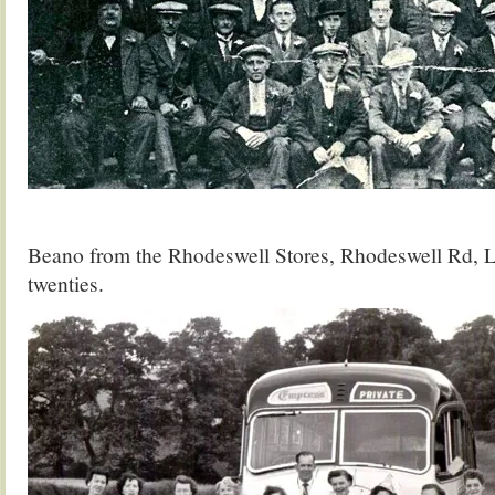
Beano from the Rhodeswell Stores, Rhodeswell Rd, L
twenties.