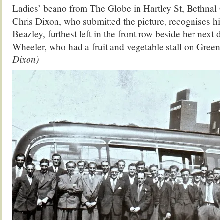
Ladies’ beano from The Globe in Hartley St, Bethnal Gr
Chris Dixon, who submitted the picture, recognises h
Beazley, furthest left in the front row beside her next
Wheeler, who had a fruit and vegetable stall on Green
Dixon)