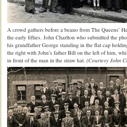
A crowd gathers before a beano from The Queens’ He
the early fifties. John Charlton who submitted the ph
his grandfather George standing in the flat cap holdin
the right with John’s father Bill on the left of him, wh
in front of the man in the straw hat.
(Courtesy John C