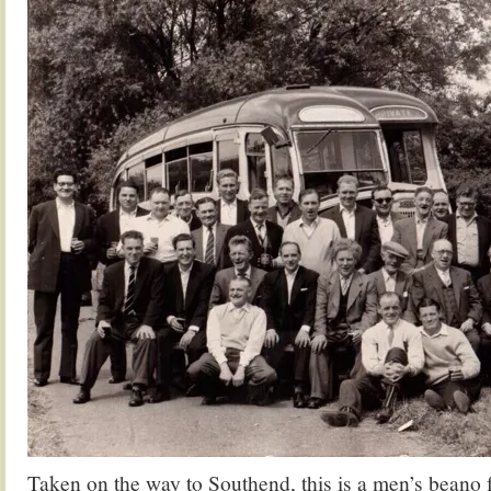
Taken on the way to Southend, this is a men’s beano