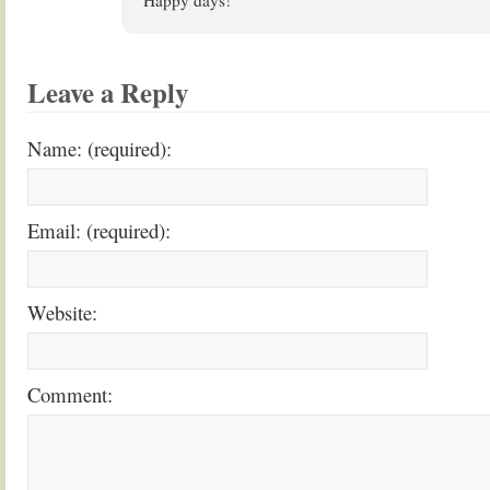
Happy days!
Leave a Reply
Name: (required):
Email: (required):
Website:
Comment: