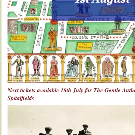
Next tickets available 18th July for The Gentle Auth
Spitalfields