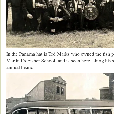
In the Panama hat is Ted Marks who owned the fish pla
Martin Frobisher School, and is seen here taking his st
annual beano.