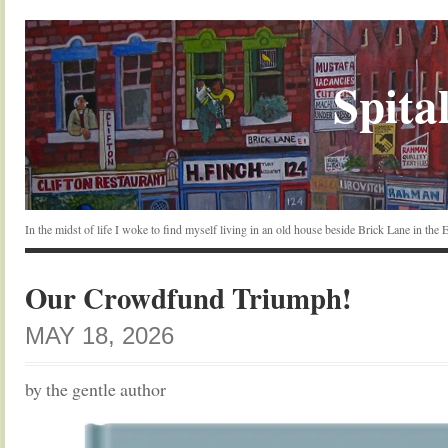
Spital
In the midst of life I woke to find myself living in an old house beside Brick Lane in the
Our Crowdfund Triumph!
MAY 18, 2026
by the gentle author