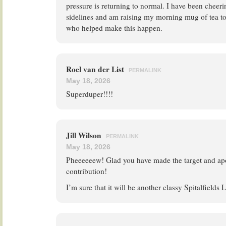
pressure is returning to normal. I have been cheer
sidelines and am raising my morning mug of tea t
who helped make this happen.
Roel van der List
PERMALINK
May 18, 2026
Superduper!!!!
Jill Wilson
PERMALINK
May 18, 2026
Pheeeeeew! Glad you have made the target and apo
contribution!
I’m sure that it will be another classy Spitalfields