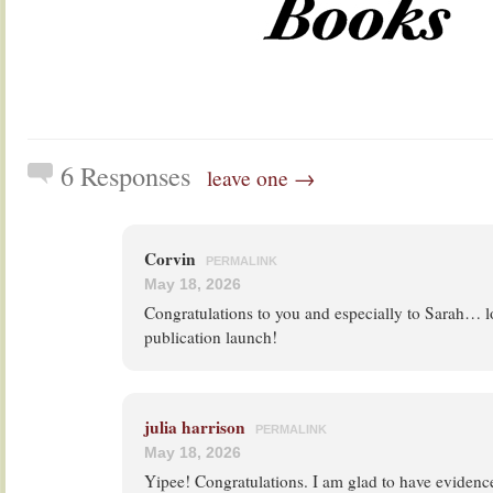
6 Responses
leave one →
Corvin
PERMALINK
May 18, 2026
Congratulations to you and especially to Sarah… l
publication launch!
julia harrison
PERMALINK
May 18, 2026
Yipee! Congratulations. I am glad to have evidenc