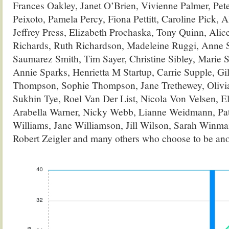
Frances Oakley, Janet O’Brien, Vivienne Palmer, Pete
Peixoto, Pamela Percy, Fiona Pettitt, Caroline Pick, A
Jeffrey Press, Elizabeth Prochaska, Tony Quinn, Ali
Richards, Ruth Richardson, Madeleine Ruggi, Anne Sa
Saumarez Smith, Tim Sayer, Christine Sibley, Marie S
Annie Sparks, Henrietta M Startup, Carrie Supple, G
Thompson, Sophie Thompson, Jane Trethewey, Olivia 
Sukhin Tye, Roel Van Der List, Nicola Von Velsen, El
Arabella Warner, Nicky Webb, Lianne Weidmann, Pat
Williams, Jane Williamson, Jill Wilson, Sarah Winm
Robert Zeigler and many others who choose to be a