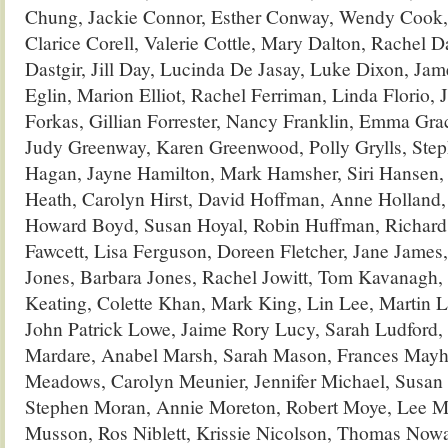
Chung, Jackie Connor, Esther Conway, Wendy Cook, 
Clarice Corell, Valerie Cottle, Mary Dalton, Rachel D
Dastgir, Jill Day, Lucinda De Jasay, Luke Dixon, Ja
Eglin, Marion Elliot, Rachel Ferriman, Linda Florio, J
Forkas, Gillian Forrester, Nancy Franklin, Emma Gra
Judy Greenway, Karen Greenwood, Polly Grylls, Ste
Hagan, Jayne Hamilton, Mark Hamsher, Siri Hansen, 
Heath, Carolyn Hirst, David Hoffman, Anne Holland
Howard Boyd, Susan Hoyal, Robin Huffman, Richar
Fawcett, Lisa Ferguson, Doreen Fletcher, Jane Jame
Jones, Barbara Jones, Rachel Jowitt, Tom Kavanagh,
Keating, Colette Khan, Mark King, Lin Lee, Martin L
John Patrick Lowe, Jaime Rory Lucy, Sarah Ludford,
Mardare, Anabel Marsh, Sarah Mason, Frances Mayhew
Meadows, Carolyn Meunier, Jennifer Michael, Susan 
Stephen Moran, Annie Moreton, Robert Moye, Lee M
Musson, Ros Niblett, Krissie Nicolson, Thomas Nowac