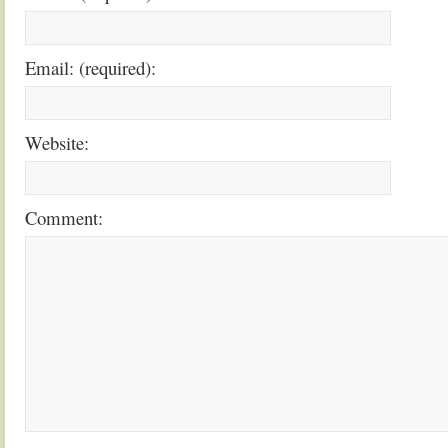
Email: (required):
Website:
Comment: