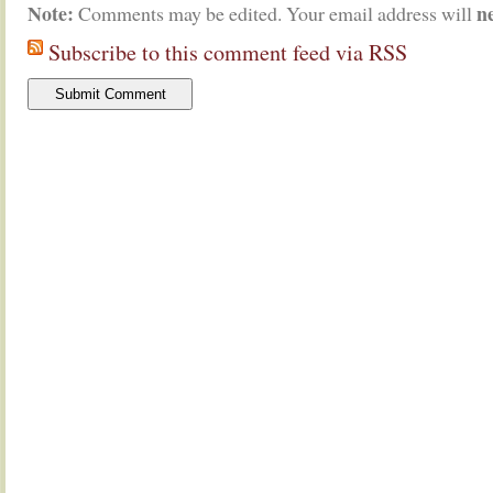
Note:
n
Comments may be edited. Your email address will
Subscribe to this comment feed via RSS