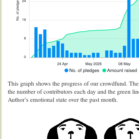
This graph shows the progress of our crowdfund. The
the number of contributors each day and the green lin
Author’s emotional state over the past month.