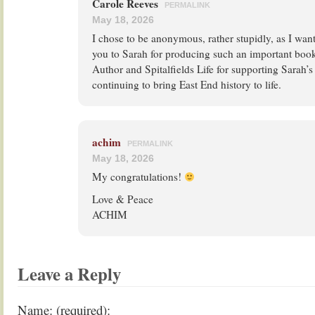
Carole Reeves
PERMALINK
May 18, 2026
I chose to be anonymous, rather stupidly, as I wan
you to Sarah for producing such an important book
Author and Spitalfields Life for supporting Sarah’s
continuing to bring East End history to life.
achim
PERMALINK
May 18, 2026
My congratulations!
Love & Peace
ACHIM
Leave a Reply
Name: (required):