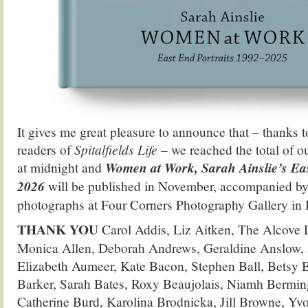
It gives me great pleasure to announce that – thanks 
readers of
Spitalfields Life
– we reached the total of o
at midnight and
Women at Work, Sarah Ainslie’s Eas
2026
will be published in November, accompanied by 
photographs at Four Corners Photography Gallery in 
THANK YOU
Carol Addis, Liz Aitken, The Alcove L
Monica Allen, Deborah Andrews, Geraldine Anslow, 
Elizabeth Aumeer, Kate Bacon, Stephen Ball, Betsy 
Barker, Sarah Bates, Roxy Beaujolais, Niamh Bermin
Catherine Burd, Karolina Brodnicka, Jill Browne, Y