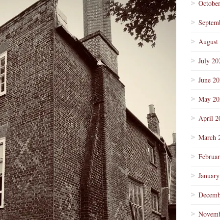
Octobe
Septem
August
July 20
June 2
May 20
April 2
March 
Februa
January
Decemb
Novemb