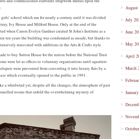
rpets and commissioned elaborate strapwork murals upon the
.
August
girls’ school which ran for nearly a century until it was divided
July 20
tury, Ivy House and Milford House. Only at the end of the
ited when Canon Evelyn Gardner created St John’s Institute as a
June 2
ithin ten years the building was condemned as unsafe, but thanks to
May 20
tensively renovated with additions in the Arts & Crafts style.
 made to buy Sutton House for the nation before the National Trust
April 2
oms were let as offices to voluntary organisations until squatters
March 
elopers were prevented from converting it into luxury flats by a
ouse
which eventually opened to the public in 1991.
Februa
e a whirlwind yet, despite all the changes, the atmosphere of past
y panelled rooms that enfold the overwhelming mystery of
January
Decemb
Novemb
Octobe