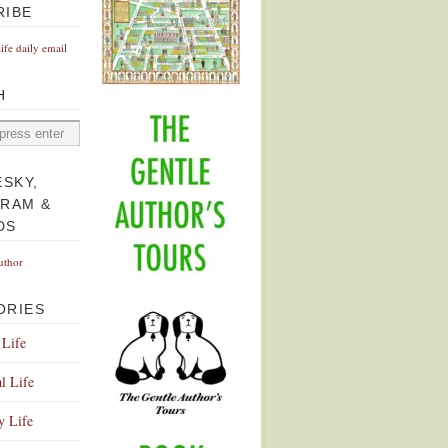
RIBE
Life daily email
H
ESKY,
GRAM &
DS
uthor
ORIES
 Life
l Life
y Life