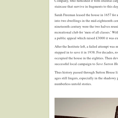
Company, who furnished it with oriental ca
staircase that survive in fragments to this day
Sarah Freeman leased the house in 1657 for a 
into two dwellings in the mid-eighteenth cen
nineteenth century were the two halves reun
recreational club for ‘men of all classes.’ W
a public appeal which raised £3000 it was ex
After the Institute left, a failed attempt was
stepped in to save it in 1938. For decades, ro
occupied the house in the eighties. Then dev
successful local campaign to
Save Sutton H
Thus history passed through Sutton House lik
ages still lingers, especially in the shadow
numberless untold stories.