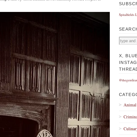
SUBSC
Spitalfields 
SEARC
X, BLU
INSTA
THREA
@thegentlea
CATEG
Animal
Crimina
Culinar