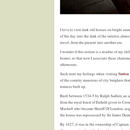
I love to visit dark old houses on bright su
of the day into the dark of the interior, almo
travel, from the present into another era.
I wonder if this notion is a residue of my ch
homes, so that now I associate these charisma
afternoons.
Sutton
Such were my feelings when visiting
of the country mansions of city burghers that 
terraces built up.
Built between 1534-5 by Ralph Sadleir, an
from the royal forest of Enfield given to Cro
Machell who became Sheriff Of London, acqui
the house was repossessed by Sir James Dean
By 1627, it was in the ownership of Captain