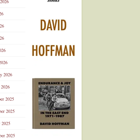
 2026
Advertisement
26
026
26
026
2026
ry 2026
 2026
er 2025
er 2025
r 2025
ber 2025