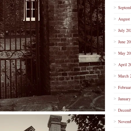
Septem
August
July 20
June 2
May 20
April 2
March 
Februa
January
Decemb
Novemb