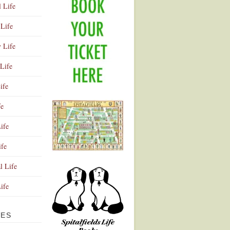
l Life
Life
y Life
Life
ife
fe
ife
ife
Advertisement
l Life
Life
VES