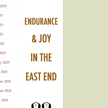
 2025
25
025
25
025
2025
ry 2025
 2025
er 2024
er 2024
r 2024