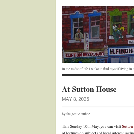
In the midst of life I woke to find myself living i
At Sutton House
MAY 8, 2026
by the gentle author
Sutton
This Sunday 10th May, you can visit
of lectures on subjects of local interest in