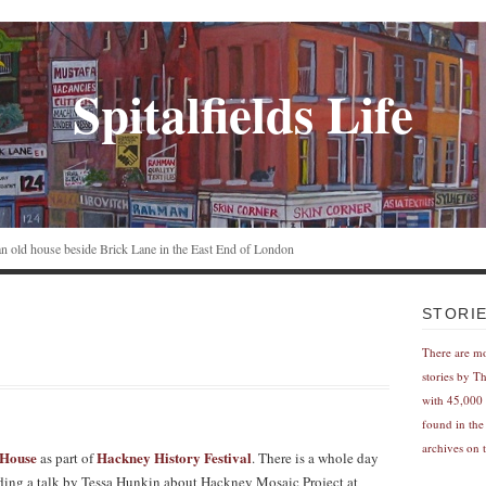
Spitalfields Life
n an old house beside Brick Lane in the East End of London
STORI
There are m
stories by T
with 45,000 
found in the
archives on t
 House
Hackney History Festival
as part of
. There is a whole day
cluding a talk by Tessa Hunkin about Hackney Mosaic Project at