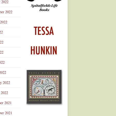
r 2022
ber 2022
 2022
22
022
22
022
2022
ry 2022
 2022
er 2021
er 2021