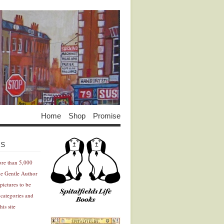
Home
Shop
Promise
Advertisement
Advertisement
ES
ore than 5,000
he Gentle Author
pictures to be
 categories and
his site
Advertisement