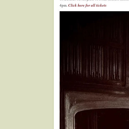
4pm.
Click here for all tickets