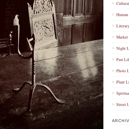
Cultura
Human 
Literar
Market 
Night L
Past Li
Photo L
Plant L
Spiritua
Street 
ARCHI