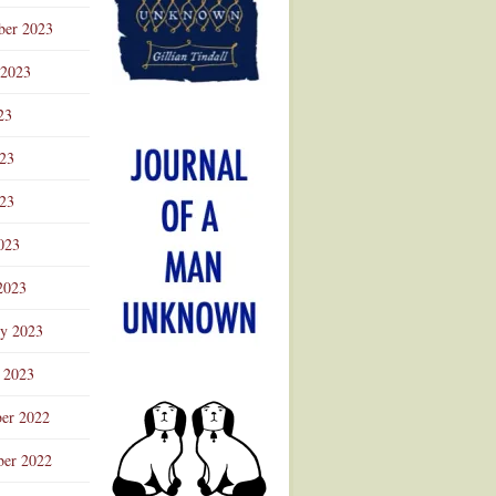
ber 2023
 2023
23
023
23
023
2023
ry 2023
 2023
er 2022
er 2022