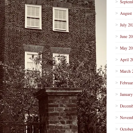
Septem
August
July 20
June 2
May 20
April 2
March 
Februa
January
Decemb
Novemb
Octobe