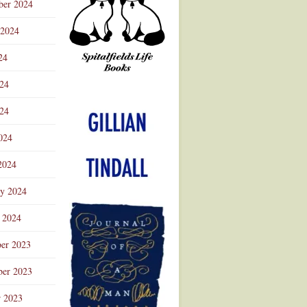
ber 2024
 2024
24
024
Advertisement
24
024
2024
ry 2024
 2024
er 2023
er 2023
r 2023