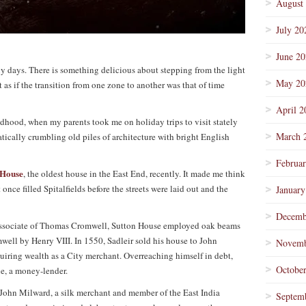
August
July 20
June 2
nny days. There is something delicious about stepping from the light
May 20
st as if the transition from one zone to another was that of time
April 2
ildhood, when my parents took me on holiday trips to visit stately
March 
tically crumbling old piles of architecture with bright English
Februa
 House
, the oldest house in the East End, recently. It made me think
once filled Spitalfields before the streets were laid out and the
January
Decemb
 associate of Thomas Cromwell, Sutton House employed oak beams
mwell by Henry VIII. In 1550, Sadleir sold his house to John
Novemb
ring wealth as a City merchant. Overreaching himself in debt,
Octobe
e, a money-lender.
 John Milward, a silk merchant and member of the East India
Septem