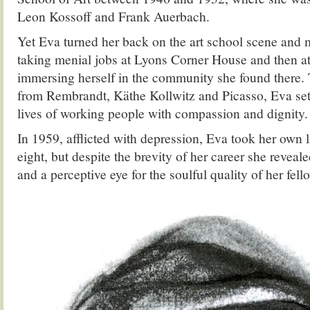
Leon Kossoff and Frank Auerbach.
Yet Eva turned her back on the art school scene and
taking menial jobs at Lyons Corner House and then at 
immersing herself in the community she found there. 
from Rembrandt, Käthe Kollwitz and Picasso, Eva set 
lives of working people with compassion and dignity.
In 1959, afflicted with depression, Eva took her own l
eight, but despite the brevity of her career she reveale
and a perceptive eye for the soulful quality of her fel