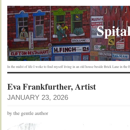
Spital
In the midst of life I woke to find myself living in an old house beside Brick Lane in the
Eva Frankfurther, Artist
JANUARY 23, 2026
by the gentle author