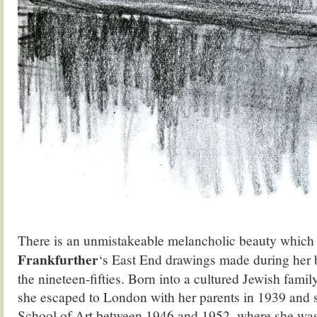
There is an unmistakeable melancholic beauty which
Frankfurther
‘s East End drawings made during her b
the nineteen-fifties. Born into a cultured Jewish famil
she escaped to London with her parents in 1939 and s
School of Art between 1946 and 1952, where she was