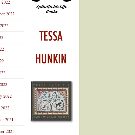
r 2022
ber 2022
 2022
22
022
22
022
2022
ry 2022
 2022
er 2021
er 2021