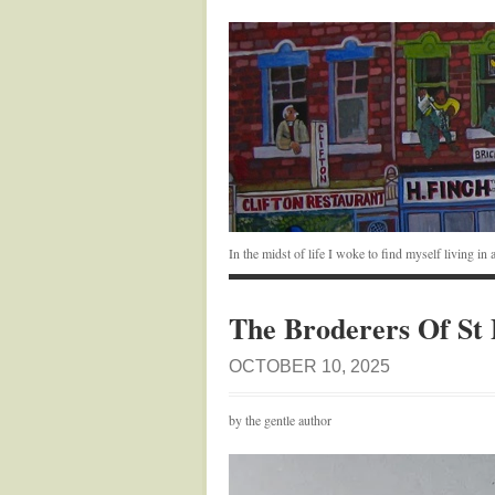
In the midst of life I woke to find myself living i
The Broderers Of St 
OCTOBER 10, 2025
by the gentle author