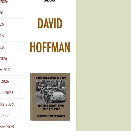
 2026
Advertisement
26
026
26
026
2026
ry 2026
 2026
er 2025
er 2025
r 2025
ber 2025