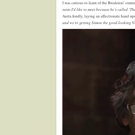
I was curious to learn of the Broderers’ curre
saint I’d like to meet because he’s called ‘T
Anita fondly, laying an affectionate hand upo
and we’re getting Simon the good-looking Vi