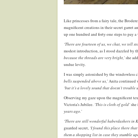
Like princesses from a fairy tale, the Brodere
magnificent creations in their secret garret 
up one hundred and forty-one steps to pay a 
‘There are fourteen of us, we chat, we tell s
modest introduction, as I stood dazzled by t
because the threads are very bright,’
she add
undue levity.
I was simply astonished by the windowless c
bells suspended above us,’
Anita continued w
‘but it’s a lovely sound that doesn’t trouble us
Observing my gaze upon the magnificent text
Victoria’s Jubilee.
‘This is cloth of gold’
she 
years ago.’
‘There are still wonderful haberdashers in
guarded secret,
‘I found this place there tha
them a shopping list in case they stumble u