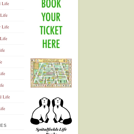
l Life
Life
y Life
Life
ife
fe
ife
ife
Advertisement
l Life
Life
VES