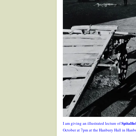
Spitalfi
I am giving an illustrated lecture of
October at 7pm at the Hanbury Hall in Hanb