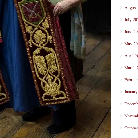
August
July 20
June 2
May 20
April 2
March 
Februa
January
Decemb
Novemb
Octobe