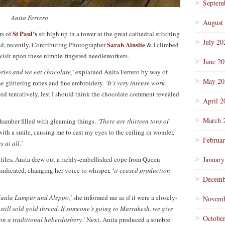
Septem
Anita Ferrero
August
St Paul’s
rs of
sit high up in a tower at the great cathedral stitching
July 20
Sarah Ainslie
and, recently, Contributing Photographer
& I climbed
visit upon these nimble-fingered needleworkers.
June 2
tories and we eat chocolate,’
explained Anita Ferrero by way of
May 20
he glittering robes and fine embroidery.
‘It’s very intense work
ed tentatively, lest I should think the chocolate comment revealed
April 2
March 
hamber filled with gleaming things.
‘There are thirteen tons of
ith a smile, causing me to cast my eyes to the ceiling in wonder,
Februa
 at all.’
iles, Anita drew out a richly-embellished cope from Queen
January
indicated, changing her voice to whisper,
‘it ceased production
Decemb
 Kuala Lumpur and Aleppo,’
she informed me as if it were a closely-
Novemb
t still sold gold thread. If someone’s going to Marrakesh, we give
Octobe
pon a traditional haberdashery.’
Next, Anita produced a sombre