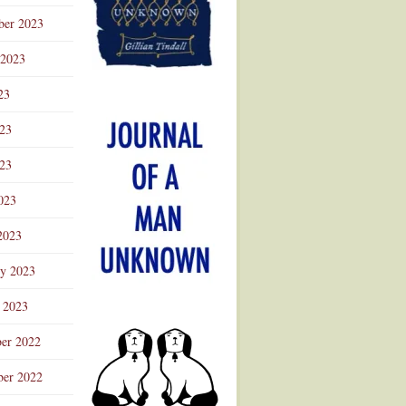
ber 2023
 2023
23
023
23
023
2023
ry 2023
 2023
er 2022
er 2022