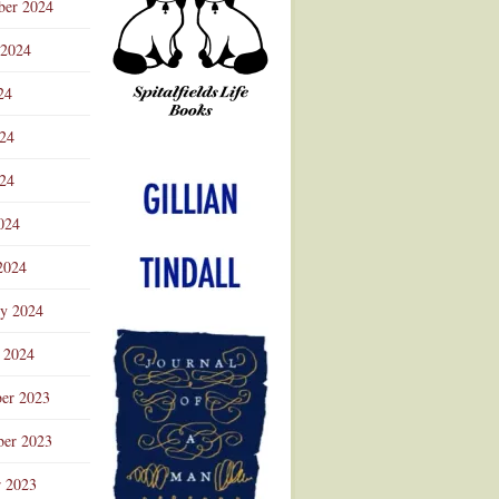
ber 2024
 2024
24
024
Advertisement
24
024
2024
ry 2024
 2024
er 2023
er 2023
r 2023