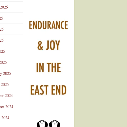
 2025
25
025
25
025
2025
ry 2025
 2025
er 2024
er 2024
r 2024