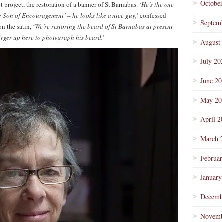
Octobe
nt project, the restoration of a banner of St Barnabas.
‘He’s the one
he Son of Encouragement’ – he looks like a nice guy,’
confessed
Septem
n the satin, ‘
We’re restoring the beard of St Barnabas at present
rger up here to photograph his beard.’
August
July 20
June 2
May 20
April 2
March 
Februa
January
Decemb
Novemb