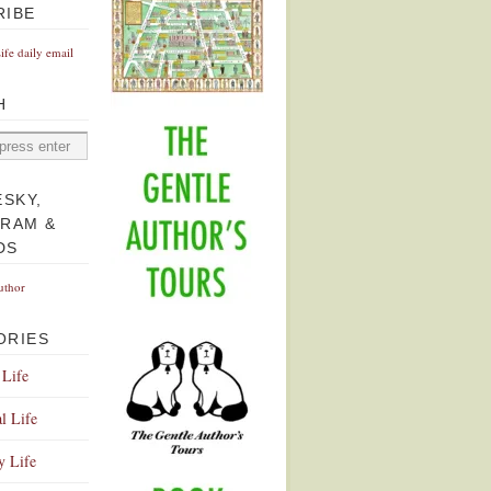
RIBE
Life daily email
H
ESKY,
GRAM &
DS
uthor
ORIES
 Life
l Life
y Life