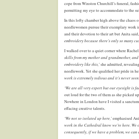
cope from Winston Churchill’s funeral, fash
permitting my eye to accommodate to the subt
In this lofty chamber high above the chaos of
needlewomen pursue their exemplary work in 
and their devotion to their art but Anita said,
embroidery because there’s only so many cu
I walked over to a quiet corner where Rachel 
skills from my mother and grandmother, and 
embroidery like this,’
she admitted, revealing
needlework. Yet she qualified her pride in h
work is extremely tedious and it’s never seen.
‘We are all very expert but our eyesight is f
out loud for the two of them as she picked u
Nowhere in London have I visited a sanctum 
effacing creative talents.
‘We not so isolated up here,’
emphasised Anit
work in the Cathedral know we’re here. We of
consequently, if we have a problem, we can 