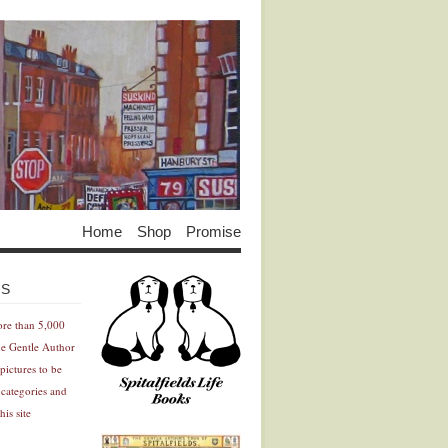
Home
Shop
Promise
Advertisement
Advertisement
ES
ore than 5,000
he Gentle Author
pictures to be
 categories and
his site
Advertisement