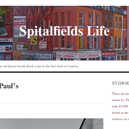
Spitalfields Life
n an old house beside Brick Lane in the East End of London
Paul’s
STORI
There are m
stories by T
with 45,000 
found in the
archives on t