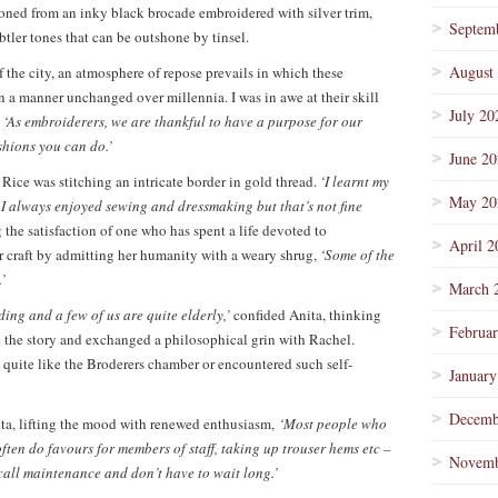
ioned from an inky black brocade embroidered with silver trim,
Septem
ler tones that can be outshone by tinsel.
August
 the city, an atmosphere of repose prevails in which these
a manner unchanged over millennia. I was in awe at their skill
July 20
‘As embroiderers, we are thankful to have a purpose for our
shions you can do.’
June 2
Rice was stitching an intricate border in gold thread.
‘I learnt my
May 20
I always enjoyed sewing and dressmaking but that’s not fine
 the satisfaction of one who has spent a life devoted to
April 2
er craft by admitting her humanity with a weary shrug,
‘Some of the
’
March 
ading and a few of us are quite elderly,’
confided Anita, thinking
Februa
p the story and exchanged a philosophical grin with Rachel.
quite like the Broderers chamber or encountered such self-
January
Decemb
a, lifting the mood with renewed enthusiasm,
‘Most people who
ten do favours for members of staff, taking up trouser hems etc –
Novemb
call maintenance and don’t have to wait long.’