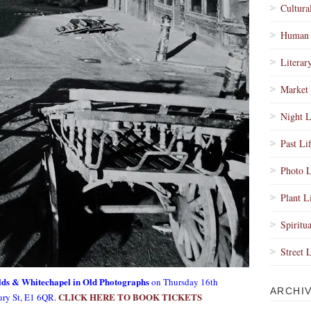
Cultura
Human 
Literar
Market 
Night L
Past Li
Photo L
Plant L
Spiritua
Street 
elds & Whitechapel in Old Photographs
on Thursday 16th
ARCHI
CLICK HERE TO BOOK TICKETS
ury St, E1 6QR.