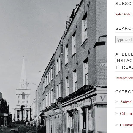
SUBSC
Spitalfields 
SEARC
X, BLU
INSTA
THREA
@thegentlea
CATEG
Animal
Crimina
Culinar