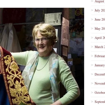
August
July 20
June 2
May 20
April 2
March 
Februa
January
Decemb
Novemb
Octobe
Septem