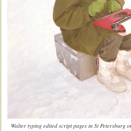
Walter typing edited script pages in St Petersburg o