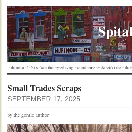
Spital
In the midst of life I woke to find myself living in an old house beside Brick Lane in the
Small Trades Scraps
SEPTEMBER 17, 2025
by the gentle author