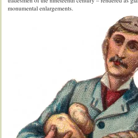
tradesmen of the nineteenth century – rendered as gia
monumental enlargements.