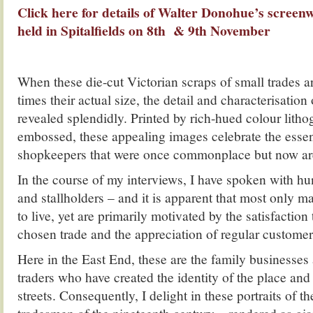
Click here for details of Walter Donohue’s screenw
held in Spitalfields on 8th & 9th November
When these die-cut Victorian scraps of small trades ar
times their actual size, the detail and characterisation 
revealed splendidly. Printed by rich-hued colour lith
embossed, these appealing images celebrate the esse
shopkeepers that were once commonplace but now ar
In the course of my interviews, I have spoken with h
and stallholders – and it is apparent that most only
to live, yet are primarily motivated by the satisfaction
chosen trade and the appreciation of regular customer
Here in the East End, these are the family businesse
traders who have created the identity of the place and c
streets. Consequently, I delight in these portraits of t