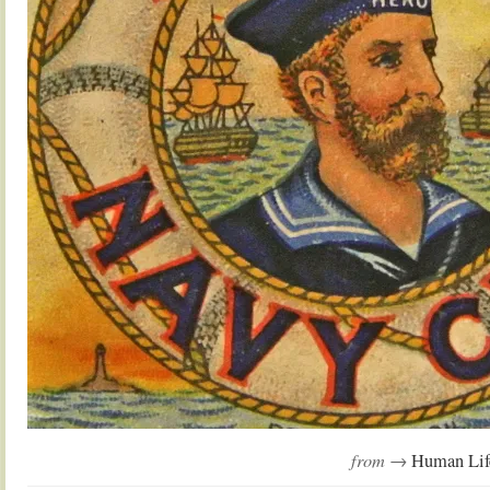
from →
Human Lif