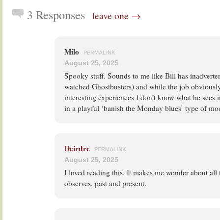
3 Responses
leave one →
Milo
PERMALINK
August 25, 2025
Spooky stuff. Sounds to me like Bill has inadverten
watched Ghostbusters) and while the job obviously
interesting experiences I don’t know what he sees 
in a playful ‘banish the Monday blues’ type of mo
Deirdre
PERMALINK
August 25, 2025
I loved reading this. It makes me wonder about all 
observes, past and present.