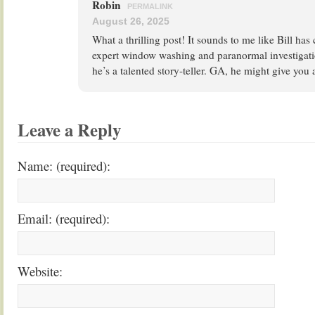
Robin
PERMALINK
August 26, 2025
What a thrilling post! It sounds to me like Bill ha
expert window washing and paranormal investigatio
he’s a talented story-teller. GA, he might give you
Leave a Reply
Name: (required):
Email: (required):
Website: