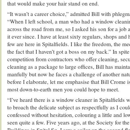
that would make your hair stand on end.
“It wasn’t a career choice,” admitted Bill with phleg
“When I left school, a man who had a window cleanin
across the road from me, so I asked his son for a job 
it ever since. I have at least sixty regulars, shops and
few are here in Spitalfields. I like the freedom, the m
the fact that I haven’t got a boss on my back.” In spit
competition from contractors who offer cleaning, sec
cleaning as a package to large offices, Bill has maint
manfully but now he faces a challenge of another natu
before I elaborate, let me emphasise that Bill Crome is
most down-to-earth men you could hope to meet.
“I’ve heard there is a window cleaner in Spitalfields 
to broach the delicate subject as respectfully as I cou
confessed without hesitation, colouring a little and lo
seen quite a few. Five years ago, at the Society for th
Buildings in Spital Sq, I saw a sailor on the second fl