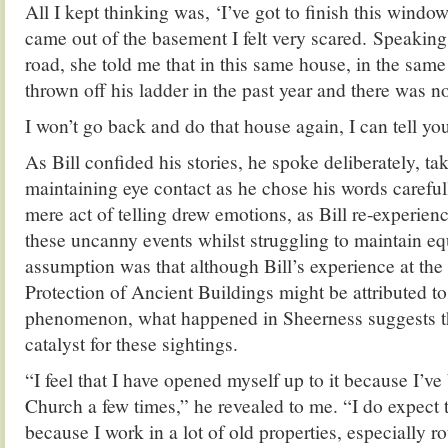
All I kept thinking was, ‘I’ve got to finish this window
came out of the basement I felt very scared. Speaking
road, she told me that in this same house, in the sam
thrown off his ladder in the past year and there was no
I won’t go back and do that house again, I can tell yo
As Bill confided his stories, he spoke deliberately, ta
maintaining eye contact as he chose his words carefull
mere act of telling drew emotions, as Bill re-experienc
these uncanny events whilst struggling to maintain e
assumption was that although Bill’s experience at the 
Protection of Ancient Buildings might be attributed to
phenomenon, what happened in Sheerness suggests tha
catalyst for these sightings.
“I feel that I have opened myself up to it because I’ve 
Church a few times,” he revealed to me. “I do expect 
because I work in a lot of old properties, especially ro