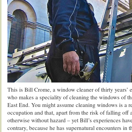
This is Bill Crome, a window cleaner of thirty years’ 
who makes a speciality of cleaning the windows of th
East End. You might assume cleaning windows is a r
occupation and that, apart from the risk of falling off a
otherwise without hazard – yet Bill’s experiences hav
contrary, because he has supernatural encounters in t