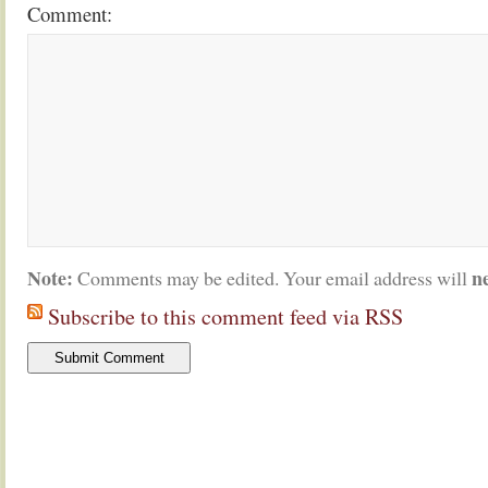
Comment:
Note:
n
Comments may be edited. Your email address will
Subscribe to this comment feed via RSS