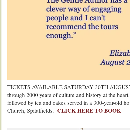
TICKETS AVAILABLE SATURDAY 30TH AUGUST. Jo
through 2000 years of culture and history at the hear
followed by tea and cakes served in a 300-year-old ho
CLICK HERE TO BOOK
Church, Spitalfields.