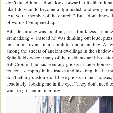
don’t dread it but I don’t look forward to it either. It 
like I do want to become a Spiritualist, and every time
‘Are you a member of the church?’ But I don’t know, 
of worms I’ve opened up.”
Bill’s testimony was touching in its frankness – neith
dramatising – instead he was thinking out loud, puzz
mysterious events in a search for understanding. As 
among the streets of ancient dwellings in the shadow 
Spitalfields where many of the residents are his custo
Bill Crome if he has seen any ghosts in these houses.
reticent, stopping in his tracks and insisting that he m
don’t tell my customers if I see ghosts in their house
absolutely, looking me in the eye, “They don’t need t
want to go scaremongering.”