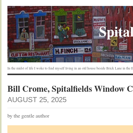
Spital
In the midst of life I woke to find myself living in an old house beside Brick Lane in the
Bill Crome, Spitalfields Window 
AUGUST 25, 2025
by the gentle author