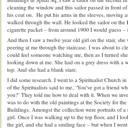
cleaning the window and this sailor passed in front o
his coat on. He put his arms in the sleeves, moving a
walked through the wall. He looked the sailor on the
cigarette packet – from around 1900 I would guess – i
And then I saw a twelve year old girl on the stair, sh
peering at me through the staircase. I was about to c
could feel someone watching me, then as I turned she
looking down at me. She had on a grey dress with a w
top. And she had a blank stare.
I did some research. I went to a Spiritualist Church 
of the Spiritualists said to me, ‘You’ve got a friend wh
you?’ They told me how to deal with it. When we inve
was to do with the old paintings at the Society for the
Buildings. Amongst the collection were portraits of a 
girl. Once I was walking up to the top floor, and I loo
the girl, and she had a smiling face – but when I went