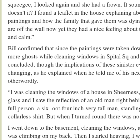
squeegee, I looked again and she had a frown. It soun
doesn’t it? I found a leaflet in the house explaining ab
paintings and how the family that gave them was dyin
are off the wall now yet they had a nice feeling about
and calm.”
Bill confirmed that since the paintings were taken do
more ghosts while cleaning windows in Spital Sq and 
concluded, though the implications of these sinister e
changing, as he explained when he told me of his nex
otherwordly.
“I was cleaning the windows of a house in Sheerness,
glass and I saw the reflection of an old man right beh
full person, a six -oot-four-inch-very-tall man, standi
collarless shirt. But when I turned round there was no
I went down to the basement, cleaning the windows, a
was climbing on my back. Then I started heaving, I wa