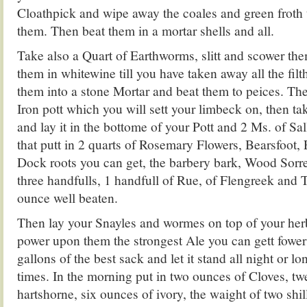
Cloathpick and wipe away the coales and green froth 
them. Then beat them in a mortar shells and all.
Take also a Quart of Earthworms, slitt and scower the
them in whitewine till you have taken away all the fil
them into a stone Mortar and beat them to peices. The
Iron pott which you will sett your limbeck on, then ta
and lay it in the bottome of your Pott and 2 Ms. of Sal
that putt in 2 quarts of Rosemary Flowers, Bearsfoot,
Dock roots you can get, the barbery bark, Wood Sorrel
three handfulls, 1 handfull of Rue, of Flengreek and 
ounce well beaten.
Then lay your Snayles and wormes on top of your her
power upon them the strongest Ale you can gett fower
gallons of the best sack and let it stand all night or lo
times. In the morning put in two ounces of Cloves, tw
hartshorne, six ounces of ivory, the waight of two shil