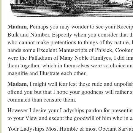
Madam
, Perhaps you may wonder to see your Receipt
Bulk and Number, Especily when you consider that 
who cannot make pretentions to things of thy nature,
hands some Excelent Manuscripts of Phisick, Cooker
were the Palladium of Many Noble Familyes, I did im
them together, which in themselves were so choice a
magnifie and Illustrate each other.
Madam
, I might well fear lest these rude and unpoli
offend you but that I hope your goodness will rather sm
commited than censure them.
However I desire your Ladyships pardon for presentin
to your View and except the goodwill of him who in al
Your Ladyships Most Humble & most Obeiant Sarvan