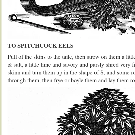
TO SPITCHCOCK EELS
Pull of the skins to the taile, then strow on them a lit
& salt, a little time and savory and parsly shred very 
skinn and turn them up in the shape of S, and some r
through them, then frye or boyle them and lay them ro