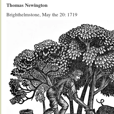
Thomas Newington
Brighthelmstone, May the 20: 1719