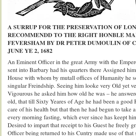
A SURRUP FOR THE PRESERVATION OF LON
RECOMMENDD TO THE RIGHT HONBLE MA
FEVERSHAM BY DR PETER DUMOULIN OF 
JUNE YE 2, 1682
An Eminent Officer in the great Army with the Emper
sent into Barbary had his quarters there Assigned hi
House with whom by mutall offices of Humanity he s
singular Freindship. Seeing him looke very Old yet v
Vigourous he asked him how old he was – he answer
old, that till Sixty Yeares of Age he had been a good F
care of his health but that then he had begun to take 
every morning fasting, which ever since has keept hi
Desired to impart that receipt to his Guest he freely gr
Officer being returned to his Cuntry made use of that 