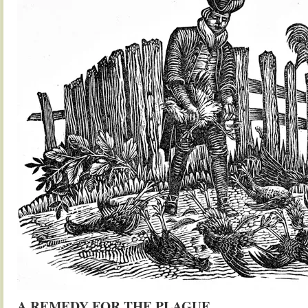
A REMEDY FOR THE PLAGUE