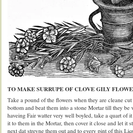
TO MAKE SURRUPE OF CLOVE GILY FLOW
Take a pound of the flowers when they are cleane cut 
bottom and beat them into a stone Mortar till they be v
haveing Fair watter very well boyled, take a quart of i
it to them in the Mortar, then cover it close and let it s
next dat streyne them out and to every pint of this Li