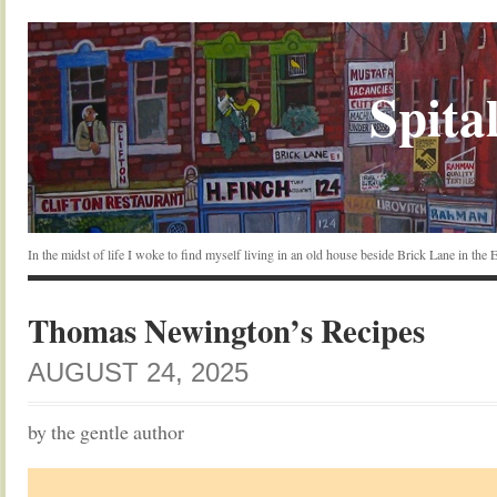
Spital
In the midst of life I woke to find myself living in an old house beside Brick Lane in the
Thomas Newington’s Recipes
AUGUST 24, 2025
by the gentle author