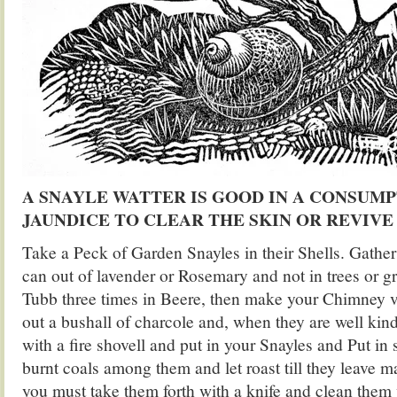
A SNAYLE WATTER IS GOOD IN A CONSUM
JAUNDICE TO CLEAR THE SKIN OR REVIVE 
Take a Peck of Garden Snayles in their Shells. Gathe
can out of lavender or Rosemary and not in trees or g
Tubb three times in Beere, then make your Chimney 
out a bushall of charcole and, when they are well kin
with a fire shovell and put in your Snayles and Put in
burnt coals among them and let roast till they leave 
you must take them forth with a knife and clean them 