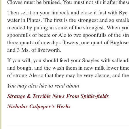
Cloves must be bruised. You must not stir it after these
Then set it on your limbeck and close it fast with Rye
water in Pintes. The first is the strongest and so smal
mended by puting in some of the strongest. When you 
spoonfulls of beere or Ale to two spoonfulls of the str
three quarts of cowslips flowers, one quart of Buglos
and 3 Ms. of liverworth.
If you will, you should feed your Snayles with sallen
and bough, and the wash them in new milk fower time
of strong Ale so that they may be very cleane, and th
You may also like to read about
Strange & Terrible News From Spittle-fields
Nicholas Culpeper’s Herbs