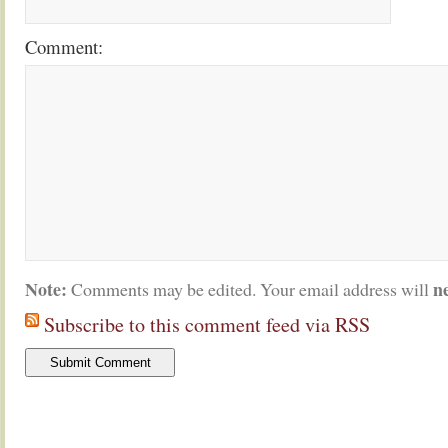
Comment:
Note:
n
Comments may be edited. Your email address will
Subscribe to this comment feed via RSS