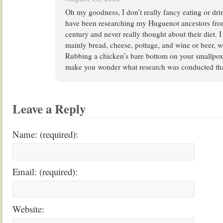
Oh my goodness, I don’t really fancy eating or dri
have been researching my Huguenot ancestors from
century and never really thought about their diet. 
mainly bread, cheese, pottage, and wine or beer, 
Rubbing a chicken’s bare bottom on your smallpox 
make you wonder what research was conducted that
Leave a Reply
Name: (required):
Email: (required):
Website: