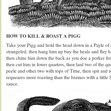
HOW TO KILL & ROAST A PIGG
Take your Pigg and hold the head down in a Payle of c
strangeled, then hang him up buy the heals and fley 
then chine him down the back as you doe a porker firs
then cut him in fower quarters, then lard two of the q
peele and other two with tops of Time, then spit and 
requeares more roasting than the braines with a little
sauce.