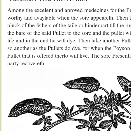
Among the excelent and aproved medecines for the Pes
worthy and avaylable when the sore appeareth. Then 
pluck of the fethers of the taile or hinderpart till the 
the bare of the said Pullet to the sore and the pullet w
life and in the end he will dye. Then take another Pul
so another as the Pullets do dye, for when the Poyson 
Pullet that is offered therto will live. The sore Presen
party recovereth.