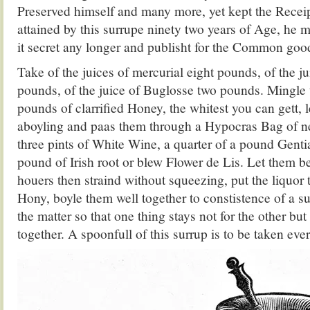
Preserved himself and many more, yet kept the Receipt
attained by this surrupe ninety two years of Age, he 
it secret any longer and publisht for the Common goo
Take of the juices of mercurial eight pounds, of the j
pounds, of the juice of Buglosse two pounds. Mingle 
pounds of clarrified Honey, the whitest you can gett, 
aboyling and paas them through a Hypocras Bag of new
three pints of White Wine, a quarter of a pound Genti
pound of Irish root or blew Flower de Lis. Let them b
houers then straind without squeezing, put the liquor 
Hony, boyle them well together to constistence of a s
the matter so that one thing stays not for the other but 
together. A spoonfull of this surrup is to be taken ev