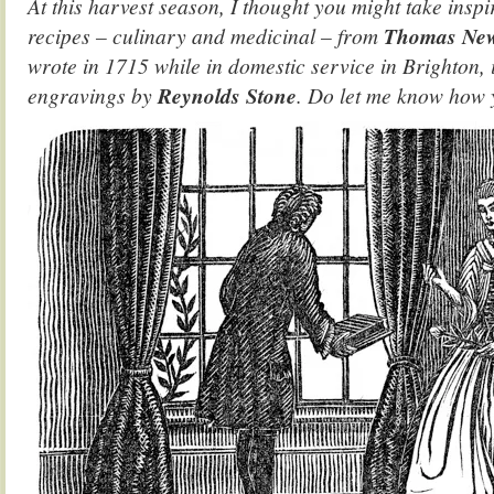
At this harvest season, I thought you might take inspi
recipes – culinary and medicinal – from
Thomas New
wrote in 1715 while in domestic service in Brighton, 
engravings by
Reynolds Stone
. Do let me know how 