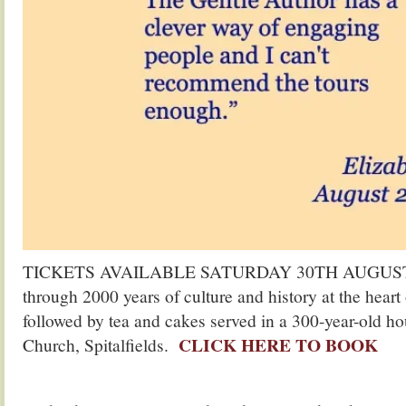
TICKETS AVAILABLE SATURDAY 30TH AUGUST. Jo
through 2000 years of culture and history at the hear
followed by tea and cakes served in a 300-year-old ho
CLICK HERE TO BOOK
Church, Spitalfields.