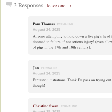
3 Responses
leave one →
Pam Thomas
PERMALINK
August 24, 2025
Anyone attempting to hold down a live pig’s head i
doomed to failure, if not serious injury! (even allo
of pigs in the 17th and 18th century).
Jan
PERMALINK
August 24, 2025
Fantastic illustrations. Think I’ll pass on trying ou
though!
Christine Swan
PERMALINK
August 25, 2025