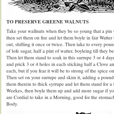
TO PRESERVE GREENE WALNUTS
Take your wallnuts when they be so young that a pin 
then set them on fire and let them boyle in fair Watter t
out, shifting it once or twice. Then take to every po
of lofe sugar, half a pint of watter, boyleing till they b
Then let them stand to soak in this surrupe 3 or 4 day
and prick 3 or 4 holes in each sticking half a Clove a
each, but if you fear it will be to strong of the spice 
Then set on your surrupe and skim it, adding a pound
them therein to thick syrrupe and let them stand for a f
Weekes, then boyle them up and add more sugar if y
are Cordial to take in a Morning, good for the stoma
Body.