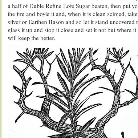
a half of Duble Refine Lofe Sugar beaten, then put you
the fire and boyle it and, when it is clean scimed, take 
silver or Earthen Bason and so let it stand uncovered ti
glass it up and stop it close and set it not but where i
will keep the better.