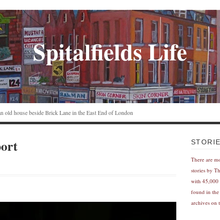
Spitalfields Life
n an old house beside Brick Lane in the East End of London
ort
STORI
There are m
stories by T
with 45,000 
found in the
archives on t