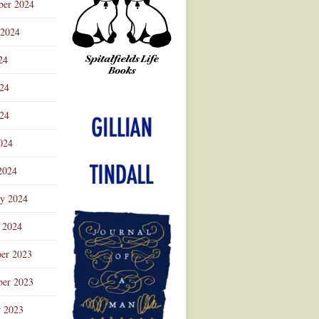
ber 2024
 2024
24
024
Advertisement
24
024
2024
ry 2024
 2024
er 2023
er 2023
r 2023