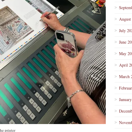
Septem
August
July 20
June 2
May 20
April 2
March 
Februa
January
Decemb
Novemb
he printer