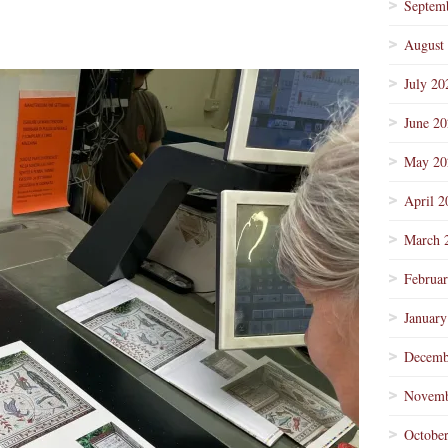
Septem
August
July 20
June 2
May 20
April 2
March 
Februa
January
Decemb
Novemb
Octobe