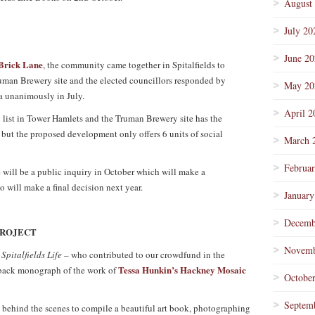
August
July 20
June 2
Brick Lane
, the community came together in Spitalfields to
uman Brewery site and the elected councillors responded by
May 20
za unanimously in July.
April 2
 list in Tower Hamlets and the Truman Brewery site has the
e but the proposed development only offers 6 units of social
March 
Februa
e will be a public inquiry in October which will make a
 will make a final decision next year.
January
Decemb
PROJECT
Novemb
f
Spitalfields Life –
who contributed to our crowdfund in the
Tessa Hunkin’s Hackney Mosaic
dback monograph of the work of
Octobe
Septem
behind the scenes to compile a beautiful art book, photographing