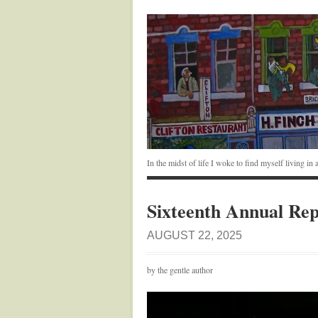
In the midst of life I woke to find myself living i
Sixteenth Annual Rep
AUGUST 22, 2025
by the gentle author