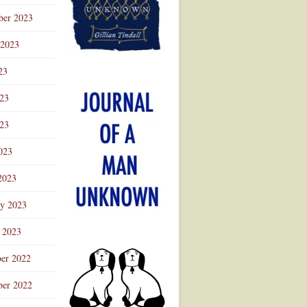
ber 2023
 2023
23
023
23
023
2023
ry 2023
 2023
er 2022
er 2022