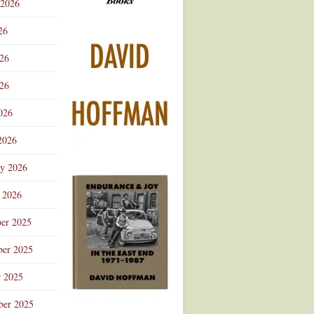
 2026
Advertisement
26
026
26
026
2026
ry 2026
 2026
er 2025
er 2025
r 2025
ber 2025