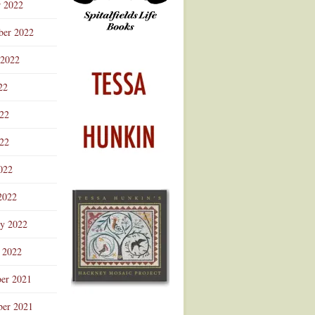
r 2022
ber 2022
 2022
22
022
22
022
2022
ry 2022
 2022
er 2021
er 2021