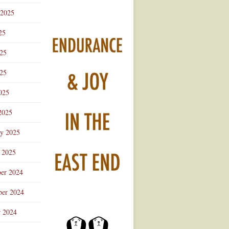
 2025
25
025
25
025
2025
ry 2025
 2025
er 2024
er 2024
r 2024