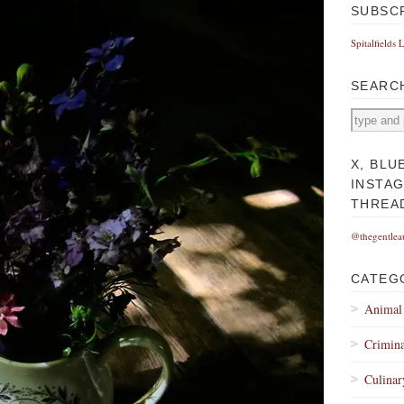
SUBSC
Spitalfields 
SEARC
X, BLU
INSTA
THREA
@thegentlea
CATEG
Animal
Crimina
Culinar