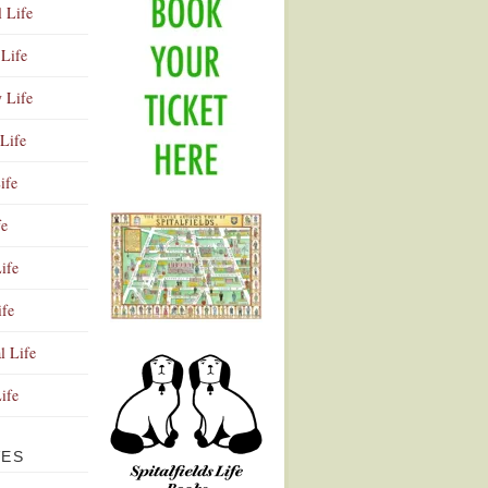
l Life
Life
y Life
Life
ife
fe
ife
ife
Advertisement
l Life
Life
VES