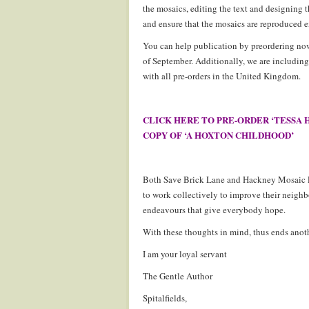
the mosaics, editing the text and designing t
and ensure that the mosaics are reproduced e
You can help publication by preordering now
of September. Additionally, we are includi
with all pre-orders in the United Kingdom.
CLICK HERE TO PRE-ORDER ‘TESSA 
COPY OF ‘A HOXTON CHILDHOOD’
Both Save Brick Lane and Hackney Mosaic Pr
to work collectively to improve their neigh
endeavours that give everybody hope.
With these thoughts in mind, thus ends anoth
I am your loyal servant
The Gentle Author
Spitalfields,