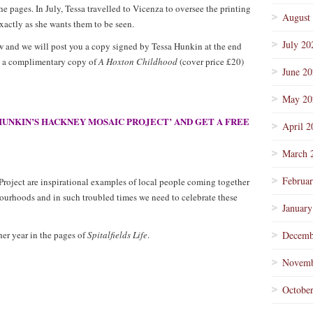
he pages. In July, Tessa travelled to Vicenza to oversee the printing
August
xactly as she wants them to be seen.
July 20
 and we will post you a copy signed by Tessa Hunkin at the end
ng a complimentary copy of
A Hoxton Childhood
(cover price £20)
June 2
May 20
HUNKIN’S HACKNEY MOSAIC PROJECT’ AND GET A FREE
April 2
March 
Februa
oject are inspirational examples of local people coming together
bourhoods and in such troubled times we need to celebrate these
January
er year in the pages of
Spitalfields Life
.
Decemb
Novemb
Octobe