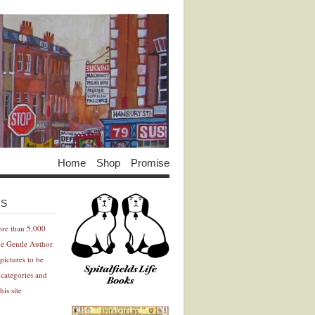
Home
Shop
Promise
Advertisement
Advertisement
ES
ore than 5,000
he Gentle Author
pictures to be
 categories and
his site
Advertisement