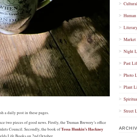
Cultura
Human 
Literar
Market 
Night L
Past Li
Photo L
Plant L
Spiritua
Street 
sh a daily post in these pages.
unce two pieces of good news. Firstly, the Truman Brewery’s office
ARCHI
Tessa Hunkin’s Hackney
lets Council. Secondly, the book of
ields Life Books on 2nd October.