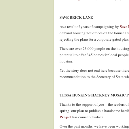
SAVE BRICK LANE
Save 
As a result of years of campaigning by
demand housing not offices on the former Tr
rejecting the plans for a corporate gated pla
There are over 23,000 people on the housing
potential to offer 345 homes for local peopl
housing.
Yet the story does not end here because ther
recommendation to the Secretary of State who
TESSA HUNKIN’S HACKNEY MOSAIC 
Thanks to the support of you – the readers o
spring, our plan to publish a handsome har
Project
has come to fruition.
Over the past months, we have been working 