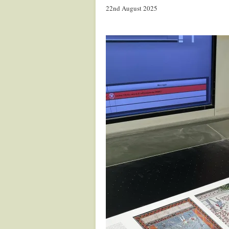
22nd August 2025