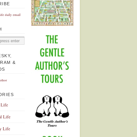
RIBE
Life daily email
H
ESKY,
GRAM &
DS
uthor
ORIES
 Life
l Life
y Life