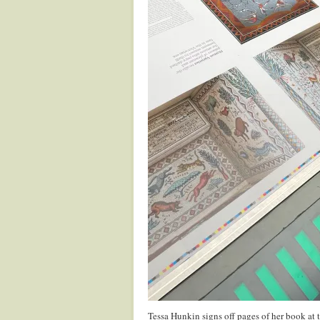
Tessa Hunkin signs off pages of her book at t