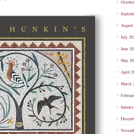
Octobe
Septem
August
July 20
June 2
May 20
April 2
March 
Februa
January
Decemb
Novemb