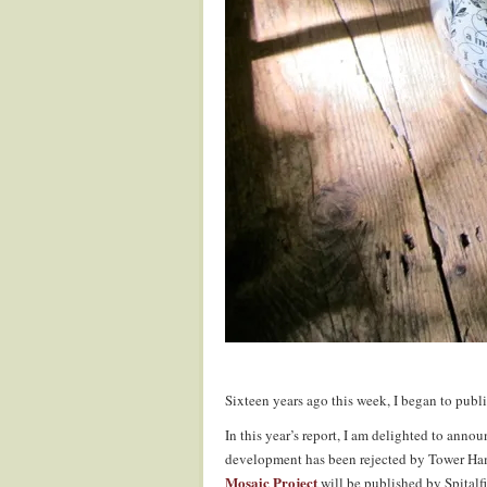
Sixteen years ago this week, I began to publi
In this year’s report, I am delighted to anno
development has been rejected by Tower Ham
Mosaic Project
will be published by Spitalf