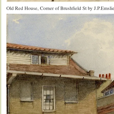
Old Red House, Corner of Brushfield St by J.P.Emsli