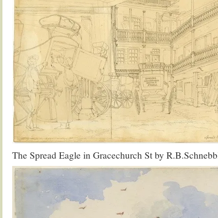
The Spread Eagle in Gracechurch St by R.B.Schnebb