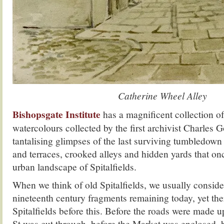
Catherine Wheel Alley
Bishopsgate Institute
has a magnificent collection of
watercolours collected by the first archivist Charles 
tantalising glimpses of the last surviving tumbledown
and terraces, crooked alleys and hidden yards that o
urban landscape of Spitalfields.
When we think of old Spitalfields, we usually conside
nineteenth century fragments remaining today, yet th
Spitalfields before this. Before the roads were made 
St was cut through, before the Market was enclosed, 