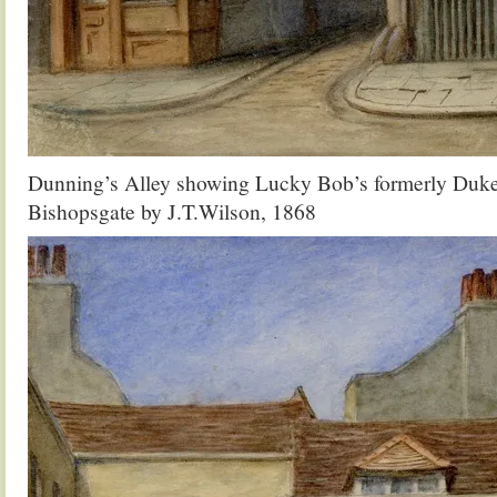
Dunning’s Alley showing Lucky Bob’s formerly Duke
Bishopsgate by J.T.Wilson, 1868