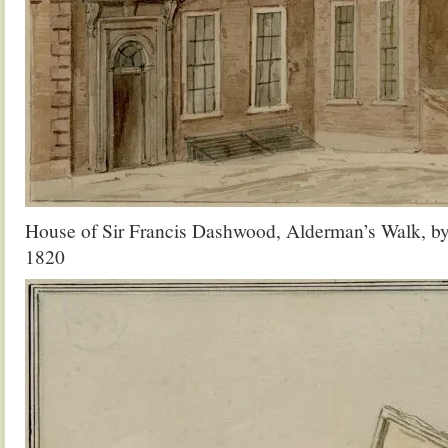
House of Sir Francis Dashwood, Alderman’s Walk, by
1820