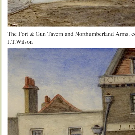
The Fort & Gun Tavern and Northumberland Arms, co
J.T.Wilson