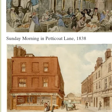
Sunday Morning in Petticoat Lane, 1838