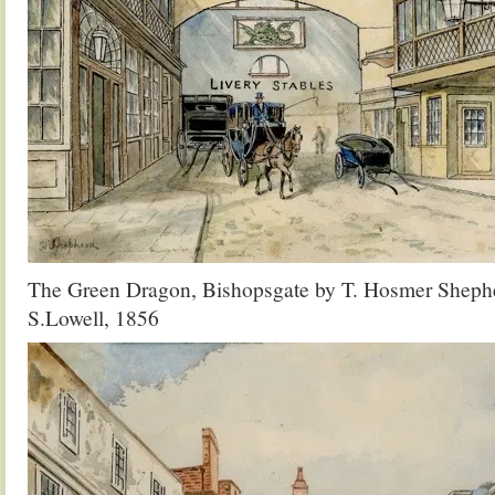
The Green Dragon, Bishopsgate by T. Hosmer Shephe
S.Lowell, 1856