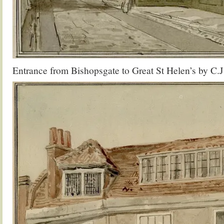
Entrance from Bishopsgate to Great St Helen’s by C.