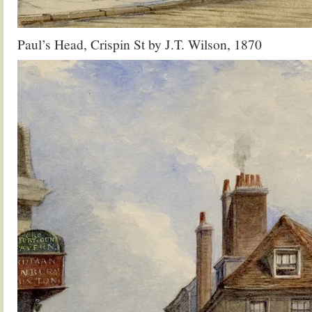
Paul’s Head, Crispin St by J.T. Wilson, 1870