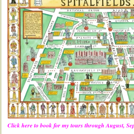
Click here to book for my tours through August, S