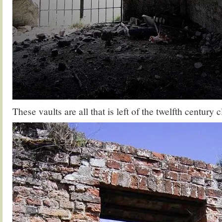
These vaults are all that is left of the twelfth century c