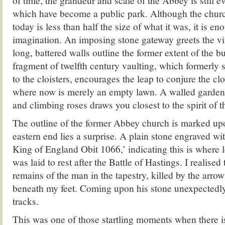
of time, the grandeur and scale of the Abbey is still ev
which have become a public park. Although the churc
today is less than half the size of what it was, it is en
imagination. An imposing stone gateway greets the vis
long, battered walls outline the former extent of the bu
fragment of twelfth century vaulting, which formerly 
to the cloisters, encourages the leap to conjure the cl
where now is merely an empty lawn. A walled garden 
and climbing roses draws you closest to the spirit of t
The outline of the former Abbey church is marked upo
eastern end lies a surprise. A plain stone engraved wi
King of England Obit 1066,’ indicating this is where l
was laid to rest after the Battle of Hastings. I realise
remains of the man in the tapestry, killed by the arrow 
beneath my feet. Coming upon his stone unexpectedl
tracks.
This was one of those startling moments when there is