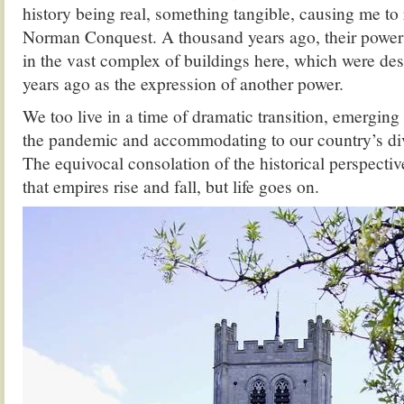
history being real, something tangible, causing me to 
Norman Conquest. A thousand years ago, their power 
in the vast complex of buildings here, which were de
years ago as the expression of another power.
We too live in a time of dramatic transition, emergin
the pandemic and accommodating to our country’s di
The equivocal consolation of the historical perspective
that empires rise and fall, but life goes on.