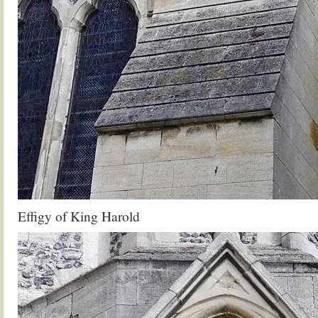
Effigy of King Harold