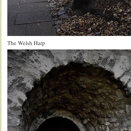
The Welsh Harp