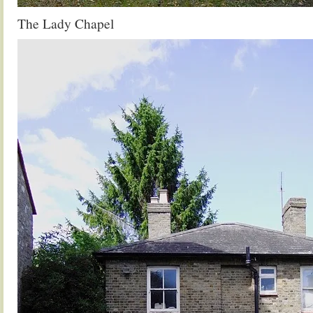
The Lady Chapel