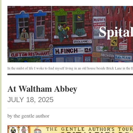
Spital
In the midst of life I woke to find myself living in an old house beside Brick Lane in the
At Waltham Abbey
JULY 18, 2025
by the gentle author