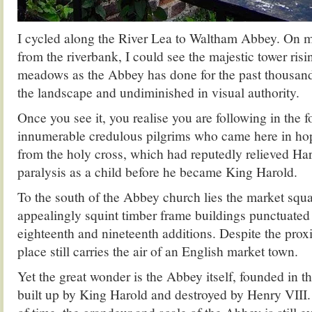
I cycled along the River Lea to Waltham Abbey. On 
from the riverbank, I could see the majestic tower risi
meadows as the Abbey has done for the past thousa
the landscape and undiminished in visual authority.
Once you see it, you realise you are following in the f
innumerable credulous pilgrims who came here in ho
from the holy cross, which had reputedly relieved H
paralysis as a child before he became King Harold.
To the south of the Abbey church lies the market squ
appealingly squint timber frame buildings punctuate
eighteenth and nineteenth additions. Despite the proxi
place still carries the air of an English market town.
Yet the great wonder is the Abbey itself, founded in t
built up by King Harold and destroyed by Henry VIII.