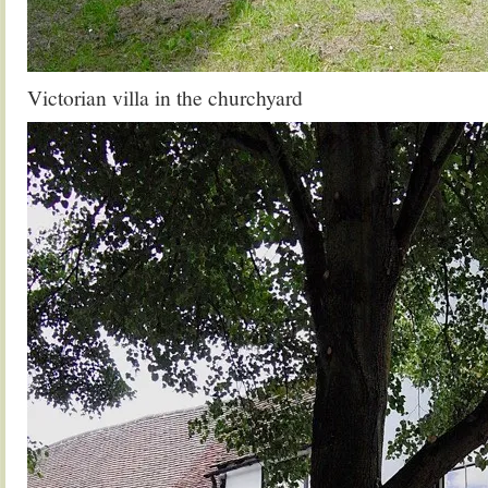
Victorian villa in the churchyard