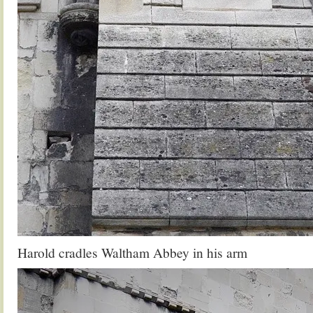
Harold cradles Waltham Abbey in his arm