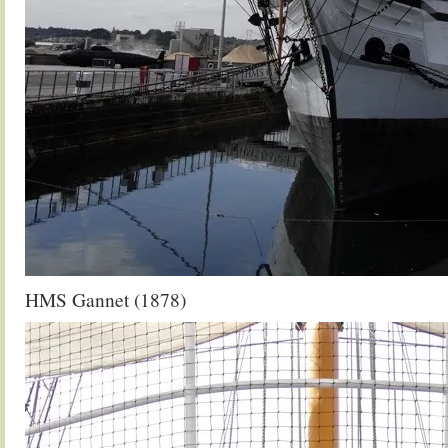
HMS Gannet (1878)