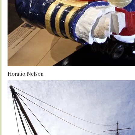
Horatio Nelson