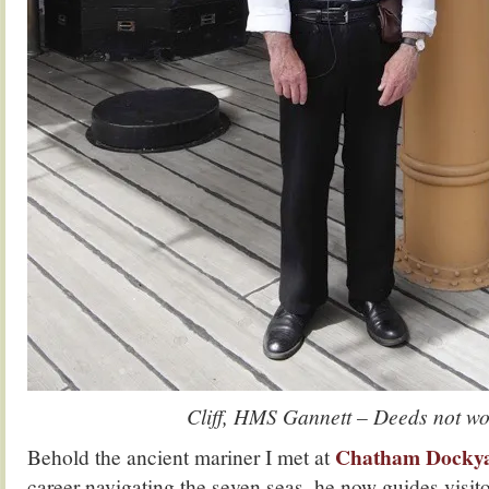
Cliff, HMS Gannett – Deeds not wo
Chatham Docky
Behold the ancient mariner I met at
career navigating the seven seas, he now guides vis