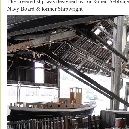
The covered slip was designed by Sir Robert Sebbings
Navy Board & former Shipwright