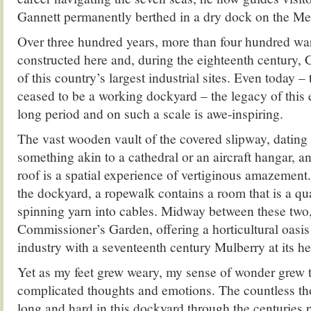
Gannett permanently berthed in a dry dock on the M
Over three hundred years, more than four hundred wa
constructed here and, during the eighteenth century
of this country’s largest industrial sites. Even today – t
ceased to be a working dockyard – the legacy of this
long period and on such a scale is awe-inspiring.
The vast wooden vault of the covered slipway, dating
something akin to a cathedral or an aircraft hangar, a
roof is a spatial experience of vertiginous amazement.
the dockyard, a ropewalk contains a room that is a qua
spinning yarn into cables. Midway between these two,
Commissioner’s Garden, offering a horticultural oasis i
industry with a seventeenth century Mulberry at its he
Yet as my feet grew weary, my sense of wonder grew 
complicated thoughts and emotions. The countless th
long and hard in this dockyard through the centuries