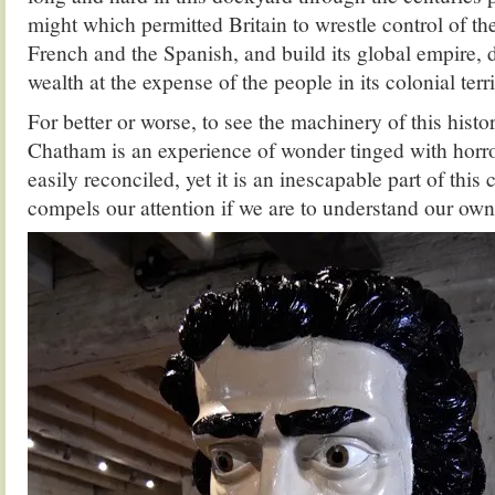
might which permitted Britain to wrestle control of th
French and the Spanish, and build its global empire, d
wealth at the expense of the people in its colonial terri
For better or worse, to see the machinery of this hist
Chatham is an experience of wonder tinged with horr
easily reconciled, yet it is an inescapable part of this 
compels our attention if we are to understand our own