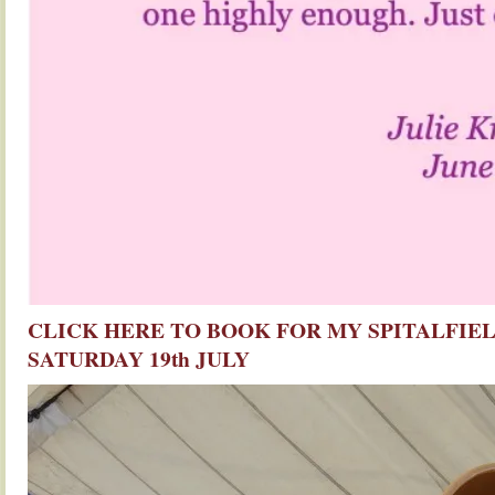
CLICK HERE TO BOOK FOR MY SPITALFIEL
SATURDAY 19th JULY