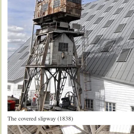
The covered slipway (1838)