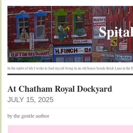
Spital
In the midst of life I woke to find myself living in an old house beside Brick Lane in the
At Chatham Royal Dockyard
JULY 15, 2025
by the gentle author