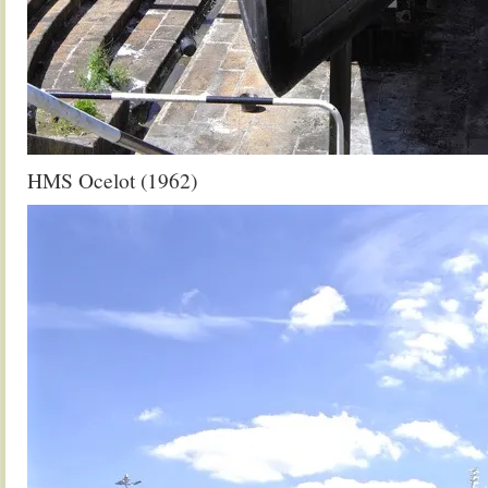
HMS Ocelot (1962)