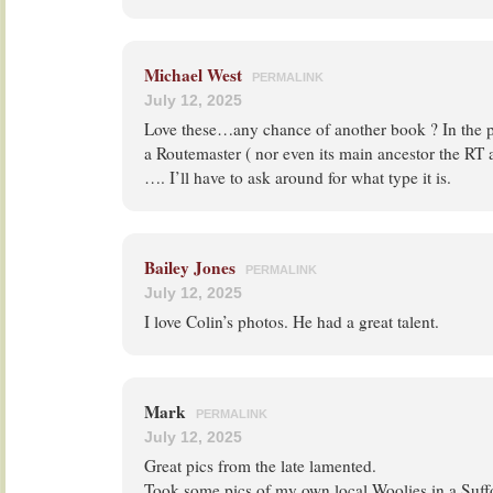
Michael West
PERMALINK
July 12, 2025
Love these…any chance of another book ? In the pe
a Routemaster ( nor even its main ancestor the RT
…. I’ll have to ask around for what type it is.
Bailey Jones
PERMALINK
July 12, 2025
I love Colin’s photos. He had a great talent.
Mark
PERMALINK
July 12, 2025
Great pics from the late lamented.
Took some pics of my own local Woolies in a Suffo