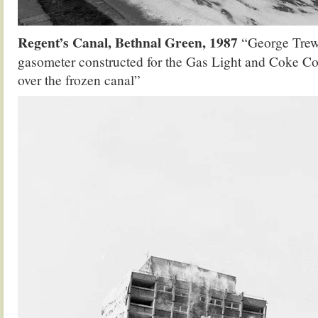
Regent’s Canal, Bethnal Green, 1987
“George Trew
gasometer constructed for the Gas Light and Coke C
over the frozen canal”