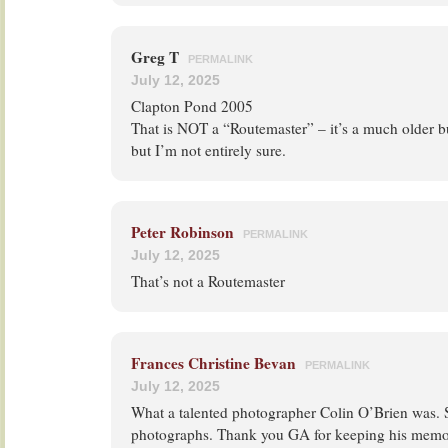
Greg T
PERMALINK
July 12, 2025
Clapton Pond 2005
That is NOT a “Routemaster” – it’s a much older b
but I’m not entirely sure.
Peter Robinson
PERMALINK
July 12, 2025
That’s not a Routemaster
Frances Christine Bevan
PERMALINK
July 12, 2025
What a talented photographer Colin O’Brien was. 
photographs. Thank you GA for keeping his memor