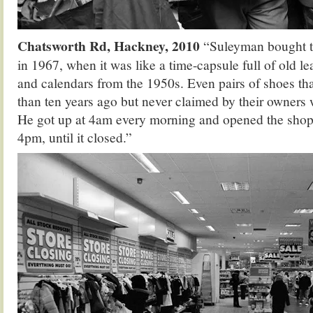
Chatsworth Rd, Hackney, 2010
“Suleyman bought th
in 1967, when it was like a time-capsule full of old 
and calendars from the 1950s. Even pairs of shoes th
than ten years ago but never claimed by their owners w
He got up at 4am every morning and opened the sho
4pm, until it closed.”