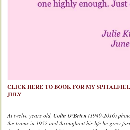
CLICK HERE TO BOOK FOR MY SPITALFIEL
JULY
At twelve years old,
Colin O’Brien
(1940-2016) phot
the trams in 1952 and throughout his life he grew fa