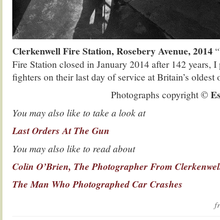
Clerkenwell Fire Station, Rosebery Avenue, 2014
“
Fire Station closed in January 2014 after 142 years, I
fighters on their last day of service at Britain’s oldest 
Es
Photographs copyright ©
You may also like to take a look at
Last Orders At The Gun
You may also like to read about
Colin O’Brien, The Photographer From Clerkenwel
The Man Who Photographed Car Crashes
f