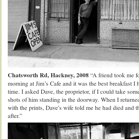
Chatsworth Rd, Hackney, 2008
“A friend took me f
morning at Jim’s Cafe and it was the best breakfast I 
time. I asked Dave, the proprietor, if I could take som
shots of him standing in the doorway. When I returne
with the prints, Dave’s wife told me he had died and 
after.”