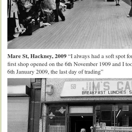
Mare St, Hackney, 2009
“I always had a soft spot f
first shop opened on the 6th November 1909 and I to
6th January 2009, the last day of trading”