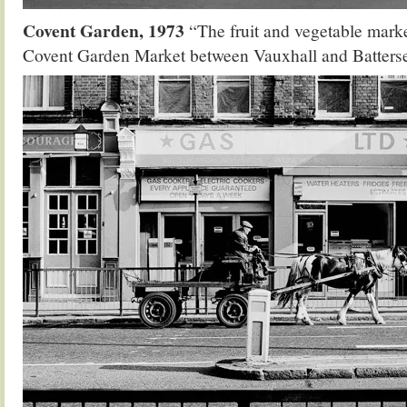
Covent Garden, 1973
“The fruit and vegetable mark
Covent Garden Market between Vauxhall and Batters