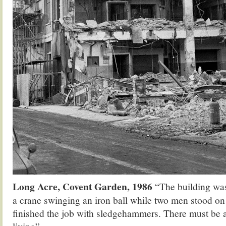
Long Acre, Covent Garden, 1986
“The building wa
a crane swinging an iron ball while two men stood on 
finished the job with sledgehammers. There must be a