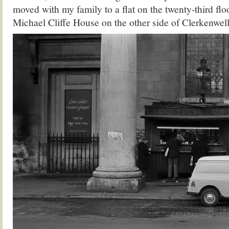
moved with my family to a flat on the twenty-third floo
Michael Cliffe House on the other side of Clerkenwel