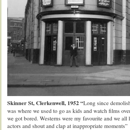
Skinner St, Clerkenwell, 1952 “
Long since demolis
was where we used to go as kids and watch films over
we got bored. Westerns were my favourite and we all 
actors and shout and clap at inappropriate moments”