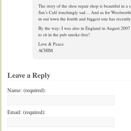
The story of the shoe repair shop is beautiful in a 
Jim’s Café touchingly sad… And as for Woolworth’s:
in our town the fourth and biggest one has recentl
By the way: I was also in England in August 2007
to sit in the pub smoke-free!
Love & Peace
ACHIM
Leave a Reply
Name: (required):
Email: (required):