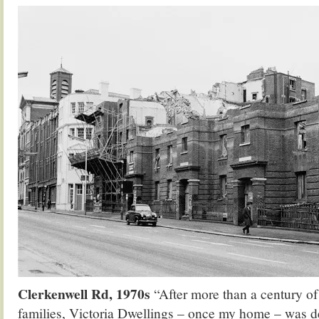
Clerkenwell Rd, 1970s
“After more than a century o
families, Victoria Dwellings – once my home – was d