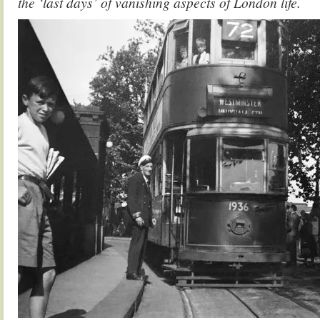
the ‘last days’ of vanishing aspects of London life.