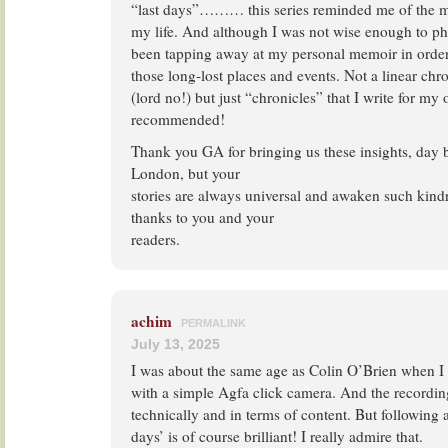
“last days”……… this series reminded me of the ma
my life. And although I was not wise enough to p
been tapping away at my personal memoir in order
those long-lost places and events. Not a linear ch
(lord no!) but just “chronicles” that I write for m
recommended!
Thank you GA for bringing us these insights, day b
London, but your
stories are always universal and awaken such kind
thanks to you and your
readers.
achim
PERMALINK
July 13, 2025
I was about the same age as Colin O’Brien when I t
with a simple Agfa click camera. And the recordin
technically and in terms of content. But following a 
days’ is of course brilliant! I really admire that.