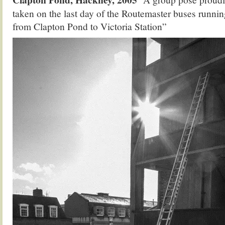
taken on the last day of the Routemaster buses runnin
from Clapton Pond to Victoria Station”