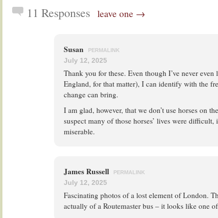
11 Responses
leave one →
Susan
PERMALINK
July 12, 2025
Thank you for these. Even though I’ve never even 
England, for that matter), I can identify with the f
change can bring.
I am glad, however, that we don’t use horses on th
suspect many of those horses’ lives were difficult, 
miserable.
James Russell
PERMALINK
July 12, 2025
Fascinating photos of a lost element of London. Th
actually of a Routemaster bus – it looks like one o