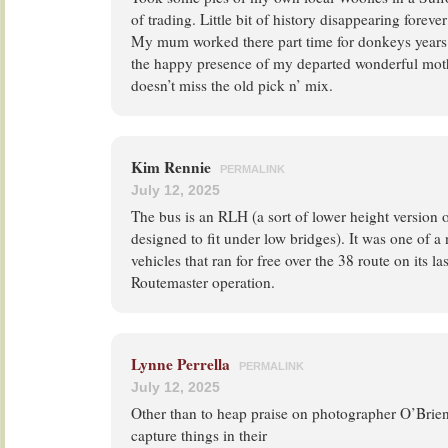
of trading. Little bit of history disappearing foreve
My mum worked there part time for donkeys years
the happy presence of my departed wonderful mot
doesn’t miss the old pick n’ mix.
Kim Rennie
PERMALINK
July 12, 2025
The bus is an RLH (a sort of lower height version 
designed to fit under low bridges). It was one of a
vehicles that ran for free over the 38 route on its l
Routemaster operation.
Lynne Perrella
PERMALINK
July 12, 2025
Other than to heap praise on photographer O’Brien 
capture things in their