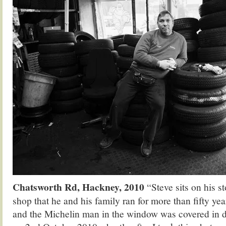
Chatsworth Rd, Hackney, 2010
“Steve sits on his st
shop that he and his family ran for more than fifty yea
and the Michelin man in the window was covered in d