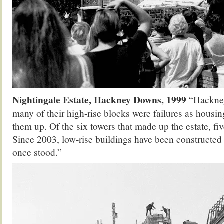
Nightingale Estate, Hackney Downs, 1999
“Hackney
many of their high-rise blocks were failures as housi
them up. Of the six towers that made up the estate, f
Since 2003, low-rise buildings have been constructed
once stood.”