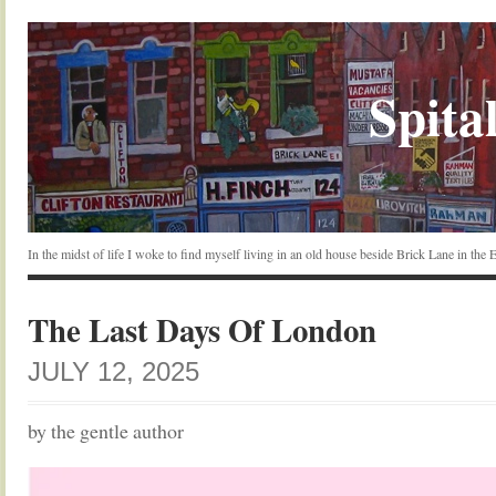
Spital
In the midst of life I woke to find myself living in an old house beside Brick Lane in the
The Last Days Of London
JULY 12, 2025
by the gentle author