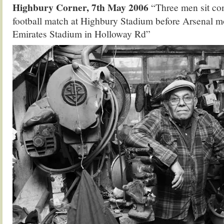
Highbury Corner, 7th May 2006
“Three men sit com
football match at Highbury Stadium before Arsenal m
Emirates Stadium in Holloway Rd”