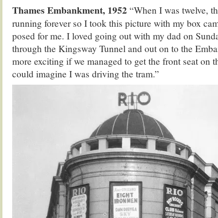
Thames Embankment, 1952
“When I was twelve, th
running forever so I took this picture with my box cam
posed for me. I loved going out with my dad on Sunda
through the Kingsway Tunnel and out on to the Emba
more exciting if we managed to get the front seat on 
could imagine I was driving the tram.”