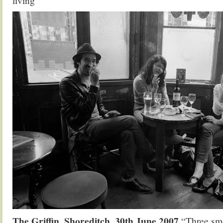
living”
The Griffin, Shoreditch, 30th June 2007
“Three smo