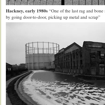
Hackney, early 1980s
“One of the last rag and bone 
by going door-to-door, picking up metal and scrap”