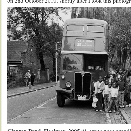
on 2nd October 2010, shortly after I took this photog
Clapton Pond, Hackney, 2005
“A group pose proudly