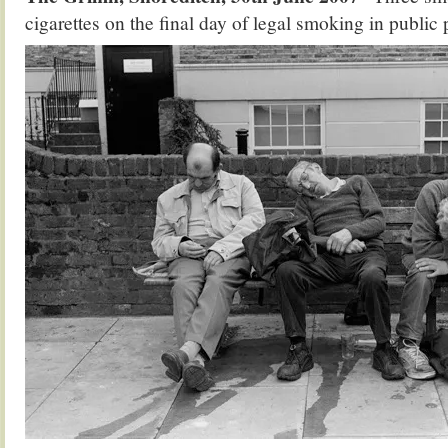
cigarettes on the final day of legal smoking in public