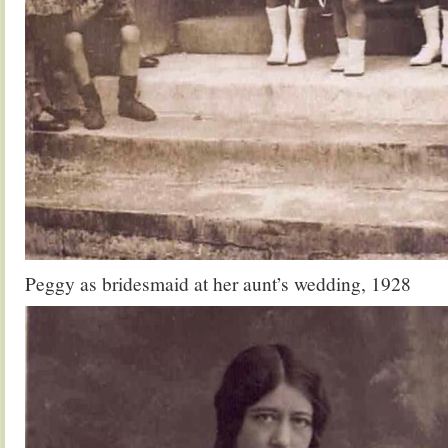
Peggy as bridesmaid at her aunt’s wedding, 1928