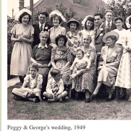
Peggy & George’s wedding, 1949