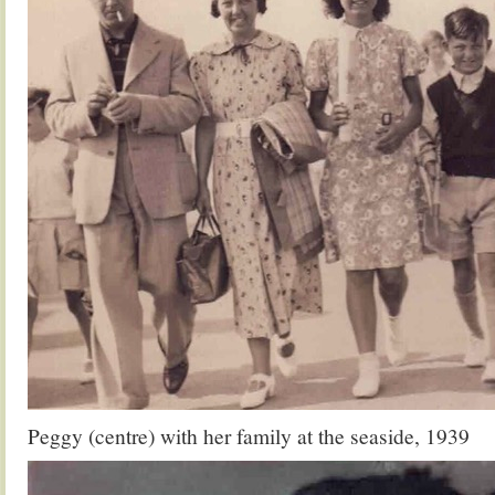
Peggy (centre) with her family at the seaside, 1939