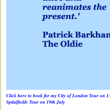
Click here to book for my City of London Tour on 1
Spitalfields Tour on 19th July