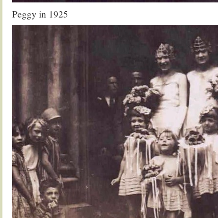
Peggy in 1925