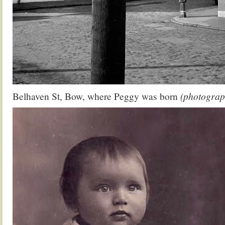
Belhaven St, Bow, where Peggy was born
(photograp