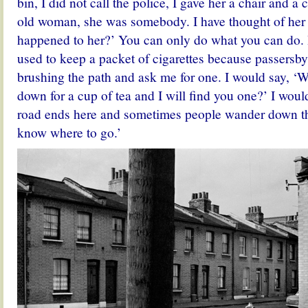
bin, I did not call the police, I gave her a chair and a 
old woman, she was somebody. I have thought of her
happened to her?’ You can only do what you can do. 
used to keep a packet of cigarettes because passersb
brushing the path and ask me for one. I would say, ‘Wo
down for a cup of tea and I will find you one?’ I woul
road ends here and sometimes people wander down thi
know where to go.’