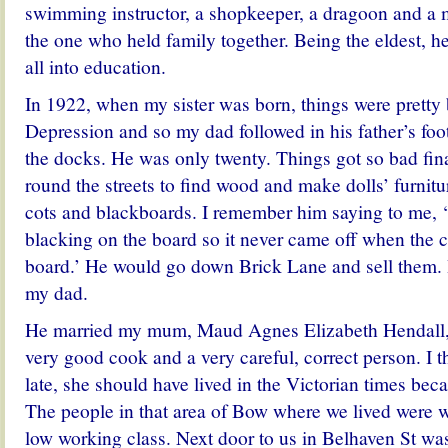
swimming instructor, a shopkeeper, a dragoon and a 
the one who held family together. Being the eldest, h
all into education.
In 1922, when my sister was born, things were pretty
Depression and so my dad followed in his father’s foot
the docks. He was only twenty. Things got so bad fin
round the streets to find wood and make dolls’ furnitur
cots and blackboards. I remember him saying to me, ‘I
blacking on the board so it never came off when the c
board.’ He would go down Brick Lane and sell them. 
my dad.
He married my mum, Maud Agnes Elizabeth Hendall,
very good cook and a very careful, correct person. I 
late, she should have lived in the Victorian times becau
The people in that area of Bow where we lived were w
low working class. Next door to us in Belhaven St w