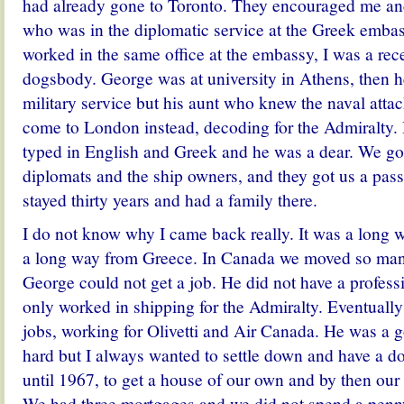
had already gone to Toronto. They encouraged me 
who was in the diplomatic service at the Greek emb
worked in the same office at the embassy, I was a rec
dogsbody. George was at university in Athens, then h
military service but his aunt who knew the naval atta
come to London instead, decoding for the Admiralty. 
typed in English and Greek and he was a dear. We go
diplomats and the ship owners, and they got us a pa
stayed thirty years and had a family there.
I do not know why I came back really. It was a long
a long way from Greece. In Canada we moved so man
George could not get a job. He did not have a profes
only worked in shipping for the Admiralty. Eventually
jobs, working for Olivetti and Air Canada. He was a 
hard but I always wanted to settle down and have a dog
until 1967, to get a house of our own and by then our
We had three mortgages and we did not spend a penny