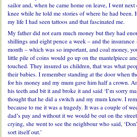
sailor and, when he came home on leave, I went next 
knee while he told me stories of where he had been. It
my life I had seen tattoos and that fascinated me.
My father did not earn much money but they had enoug
shillings and eight pence a week – and the insurance –
month – which was so important, and coal money, you
little pile of coins would go up on the mantelpiece an
touched. They insured us children, that was what peop
their babies. I remember standing at the door when 
for his money and my mum gave him half a crown. An
his teeth and bit it and broke it and said ‘I’m sorry m
thought that he did a switch and my mum knew. I rem
because to me it was a tragedy. It was a couple of w
dad’s pay and without it we would be out on the stre
crying, she went to see the neighbour who said, ‘Don’
sort itself out.’