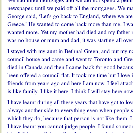
newspaper, until we paid off all the mortgages. We m
George said, ‘Let’s go back to England, where we ar
Greece.’ He wanted to come back more than me. I wa
wanted more. Yet my mother had died and my father r
was no house or mum and dad, it was starting all over
I stayed with my aunt in Bethnal Green, and put my 
council house and came and went to Toronto and Gre
died in Canada and then I came back for good because
been offered a council flat. It took me time but I love 
friends from years ago and here I am now. I feel attach
is like family. I like it here. I think I will stay here now
I have learnt during all these years that have got to lo
always another side to everything even when people 
which they do, because that person is not like them.
I have learnt you cannot judge people. I found someo