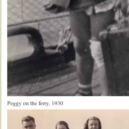
Peggy on the ferry, 1930