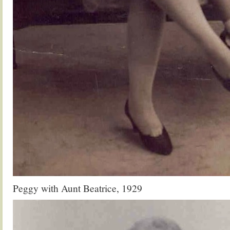
Peggy with Aunt Beatrice, 1929