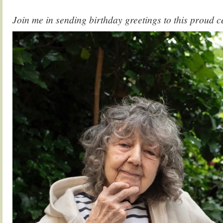
Join me in sending birthday greetings to this proud 