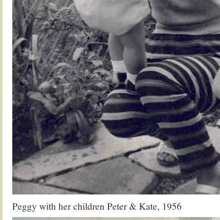
Peggy with her children Peter & Kate, 1956