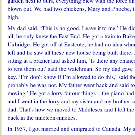
garden next to ours, everything blew with the force 
blown out. We had two chickens, Mary and Phoebe, 
high.
My dad said, ‘This is no good. Leave it to me.’ He d
all, he only knew the East End. He got a train to Bake
Uxbridge. He got off at Eastcote, he had no idea whe
left and he saw all these new house being built ther
sitting at a brazier and asked him, ‘Is there any cha
to rent them out’ said the watchman. So my dad gave 
key. ‘I’m don’t know if I’m allowed to do this,’ said
probably he was not. My father went back and said 
moving.’ He got a lorry for our things – the piano h
and I went in the lorry and my sister and my brother sa
dad.
That’s how we moved to Middlesex and I left the 
back in the nineteen-nineties.
In 1957, I got married and emigrated to Canada. My s