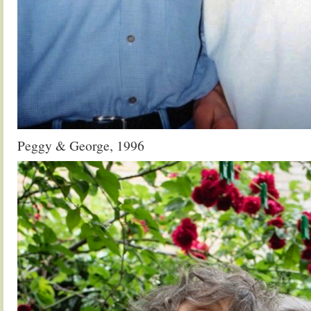
Peggy & George, 1996