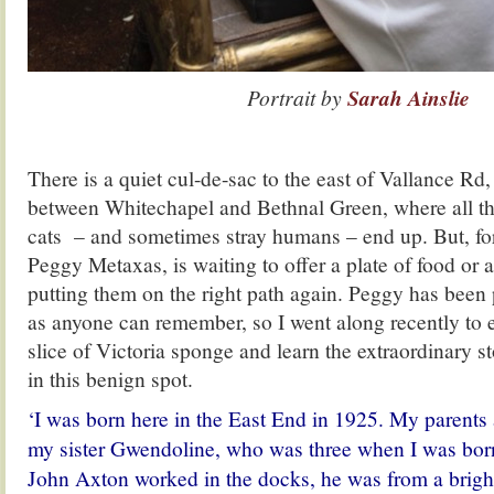
Portrait by
Sarah Ainslie
There is a quiet cul-de-sac to the east of Vallance Rd
between Whitechapel and Bethnal Green, where all th
cats – and sometimes stray humans – end up. But, for
Peggy Metaxas, is waiting to offer a plate of food or a
putting them on the right path again. Peggy has been 
as anyone can remember, so I went along recently to 
slice of Victoria sponge and learn the extraordinary s
in this benign spot.
‘I was born here in the East End in 1925. My parents 
my sister Gwendoline, who was three when I was bor
John Axton worked in the docks, he was from a bright