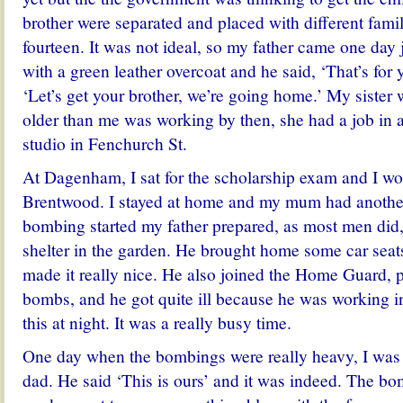
brother were separated and placed with different famil
fourteen. It was not ideal, so my father came one day 
with a green leather overcoat and he said, ‘That’s for 
‘Let’s get your brother, we’re going home.’ My sister
older than me was working by then, she had a job in 
studio in Fenchurch St.
At Dagenham, I sat for the scholarship exam and I wo
Brentwood. I stayed at home and my mum had anothe
bombing started my father prepared, as most men did,
shelter in the garden. He brought home some car sea
made it really nice. He also joined the Home Guard, p
bombs, and he got quite ill because he was working i
this at night. It was a really busy time.
One day when the bombings were really heavy, I was 
dad. He said ‘This is ours’ and it was indeed. The b