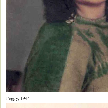
Peggy, 1944