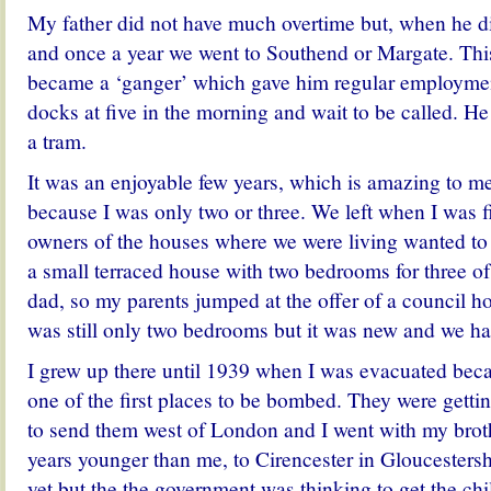
My father did not have much overtime but, when he d
and once a year we went to Southend or Margate. Thi
became a ‘ganger’ which gave him regular employmen
docks at five in the morning and wait to be called. 
a tram.
It was an enjoyable few years, which is amazing to me 
because I was only two or three. We left when I was f
owners of the houses where we were living wanted to 
a small terraced house with two bedrooms for three 
dad, so my parents jumped at the offer of a council 
was still only two bedrooms but it was new and we h
I grew up there until 1939 when I was evacuated b
one of the first places to be bombed. They were gettin
to send them west of London and I went with my brot
years younger than me, to Cirencester in Gloucesters
yet but the the government was thinking to get the ch