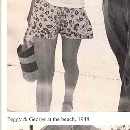
Peggy & George at the beach, 1948