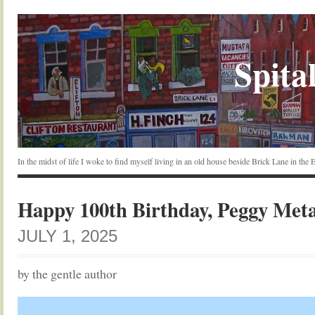
Spital
In the midst of life I woke to find myself living in an old house beside Brick Lane in the
Happy 100th Birthday, Peggy Met
JULY 1, 2025
by the gentle author