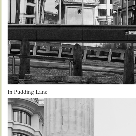
In Pudding Lane