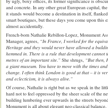
by ugly, boxy offices, its former significance is obscu
and concrete. In any other great European capital, the 
it stands would become a destination in itself, flanke
smart boutiques, but these days you come upon this e
almost accidentally.
French-born Nathalie Rebillon-Lopez, Monument Assi
Manager, agrees,
“In France, I worked for the equiva
Heritage and they would never have allowed a building
hemmed in. There is a rule that development cannot ta
metres of an important site.”
She shrugs,
“But then, P
a giant museum. You have to move with the times and 
change. I often think London is good at that – it is ver
and eclecticism, it is always alive.”
Of course, Nathalie is right but as we speak in the littl
hard not to feel oppressed by the sheer scale of the n
building lumbering ever upwards in the streets beyo
Monument is all about elegant neo-classical balance, 