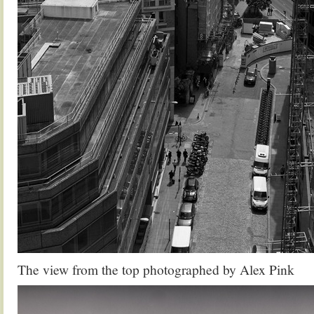
The view from the top photographed by Alex Pink