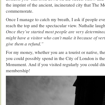
the imprint of the ancient, incinerated city that The 
commemorate.
Once I manage to catch my breath, I ask if people eve
reach the top and the spectacular view. Nathalie laugh
Once they’ve started most people are very determined
might have a visitor who can’t make it because of ver
give them a refund.”
For my money, whether you are a tourist or native, the
you could possibly spend in the City of London is the
Monument. And if you visited regularly you could di
membership!