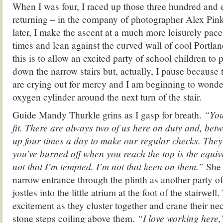
When I was four, I raced up those three hundred and e
returning – in the company of photographer Alex Pink
later, I make the ascent at a much more leisurely pace. 
times and lean against the curved wall of cool Portlan
this is to allow an excited party of school children to
down the narrow stairs but, actually, I pause because
are crying out for mercy and I am beginning to wonder
oxygen cylinder around the next turn of the stair.
Guide Mandy Thurkle grins as I gasp for breath.
“You
fit. There are always two of us here on duty and, bet
up four times a day to make our regular checks. They
you’ve burned off when you reach the top is the equi
not that I’m tempted. I’m not that keen on them.”
She 
narrow entrance through the plinth as another party o
jostles into the little atrium at the foot of the stairwell.
excitement as they cluster together and crane their nec
stone steps coiling above them.
“I love working here