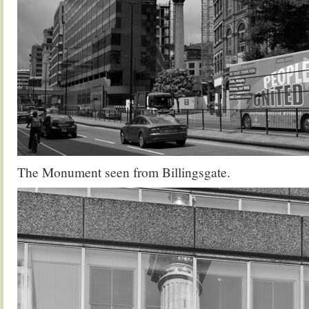
The Monument seen from Billingsgate.