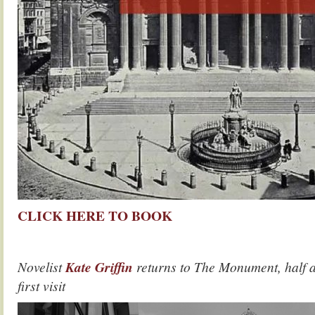
CLICK HERE TO BOOK
Novelist
Kate Griffin
returns to The Monument, half a
first visit