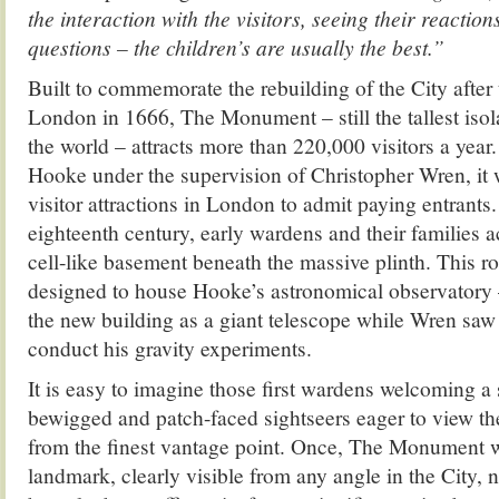
the interaction with the visitors, seeing their reactio
questions – the children’s are usually the best.”
Built to commemorate the rebuilding of the City after 
London in 1666, The Monument – still the tallest iso
the world – attracts more than 220,000 visitors a yea
Hooke under the supervision of Christopher Wren, it w
visitor attractions in London to admit paying entrants
eighteenth century, early wardens and their families ac
cell-like basement beneath the massive plinth. This r
designed to house Hooke’s astronomical observatory
the new building as a giant telescope while Wren saw i
conduct his gravity experiments.
It is easy to imagine those first wardens welcoming a
bewigged and patch-faced sightseers eager to view the
from the finest vantage point. Once, The Monument 
landmark, clearly visible from any angle in the City, 