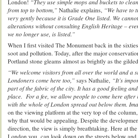
London!
“They use simple mops and buckets to clean
from top to bottom,”
Nathalie explains,
“We have to tr
very gently because it is Grade One listed. We cann
alterations without consulting English Heritage – eve
we no longer use, is listed.”
When I first visited The Monument back in the sixties
soot and pollution. Today, after the major conservati
Portland stone gleams almost as brightly as the gilded
“We welcome visitors from all over the world and a 
Londoners come here too,”
says Nathalie,
“It’s impor
part of the fabric of the city. It has a good feeling an
place. For a fee, we allow people to come here afte
with the whole of London spread out below them. Im
on the viewing platform at the very top of the column, 
why that would be appealing. Despite the development
direction, the view is simply breathtaking. Here at the
London you can look down on the streets below and sti