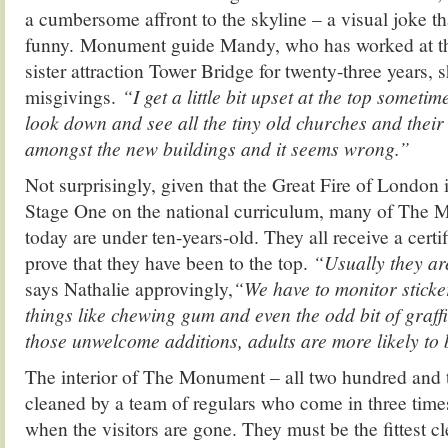
a cumbersome affront to the skyline – a visual joke th
funny. Monument guide Mandy, who has worked at the
sister attraction Tower Bridge for twenty-three years, 
misgivings.
“I get a little bit upset at the top someti
look down and see all the tiny old churches and their 
amongst the new buildings and it seems wrong.”
Not surprisingly, given that the Great Fire of London
Stage One on the national curriculum, many of The M
today are under ten-years-old. They all receive a certi
prove that they have been to the top.
“Usually they ar
says Nathalie approvingly,
“We have to monitor sticke
things like chewing gum and even the odd bit of graffi
those unwelcome additions, adults are more likely to 
The interior of The Monument – all two hundred and tw
cleaned by a team of regulars who come in three time
when the visitors are gone. They must be the fittest c