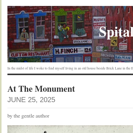
Spital
In the midst of life I woke to find myself living in an old house beside Brick Lane in the
At The Monument
JUNE 25, 2025
by the gentle author