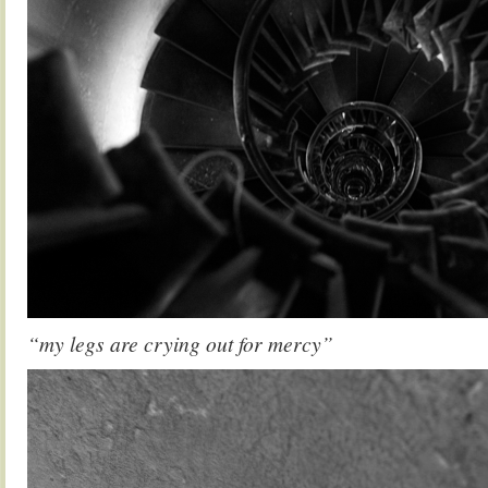
“my legs are crying out for mercy”