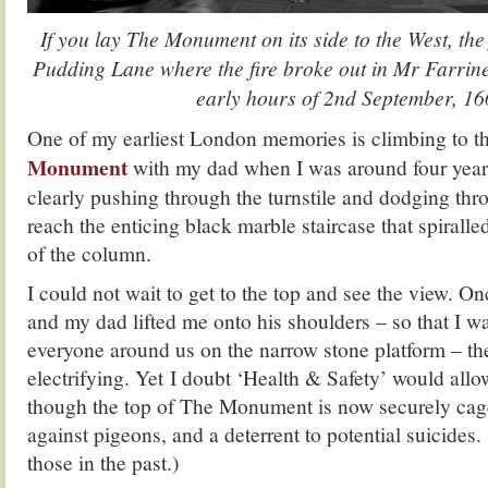
If you lay The Monument on its side to the West, the 
Pudding Lane where the fire broke out in Mr Farrine
early hours of 2nd September, 16
One of my earliest London memories is climbing to t
Monument
with my dad when I was around four year
clearly pushing through the turnstile and dodging thr
reach the enticing black marble staircase that spiralle
of the column.
I could not wait to get to the top and see the view. O
and my dad lifted me onto his shoulders – so that I w
everyone around us on the narrow stone platform – the
electrifying. Yet I doubt ‘Health & Safety’ would allo
though the top of The Monument is now securely cage
against pigeons, and a deterrent to potential suicides.
those in the past.)