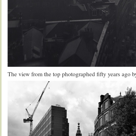
The view from the top photographed fifty years ago b