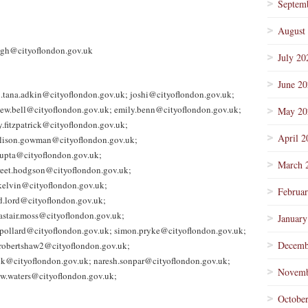
Septem
August
igh@cityoflondon.gov.uk
July 20
June 2
n.tana.adkin@cityoflondon.gov.uk; joshi@cityoflondon.gov.uk;
ew.bell@cityoflondon.gov.uk; emily.benn@cityoflondon.gov.uk;
May 20
.fitzpatrick@cityoflondon.gov.uk;
April 2
 alison.gowman@cityoflondon.gov.uk;
upta@cityoflondon.gov.uk;
March 
reet.hodgson@cityoflondon.gov.uk;
.kelvin@cityoflondon.gov.uk;
Februa
d.lord@cityoflondon.gov.uk;
astair.moss@cityoflondon.gov.uk;
January
.pollard@cityoflondon.gov.uk; simon.pryke@cityoflondon.gov.uk;
Decemb
.robertshaw2@cityoflondon.gov.uk;
ilk@cityoflondon.gov.uk; naresh.sonpar@cityoflondon.gov.uk;
Novemb
w.waters@cityoflondon.gov.uk;
Octobe