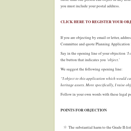
you must include your postal address.
.
CLICK HERE TO REGISTER YOUR OB
.
If you are objecting by email or letter, addr
Committee and quote Planning Applicatio
Say in the opening line of your objection
‘I 
the button that indicates you
‘object.’
We suggest the following opening line:
“I object to this application which would ca
heritage assets. More specifically, I raise ob
Follow in your own words with these legal po
.
POINTS FOR OBJECTION
.
The substantial harm to the Grade II-lis