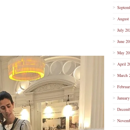
Septem
August
July 20
June 2
May 20
April 2
March 
Februa
January
Decemb
Novemb