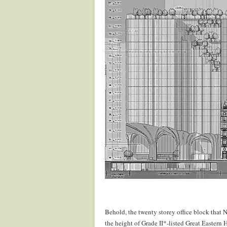
.
.
Behold, the twenty storey office block that 
the height of Grade II*-listed Great Eastern H