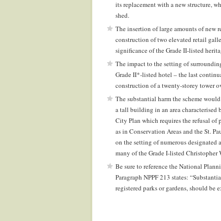
its replacement with a new structure, w
shed.
The insertion of large amounts of new re
construction of two elevated retail galle
significance of the Grade II-listed herita
The impact to the setting of surrounding 
Grade II*-listed hotel – the last contin
construction of a twenty-storey tower o
The substantial harm the scheme would 
a tall building in an area characterise
City Plan which requires the refusal of 
as in Conservation Areas and the St. Pa
on the setting of numerous designated a
many of the Grade I-listed Christopher
Be sure to reference the National Plan
Paragraph NPPF 213 states: “Substantial h
registered parks or gardens, should be 
.