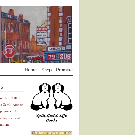
Home
Shop
Promise
Advertisement
Advertisement
ES
ore than 5,000
he Gentle Author
pictures to be
 categories and
his site
Advertisement