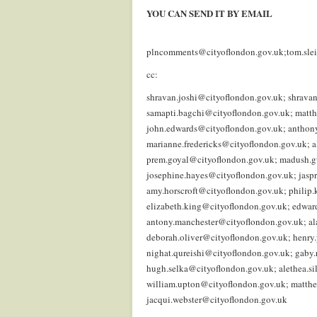
YOU CAN SEND IT BY EMAIL
.
plncomments@cityoflondon.gov.uk;tom.sle
cc:
shravan.joshi@cityoflondon.gov.uk; shrava
samapti.bagchi@cityoflondon.gov.uk; matth
john.edwards@cityoflondon.gov.uk; anthony
marianne.fredericks@cityoflondon.gov.uk;
prem.goyal@cityoflondon.gov.uk; madush.g
josephine.hayes@cityoflondon.gov.uk; jasp
amy.horscroft@cityoflondon.gov.uk; philip
elizabeth.king@cityoflondon.gov.uk; edwar
antony.manchester@cityoflondon.gov.uk; al
deborah.oliver@cityoflondon.gov.uk; henry
nighat.qureishi@cityoflondon.gov.uk; gaby
hugh.selka@cityoflondon.gov.uk; alethea.s
william.upton@cityoflondon.gov.uk; matthe
jacqui.webster@cityoflondon.gov.uk