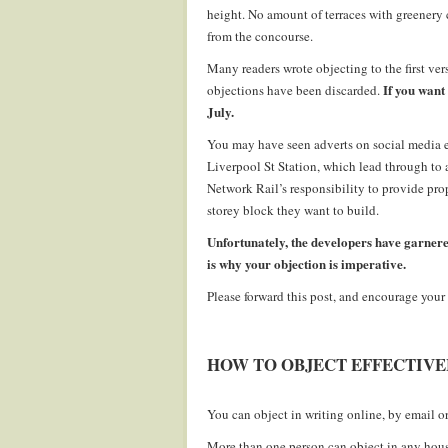
height. No amount of terraces with greenery 
from the concourse.
Many readers wrote objecting to the first ver
If you want 
objections have been discarded.
July.
You may have seen adverts on social media e
Liverpool St Station, which lead through to a
Network Rail’s responsibility to provide pro
storey block they want to build.
Unfortunately, the developers have garnere
is why your objection is imperative.
Please forward this post, and encourage your 
.
HOW TO OBJECT EFFECTIVE
.
You can object in writing online, by email or 
More than one person can object in any hous