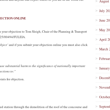
August
July 20
JECTION ONLINE
June 2
May 20
ess your objection to Tom Sleigh, Chair of the Planning & Transport
n 25/00494/FULEIA.
April 2
object’
and if you submit your objection online you must also click
March 
Februa
use substantial harm to the significance of nationally important
January
jections to:”
Decemb
ints for objection.
Novemb
Octobe
Septem
ted station through the demolition of the roof of the concourse and