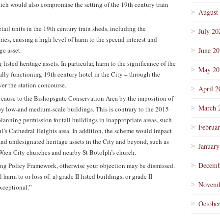
hich would also compromise the setting of the 19th century train
August
tail units in the 19th century train sheds, including the
July 20
ries, causing a high level of harm to the special interest and
ge asset.
June 2
listed heritage assets. In particular, harm to the significance of the
May 20
ually functioning 19th century hotel in the City – through the
ver the station concourse.
April 2
cause to the Bishopsgate Conservation Area by the imposition of
March 
d by low-and medium-scale buildings. This is contrary to the 2015
planning permission for tall buildings in inappropriate areas, such
Februa
ul’s Cathedral Heights area. In addition, the scheme would impact
nd undesignated heritage assets in the City and beyond, such as
January
 Wren City churches and nearby St Botolph’s church.
Decemb
ning Policy Framework, otherwise your objection may be dismissed.
arm to or loss of: a) grade II listed buildings, or grade II
Novemb
exceptional.”
Octobe