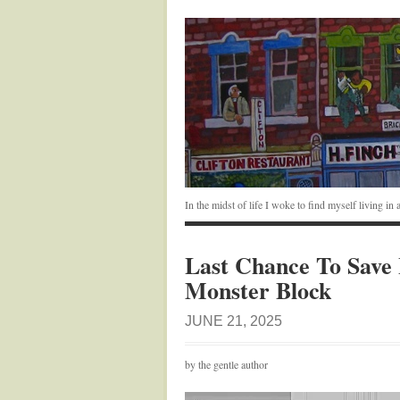
In the midst of life I woke to find myself living i
Last Chance To Save 
Monster Block
JUNE 21, 2025
by the gentle author