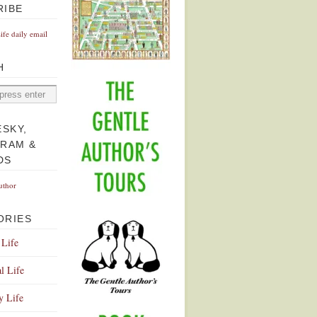
RIBE
Life daily email
H
ESKY,
GRAM &
DS
uthor
ORIES
 Life
l Life
y Life