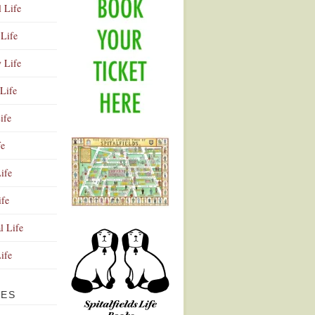
l Life
Life
y Life
Life
ife
fe
ife
ife
Advertisement
l Life
Life
VES