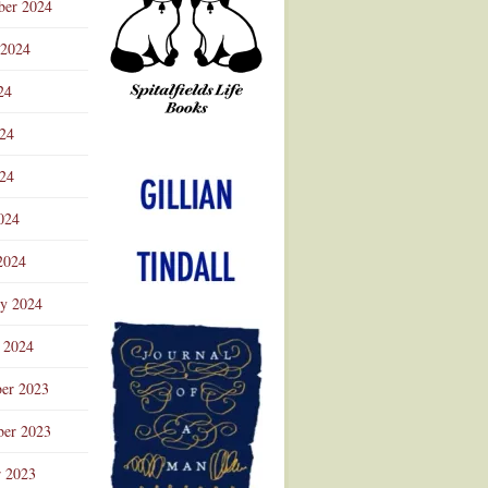
ber 2024
 2024
24
024
Advertisement
24
024
2024
ry 2024
 2024
er 2023
er 2023
r 2023