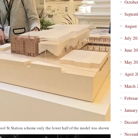
Octobe
Septem
August
July 20
June 2
May 20
April 2
March 
Februa
January
Decemb
erpool St Station scheme only the lower half of the model was shown
Novemb