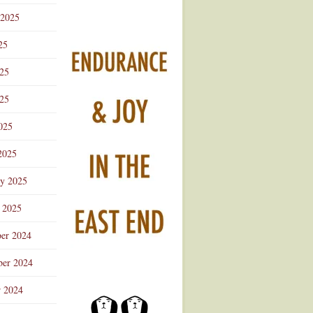
 2025
25
025
25
025
2025
ry 2025
 2025
er 2024
er 2024
r 2024