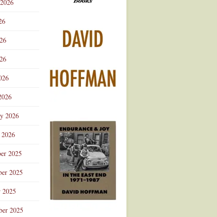
 2026
Advertisement
26
026
26
026
2026
ry 2026
 2026
er 2025
er 2025
r 2025
ber 2025