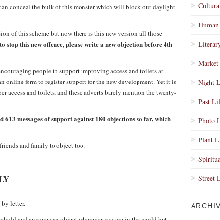
Cultura
can conceal the bulk of this monster which will block out daylight
Human 
sion of this scheme but now there is this new version all those
to stop this new offence, please write a new objection before 4th
Literar
Market 
ncouraging people to support improving access and toilets at
n online form to register support for the new development. Yet it is
Night L
per access and toilets, and these adverts barely mention the twenty-
Past Li
d 613 messages of support against 180 objections so far, which
Photo L
Plant L
friends and family to object too.
Spiritua
LY
Street 
by letter.
ARCHI
ehold and anyone can object wherever you are in the world but