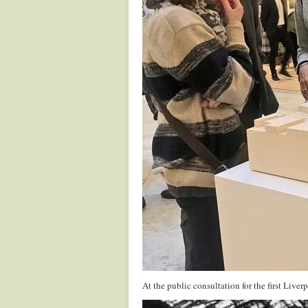
At the public consultation for the first Liv