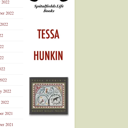
r 2022
ber 2022
 2022
22
022
22
022
2022
ry 2022
 2022
er 2021
er 2021