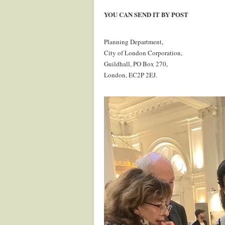
.
YOU CAN SEND IT BY POST
.
Planning Department,
City of London Corporation,
Guildhall, PO Box 270,
London, EC2P 2EJ.
.