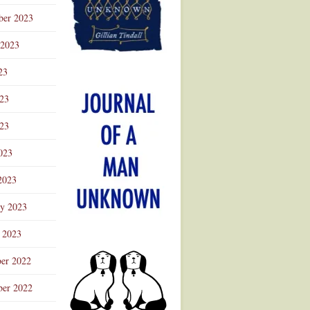
ber 2023
 2023
23
023
23
023
2023
ry 2023
 2023
er 2022
er 2022