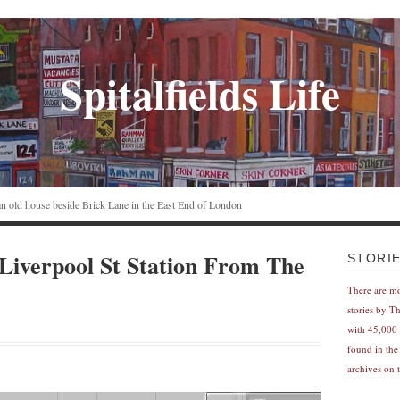
Spitalfields Life
n an old house beside Brick Lane in the East End of London
Liverpool St Station From The
STORI
There are m
stories by T
with 45,000 
found in the
archives on t