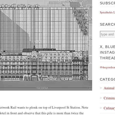
SUBSC
Spitalfields 
SEARC
X, BLU
INSTA
THREA
@thegentlea
CATEG
Animal
Crimina
Network Rail wants to plonk on top of Liverpool St Station. Note
Culinar
otel in front and observe that this pile is more than twice the