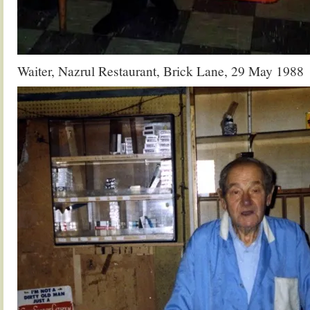
Waiter, Nazrul Restaurant, Brick Lane, 29 May 1988