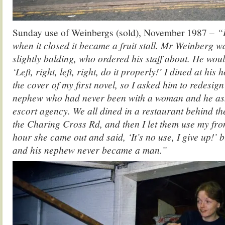
Sunday use of Weinbergs (sold), November 1987 –
“
when it closed it became a fruit stall. Mr Weinberg wa
slightly balding, who ordered his staff about. He woul
‘Left, right, left, right, do it properly!’ I dined at his 
the cover of my first novel, so I asked him to redesign
nephew who had never been with a woman and he ask
escort agency. We all dined in a restaurant behind th
the Charing Cross Rd, and then I let them use my fro
hour she came out and said, ‘It’s no use, I give up!’ b
and his nephew never became a man.”