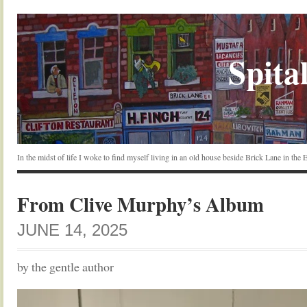
Spital
In the midst of life I woke to find myself living in an old house beside Brick Lane in the
From Clive Murphy’s Album
JUNE 14, 2025
by the gentle author