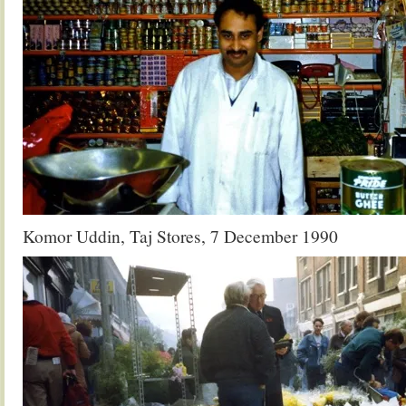
Komor Uddin, Taj Stores, 7 December 1990