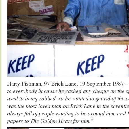
Harry Fishman, 97 Brick Lane, 19 September 1987 
to everybody because he cashed any cheque on the sp
used to being robbed, so he wanted to get rid of the
was the most-loved man on Brick Lane in the seventie
always full of people wanting to be around him, and I
papers to The Golden Heart for him.”