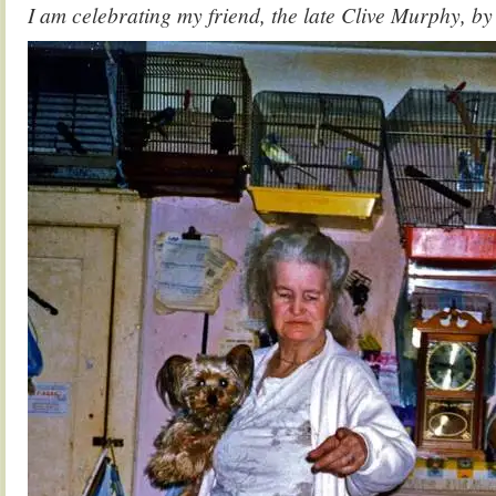
I am celebrating my friend, the late Clive Murphy, by