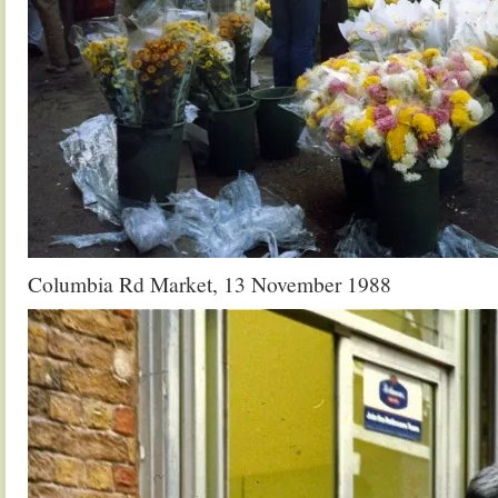
Columbia Rd Market, 13 November 1988