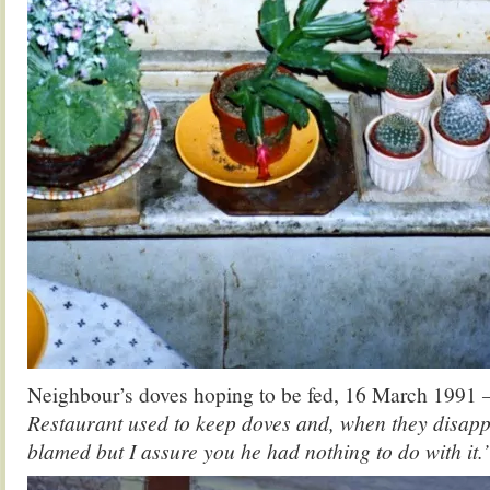
Neighbour’s doves hoping to be fed, 16 March 1991
Restaurant used to keep doves and, when they disap
blamed but I assure you he had nothing to do with it.