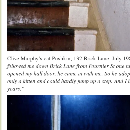
Clive Murphy’s cat Pushkin, 132 Brick Lane, July 19
followed me down Brick Lane from Fournier St one ni
opened my hall door, he came in with me. So he ado
only a kitten and could hardly jump up a step. And I 
years.”