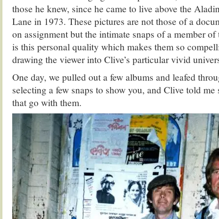
those he knew, since he came to live above the Aladi
Lane in 1973. These pictures are not those of a doc
on assignment but the intimate snaps of a member of 
is this personal quality which makes them so compel
drawing the viewer into Clive’s particular vivid univers
One day, we pulled out a few albums and leafed throu
selecting a few snaps to show you, and Clive told me 
that go with them.