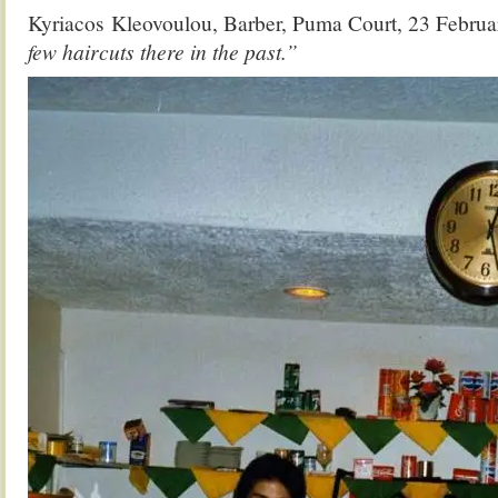
Kyriacos Kleovoulou, Barber, Puma Court, 23 Febru
few haircuts there in the past.”