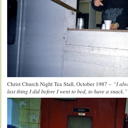
Christ Church Night Tea Stall, October 1987 –
“I alw
last thing I did before I went to bed, to have a snack.”