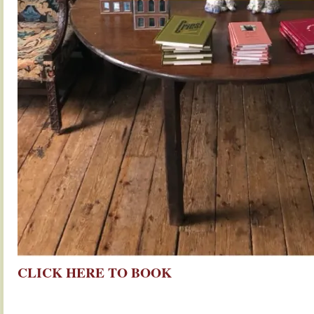
CLICK HERE TO BOOK