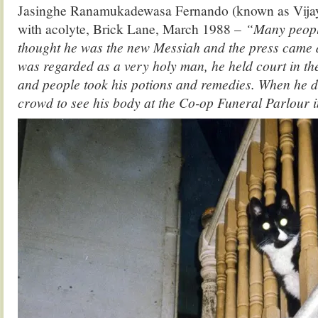
Jasinghe Ranamukadewasa Fernando (known as Vija
with acolyte, Brick Lane, March 1988 –
“Many peopl
thought he was the new Messiah and the press came 
was regarded as a very holy man, he held court in t
and people took his potions and remedies. When he di
crowd to see his body at the Co-op Funeral Parlour i