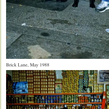
Brick Lane, May 1988