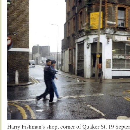
Harry Fishman’s shop, corner of Quaker St, 19 Sept