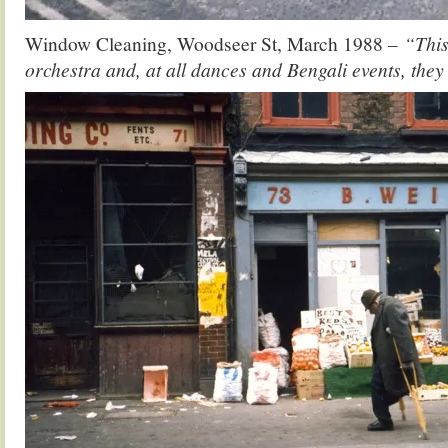
Window Cleaning, Woodseer St, March 1988 –
“This
orchestra and, at all dances and Bengali events, they