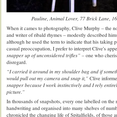
Pauline, Animal Lover, 77 Brick Lane, 1
When it cames to photography, Clive Murphy – the nove
and writer of ribald rhymes – modestly described hims
although he used the term to indicate that his taking 
casual preoccupation, I prefer to interpret Clive’s ap
snapper up of unconsidered trifles”
– one who cheris
disregard.
“I carried it around in my shoulder bag and if someth
would pull out my camera and snap it,”
Clive inform
snapper because I work instinctively and I rely entire
picture.”
In thousands of snapshots, every one labelled on the r
handwriting and organised into many shelves of num
chronicled the changing life of Spitalfields, of those