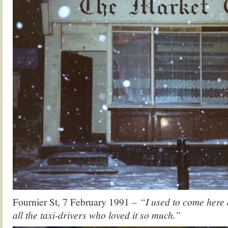
Fournier St, 7 February 1991 –
“I used to come here 
all the taxi-drivers who loved it so much.”