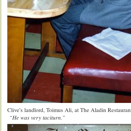
Clive’s landlord, Toimus Ali, at The Aladin Restaura
“He was very taciturn.”