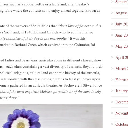
Septem
rizes such as a copper kettle or a ladle and, after the day’s
ong table where the contests sat to enjoy a meal together known as
August
July 20
e of the weavers of Spitalfields that
“their love of flowers to this
e class.”
and, in 1840, Edward Church who lived in Spital Sq
June 2
nly botanists of their day in the metropolis.”
It was this
r market in Bethnal Green which evolved into the Columbia Rd
May 20
April 2
ed ladies and bears’ ears, auriculas come in different classes, show
rs – each class containing a vast diversity of variants. Beyond their
March 
 political, religious, cultural and economic history of the auricula,
relationship with this fascinating plant is to feast your eyes upon
Februa
formers gathered in an auricula theatre. As Sacheverell Sitwell once
January
 that of the most exquisite Meissen porcelain or of the most lovely
rowing thing.”
Decemb
Novemb
Octobe