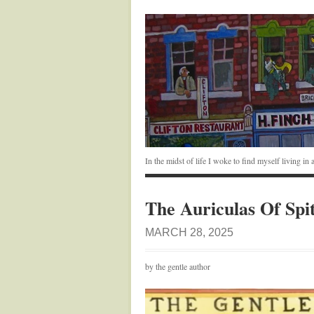
In the midst of life I woke to find myself living i
The Auriculas Of Spit
MARCH 28, 2025
by the gentle author