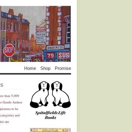
Home
Shop
Promise
Advertisement
Advertisement
ES
ore than 5,000
he Gentle Author
pictures to be
 categories and
his site
Advertisement