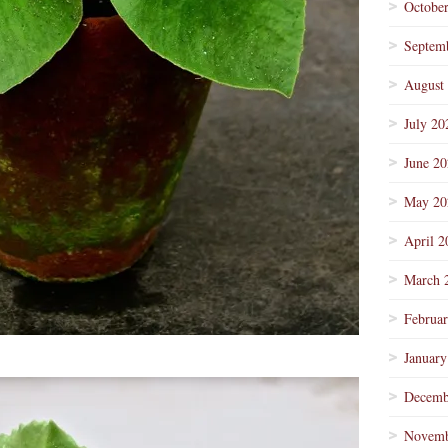
Octobe
Septem
August
July 20
June 2
May 20
April 2
March 
Februa
January
Decemb
Novemb