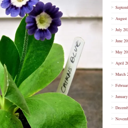
Septem
August
July 20
June 2
May 20
April 2
March 
Februa
January
Decemb
Novemb