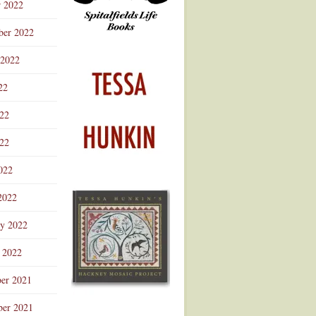
r 2022
ber 2022
 2022
22
022
22
022
2022
ry 2022
 2022
er 2021
er 2021