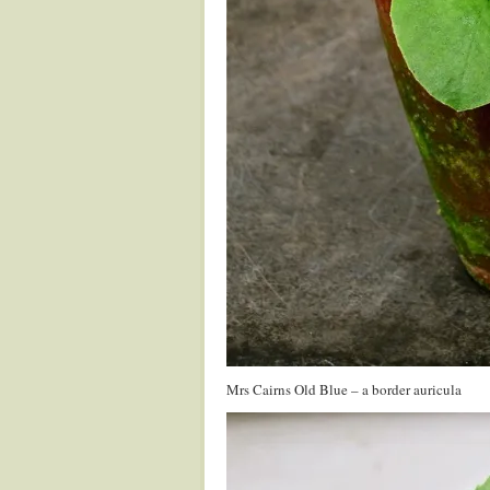
Mrs Cairns Old Blue – a border auricula