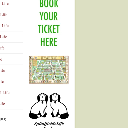
l Life
Life
y Life
Life
ife
fe
ife
ife
Advertisement
l Life
Life
VES