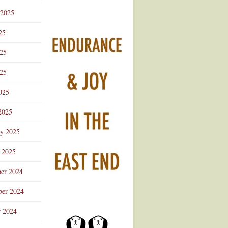
 2025
25
025
25
025
2025
ry 2025
 2025
er 2024
er 2024
r 2024