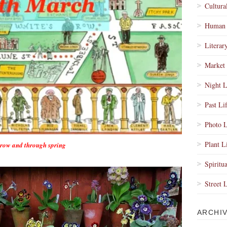
Cultura
Human 
Literar
Market 
Night L
Past Li
Photo L
Plant L
orrow and through spring
Spiritua
Street 
ARCHI