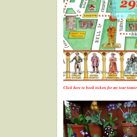
Click here to book tickets for my tour tom
.