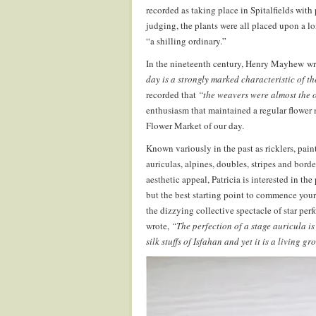
recorded as taking place in Spitalfields with p
judging, the plants were all placed upon a l
“a shilling ordinary.”
In the nineteenth century, Henry Mayhew wrot
day is a strongly marked characteristic of th
recorded that
“the weavers were almost the o
enthusiasm that maintained a regular flowe
Flower Market of our day.
Known variously in the past as ricklers, paint
auriculas, alpines, doubles, stripes and borde
aesthetic appeal, Patricia is interested in the
but the best starting point to commence your 
the dizzying collective spectacle of star per
wrote,
“The perfection of a stage auricula is
silk stuffs of Isfahan and yet it is a living g