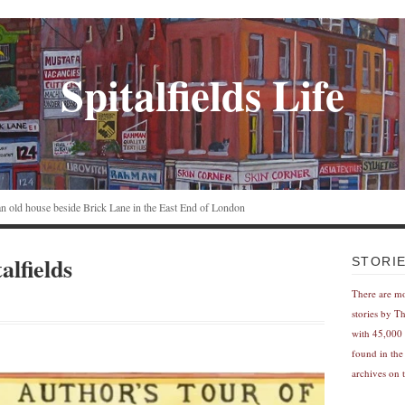
Spitalfields Life
n an old house beside Brick Lane in the East End of London
alfields
STORI
There are m
stories by T
with 45,000 
found in the
archives on t