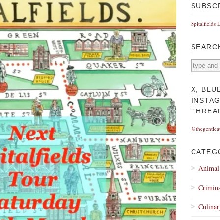
SUBSC
Spitalfields 
SEARC
X, BLU
INSTA
THREA
@thegentlea
CATEG
Animal
Crimina
Culinar