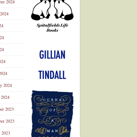
ber 2024
 2024
24
024
Advertisement
24
024
2024
ry 2024
 2024
er 2023
er 2023
r 2023