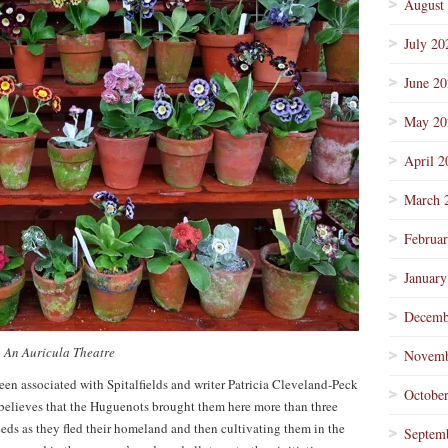
August
July 20
June 2
May 20
April 2
March 
Februa
January
Decemb
An Auricula Theatre
Novemb
been associated with Spitalfields and writer Patricia Cleveland-Peck
Octobe
 believes that the Huguenots brought them here more than three
eeds as they fled their homeland and then cultivating them in the
Septem