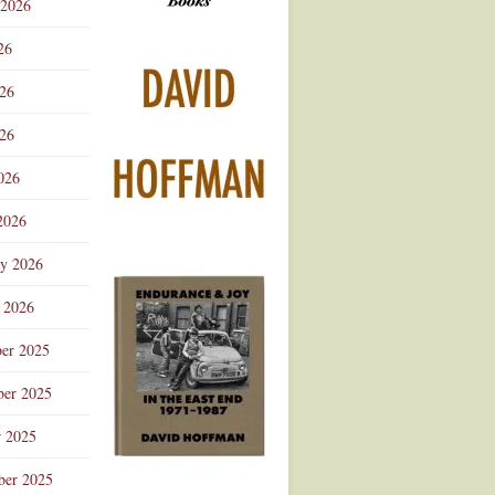
 2026
Advertisement
26
026
26
026
2026
ry 2026
 2026
er 2025
er 2025
r 2025
ber 2025