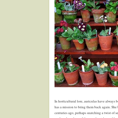
In horticultural lore, auriculas have always 
has a mission to bring them back again. She
centuries ago, perhaps snatching a twist of s