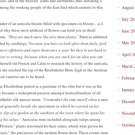
es, and in the weavers’ yards and allotments, thus initiating a
 among the working people of the East End which endures to this
August
July 20
der of an auricula theatre filled with specimens in bloom – as I
d why these most artificial of flowers can hold you in thrall
June 2
form.
“They are much more like pets than plants,”
Patricia admitted
May 20
ded by seedlings,
“because you have to look after them daily, feed
ove offshoots and repot them once a year. Yet they’re not hard to
April 2
idote to writing, because when you are stuck for an idea you can
 herself old French and Latin to research the history of the auricula,
March 
 she reached the top of the Kitzbüheler Horn, high in the Austrian
ed varieties are to be found.
Februa
e Elizabethan period as a passtime of the elite but it was in the
January
y became a widespread passion amongst horticulturalists of all
alfields silk mercer wrote,
“I remember the time myself when a man
Decemb
ad generally beside the apartment in which he carried on his
slip of a garden at the outskirts of the town where he spent his
Novemb
g his tulips.”
Auriculas were included alongside tulips among
Octobe
Flowers,” plants renowned for their status, which were grown for
Feasts,” the precursors of the modern flower show. These events were