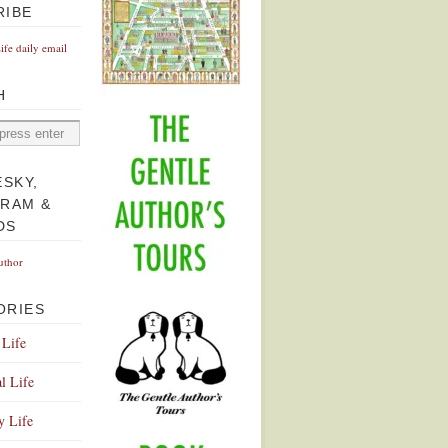
RIBE
Life daily email
H
ESKY,
GRAM &
DS
uthor
ORIES
 Life
l Life
y Life