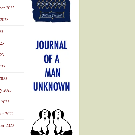
ber 2023
 2023
23
023
23
023
2023
ry 2023
 2023
er 2022
er 2022