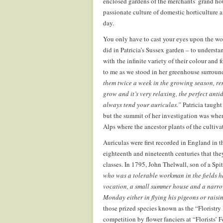
enclosed gardens of the merchants’ grand hous
passionate culture of domestic horticulture
day.
You only have to cast your eyes upon the won
did in Patricia’s Sussex garden – to understan
with the infinite variety of their colour and 
to me as we stood in her greenhouse surroun
them twice a week in the growing season, rem
grow and it’s very relaxing, the perfect ant
always tend your auriculas.”
Patricia taught
but the summit of her investigation was when
Alps where the ancestor plants of the cultivat
Auriculas were first recorded in England in th
eighteenth and nineteenth centuries that the
classes. In 1795, John Thelwall, son of a Spit
who was a tolerable workman in the fields h
vocation, a small summer house and a narrow 
Monday either in flying his pigeons or raisin
those prized species known as the “Floristry 
competition by flower fanciers at “Florists’ 